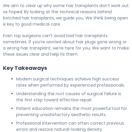
We aim to clear up why some hair transplants don’t work out
as hoped. By looking at the technical reasons behind
botched hair transplants, we guide you. We think being open
is key to good medical care.
Even top surgeons can’t avoid bad hair transplants
sometimes. If you’re worried about hair plugs gone wrong or
a wrong hair transplant, we’re here for you. We want to make
these issues clear and help fix them.
Key Takeaways
Modern surgical techniques achieve high success
rates when performed by experienced professionals.
Understanding the root causes of surgical failure is
the first step toward effective repair.
Patient education remains the most powerful tool for
preventing unsatisfactory aesthetic results.
Professional intervention can often correct previous
errors and restore natural-looking density.