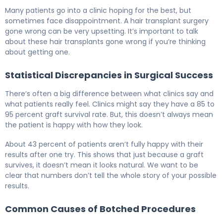
Why Hair Transplants Go Wrong (And How to Fix It) 5
Many patients go into a clinic hoping for the best, but
sometimes face disappointment. A hair transplant surgery
gone wrong can be very upsetting. It’s important to talk
about these hair transplants gone wrong if you’re thinking
about getting one.
Statistical Discrepancies in Surgical Success
There’s often a big difference between what clinics say and
what patients really feel. Clinics might say they have a 85 to
95 percent graft survival rate. But, this doesn’t always mean
the patient is happy with how they look.
About 43 percent of patients aren’t fully happy with their
results after one try. This shows that just because a graft
survives, it doesn’t mean it looks natural. We want to be
clear that numbers don’t tell the whole story of your possible
results.
Common Causes of Botched Procedures