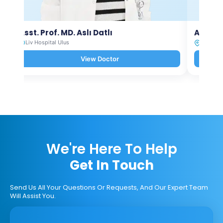
Asst. Prof. MD. Aslı Datlı
Asst. P
Liv Hospital Ulus
Liv Hosp
View Doctor
We're Here To Help
Get In Touch
Send Us All Your Questions Or Requests, And Our Expert Team
Will Assist You.