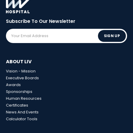
Subscribe To Our
Newsletter
SIGN UP
ABOUT LIV
Vision - Mission
Executive Boards
Awards
Sponsorships
Human Resources
Certificates
News And Events
Calculator Tools