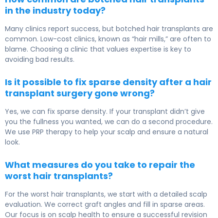
in the industry today?
Many clinics report success, but botched hair transplants are
common. Low-cost clinics, known as “hair mills,” are often to
blame. Choosing a clinic that values expertise is key to
avoiding bad results.
Is it possible to fix sparse density after a hair
transplant surgery gone wrong?
Yes, we can fix sparse density. If your transplant didn’t give
you the fullness you wanted, we can do a second procedure.
We use PRP therapy to help your scalp and ensure a natural
look.
What measures do you take to repair the
worst hair transplants?
For the worst hair transplants, we start with a detailed scalp
evaluation. We correct graft angles and fill in sparse areas.
Our focus is on scalp health to ensure a successful revision