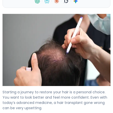
·
·
·
·
Why Hair Transplants Go Wrong (And How to Fix It) 4
Starting a journey to restore your hair is a personal choice.
You want to look better and feel more confident. Even with
today’s advanced medicine, a hair transplant gone wrong
can be very upsetting.