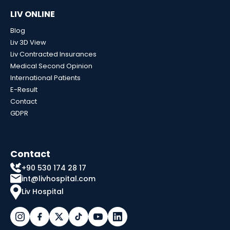
LIV ONLINE
Blog
Liv 3D View
Liv Contracted Insurances
Medical Second Opinion
International Patients
E-Result
Contact
GDPR
Contact
+90 530 174 28 17
int@livhospital.com
Liv Hospital