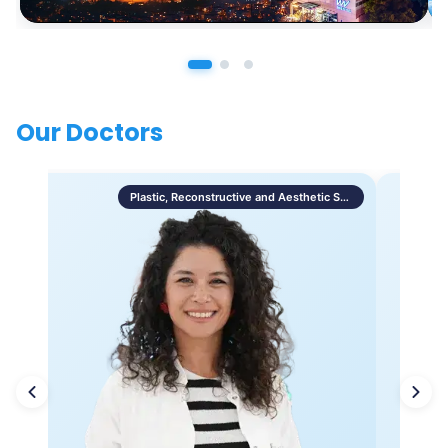
Our Doctors
Plastic, Reconstructive and Aesthetic Surgery