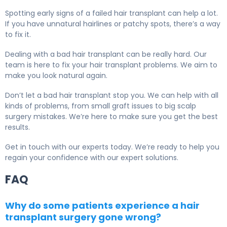
Spotting early signs of a failed hair transplant can help a lot.
If you have unnatural hairlines or patchy spots, there’s a way
to fix it.
Dealing with a bad hair transplant can be really hard. Our
team is here to fix your hair transplant problems. We aim to
make you look natural again.
Don’t let a bad hair transplant stop you. We can help with all
kinds of problems, from small graft issues to big scalp
surgery mistakes. We’re here to make sure you get the best
results.
Get in touch with our experts today. We’re ready to help you
regain your confidence with our expert solutions.
FAQ
Why do some patients experience a hair
transplant surgery gone wrong?