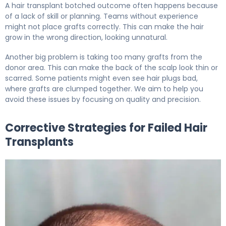
A hair transplant botched outcome often happens because
of a lack of skill or planning. Teams without experience
might not place grafts correctly. This can make the hair
grow in the wrong direction, looking unnatural.
Another big problem is taking too many grafts from the
donor area. This can make the back of the scalp look thin or
scarred. Some patients might even see hair plugs bad,
where grafts are clumped together. We aim to help you
avoid these issues by focusing on quality and precision.
Corrective Strategies for Failed Hair
Transplants