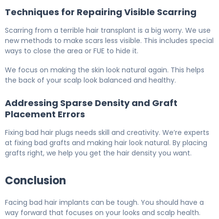
Techniques for Repairing Visible Scarring
Scarring from a terrible hair transplant is a big worry. We use
new methods to make scars less visible. This includes special
ways to close the area or FUE to hide it.
We focus on making the skin look natural again. This helps
the back of your scalp look balanced and healthy.
Addressing Sparse Density and Graft
Placement Errors
Fixing bad hair plugs needs skill and creativity. We’re experts
at fixing bad grafts and making hair look natural. By placing
grafts right, we help you get the hair density you want.
Conclusion
Facing bad hair implants can be tough. You should have a
way forward that focuses on your looks and scalp health.