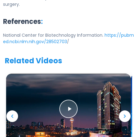
surgery.
References
:
National Center for Biotechnology Information.
https://pubm
ed.ncbi.nlm.nih.gov/28502703
/
Related Videos