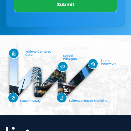
Submit