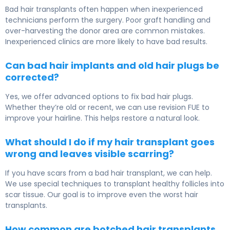
Bad hair transplants often happen when inexperienced
technicians perform the surgery. Poor graft handling and
over-harvesting the donor area are common mistakes.
Inexperienced clinics are more likely to have bad results.
Can bad hair implants and old hair plugs be
corrected?
Yes, we offer advanced options to fix bad hair plugs.
Whether they’re old or recent, we can use revision FUE to
improve your hairline. This helps restore a natural look.
What should I do if my hair transplant goes
wrong and leaves visible scarring?
If you have scars from a bad hair transplant, we can help.
We use special techniques to transplant healthy follicles into
scar tissue. Our goal is to improve even the worst hair
transplants.
How common are botched hair transplants