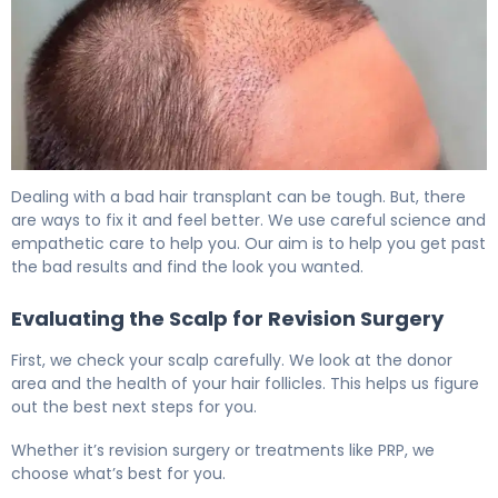
Why Hair Transplants Go Wrong (And How to Fix It) 6
Dealing with a bad hair transplant can be tough. But, there
are ways to fix it and feel better. We use careful science and
empathetic care to help you. Our aim is to help you get past
the bad results and find the look you wanted.
Evaluating the Scalp for Revision Surgery
First, we check your scalp carefully. We look at the donor
area and the health of your hair follicles. This helps us figure
out the best next steps for you.
Whether it’s revision surgery or treatments like PRP, we
choose what’s best for you.