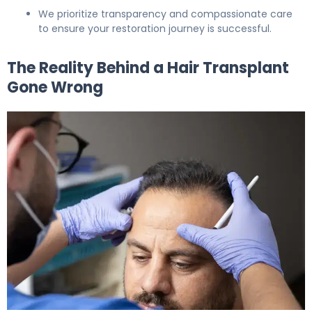
We prioritize transparency and compassionate care
to ensure your restoration journey is successful.
The Reality Behind a Hair Transplant
Gone Wrong