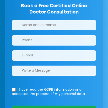
Book a Free Certified Online
Doctor Consultation
Clinics/branches
I have read the GDPR information
and
accepted the process of my personal data.