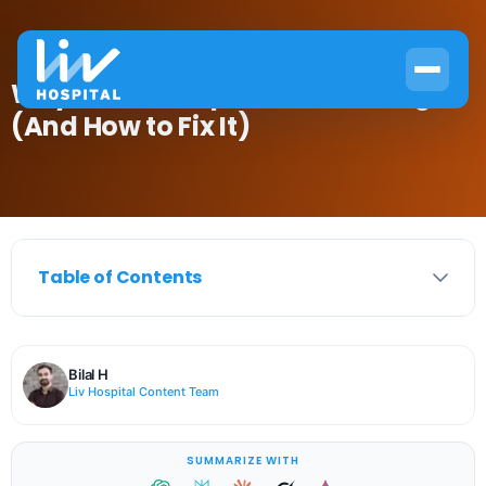
Why Hair Transplants Go Wrong
(And How to Fix It)
Table of Contents
Bilal H
Liv Hospital Content Team
SUMMARIZE WITH