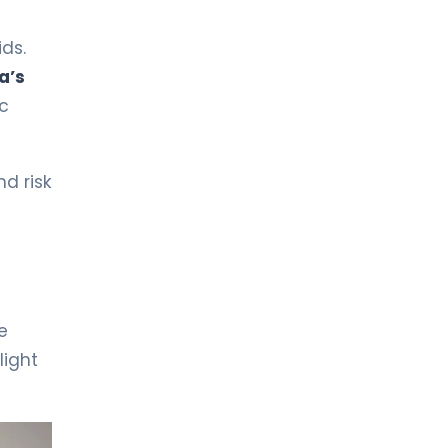
LIV HOSPITAL BAHÇEŞEHIR
Spec. MD. Dilek Hatipoğlu
Pediatric Health and Diseases
ds.
a’s
ic
LIV HOSPITAL BAHÇEŞEHIR
Spec. MD. Duygu Amine Garavi
Pediatrics
d risk
LIV HOSPITAL BAHÇEŞEHIR
Spec. MD. Fatih Kaya
Pediatric Health and Diseases
LIV HOSPITAL BAHÇEŞEHIR
Spec. MD. Günel Nüsretzade
e
Elmar
light
Pediatrics
LIV HOSPITAL BAHÇEŞEHIR
Spec. MD. Mey Talip