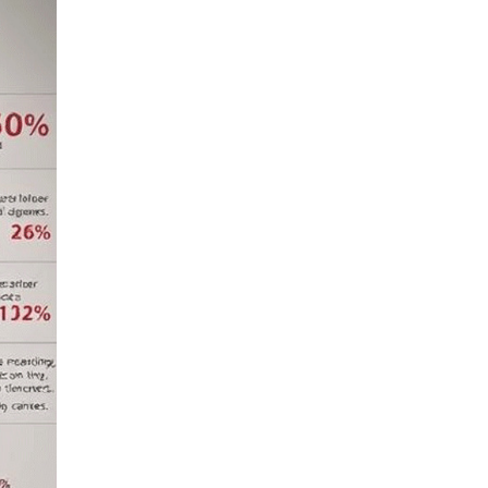
Pediatric Intensive Care
LIV HOSPITAL BAHÇEŞEHIR
Spec. MD. Negın
Nahanmoghaddam
Pediatrics
LIV HOSPITAL BAHÇEŞEHIR
Spec. MD. Nushaba Abdullayeva
Pediatric Health and Diseases
LIV HOSPITAL BAHÇEŞEHIR
Spec. MD. Refika İlbakan
Hanımeli
Pediatrics
LIV HOSPITAL BAHÇEŞEHIR
Spec. MD. Selman Alazab
Pediatrics