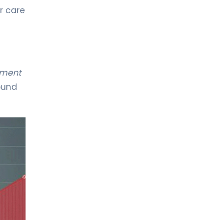
r care
LIV HOSPITAL VADISTANBUL
Spec. MD. Mehmet Kılıç
Pediatrics
pment
LIV HOSPITAL VADISTANBUL
found
Spec. MD. Ozan Uzunhan
Neonatology
LIV HOSPITAL VADISTANBUL
Spec. MD. Selami Bayrakdar
Pediatrics
LIV HOSPITAL VADISTANBUL
Spec. MD. Semra Akkuş Akman
Pediatrics