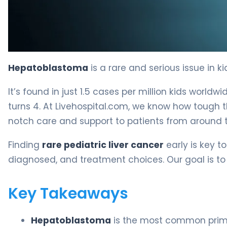
Is Hepatoblastoma Rare? Why Hepatoblastoma Is Rare
Hepatoblastoma
is a rare and serious issue in k
It’s found in just 1.5 cases per million kids worl
turns 4. At Livehospital.com, we know how tough th
notch care and support to patients from around t
Finding
rare pediatric liver cancer
early is key to 
diagnosed, and treatment choices. Our goal is to g
Key Takeaways
Hepatoblastoma
is the most common primar