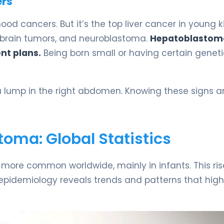
ers
d cancers. But it’s the top liver cancer in young ki
 brain tumors, and neuroblastoma.
Hepatoblastom
nt plans.
Being born small or having certain genet
 lump in the right abdomen. Knowing these signs an
oma: Global Statistics
 more common worldwide, mainly in infants. This ris
its epidemiology reveals trends and patterns that high