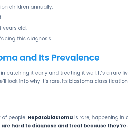
lion children annually.
.
 years old.
 facing this diagnosis.
ma and Its Prevalence
in catching it early and treating it well. It’s a rare li
l look into why it’s rare, its blastoma classificatio
 of people.
Hepatoblastoma
is rare, happening in
 are hard to diagnose and treat because they’re