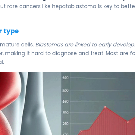
t rare cancers like hepatoblastoma is key to bette
r type
mature cells.
Blastomas are linked to early develo
iver, making it hard to diagnose and treat. Most are 
l.