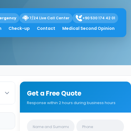
ergency
7/24 Live Call Center
+90 530 174 42 01
toma Is Rare
h
Check-up
Contact
Medical Second Opinion
Get a Free Quote
Response within 2 hours during business hours
Clinics/branches