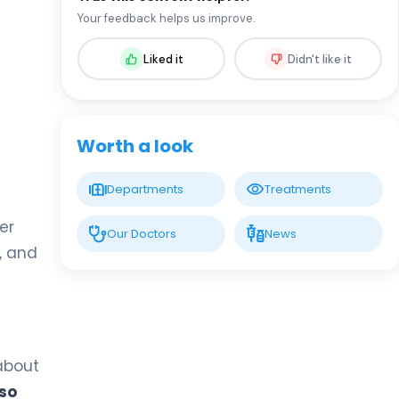
Assoc. Prof. MD. Adem Dursun
Your feedback helps us improve.
Pediatrics
Liked it
Didn't like it
LIV HOSPITAL VADISTANBUL
Spec. MD. Fatih Aydın
Pediatrics
Worth a look
LIV HOSPITAL VADISTANBUL
Departments
Treatments
Spec. MD. Dicle Çelik
Pediatrics
ver
Our Doctors
News
n, and
LIV HOSPITAL VADISTANBUL
Spec. MD. Elif Erdem Özcan
Pediatrics
 about
LIV HOSPITAL VADISTANBUL
Spec. MD. Hilal Kızıldağ
 so
Pediatrics