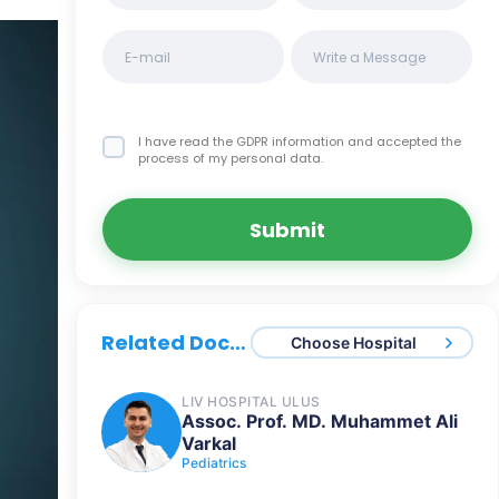
I have read the GDPR information
and accepted the
process of my personal data.
Submit
Related Doctors
Choose Hospital
LIV HOSPITAL ULUS
Assoc. Prof. MD. Muhammet Ali
Varkal
Pediatrics