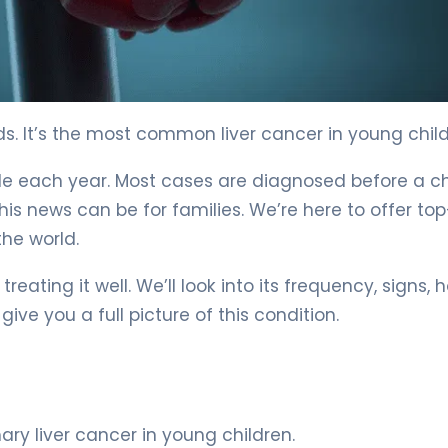
 Explained 6
ids. It’s the most common liver cancer in young child
dwide each year. Most cases are diagnosed before a ch
is news can be for families. We’re here to offer top
he world.
treating it well. We’ll look into its frequency, signs, h
ive you a full picture of this condition.
y liver cancer in young children.