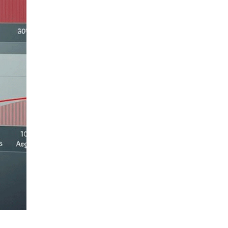
LIV HOSPITAL BAHÇEŞEHIR
Asst. Prof. MD. Doruk Gül
Pediatric Health and Diseases
LIV HOSPITAL BAHÇEŞEHIR
Prof. MD. Murat Sütçü
Pediatric Health and Diseases
LIV HOSPITAL BAHÇEŞEHIR
Prof. MD. Nihat Demir
Pediatrics
LIV HOSPITAL BAHÇEŞEHIR
Psyc. (Psychologist) Buse
Yağmur
Pediatric Psychology