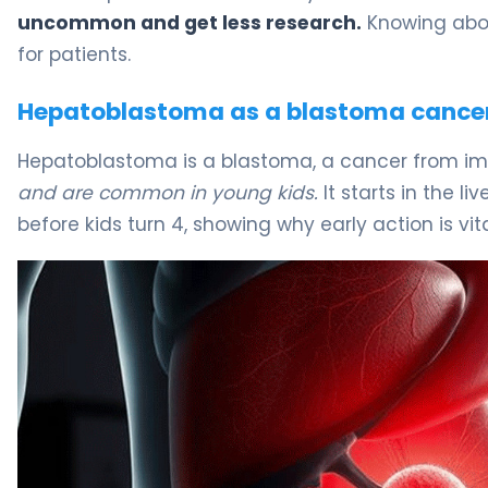
uncommon and get less research.
Knowing abou
for patients.
Hepatoblastoma as a blastoma cance
Hepatoblastoma is a blastoma, a cancer from im
and are common in young kids.
It starts in the l
before kids turn 4, showing why early action is vita