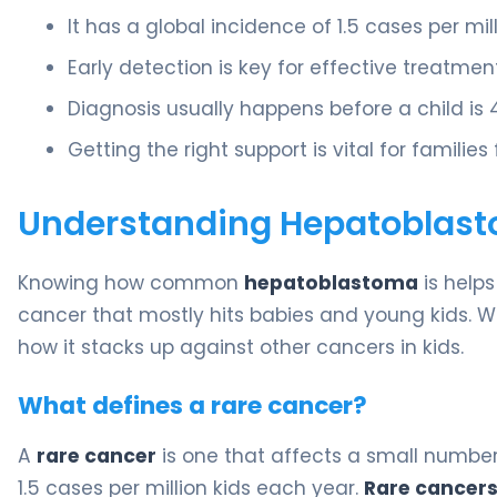
It has a global incidence of 1.5 cases per mil
Early detection is key for effective treatment
Diagnosis usually happens before a child is 4
Getting the right support is vital for families
Understanding Hepatoblasto
Knowing how common
hepatoblastoma
is helps 
cancer that mostly hits babies and young kids. We’l
how it stacks up against other cancers in kids.
What defines a rare cancer?
A
rare cancer
is one that affects a small number
1.5 cases per million kids each year.
Rare cancers