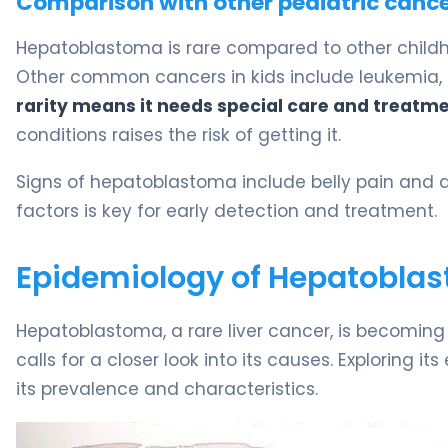
Comparison with other pediatric canc
Hepatoblastoma is rare compared to other childhoo
Other common cancers in kids include leukemia,
rarity means it needs special care and treatme
conditions raises the risk of getting it.
Signs of hepatoblastoma include belly pain and a
factors is key for early detection and treatment.
Epidemiology of Hepatoblast
Hepatoblastoma, a rare liver cancer, is becoming
calls for a closer look into its causes. Exploring 
its prevalence and characteristics.