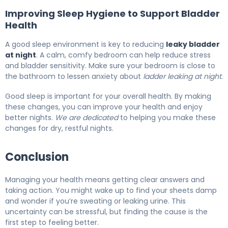
Improving Sleep Hygiene to Support Bladder
Health
A good sleep environment is key to reducing
leaky bladder
at night
. A calm, comfy bedroom can help reduce stress
and bladder sensitivity. Make sure your bedroom is close to
the bathroom to lessen anxiety about
ladder leaking at night
.
Good sleep is important for your overall health. By making
these changes, you can improve your health and enjoy
better nights.
We are dedicated
to helping you make these
changes for dry, restful nights.
Conclusion
Managing your health means getting clear answers and
taking action. You might wake up to find your sheets damp
and wonder if you’re sweating or leaking urine. This
uncertainty can be stressful, but finding the cause is the
first step to feeling better.