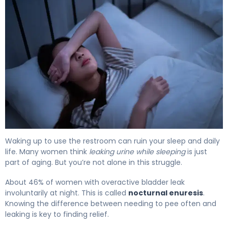
Why Incontinence at Night Happens (And How to Fix It) 
Waking up to use the restroom can ruin your sleep and daily
life. Many women think
leaking urine while sleeping
is just
part of aging. But you’re not alone in this struggle.
About 46% of women with overactive bladder leak
involuntarily at night. This is called
nocturnal enuresis
.
Knowing the difference between needing to pee often and
leaking is key to finding relief.