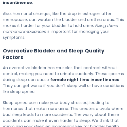
incontinence
.
Also, hormonal changes, like the drop in estrogen after
menopause, can weaken the bladder and urethra areas. This
makes it harder for your bladder to hold urine.
Fixing these
hormonal imbalances
is important for managing your
symptoms.
Overactive Bladder and Sleep Quality
Factors
An overactive bladder has muscles that contract without
control, making you need to urinate suddenly. These spasms
during sleep can cause
female night time incontinence
.
They can get worse if you don’t sleep well or have conditions
like sleep apnea.
Sleep apnea can make your body stressed, leading to
hormones that make more urine. This creates a cycle where
bad sleep leads to more accidents. The worry about these
accidents can make it even harder to sleep. We think that
improving your sleep environment
is key for bladder health.