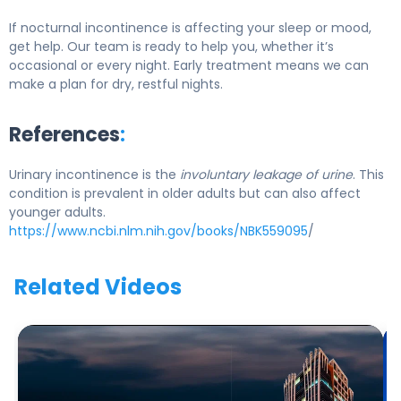
If nocturnal incontinence is affecting your sleep or mood,
get help. Our team is ready to help you, whether it’s
occasional or every night. Early treatment means we can
make a plan for dry, restful nights.
References
:
Urinary incontinence is the
involuntary leakage of urine
. This
condition is prevalent in older adults but can also affect
younger adults.
https://www.ncbi.nlm.nih.gov/books/NBK559095
/
Related Videos