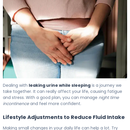
Why Incontinence at Night Happens (And How to Fix It) 
Dealing with
leaking urine while sleeping
is a journey we
take together. It can really affect your life, causing fatigue
and stress. With a good plan, you can manage
night time
incontinence
and feel more confident.
Lifestyle Adjustments to Reduce Fluid Intake
Making small changes in your daily life can help a lot. Try