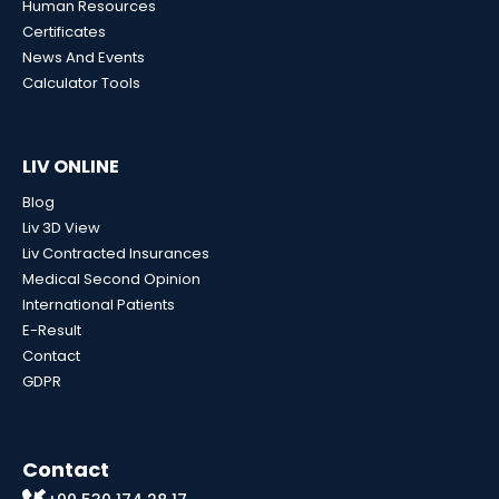
Human Resources
Certificates
News And Events
Calculator Tools
LIV ONLINE
Blog
Liv 3D View
Liv Contracted Insurances
Medical Second Opinion
International Patients
E-Result
Contact
GDPR
Contact