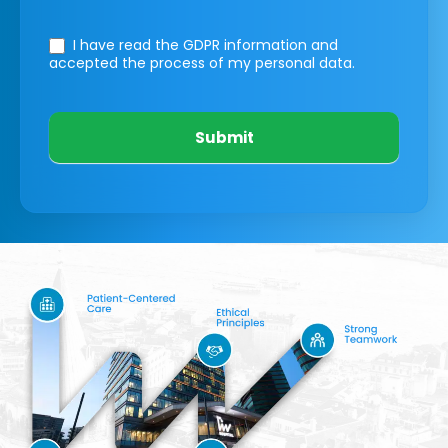
I have read the GDPR information
and
accepted the process of my personal data.
Submit