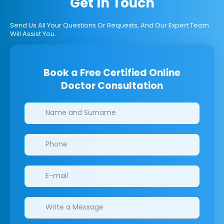
Get In Touch
Send Us All Your Questions Or Requests, And Our Expert Team
Will Assist You.
Book a Free Certified Online
Doctor Consultation
Clinics/branches