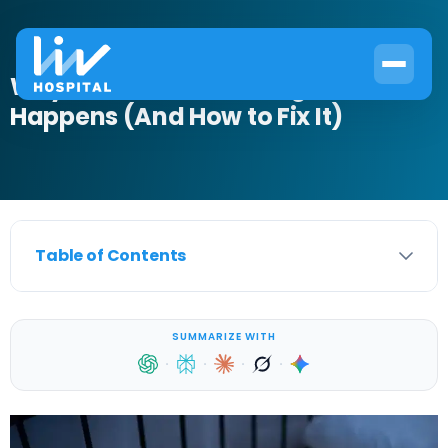
Why Incontinence at Night
Happens (And How to Fix It)
Table of Contents
SUMMARIZE WITH
·
·
·
·