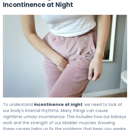
Incontinence at Night
Why Incontinence at Night Happens (And How to Fix It) 
To understand
incontinence at night
, we need to look at
our body’s internal rhythms. Many things can cause
nighttime urinary incontinence
. This includes how our kidneys
work and the strength of our bladder muscles. Knowing
these causes helps us fix the problems that keep you awake.