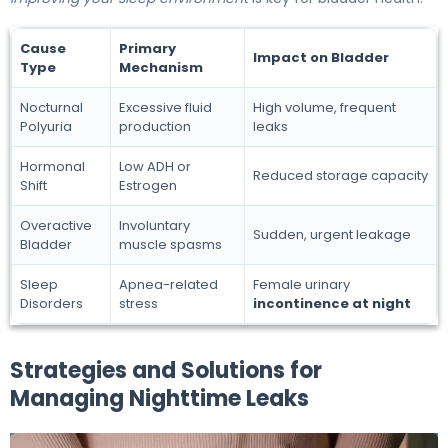
Cause
Primary
Impact on Bladder
Type
Mechanism
Nocturnal
Excessive fluid
High volume, frequent
Polyuria
production
leaks
Hormonal
Low ADH or
Reduced storage capacity
Shift
Estrogen
Overactive
Involuntary
Sudden, urgent leakage
Bladder
muscle spasms
Sleep
Apnea-related
Female urinary
Disorders
stress
incontinence at night
Strategies and Solutions for
Managing Nighttime Leaks