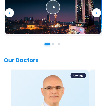
Our Doctors
Urology