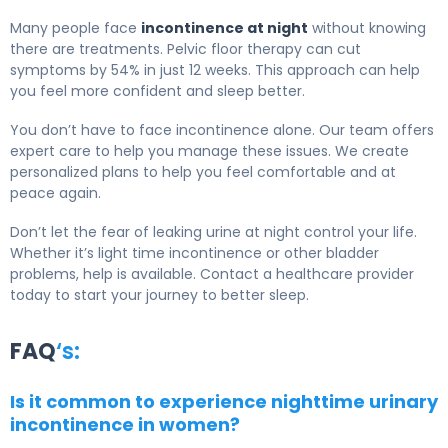
Many people face
incontinence at night
without knowing
there are treatments. Pelvic floor therapy can cut
symptoms by 54% in just 12 weeks. This approach can help
you feel more confident and sleep better.
You don’t have to face incontinence alone. Our team offers
expert care to help you manage these issues. We create
personalized plans to help you feel comfortable and at
peace again.
Don’t let the fear of leaking urine at night control your life.
Whether it’s light time incontinence or other bladder
problems, help is available. Contact a healthcare provider
today to start your journey to better sleep.
FAQ
‘s:
Is it common to experience nighttime urinary
incontinence in women?