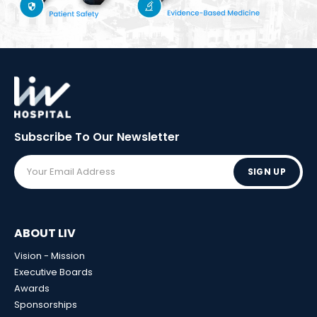
Subscribe To Our
Newsletter
SIGN UP
ABOUT LIV
Vision - Mission
Executive Boards
Awards
Sponsorships