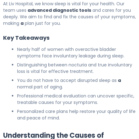
At Liv Hospital, we know sleep is vital for your health. Our
team uses
advanced diagnostic tools
and cares for you
deeply. We aim to find and fix the causes of your symptoms,
making
a
plan just for you.
Key Takeaways
Nearly half of women with overactive bladder
symptoms face involuntary leakage during sleep.
Distinguishing between nocturia and true involuntary
loss is vital for effective treatment.
You do not have to accept disrupted sleep as
a
normal part of aging.
Professional medical evaluation can uncover specific,
treatable causes for your symptoms.
Personalized care plans help restore your quality of life
and peace of mind.
Understanding the Causes of