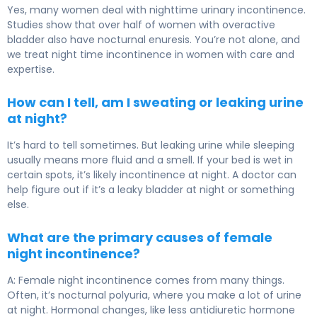
Yes, many women deal with nighttime urinary incontinence.
Studies show that over half of women with overactive
bladder also have nocturnal enuresis. You’re not alone, and
we treat night time incontinence in women with care and
expertise.
How can I tell, am I sweating or leaking urine
at night?
It’s hard to tell sometimes. But leaking urine while sleeping
usually means more fluid and a smell. If your bed is wet in
certain spots, it’s likely incontinence at night. A doctor can
help figure out if it’s a leaky bladder at night or something
else.
What are the primary causes of female
night incontinence?
A: Female night incontinence comes from many things.
Often, it’s nocturnal polyuria, where you make a lot of urine
at night. Hormonal changes, like less antidiuretic hormone