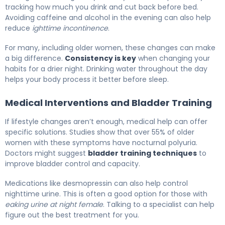
tracking how much you drink and cut back before bed.
Avoiding caffeine and alcohol in the evening can also help
reduce
ighttime incontinence
.
For many, including older women, these changes can make
a big difference.
Consistency is key
when changing your
habits for a drier night. Drinking water throughout the day
helps your body process it better before sleep.
Medical Interventions and Bladder Training
If lifestyle changes aren’t enough, medical help can offer
specific solutions. Studies show that over 55% of older
women with these symptoms have nocturnal polyuria.
Doctors might suggest
bladder training techniques
to
improve bladder control and capacity.
Medications like desmopressin can also help control
nighttime urine. This is often a good option for those with
eaking urine at night female
. Talking to a specialist can help
figure out the best treatment for you.