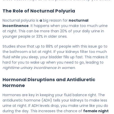
The Role of Nocturnal Polyuria
Nocturnal polyuria is
a
big reason for
nocturnal
incontinence
. It happens when you make too much urine
at night. This can be more than 20% of your daily urine in
younger people or 33% in older ones.
Studies show that up to 88% of people with this issue go to
the bathroom a lot at night. If your kidneys filter too much
fluid while you sleep, your bladder fills up fast. This makes it
hard for you to wake up when you need to go, leading to
nighttime urinary incontinence in women
.
Hormonal Disruptions and Antidiuretic
Hormone
Hormones are key in keeping your fluid balance right. The
antidiuretic hormone (ADH) tells your kidneys to make less
urine at night. If ADH levels drop, you make urine like you do
during the day. This increases the chance of
female night