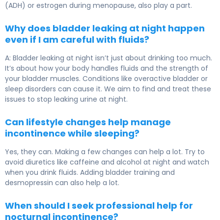
(ADH) or estrogen during menopause, also play a part.
Why does bladder leaking at night happen
even if I am careful with fluids?
A: Bladder leaking at night isn’t just about drinking too much.
It’s about how your body handles fluids and the strength of
your bladder muscles. Conditions like overactive bladder or
sleep disorders can cause it. We aim to find and treat these
issues to stop leaking urine at night.
Can lifestyle changes help manage
incontinence while sleeping?
Yes, they can. Making a few changes can help a lot. Try to
avoid diuretics like caffeine and alcohol at night and watch
when you drink fluids. Adding bladder training and
desmopressin can also help a lot.
When should I seek professional help for
nocturnal incontinence?