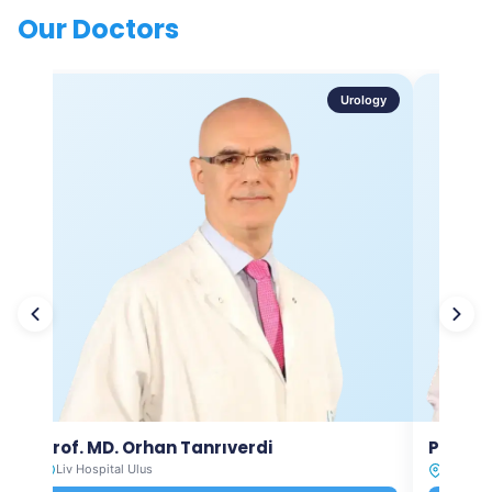
Our Doctors
Urology
Prof. MD. Orhan Tanrıverdi
Prof. M
Liv Hospital Ulus
Liv Hosp