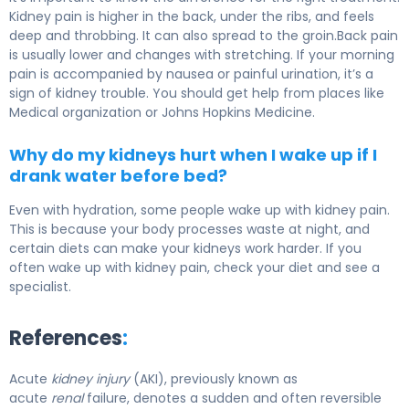
Kidney pain is higher in the back, under the ribs, and feels
deep and throbbing. It can also spread to the groin.Back pain
is usually lower and changes with stretching. If your morning
pain is accompanied by nausea or painful urination, it’s a
sign of kidney trouble. You should get help from places like
Medical organization or Johns Hopkins Medicine.
Why do my kidneys hurt when I wake up if I
drank water before bed?
Even with hydration, some people wake up with kidney pain.
This is because your body processes waste at night, and
certain diets can make your kidneys work harder. If you
often wake up with kidney pain, check your diet and see a
specialist.
References
:
Acute
kidney injury
(AKI), previously known as
acute
renal
failure, denotes a sudden and often reversible