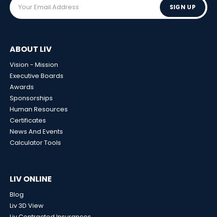
SIGN UP
ABOUT LIV
Vision - Mission
Executive Boards
Awards
Sponsorships
Human Resources
Certificates
News And Events
Calculator Tools
LIV ONLINE
Blog
Liv 3D View
Liv Contracted Insurances