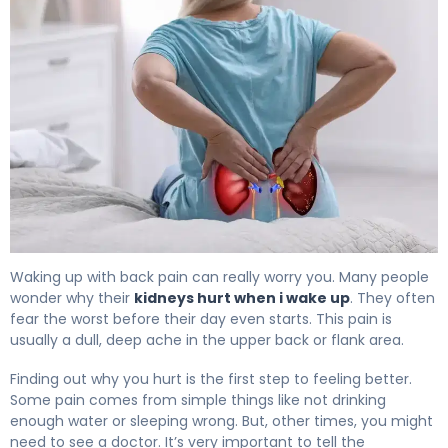
Why Kidneys Hurt When I Wake Up (And How to Fix It) 4
Waking up with back pain can really worry you. Many people
wonder why their
kidneys hurt when i wake up
. They often
fear the worst before their day even starts. This pain is
usually a dull, deep ache in the upper back or flank area.
Finding out why you hurt is the first step to feeling better.
Some pain comes from simple things like not drinking
enough water or sleeping wrong. But, other times, you might
need to see a doctor. It’s very important to tell the