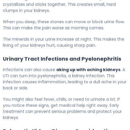
crystallizes and sticks together. This creates small, hard
clumps in your kidneys.
When you sleep, these stones can move or block urine flow.
This can make the pain worse as morning comes.
The minerals in your urine increase at night. This makes the
lining of your kidneys hurt, causing sharp pain.
Urinary Tract Infections and Pyelonephritis
Infections can also cause
aking up with aching kidneys
. A
UTI can turn into pyelonephritis, a kidney infection. This
infection causes inflammation, leading to a dull ache in your
back or side.
You might also feel fever, chills, or need to urinate a lot. If
you notice these signs, get medical help right away. Early
treatment can prevent serious problems and protect your
kidneys.