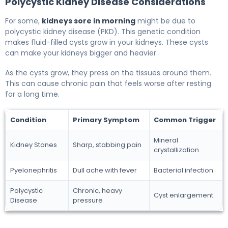
Polycystic Kidney Disease Considerations
For some,
kidneys sore in morning
might be due to
polycystic kidney disease (PKD). This genetic condition
makes fluid-filled cysts grow in your kidneys. These cysts
can make your kidneys bigger and heavier.
As the cysts grow, they press on the tissues around them.
This can cause chronic pain that feels worse after resting
for a long time.
Condition
Primary Symptom
Common Trigger
Mineral
Kidney Stones
Sharp, stabbing pain
crystallization
Pyelonephritis
Dull ache with fever
Bacterial infection
Polycystic
Chronic, heavy
Cyst enlargement
Disease
pressure