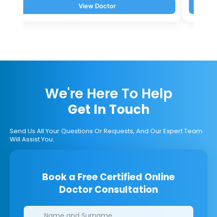
View Doctor
We're Here To Help
Get In Touch
Send Us All Your Questions Or Requests, And Our Expert Team
Will Assist You.
Book a Free Certified Online
Doctor Consultation
Clinics/branches