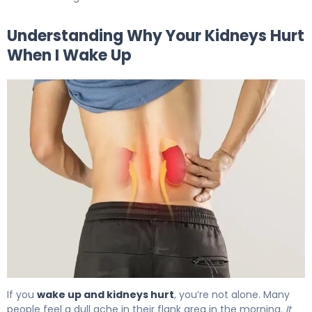
Understanding Why Your Kidneys Hurt
When I Wake Up
Why Kidneys Hurt When I Wake Up (And How to Fix It) 5
If you
wake up and kidneys hurt
, you’re not alone. Many
people feel a dull ache in their flank area in the morning.
It