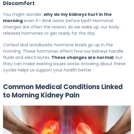
Discomfort
You might wonder,
why do my kidneys hurt in the
morning
even if I drink water before bed? Hormonal
changes are often the reason. As we wake up, our body
releases hormones to get ready for the day.
Cortisol and antidiuretic hormone levels go up in the
morning. These hormones affect how our kidneys handle
fluids and electrolytes.
These changes are normal
, but
they can make existing issues worse. Knowing about these
cycles helps us support your health better.
Common Medical Conditions Linked
to Morning Kidney Pain