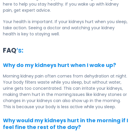
here to help you stay healthy. If you wake up with kidney
pain, get expert advice.
Your health is important. If your kidneys hurt when you sleep,
take action. Seeing a doctor and watching your kidney
health is key to staying well.
FAQ
‘s:
Why do my kidneys hurt when I wake up?
Morning kidney pain often comes from dehydration at night.
Your body filters waste while you sleep, but without water,
urine gets too concentrated. This can irritate your kidneys,
making them hurt in the morning.Issues like kidney stones or
changes in your kidneys can also show up in the morning.
This is because your body is less active while you sleep.
Why would my kidneys hurt in the morning if I
feel fine the rest of the day?