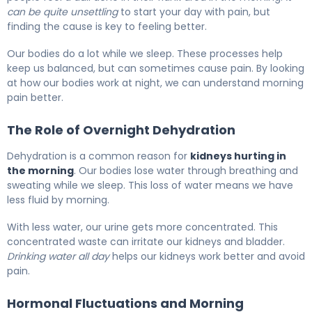
can be quite unsettling
to start your day with pain, but
finding the cause is key to feeling better.
Our bodies do a lot while we sleep. These processes help
keep us balanced, but can sometimes cause pain. By looking
at how our bodies work at night, we can understand morning
pain better.
The Role of Overnight Dehydration
Dehydration is a common reason for
kidneys hurting in
the morning
. Our bodies lose water through breathing and
sweating while we sleep. This loss of water means we have
less fluid by morning.
With less water, our urine gets more concentrated. This
concentrated waste can irritate our kidneys and bladder.
Drinking water all day
helps our kidneys work better and avoid
pain.
Hormonal Fluctuations and Morning