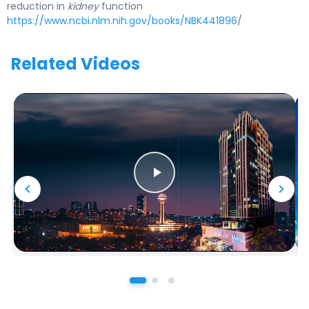
reduction in
kidney
function
https://www.ncbi.nlm.nih.gov/books/NBK441896
/
Related Videos