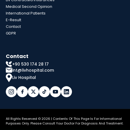
Medical Second Opinion
International Patients
E-Result
Contact
GDPR
Contact
+90 530 174 28 17
int@livhospital.com
Liv Hospital
All Rights Reserved © 2026 | Contents Of This Page Is For Informational
Purposes Only. Please Consult Your Doctor For Diagnosis And Treatment.