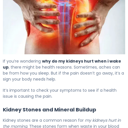
Why Kidneys Hurt When I Wake Up (And How to Fix It) 6
If you’re wondering
why do my kidneys hurt when i wake
up
, there might be health reasons. Sometimes, aches can
be from how you sleep. But if the pain doesn’t go away, it’s a
sign your body needs help.
It’s important to check your symptoms to see if a health
issue is causing the pain.
Kidney Stones and Mineral Buildup
Kidney stones are a common reason for
my kidneys hurt in
the morning
. These stones form when waste in your blood