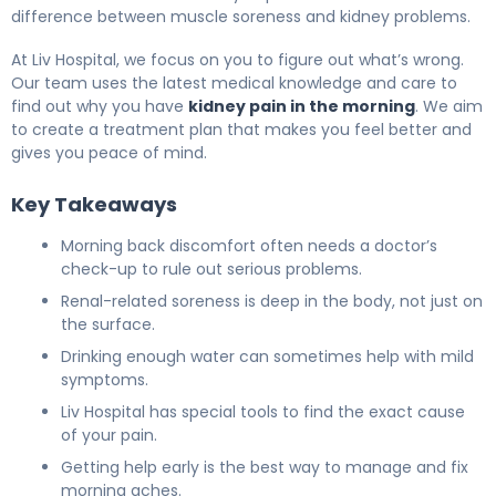
difference between muscle soreness and kidney problems.
At Liv Hospital, we focus on you to figure out what’s wrong.
Our team uses the latest medical knowledge and care to
find out why you have
kidney pain in the morning
. We aim
to create a treatment plan that makes you feel better and
gives you peace of mind.
Key Takeaways
Morning back discomfort often needs a doctor’s
check-up to rule out serious problems.
Renal-related soreness is deep in the body, not just on
the surface.
Drinking enough water can sometimes help with mild
symptoms.
Liv Hospital has special tools to find the exact cause
of your pain.
Getting help early is the best way to manage and fix
morning aches.