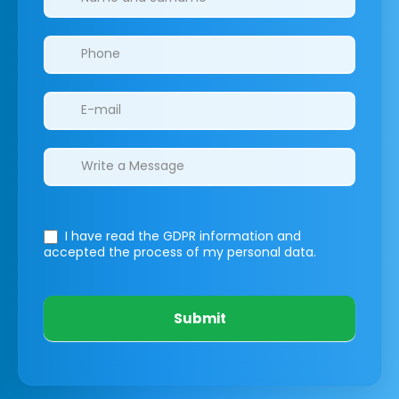
I have read the GDPR information
and
accepted the process of my personal data.
Submit