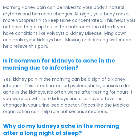
Morning kidney pain can be linked to your body’s natural
rhythms and hormone changes. At night, your body makes
more vasopressin to keep urine concentrated. This helps you
not have to get up to use the bathroom too often.If you
have conditions like Polycystic Kidney Disease, lying down
can make your kidneys hurt. Moving and drinking water can
help relieve this pain.
Is it common for kidneys to ache in the
morning due to infection?
Yes, kidney pain in the morning can be a sign of a kidney
infection. This infection, called pyelonephritis, causes a dull
ache in the kidneys. It’s often worse after resting for hours.If
you wake up with sore kidneys and also have a fever or
changes in your urine, see a doctor. Places like the Medical
organization can help rule out serious infections.
Why do my kidneys ache in the morning
after a long night of sleep?