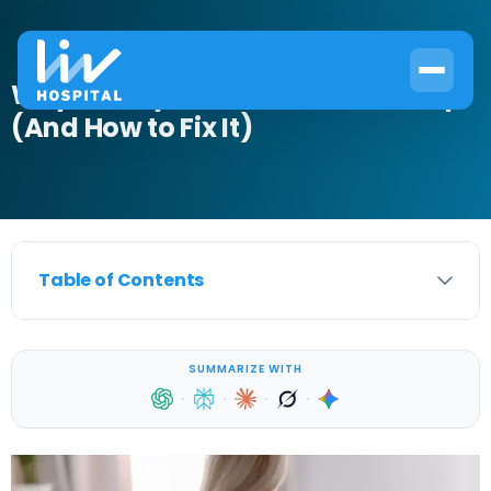
Why Kidneys Hurt When I Wake Up
(And How to Fix It)
Table of Contents
SUMMARIZE WITH
·
·
·
·