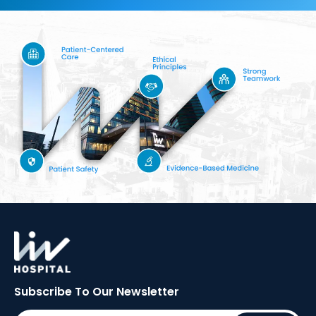
Subscribe To Our
Newsletter