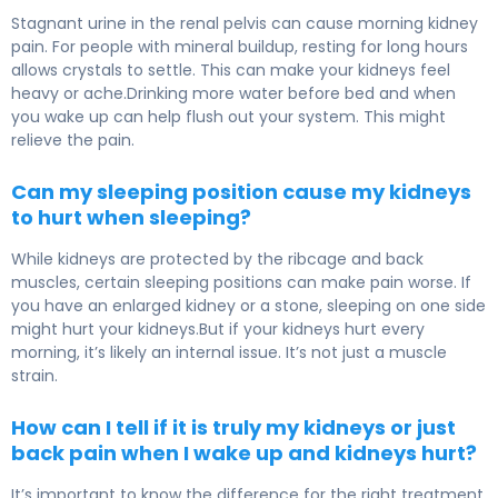
Stagnant urine in the renal pelvis can cause morning kidney
pain. For people with mineral buildup, resting for long hours
allows crystals to settle. This can make your kidneys feel
heavy or ache.Drinking more water before bed and when
you wake up can help flush out your system. This might
relieve the pain.
Can my sleeping position cause my kidneys
to hurt when sleeping?
While kidneys are protected by the ribcage and back
muscles, certain sleeping positions can make pain worse. If
you have an enlarged kidney or a stone, sleeping on one side
might hurt your kidneys.But if your kidneys hurt every
morning, it’s likely an internal issue. It’s not just a muscle
strain.
How can I tell if it is truly my kidneys or just
back pain when I wake up and kidneys hurt?
It’s important to know the difference for the right treatment.