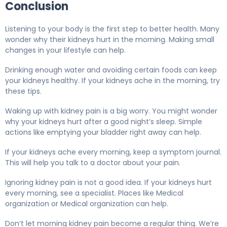
Conclusion
Listening to your body is the first step to better health. Many
wonder why their kidneys hurt in the morning. Making small
changes in your lifestyle can help.
Drinking enough water and avoiding certain foods can keep
your kidneys healthy. If your kidneys ache in the morning, try
these tips.
Waking up with kidney pain is a big worry. You might wonder
why your kidneys hurt after a good night’s sleep. Simple
actions like emptying your bladder right away can help.
If your kidneys ache every morning, keep a symptom journal.
This will help you talk to a doctor about your pain.
Ignoring kidney pain is not a good idea. If your kidneys hurt
every morning, see a specialist. Places like Medical
organization or Medical organization can help.
Don’t let morning kidney pain become a regular thing. We’re