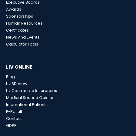
Executive Boards
Awards
Sponsorships
Human Resources
Certificates
News And Events
Calculator Tools
LIV ONLINE
Blog
Liv 3D View
Liv Contracted Insurances
Medical Second Opinion
International Patients
E-Result
Contact
GDPR