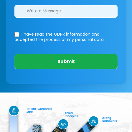
I have read the GDPR information
and
accepted the process of my personal data.
Submit