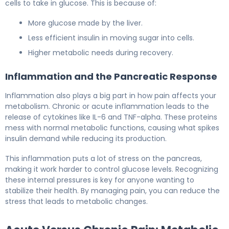
cells to take in glucose. This is because of:
More glucose made by the liver.
Less efficient insulin in moving sugar into cells.
Higher metabolic needs during recovery.
Inflammation and the Pancreatic Response
Inflammation also plays a big part in how pain affects your
metabolism. Chronic or acute inflammation leads to the
release of cytokines like IL-6 and TNF-alpha. These proteins
mess with normal metabolic functions, causing what spikes
insulin demand while reducing its production.
This inflammation puts a lot of stress on the pancreas,
making it work harder to control glucose levels. Recognizing
these internal pressures is key for anyone wanting to
stabilize their health. By managing pain, you can reduce the
stress that leads to metabolic changes.