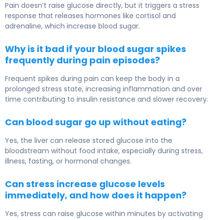
Pain doesn’t raise glucose directly, but it triggers a stress
response that releases hormones like cortisol and
adrenaline, which increase blood sugar.
Why is it bad if your blood sugar spikes
frequently during pain episodes?
Frequent spikes during pain can keep the body in a
prolonged stress state, increasing inflammation and over
time contributing to insulin resistance and slower recovery.
Can blood sugar go up without eating?
Yes, the liver can release stored glucose into the
bloodstream without food intake, especially during stress,
illness, fasting, or hormonal changes.
Can stress increase glucose levels
immediately, and how does it happen?
Yes, stress can raise glucose within minutes by activating