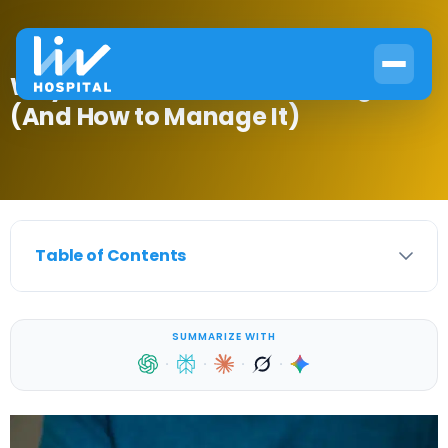
Why Pain Increases Blood Sugar
(And How to Manage It)
Table of Contents
SUMMARIZE WITH
·
·
·
·