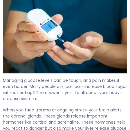
Why Pain Increases Blood Sugar (And How to Manage It
Managing glucose levels can be tough, and pain makes it
even harder. Many people ask, can pain increase blood sugar
without eating? The answer is yes, it’s all about your body’s
defense system.
When you face trauma or ongoing stress, your brain alerts
the adrenal glands. These glands release important
hormones like cortisol and adrenaline. These hormones help
you react to danger but also make your liver release glucose