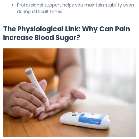
Professional support helps you maintain stability even
during difficult times.
The Physiological Link: Why Can Pain
Increase Blood Sugar?