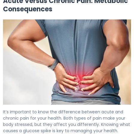
Acute Versus Chronic Pain: Metabolic
Consequences
Why Pain Increases Blood Sugar (And How to Manage It
It’s important to know the difference between acute and
chronic pain for your health. Both types of pain make your
body stressed, but they affect you differently. Knowing what
causes a glucose spike is key to managing your health.