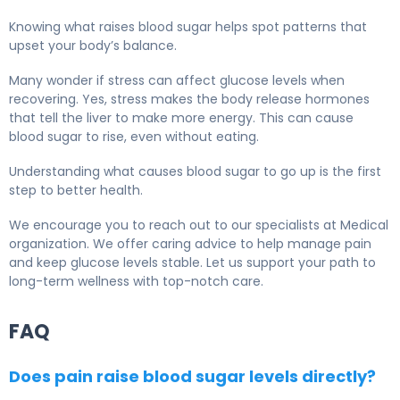
Knowing what raises blood sugar helps spot patterns that
upset your body’s balance.
Many wonder if stress can affect glucose levels when
recovering. Yes, stress makes the body release hormones
that tell the liver to make more energy. This can cause
blood sugar to rise, even without eating.
Understanding what causes blood sugar to go up is the first
step to better health.
We encourage you to reach out to our specialists at Medical
organization. We offer caring advice to help manage pain
and keep glucose levels stable. Let us support your path to
long-term wellness with top-notch care.
FAQ
Does pain raise blood sugar levels directly?