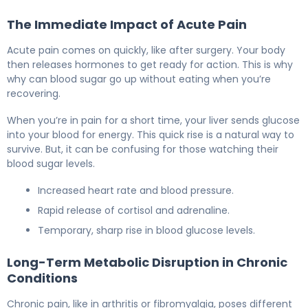
The Immediate Impact of Acute Pain
Acute pain comes on quickly, like after surgery. Your body
then releases hormones to get ready for action. This is why
why can blood sugar go up without eating when you’re
recovering.
When you’re in pain for a short time, your liver sends glucose
into your blood for energy. This quick rise is a natural way to
survive. But, it can be confusing for those watching their
blood sugar levels.
Increased heart rate and blood pressure.
Rapid release of cortisol and adrenaline.
Temporary, sharp rise in blood glucose levels.
Long-Term Metabolic Disruption in Chronic
Conditions
Chronic pain, like in arthritis or fibromyalgia, poses different