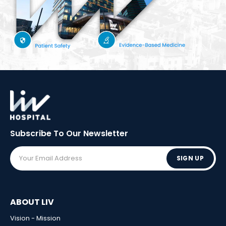
Subscribe To Our
Newsletter
SIGN UP
ABOUT LIV
Vision - Mission