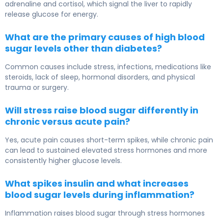
adrenaline and cortisol, which signal the liver to rapidly
release glucose for energy.
What are the primary causes of high blood
sugar levels other than diabetes?
Common causes include stress, infections, medications like
steroids, lack of sleep, hormonal disorders, and physical
trauma or surgery.
Will stress raise blood sugar differently in
chronic versus acute pain?
Yes, acute pain causes short-term spikes, while chronic pain
can lead to sustained elevated stress hormones and more
consistently higher glucose levels.
What spikes insulin and what increases
blood sugar levels during inflammation?
Inflammation raises blood sugar through stress hormones