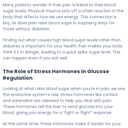
Why Pain Increases Blood Sugar (And How to Manage It
Many patients wonder if their pain is linked to their blood
sugar levels. Physical trauma sets off a chain reaction in the
body that affects how we use energy. This connection is
key, as does pain raise blood sugar in surprising ways for
those without diabetes.
Finding out what causes high blood sugar levels other than
diabetes is important for your health. Pain makes your body
think it’s in danger, leading to a quick spike sugar level. This
can happen even if you eat well.
The Role of Stress Hormones in Glucose
Regulation
Looking at what raise blood sugar when you’re in pain, we see
the endocrine system’s role. Stress hormones like cortisol
and adrenaline are released to help you deal with pain.
These hormones tell the liver to send glucose into your
blood, giving you energy for a “fight or flight” response.
At the same time, these hormones make it harder for your