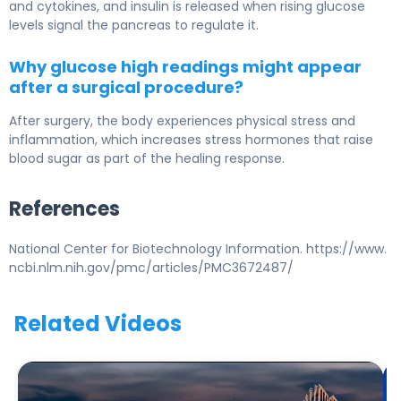
and cytokines, and insulin is released when rising glucose
levels signal the pancreas to regulate it.
Why glucose high readings might appear
after a surgical procedure?
After surgery, the body experiences physical stress and
inflammation, which increases stress hormones that raise
blood sugar as part of the healing response.
References
National Center for Biotechnology Information. https://www.
ncbi.nlm.nih.gov/pmc/articles/PMC3672487/
Related Videos