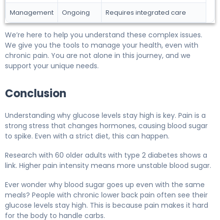
Management
Ongoing
Requires integrated care
We’re here to help you understand these complex issues.
We give you the tools to manage your health, even with
chronic pain. You are not alone in this journey, and we
support your unique needs.
Conclusion
Understanding why glucose levels stay high is key. Pain is a
strong stress that changes hormones, causing blood sugar
to spike. Even with a strict diet, this can happen.
Research with 60 older adults with type 2 diabetes shows a
link. Higher pain intensity means more unstable blood sugar.
Ever wonder why blood sugar goes up even with the same
meals? People with chronic lower back pain often see their
glucose levels stay high. This is because pain makes it hard
for the body to handle carbs.