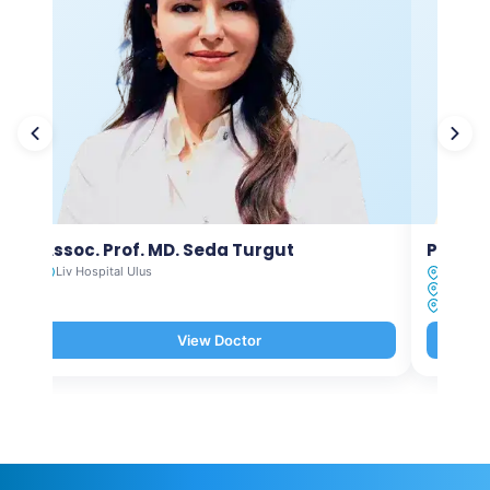
Assoc. Prof. MD. Seda Turgut
Prof. M
Liv Hospital Ulus
Liv Hosp
Liv Hosp
Liv Hosp
View Doctor