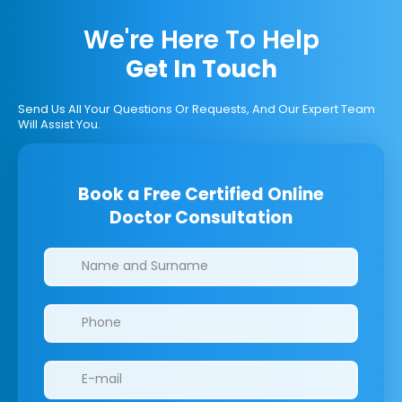
We're Here To Help
Get In Touch
Send Us All Your Questions Or Requests, And Our Expert Team
Will Assist You.
Book a Free Certified Online
Doctor Consultation
Clinics/branches