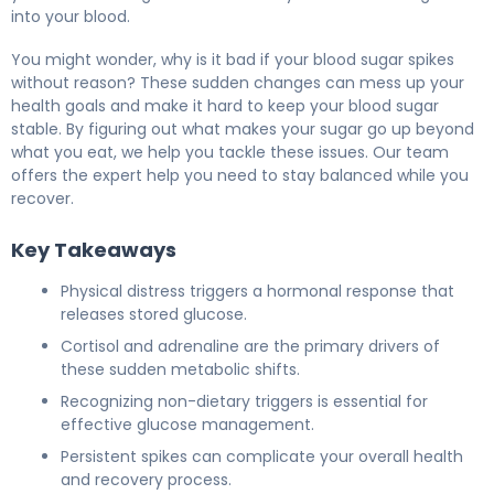
into your blood.
You might wonder, why is it bad if your blood sugar spikes
without reason? These sudden changes can mess up your
health goals and make it hard to keep your blood sugar
stable. By figuring out what makes your sugar go up beyond
what you eat, we help you tackle these issues. Our team
offers the expert help you need to stay balanced while you
recover.
Key Takeaways
Physical distress triggers a hormonal response that
releases stored glucose.
Cortisol and adrenaline are the primary drivers of
these sudden metabolic shifts.
Recognizing non-dietary triggers is essential for
effective glucose management.
Persistent spikes can complicate your overall health
and recovery process.