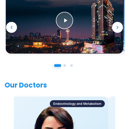
Our Doctors
Endocrinology and Metabolism