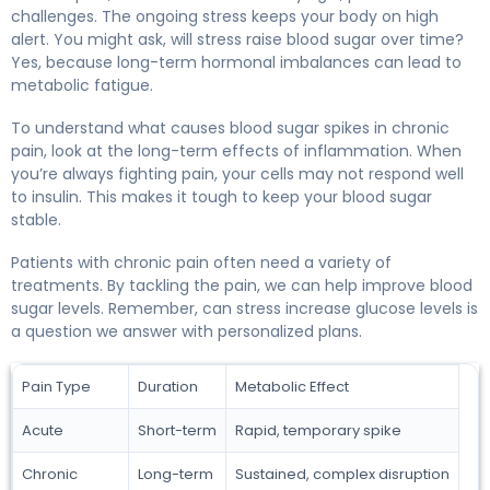
challenges. The ongoing stress keeps your body on high
alert. You might ask, will stress raise blood sugar over time?
Yes, because long-term hormonal imbalances can lead to
metabolic fatigue.
To understand what causes blood sugar spikes in chronic
pain, look at the long-term effects of inflammation. When
you’re always fighting pain, your cells may not respond well
to insulin. This makes it tough to keep your blood sugar
stable.
Patients with chronic pain often need a variety of
treatments. By tackling the pain, we can help improve blood
sugar levels. Remember, can stress increase glucose levels is
a question we answer with personalized plans.
Pain Type
Duration
Metabolic Effect
Acute
Short-term
Rapid, temporary spike
Chronic
Long-term
Sustained, complex disruption