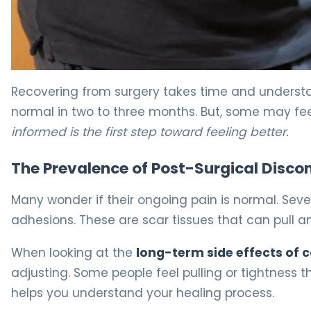
Why Pain Persists 3 Months After Colon Resection 5
Recovering from surgery takes time and understa
normal in two to three months. But, some may fee
informed is the first step toward feeling better.
The Prevalence of Post-Surgical Disco
Many wonder if their ongoing pain is normal. Sever
adhesions. These are scar tissues that can pull 
When looking at the
long-term side effects of 
adjusting. Some people feel pulling or tightness th
helps you understand your healing process.