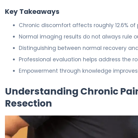
Key Takeaways
Chronic discomfort affects roughly 12.6% of 
Normal imaging results do not always rule out
Distinguishing between normal recovery and c
Professional evaluation helps address the r
Empowerment through knowledge improves you
Understanding Chronic Pain
Resection