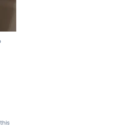
o
this