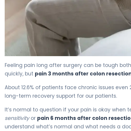
Why Pain Persists 3 Months After Colon Resection 4
Feeling pain long after surgery can be tough bot
quickly, but
pain 3 months after colon resectio
About 12.6% of patients face chronic issues even
long-term recovery support for our patients.
It’s normal to question if your pain is okay when t
sensitivity
or
pain 6 months after colon resecti
understand what’s normal and what needs a doct