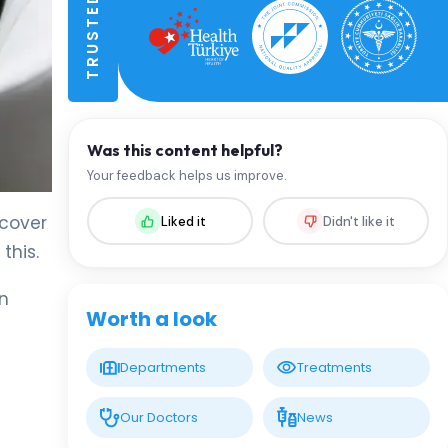
Was this content helpful?
Your feedback helps us improve.
ecover
Liked it
Didn't like it
this.
on
Worth a look
Departments
Treatments
Our Doctors
News