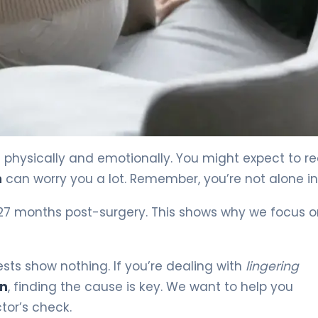
h physically and emotionally. You might expect to r
n
can worry you a lot. Remember, you’re not alone in 
 27 months post-surgery. This shows why we focus 
ests show nothing. If you’re dealing with
lingering
on
, finding the cause is key. We want to help you
or’s check.