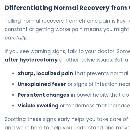
Differentiating Normal Recovery from 
Telling normal recovery from chronic pain is key f
constant or getting worse pain means you might
carefully.
If you see warning signs, talk to your doctor. Som
after hysterectomy
or other pelvic issues. But, 
Sharp, localized pain
that prevents normal d
Unexplained fever
or signs of infection near 
Persistent changes
in bowel habits that do
Visible swelling
or tenderness that increase
Spotting these signs early helps you take care o
and we’re here to help you understand and move