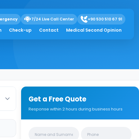
ergency
7/24 Live Call Center
+90 530 510 67 91
esection
h
Check-up
Contact
Medical Second Opinion
Get a Free Quote
Response within 2 hours during business hours
Clinics/branches