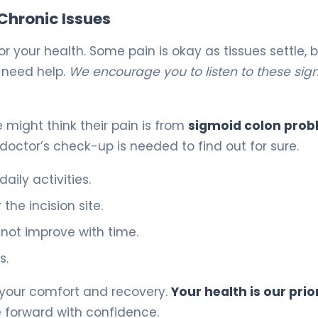
Chronic Issues
or your health. Some pain is okay as tissues settle, 
 need help.
We encourage you to listen to these sig
e might think their pain is from
sigmoid colon pro
a doctor’s check-up is needed to find out for sure.
aily activities.
the incision site.
 not improve with time.
s.
f your comfort and recovery.
Your health is our prio
 forward with confidence.