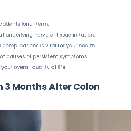
patients long-term.
 underlying nerve or tissue irritation.
omplications is vital for your health.
oot causes of persistent symptoms.
r overall quality of life.
 3 Months After Colon