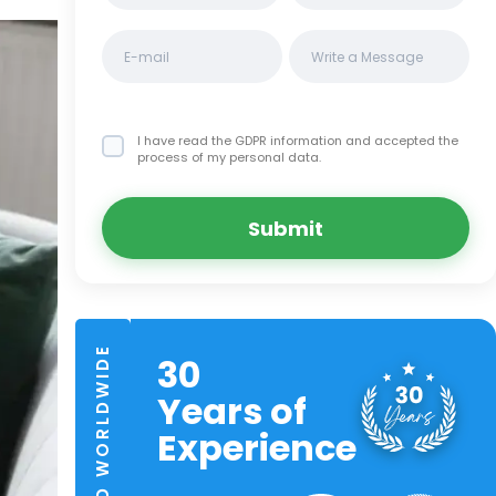
I have read the GDPR information
and accepted the
process of my personal data.
Submit
TRUSTED WORLDWIDE
30
Years of
Experience