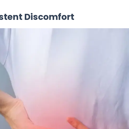
stent Discomfort