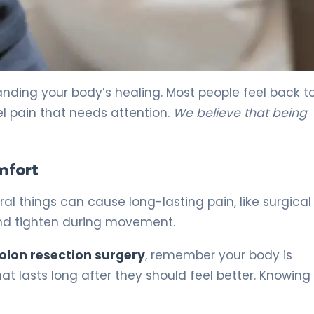
nding your body’s healing. Most people feel back t
l pain that needs attention.
We believe that being
mfort
al things can cause long-lasting pain, like surgical
and tighten during movement.
colon resection surgery
, remember your body is
at lasts long after they should feel better. Knowing 