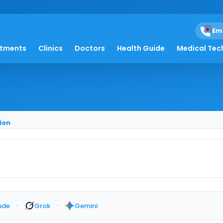
Em
 Months After Colon R
atments
Clinics
Doctors
Health Guide
Medical Tec
ion
·
·
ude
Grok
Gemini