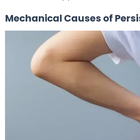
Mechanical Causes of Persi