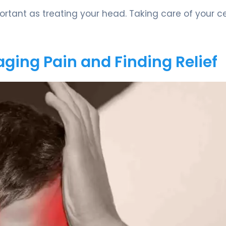
rtant as treating your head. Taking care of your ce
aging Pain and Finding Relief