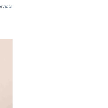
Neurology
rvical