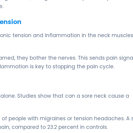
e.
Tension
ronic tension and inflammation in the neck muscles
ed, they bother the nerves. This sends pain signa
flammation is key to stopping the pain cycle.
t alone. Studies show that can a sore neck cause a
 of people with migraines or tension headaches. A 
ain, compared to 23.2 percent in controls.