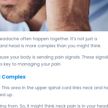
 5
dache often happen together. It’s not just a
and head is more complex than you might think.
use your body is sending pain signals. These signa
is key to managing your pain.
l Complex
 This area in the upper spinal cord links neck and 
xed up.
ng from. So, it might think neck pain is in your head