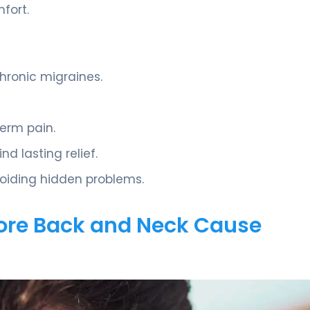
fort.
hronic migraines.
term pain.
d lasting relief.
voiding hidden problems.
ore Back and Neck Cause