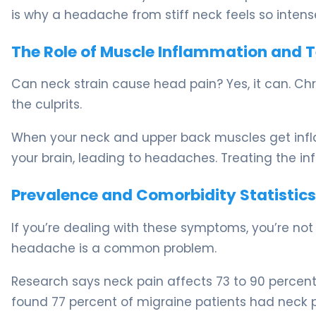
is why a headache from stiff neck feels so intens
The Role of Muscle Inflammation and 
Can neck strain cause head pain? Yes, it can. Ch
the culprits.
When your neck and upper back muscles get inflam
your brain, leading to headaches. Treating the in
Prevalence and Comorbidity Statistics
If you’re dealing with these symptoms, you’re no
headache is a common problem.
Research says neck pain affects 73 to 90 percent
found 77 percent of migraine patients had neck p