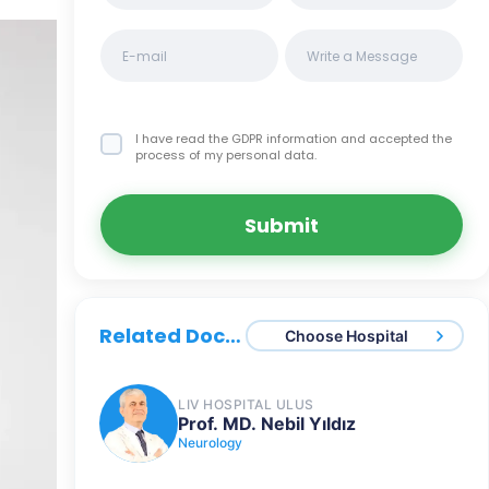
I have read the GDPR information
and accepted the
process of my personal data.
Submit
Related Doctors
Choose Hospital
LIV HOSPITAL ULUS
Prof. MD. Nebil Yıldız
Neurology