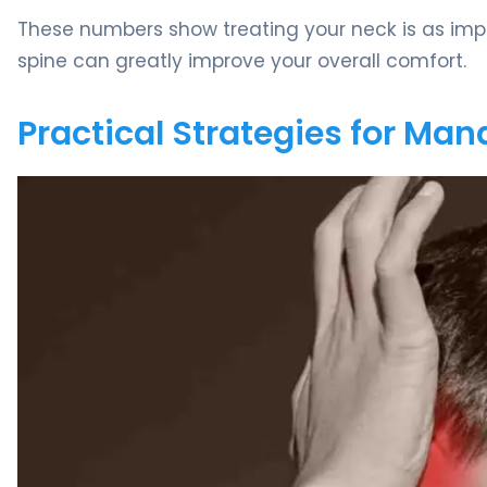
These numbers show treating your neck is as impo
spine can greatly improve your overall comfort.
Practical Strategies for Man