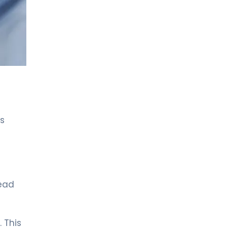
LIV HOSPITAL ANKARA
Asst. Prof. MD. Özlem Aksoy
Özmenek
Neurology
LIV HOSPITAL ANKARA
Spec. MD. Filiz Ökten Özyüncü
Neurology
ls
LIV HOSPITAL GAZIANTEP
Spec. MD. EFTAL GÜRSES
SEVİNÇ
Neurology
LIV HOSPITAL SAMSUN
head
Spec. MD. Hikmet Dolu
Neurology
. This