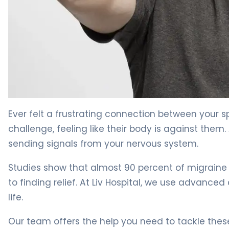
Why Sore Back and Neck Cause Headaches: Relief Tips
Ever felt a frustrating connection between your 
challenge, feeling like their body is against the
sending signals from your nervous system.
Studies show that almost 90 percent of migraine 
to finding relief. At Liv Hospital, we use advanc
life.
Our team offers the help you need to tackle these p