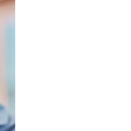
LIV HOSPITAL BAHÇEŞEHIR
Spec. MD. Yasemin Giray
Neurology
LIV HOSPITAL TOPKAPI
Assoc. Prof. MD. Figen Yavlal
Neurology
LIV HOSPITAL TOPKAPI
Spec. MD. Güneş Altıokka Uzun
Neurology
LIV HOSPITAL ANKARA
Assoc. Prof. MD. Hatice Balaban
Neurology