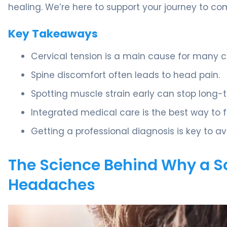
healing. We’re here to support your journey to com
Key Takeaways
Cervical tension is a main cause for many c
Spine discomfort often leads to head pain.
Spotting muscle strain early can stop long-
Integrated medical care is the best way to fin
Getting a professional diagnosis is key to a
The Science Behind Why a S
Headaches