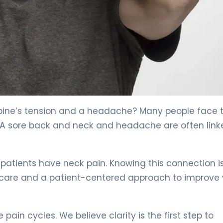
 4
spine’s tension and a headache? Many people face t
m. A sore back and neck and headache are often link
patients have neck pain. Knowing this connection i
ed care and a patient-centered approach to improve
ain cycles. We believe clarity is the first step to