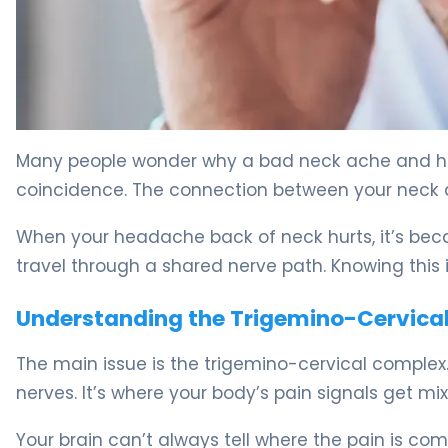
Why Sore Back and Neck Cause Headaches: Relief Tips
Many people wonder why a bad neck ache and hea
coincidence. The connection between your neck 
When your headache back of neck hurts, it’s beca
travel through a shared nerve path. Knowing this 
Understanding the Trigemino-Cervica
The main issue is the trigemino-cervical complex.
nerves. It’s where your body’s pain signals get mi
Your brain can’t always tell where the pain is comi