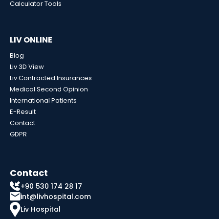
Calculator Tools
LIV ONLINE
Blog
Liv 3D View
Liv Contracted Insurances
Medical Second Opinion
International Patients
E-Result
Contact
GDPR
Contact
+90 530 174 28 17
int@livhospital.com
Liv Hospital