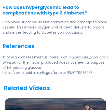
How does hyperglycemia lead to
complications with type 2 diabetes?
High blood sugar causes inflammation and damage to blood
vessels. This impairs oxygen and nutrient delivery to organs
and nerves, leading to diabetes complications.
References
In type 2 diabetes mellitus, there is an
inadequate production
of insulin
or the insulin produced does not meet its purpose
of introducing glucose
https://pmc.ncbi.nlm.nih.gov/articles/PMC7903505/
Related Videos