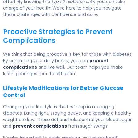
effort. By knowing the
type 2 diabetes risks
, you can take
charge of your health. We’re here to help you navigate
these challenges with confidence and care.
Proactive Strategies to Prevent
Complications
We think that being proactive is key for those with diabetes.
By controlling your daily habits, you can
prevent
complications
and live well. Our team helps you make
lasting changes for a healthier life.
Lifestyle Modifications for Better Glucose
Control
Changing your lifestyle is the first step in managing
diabetes. Eating right, staying active, and keeping a healthy
weight are key. These actions help control your blood sugar
and
prevent complications
from sugar swings.