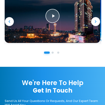
We're Here To Help
Get In Touch
Send Us All Your Questions Or Requests, And Our Expert Team
Will Assist You.