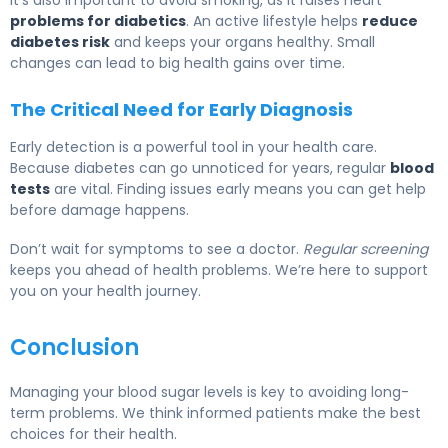
It’s also important to avoid smoking, as it raises heart
problems for diabetics
. An active lifestyle helps
reduce
diabetes risk
and keeps your organs healthy. Small
changes can lead to big health gains over time.
The Critical Need for Early Diagnosis
Early detection is a powerful tool in your health care.
Because diabetes can go unnoticed for years, regular
blood
tests
are vital. Finding issues early means you can get help
before damage happens.
Don’t wait for symptoms to see a doctor.
Regular screening
keeps you ahead of health problems. We’re here to support
you on your health journey.
Conclusion
Managing your blood sugar levels is key to avoiding long-
term problems. We think informed patients make the best
choices for their health.