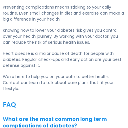
Preventing complications means sticking to your daily
routine. Even small changes in diet and exercise can make a
big difference in your health.
Knowing how to lower your diabetes risk gives you control
over your health journey. By working with your doctor, you
can reduce the risk of serious health issues.
Heart disease is a major cause of death for people with
diabetes. Regular check-ups and early action are your best
defense against it.
We’re here to help you on your path to better health.
Contact our team to talk about care plans that fit your
lifestyle.
FAQ
What are the most common long term
complications of diabetes?