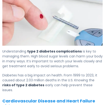
Why Type 2 Diabetes Complications Develop (And How
Understanding
type 2 diabetes complications
is key to
managing them. High blood sugar levels can harm your body
in many ways. It’s important to watch your levels closely and
get treatment early to avoid serious problems.
Diabetes has a big impact on health. From 1999 to 2023, it
caused about 2.03 million deaths in the U.S. Knowing the
risks of type 2 diabetes
early can help prevent these
issues.
Cardiovascular Disease and Heart Failure