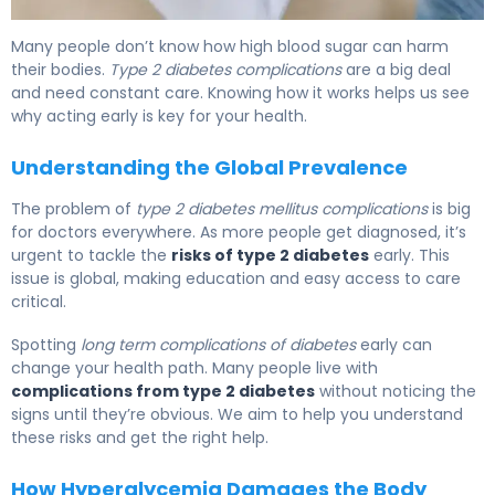
Why Type 2 Diabetes Complications Develop (And How
Many people don’t know how high blood sugar can harm
their bodies.
Type 2 diabetes complications
are a big deal
and need constant care. Knowing how it works helps us see
why acting early is key for your health.
Understanding the Global Prevalence
The problem of
type 2 diabetes mellitus complications
is big
for doctors everywhere. As more people get diagnosed, it’s
urgent to tackle the
risks of type 2 diabetes
early. This
issue is global, making education and easy access to care
critical.
Spotting
long term complications of diabetes
early can
change your health path. Many people live with
complications from type 2 diabetes
without noticing the
signs until they’re obvious. We aim to help you understand
these risks and get the right help.
How Hyperglycemia Damages the Body