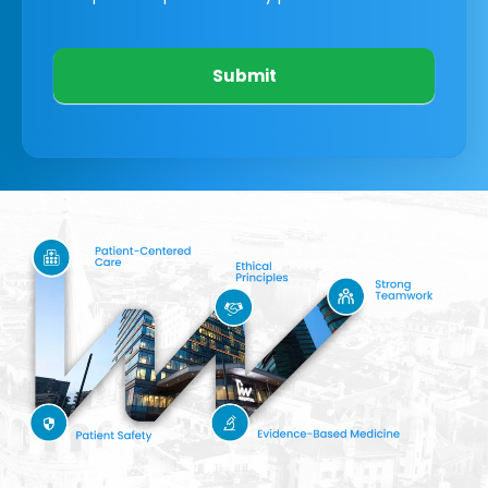
Submit