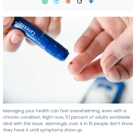
·
·
·
·
Why Type 2 Diabetes Complications Develop (And How
Managing your health can feel overwhelming, even with a
chronic condition. Right now, 11.1 percent of adults worldwide
deal with this issue.
Alarmingly
, over 4 in 10 people don’t know
they have it until symptoms show up.