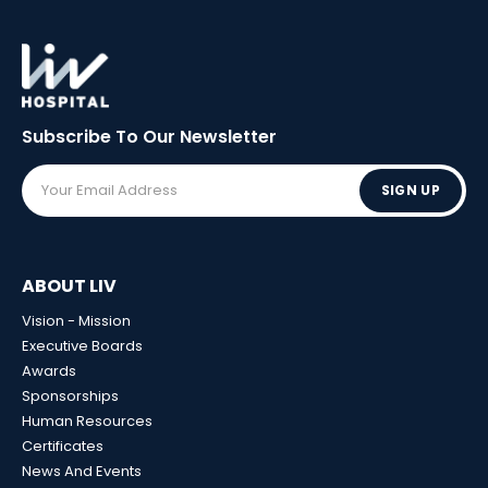
Subscribe To Our
Newsletter
SIGN UP
ABOUT LIV
Vision - Mission
Executive Boards
Awards
Sponsorships
Human Resources
Certificates
News And Events