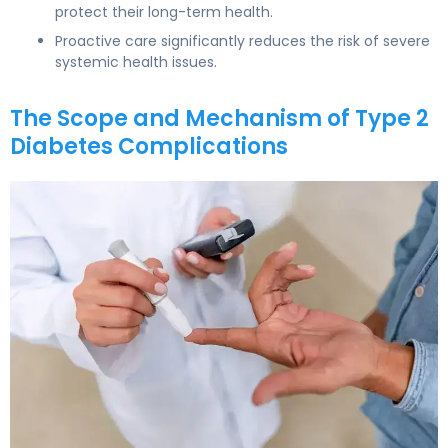
protect their long-term health.
Proactive care significantly reduces the risk of severe
systemic health issues.
The Scope and Mechanism of Type 2
Diabetes Complications