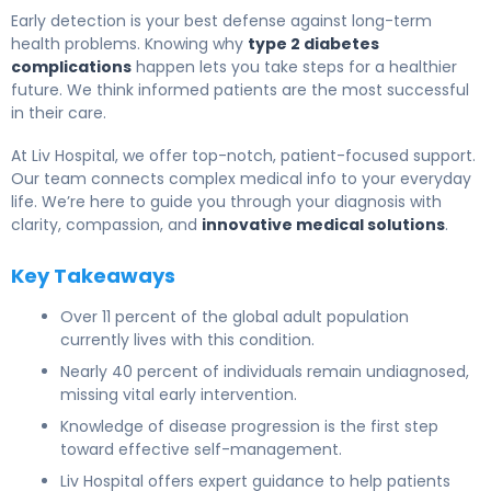
Early detection is your best defense against long-term
health problems. Knowing why
type 2 diabetes
complications
happen lets you take steps for a healthier
future. We think informed patients are the most successful
in their care.
At Liv Hospital, we offer top-notch, patient-focused support.
Our team connects complex medical info to your everyday
life. We’re here to guide you through your diagnosis with
clarity, compassion, and
innovative medical solutions
.
Key Takeaways
Over 11 percent of the global adult population
currently lives with this condition.
Nearly 40 percent of individuals remain undiagnosed,
missing vital early intervention.
Knowledge of disease progression is the first step
toward effective self-management.
Liv Hospital offers expert guidance to help patients