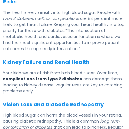
Risks
The heart is very sensitive to high blood sugar. People with
type 2 diabetes mellitus complications
are 84 percent more
likely to get heart failure. Keeping your heart healthy is a top
priority for those with diabetes.”The intersection of
metabolic health and cardiovascular function is where we
find the most significant opportunities to improve patient
outcomes through early intervention.”
Kidney Failure and Renal Health
Your kidneys are at risk from high blood sugar. Over time,
complications from type 2 diabetes
can damage them,
leading to kidney disease. Regular tests are key to catching
problems early.
Vision Loss and Diabetic Retinopathy
High blood sugar can harm the blood vessels in your retina,
causing diabetic retinopathy. This is a common
long term
complication of diabetes
that can lead to blindness. Regular