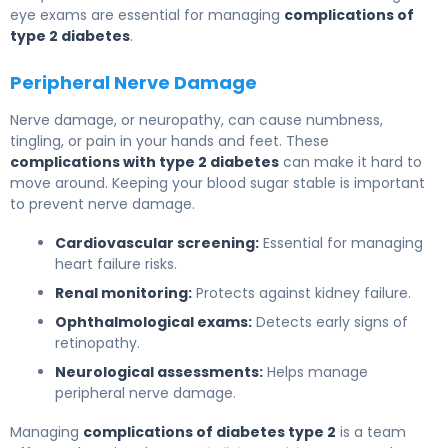
eye exams are essential for managing
complications of
type 2 diabetes
.
Peripheral Nerve Damage
Nerve damage, or neuropathy, can cause numbness,
tingling, or pain in your hands and feet. These
complications with type 2 diabetes
can make it hard to
move around. Keeping your blood sugar stable is important
to prevent nerve damage.
Cardiovascular screening:
Essential for managing
heart failure risks.
Renal monitoring:
Protects against kidney failure.
Ophthalmological exams:
Detects early signs of
retinopathy.
Neurological assessments:
Helps manage
peripheral nerve damage.
Managing
complications of diabetes type 2
is a team