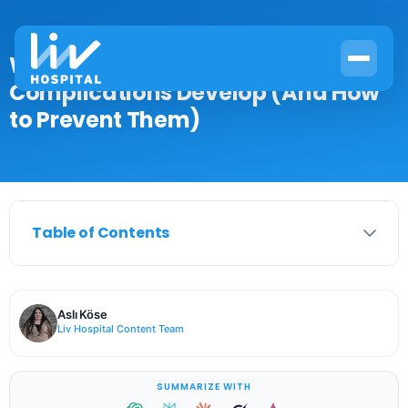
Why Type 2 Diabetes
Complications Develop (And How
to Prevent Them)
Table of Contents
Aslı Köse
Liv Hospital Content Team
SUMMARIZE WITH