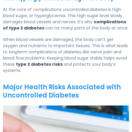
At the core of
complications uncontrolled diabetes
is high
blood sugar, or hyperglycemia. This high sugar level slowly
damages blood vessels and nerves. It’s why
complications
of type 2 diabetes
can hit many parts of the body at once.
When blood vessels are damaged, the body can’t get
oxygen and nutrients to important tissues. This is what leads
to
longterm complications of diabetes
, like nerve pain and
blood flow problems. Keeping blood sugar stable helps avoid
these
type 2 diabetes risks
and protects your body’s
systems.
Major Health Risks Associated with
Uncontrolled Diabetes