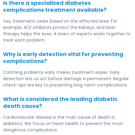
Is there a specialized diabetes
complications treatment available?
Yes, treatment varies based on the affected area. For
example, ACE inhibitors protect the kidneys, and laser
therapy helps the eyes. A team of experts works together to
treat each problem.
Why is early detection vital for preventing
complications?
Catching problems early makes treatment easier. Early
detection lets us act before damage is permanent. Regular
check-ups are key to preventing long-term complications.
What is considered the leading diabetic
death cause?
Cardiovascular disease is the main cause of death in
diabetics. We focus on heart health to prevent the most
dangerous complications.