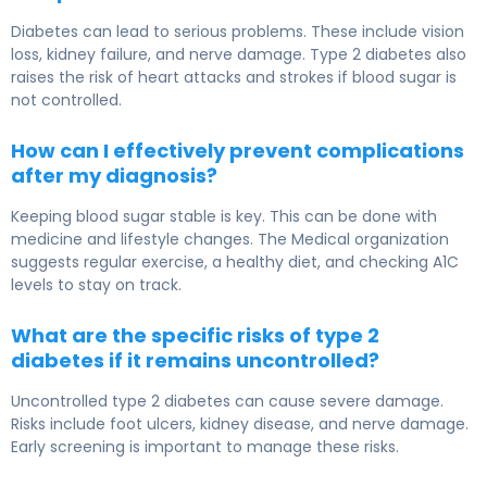
Diabetes can lead to serious problems. These include vision
loss, kidney failure, and nerve damage. Type 2 diabetes also
raises the risk of heart attacks and strokes if blood sugar is
not controlled.
How can I effectively prevent complications
after my diagnosis?
Keeping blood sugar stable is key. This can be done with
medicine and lifestyle changes. The Medical organization
suggests regular exercise, a healthy diet, and checking A1C
levels to stay on track.
What are the specific risks of type 2
diabetes if it remains uncontrolled?
Uncontrolled type 2 diabetes can cause severe damage.
Risks include foot ulcers, kidney disease, and nerve damage.
Early screening is important to manage these risks.