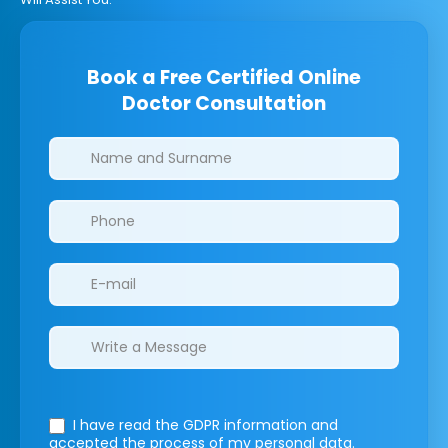
Book a Free Certified Online
Doctor Consultation
Clinics/branches
I have read the GDPR information
and
accepted the process of my personal data.