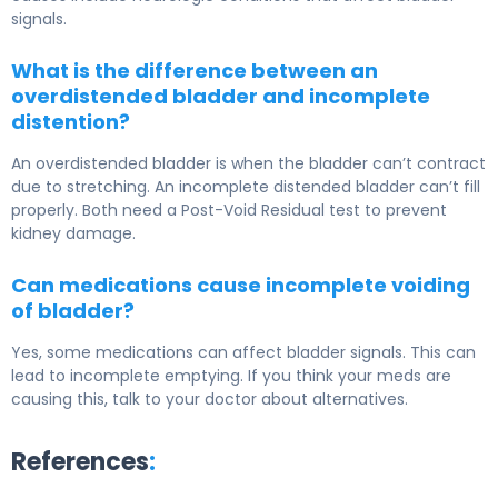
signals.
What is the difference between an
overdistended bladder and incomplete
distention?
An overdistended bladder is when the bladder can’t contract
due to stretching. An incomplete distended bladder can’t fill
properly. Both need a Post-Void Residual test to prevent
kidney damage.
Can medications cause incomplete voiding
of bladder?
Yes, some medications can affect bladder signals. This can
lead to incomplete emptying. If you think your meds are
causing this, talk to your doctor about alternatives.
References
: