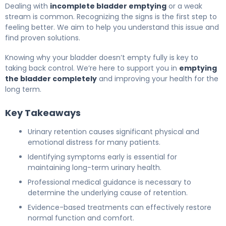
Dealing with
incomplete bladder emptying
or a weak
stream is common. Recognizing the signs is the first step to
feeling better. We aim to help you understand this issue and
find proven solutions.
Knowing why your bladder doesn’t empty fully is key to
taking back control. We’re here to support you in
emptying
the bladder completely
and improving your health for the
long term.
Key Takeaways
Urinary retention causes significant physical and
emotional distress for many patients.
Identifying symptoms early is essential for
maintaining long-term urinary health.
Professional medical guidance is necessary to
determine the underlying cause of retention.
Evidence-based treatments can effectively restore
normal function and comfort.