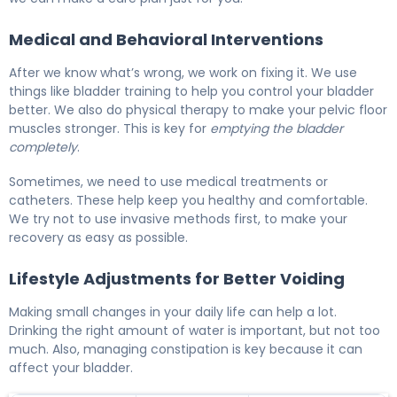
Medical and Behavioral Interventions
After we know what’s wrong, we work on fixing it. We use
things like bladder training to help you control your bladder
better. We also do physical therapy to make your pelvic floor
muscles stronger. This is key for
emptying the bladder
completely
.
Sometimes, we need to use medical treatments or
catheters. These help keep you healthy and comfortable.
We try not to use invasive methods first, to make your
recovery as easy as possible.
Lifestyle Adjustments for Better Voiding
Making small changes in your daily life can help a lot.
Drinking the right amount of water is important, but not too
much. Also, managing constipation is key because it can
affect your bladder.