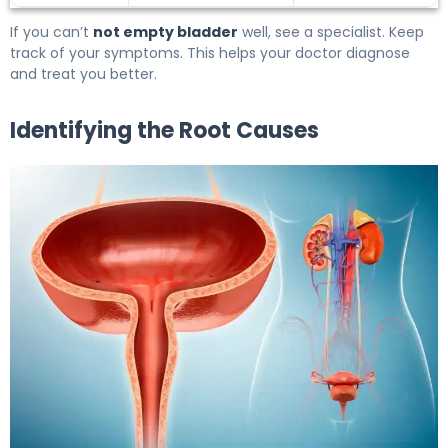
If you can’t
not empty bladder
well, see a specialist. Keep
track of your symptoms. This helps your doctor diagnose
and treat you better.
Identifying the Root Causes