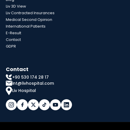
Liv 3D View
Liv Contracted Insurances
Medical Second Opinion
International Patients
E-Result
Contact
GDPR
Contact
+90 530 174 28 17
int@livhospital.com
Liv Hospital