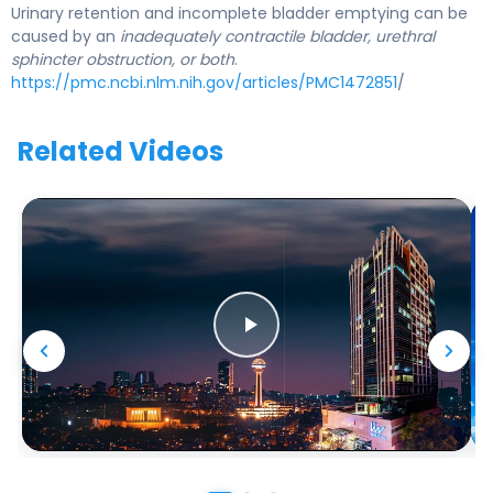
Urinary retention and incomplete bladder emptying can be
caused by an
inadequately contractile bladder, urethral
sphincter obstruction, or both
.
https://pmc.ncbi.nlm.nih.gov/articles/PMC1472851
/
Related Videos