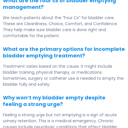
What are the four cs of bladder emptying
management?
We teach patients about the “Four Cs” for bladder care.
These are Cleanliness, Choice, Comfort, and Confidence.
They help make sure bladder care is done right and
comfortable for the patient.
What are the primary options for incomplete
bladder emptying treatment?
Treatment varies based on the cause. It might include
bladder training, physical therapy, or medications.
Sometimes, surgery or catheter use is needed to empty the
bladder fully and safely.
Why won’t my bladder empty despite
feeling a strong urge?
Feeling a strong urge but not emptying is a sign of acute
urinary retention. This is a medical emergency. Chronic
causes include neurologic conditions that affect bladder