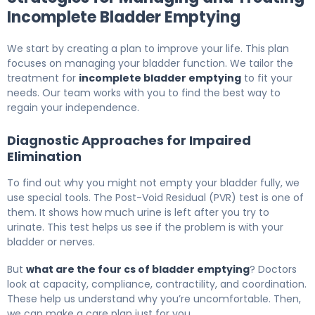
Incomplete Bladder Emptying
We start by creating a plan to improve your life. This plan
focuses on managing your bladder function. We tailor the
treatment for
incomplete bladder emptying
to fit your
needs. Our team works with you to find the best way to
regain your independence.
Diagnostic Approaches for Impaired
Elimination
To find out why you might not empty your bladder fully, we
use special tools. The Post-Void Residual (PVR) test is one of
them. It shows how much urine is left after you try to
urinate. This test helps us see if the problem is with your
bladder or nerves.
But
what are the four cs of bladder emptying
? Doctors
look at capacity, compliance, contractility, and coordination.
These help us understand why you’re uncomfortable. Then,
we can make a care plan just for you.