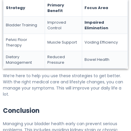
Primary
Strategy
Focus Area
Benefit
Improved
Impaired
Bladder Training
Control
Elimination
Pelvic Floor
Muscle Support
Voiding Efficiency
Therapy
Dietary
Reduced
Bowel Health
Management
Pressure
We’re here to help you use these strategies to get better.
With the right medical care and lifestyle changes, you can
manage your symptoms. This will improve your daily life a
lot.
Conclusion
Managing your bladder health early can prevent serious
problems. This includes avoiding kidney strain or chronic