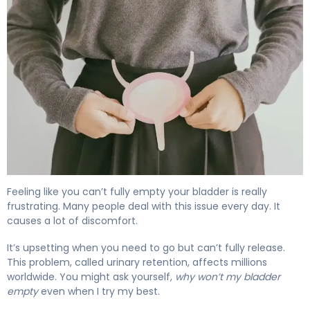
Why Your Bladder Won't Empty (And How to Fix It) 4
Feeling like you can’t fully empty your bladder is really
frustrating. Many people deal with this issue every day. It
causes a lot of discomfort.
It’s upsetting when you need to go but can’t fully release.
This problem, called urinary retention, affects millions
worldwide. You might ask yourself,
why won’t my bladder
empty
even when I try my best.