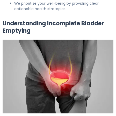
We prioritize your well-being by providing clear,
actionable health strategies.
Understanding Incomplete Bladder
Emptying