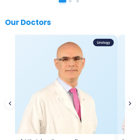
Our Doctors
Urology