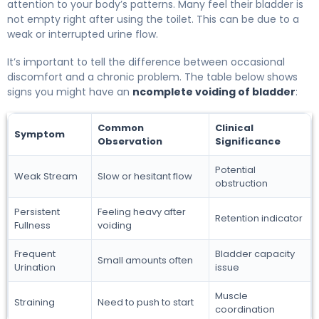
attention to your body’s patterns. Many feel their bladder is
not empty right after using the toilet. This can be due to a
weak or interrupted urine flow.
It’s important to tell the difference between occasional
discomfort and a chronic problem. The table below shows
signs you might have an
ncomplete voiding of bladder
:
Common
Clinical
Symptom
Observation
Significance
Potential
Weak Stream
Slow or hesitant flow
obstruction
Persistent
Feeling heavy after
Retention indicator
Fullness
voiding
Frequent
Bladder capacity
Small amounts often
Urination
issue
Muscle
Straining
Need to push to start
coordination