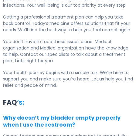
infections. Your well-being is our top priority at every step.
Getting a professional treatment plan can help you take
back control. Today’s medicine offers solutions that fit your
needs. We’ll find the best way to help you feel normal again.
You don’t have to face these issues alone. Medical
organization and Medical organization have the knowledge
to help. Contact our specialists to talk about a treatment
plan that’s right for you.
Your health journey begins with a simple talk. We’re here to
support you and make sure you’re heard. Let us help you find
relief and peace of mind.
FAQ
‘s:
Why doesn’t my bladder empty properly
when I use the restroom?