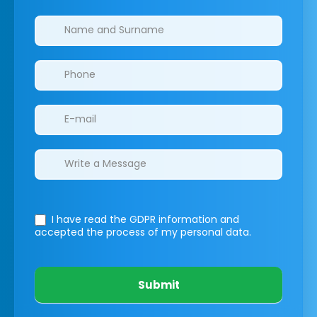
Clinics/branches
I have read the GDPR information
and
accepted the process of my personal data.
Submit