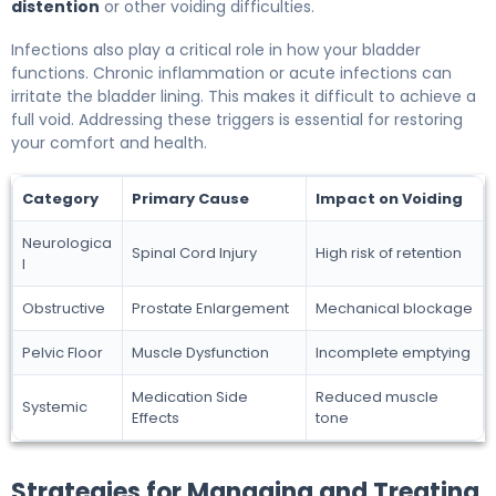
distention
or other voiding difficulties.
Infections also play a critical role in how your bladder
functions. Chronic inflammation or acute infections can
irritate the bladder lining. This makes it difficult to achieve a
full void. Addressing these triggers is essential for restoring
your comfort and health.
Category
Primary Cause
Impact on Voiding
Neurologica
Spinal Cord Injury
High risk of retention
l
Obstructive
Prostate Enlargement
Mechanical blockage
Pelvic Floor
Muscle Dysfunction
Incomplete emptying
Medication Side
Reduced muscle
Systemic
Effects
tone
Strategies for Managing and Treating