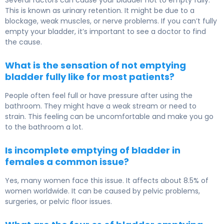
Several factors can cause your bladder not to empty fully.
This is known as urinary retention. It might be due to a
blockage, weak muscles, or nerve problems. If you can’t fully
empty your bladder, it’s important to see a doctor to find
the cause.
What is the sensation of not emptying
bladder fully like for most patients?
People often feel full or have pressure after using the
bathroom. They might have a weak stream or need to
strain. This feeling can be uncomfortable and make you go
to the bathroom a lot.
Is incomplete emptying of bladder in
females a common issue?
Yes, many women face this issue. It affects about 8.5% of
women worldwide. It can be caused by pelvic problems,
surgeries, or pelvic floor issues.