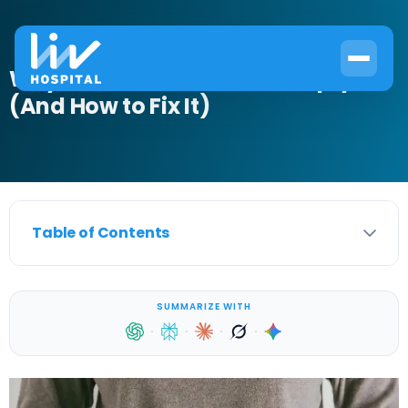
Why Your Bladder Won’t Empty
(And How to Fix It)
Table of Contents
SUMMARIZE WITH
·
·
·
·