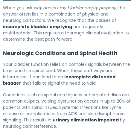
Why Your Bladder Won't Empty (And How to Fix It) 6
When you ask
why doesn’t my bladder empty properly
, the
answer often lies in a combination of physical and
neurological factors. We recognize that the causes of
incomplete bladder emptying
are frequently
multifactorial. This requires a thorough clinical evaluation to
determine the best path forward.
Neurologic Conditions and Spinal Health
Your bladder function relies on complex signals between the
brain and the spinal cord. When these pathways are
interrupted, it can lead to an
incomplete distended
bladder
that fails to signal the need to void.
Conditions such as spinal cord injuries or herniated discs are
common culprits. Voiding dysfunction occurs in up to 20% of
patients with spinal issues. Systemic infections like Lyme
disease or complications from AIDS can also disrupt nerve
signaling. This results in
urinary elimination impaired
by
neurological interference.