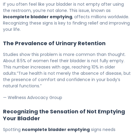
Why Your Bladder Won't Empty (And How to Fix It) 5
If you often feel like your bladder is not empty after using
the restroom, you’re not alone. This issue, known as
incomplete bladder emptying
, affects millions worldwide.
Recognizing these signs is key to finding relief and improving
your life.
The Prevalence of Urinary Retention
Studies show this problem is more common than thought.
About 8.5% of women feel their bladder is not fully empty.
This number increases with age, reaching 10% in older
adults.”True health is not merely the absence of disease, but
the presence of comfort and confidence in your body’s
natural functions.”
— Wellness Advocacy Group
Recognizing the Sensation of Not Emptying
Your Bladder
Spotting
ncomplete bladder emptying
signs needs