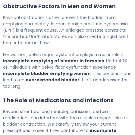
Obstructive Factors in Men and Women
Physical obstructions often prevent the bladder from
emptying completely. In men, benign prostatic hyperplasia
(BPH) is a frequent cause. An enlarged prostate constricts
the urethra. Urethral strictures can also create a significant
barrier to normal flow.
For women, pelvic organ dysfunction plays a major role in
incomplete emptying of bladder in females
. Up to 40%
of individuals with pelvic floor dysfunction experience
incomplete bladder emptying women
. This condition can
lead to an
overdistended bladder
if left unaddressed for
too long.
The Role of Medications and Infections
Beyond structural and neurological issues, certain
medications can interfere with the muscles responsible for
bladder contraction. We carefully review your current
prescriptions to see if they contribute to
incomplete