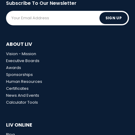
Subscribe To Our
Newsletter
SIGN UP
ABOUT LIV
Vision - Mission
Executive Boards
Awards
Sponsorships
Human Resources
Certificates
News And Events
Calculator Tools
LIV ONLINE
Blog