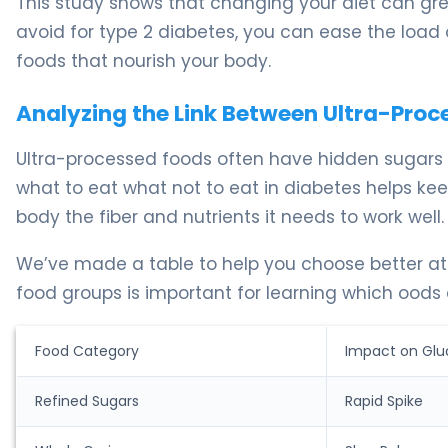
This study shows that changing your diet can gre
avoid for type 2 diabetes, you can ease the load 
foods that nourish your body.
Analyzing the Link Between Ultra-Pro
Ultra-processed foods often have hidden sugars a
what to eat what not to eat in diabetes helps kee
body the fiber and nutrients it needs to work well.
We’ve made a table to help you choose better at
food groups is important for learning which oods 
Food Category
Impact on Glu
Refined Sugars
Rapid Spike