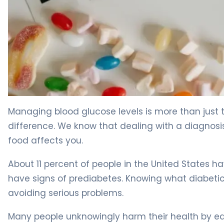
5 Mistakes to Avoid When Managing What Diabetics Eat
Managing blood glucose levels is more than just
difference. We know that dealing with a diagnos
food affects you.
About 11 percent of people in the United States ha
have signs of prediabetes. Knowing what diabeti
avoiding serious problems.
Many people unknowingly harm their health by ea