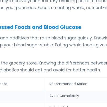
atly improve your health. By avoiding certain foods
on your pancreas. Focus on eating whole, nutrient-r
cessed Foods and Blood Glucose
nd additives that raise blood sugar quickly. Know
p your blood sugar stable. Eating whole foods gives
 the grocery store. Knowing the differences betwee
diabetics should eat and avoid for better health.
cose
Recommended Action
Avoid Completely