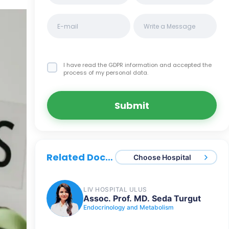
I have read the GDPR information
and accepted the
process of my personal data.
Submit
Related Doctors
Choose Hospital
LIV HOSPITAL ULUS
Assoc. Prof. MD. Seda Turgut
Endocrinology and Metabolism