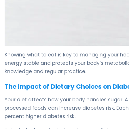
5 Mistakes to Avoid When Managing What Diabetics Eat
Knowing what to eat is key to managing your heal
energy stable and protects your body’s metabolic 
knowledge and regular practice.
The Impact of Dietary Choices on Diab
Your diet affects how your body handles sugar. 
processed foods can increase diabetes risk. Each 
percent higher diabetes risk.