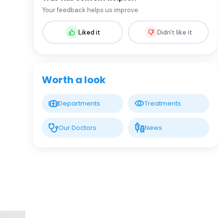
Assoc. Prof. MD. Sevil Arı Yuca
Your feedback helps us improve.
Pediatric Endocrinology and Metabolic
Diseases
Liked it
Didn't like it
LIV HOSPITAL BAHÇEŞEHIR
Assoc. Prof. MD. Ufuk Özuğuz
Endocrinology and Metabolism
Worth a look
LIV HOSPITAL BAHÇEŞEHIR
Departments
Treatments
Spec. MD. Hüseyin Çelik
Endocrinology and Metabolism
Our Doctors
News
LIV HOSPITAL TOPKAPI
Prof. MD. Mehmet Aşık
Endocrinology and Metabolism
LIV HOSPITAL TOPKAPI
Prof. MD. Nujen Çolak Bozkurt
Endocrinology and Metabolism