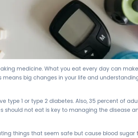
. 4
 taking medicine. What you eat every day can make
is means big changes in your life and understandi
ve type 1 or type 2 diabetes. Also, 35 percent of adu
cs should not eat is key to managing the disease a
ting things that seem safe but cause blood sugar t