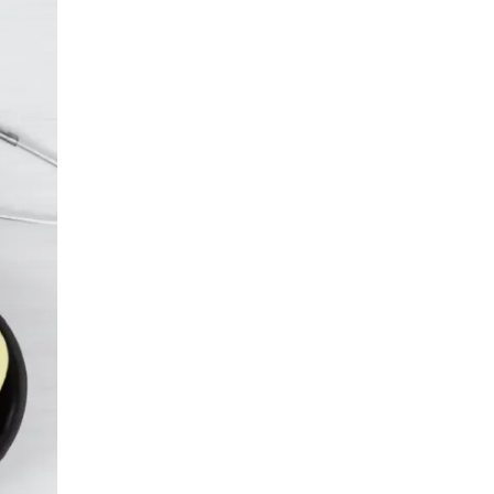
LIV HOSPITAL ANKARA
Prof. MD. Banu Aktaş Yılmaz
Endocrinology and Metabolism
LIV HOSPITAL ANKARA
Prof. MD. Peyami Cinaz
Pediatric Endocrinology
LIV HOSPITAL ANKARA
Prof. MD. Serdar Güler
Endocrinology and Metabolism
LIV HOSPITAL ANKARA
Spec. MD. Elif Sevil Alagüney
Endocrinology and Metabolism