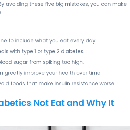
. By avoiding these five big mistakes, you can make
.
 to include what you eat every day.
als with type 1 or type 2 diabetes.
blood sugar from spiking too high.
n greatly improve your health over time.
oid foods that make insulin resistance worse.
betics Not Eat and Why It