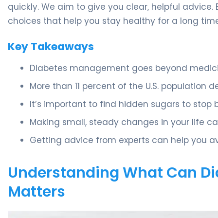
quickly. We aim to give you clear, helpful advice
choices that help you stay healthy for a long time
Key Takeaways
Diabetes management goes beyond medicine
More than 11 percent of the U.S. population de
It’s important to find hidden sugars to stop 
Making small, steady changes in your life ca
Getting advice from experts can help you av
Understanding What Can Dia
Matters