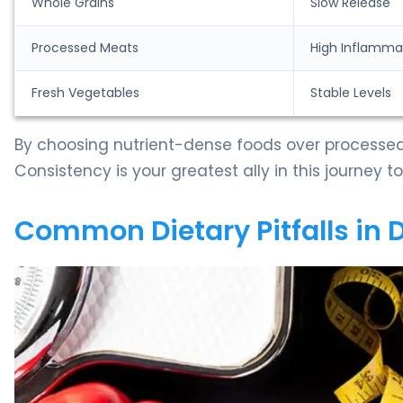
Whole Grains
Slow Release
Processed Meats
High Inflamma
Fresh Vegetables
Stable Levels
By choosing nutrient-dense foods over processed
Consistency is your greatest ally in this journey 
Common Dietary Pitfalls in