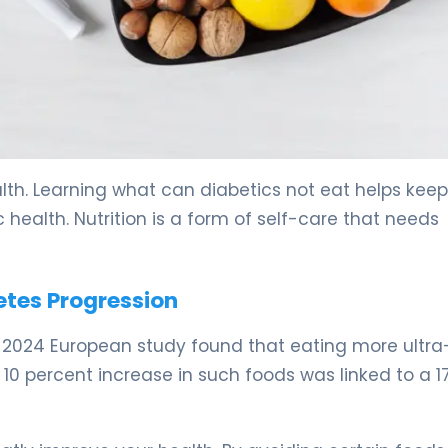
. 5
th. Learning what can diabetics not eat helps keep
health. Nutrition is a form of self-care that needs
etes Progression
A 2024 European study found that eating more ultra
10 percent increase in such foods was linked to a 1