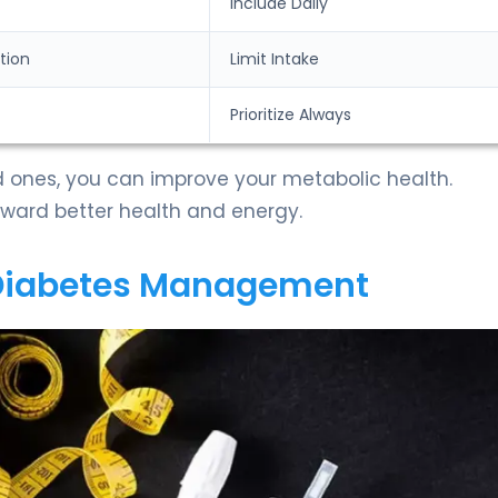
Include Daily
tion
Limit Intake
Prioritize Always
 ones, you can improve your metabolic health.
toward better health and energy.
 Diabetes Management