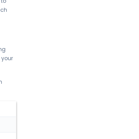
 to
LIV BONA DEA HOSPITAL BAKÜ
MD. FİDAN QULU
ich
Endocrinology and Metabolism
Spec. MD. Zümrüt Kocabey
Sütçü
Pediatric Endocrinology
ing
 your
LIV HOSPITAL ULUS + LIV HOSPITAL
VADISTANBUL + LIV HOSPITAL TOPKAPI
Prof. MD. Cengiz Kara
Pediatric Endocrinology
n