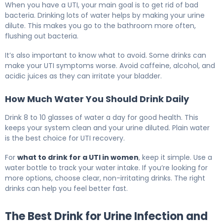
When you have a UTI, your main goal is to get rid of bad
bacteria. Drinking lots of water helps by making your urine
dilute. This makes you go to the bathroom more often,
flushing out bacteria.
It’s also important to know what to avoid. Some drinks can
make your UTI symptoms worse. Avoid caffeine, alcohol, and
acidic juices as they can irritate your bladder.
How Much Water You Should Drink Daily
Drink 8 to 10 glasses of water a day for good health. This
keeps your system clean and your urine diluted. Plain water
is the best choice for UTI recovery.
For
what to drink for a UTI in women
, keep it simple. Use a
water bottle to track your water intake. If you’re looking for
more options, choose clear, non-irritating drinks. The right
drinks can help you feel better fast.
The Best Drink for Urine Infection and