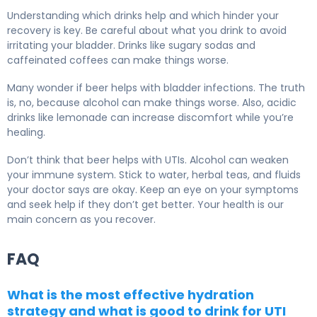
Understanding which drinks help and which hinder your
recovery is key. Be careful about what you drink to avoid
irritating your bladder. Drinks like sugary sodas and
caffeinated coffees can make things worse.
Many wonder if beer helps with bladder infections. The truth
is, no, because alcohol can make things worse. Also, acidic
drinks like lemonade can increase discomfort while you’re
healing.
Don’t think that beer helps with UTIs. Alcohol can weaken
your immune system. Stick to water, herbal teas, and fluids
your doctor says are okay. Keep an eye on your symptoms
and seek help if they don’t get better. Your health is our
main concern as you recover.
FAQ
What is the most effective hydration
strategy and what is good to drink for UTI