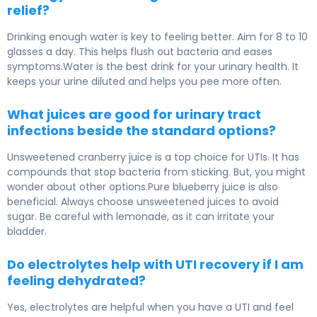
relief?
Drinking enough water is key to feeling better. Aim for 8 to 10
glasses a day. This helps flush out bacteria and eases
symptoms.Water is the best drink for your urinary health. It
keeps your urine diluted and helps you pee more often.
What juices are good for urinary tract
infections beside the standard options?
Unsweetened cranberry juice is a top choice for UTIs. It has
compounds that stop bacteria from sticking. But, you might
wonder about other options.Pure blueberry juice is also
beneficial. Always choose unsweetened juices to avoid
sugar. Be careful with lemonade, as it can irritate your
bladder.
Do electrolytes help with UTI recovery if I am
feeling dehydrated?
Yes, electrolytes are helpful when you have a UTI and feel