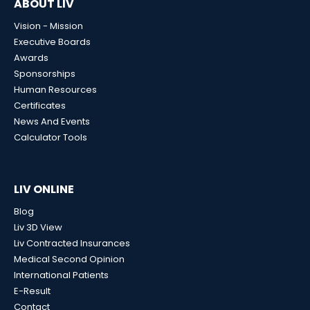
ABOUT LIV
Vision - Mission
Executive Boards
Awards
Sponsorships
Human Resources
Certificates
News And Events
Calculator Tools
LIV ONLINE
Blog
Liv 3D View
Liv Contracted Insurances
Medical Second Opinion
International Patients
E-Result
Contact