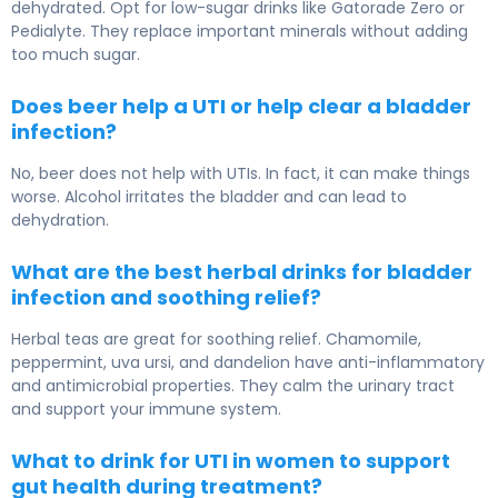
dehydrated. Opt for low-sugar drinks like Gatorade Zero or
Pedialyte. They replace important minerals without adding
too much sugar.
Does beer help a UTI or help clear a bladder
infection?
No, beer does not help with UTIs. In fact, it can make things
worse. Alcohol irritates the bladder and can lead to
dehydration.
What are the best herbal drinks for bladder
infection and soothing relief?
Herbal teas are great for soothing relief. Chamomile,
peppermint, uva ursi, and dandelion have anti-inflammatory
and antimicrobial properties. They calm the urinary tract
and support your immune system.
What to drink for UTI in women to support
gut health during treatment?