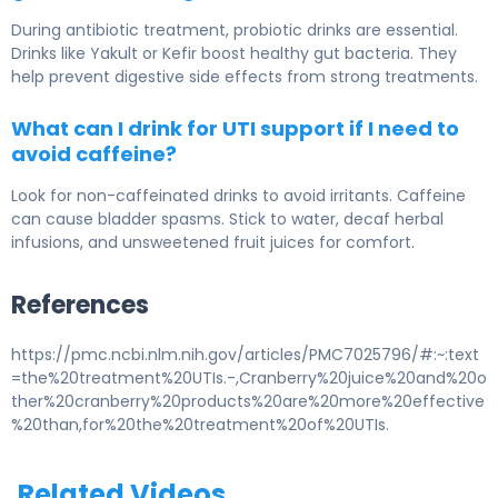
During antibiotic treatment, probiotic drinks are essential.
Drinks like Yakult or Kefir boost healthy gut bacteria. They
help prevent digestive side effects from strong treatments.
What can I drink for UTI support if I need to
avoid caffeine?
Look for non-caffeinated drinks to avoid irritants. Caffeine
can cause bladder spasms. Stick to water, decaf herbal
infusions, and unsweetened fruit juices for comfort.
References
https://pmc.ncbi.nlm.nih.gov/articles/PMC7025796/#:~:text
=the%20treatment%20UTIs.-,Cranberry%20juice%20and%20o
ther%20cranberry%20products%20are%20more%20effective
%20than,for%20the%20treatment%20of%20UTIs.
Related Videos