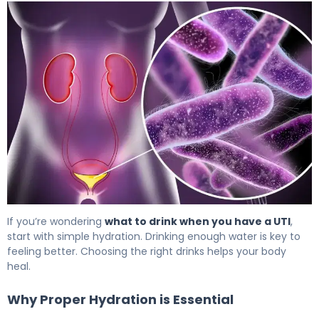
Best Drinks for UTI: What Actually Helps 5
If you’re wondering
what to drink when you have a UTI
,
start with simple hydration. Drinking enough water is key to
feeling better. Choosing the right drinks helps your body
heal.
Why Proper Hydration is Essential