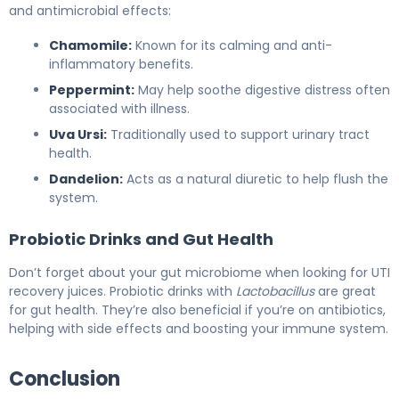
and antimicrobial effects:
Chamomile:
Known for its calming and anti-
inflammatory benefits.
Peppermint:
May help soothe digestive distress often
associated with illness.
Uva Ursi:
Traditionally used to support urinary tract
health.
Dandelion:
Acts as a natural diuretic to help flush the
system.
Probiotic Drinks and Gut Health
Don’t forget about your gut microbiome when looking for UTI
recovery juices. Probiotic drinks with
Lactobacillus
are great
for gut health. They’re also beneficial if you’re on antibiotics,
helping with side effects and boosting your immune system.
Conclusion