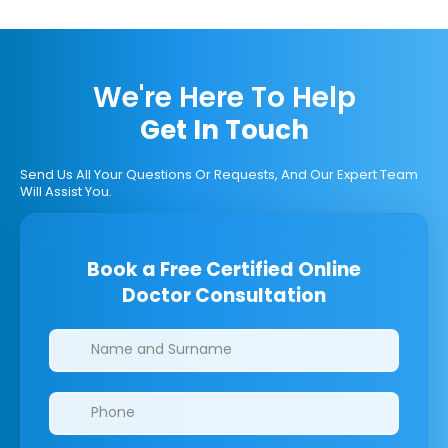
We're Here To Help
Get In Touch
Send Us All Your Questions Or Requests, And Our Expert Team
Will Assist You.
Book a Free Certified Online
Doctor Consultation
Clinics/branches