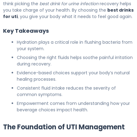
think picking the
best drink for urine infection
recovery helps
you take charge of your health. By choosing the
best drinks
for uti
, you give your body what it needs to feel good again.
Key Takeaways
Hydration plays a critical role in flushing bacteria from
your system.
Choosing the right fluids helps soothe painful irritation
during recovery.
Evidence-based choices support your body’s natural
healing processes.
Consistent fluid intake reduces the severity of
common symptoms.
Empowerment comes from understanding how your
beverage choices impact health.
The Foundation of UTI Management