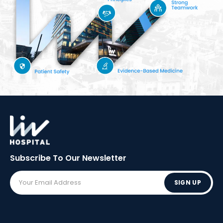
Subscribe To Our
Newsletter
SIGN UP