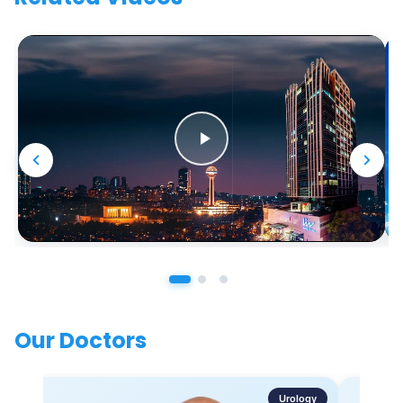
Our Doctors
Urology