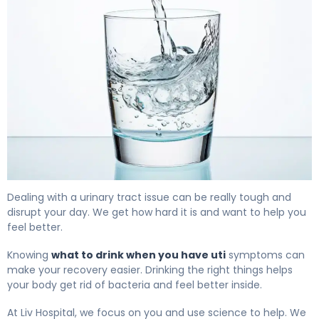
Best Drinks for UTI: What Actually Helps 4
Dealing with a urinary tract issue can be really tough and
disrupt your day. We get how hard it is and want to help you
feel better.
Knowing
what to drink when you have uti
symptoms can
make your recovery easier. Drinking the right things helps
your body get rid of bacteria and feel better inside.
At Liv Hospital, we focus on you and use science to help. We