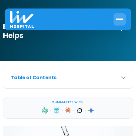
Best Drinks for UTI: What Actually
Helps
Table of Contents
SUMMARIZE WITH
·
·
·
·