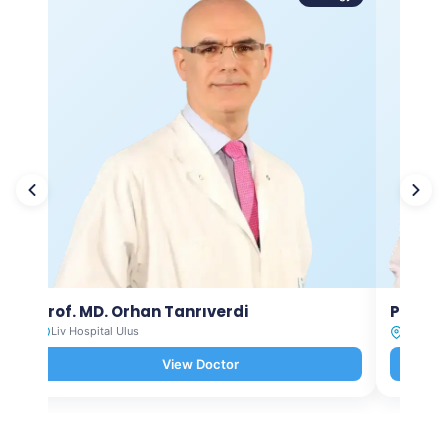
Prof. MD. Orhan Tanrıverdi
Prof. M
Liv Hospital Ulus
Liv Hosp
View Doctor