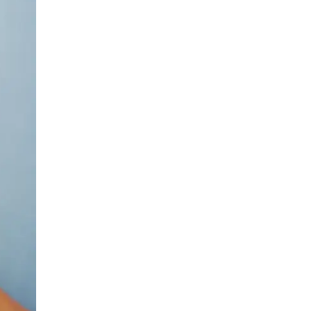
Urology