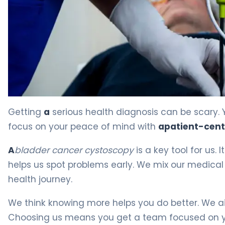
Bladder Cancer Cystoscopy: What You Need to Know 4
Getting
a
serious health diagnosis can be scary. 
focus on your peace of mind with
a
patient-cen
A
bladder cancer cystoscopy
is a key tool for us. 
helps us spot problems early. We mix our medica
health journey.
We think knowing more helps you do better. We aim
Choosing us means you get a team focused on yo