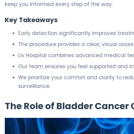
keep you informed every step of the way.
Key Takeaways
Early detection significantly improves trea
The procedure provides a clear, visual asses
Liv Hospital combines advanced medical tec
Our team ensures you feel supported and in
We prioritize your comfort and clarity to re
surveillance.
The Role of Bladder Cancer