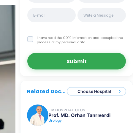
I have read the GDPR information
and accepted the
process of my personal data.
Submit
Related Doctors
Choose Hospital
LIV HOSPITAL ULUS
Prof. MD. Orhan Tanrıverdi
Urology