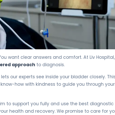
You want clear answers and comfort. At Liv Hospital
tered approach
to diagnosis.
It lets our experts see inside your bladder closely. Thi
l know-how with kindness to guide you through your
 to support you fully and use the best diagnostic 
ur health and recovery. We promise to care for y