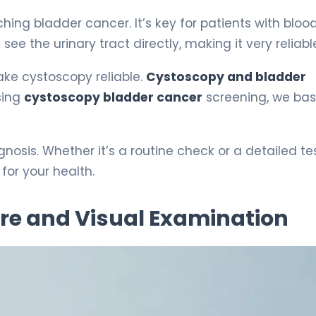
ing bladder cancer. It’s key for patients with blood
 see the urinary tract directly, making it very reliabl
ake cystoscopy reliable.
Cystoscopy and bladder
sing
cystoscopy bladder cancer
screening, we ba
osis. Whether it’s a routine check or a detailed tes
for your health.
re and Visual Examination