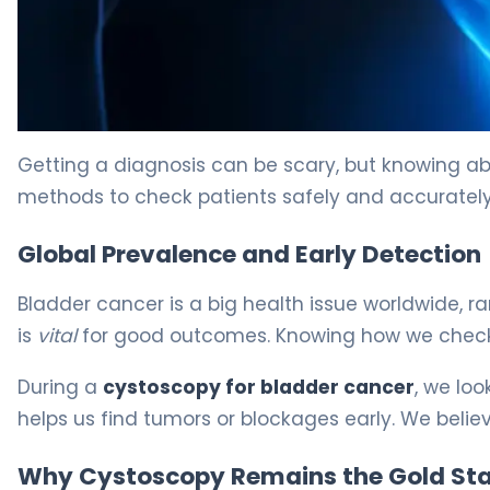
Bladder Cancer Cystoscopy: What You Need to Know 5
Getting a diagnosis can be scary, but knowing ab
methods to check patients safely and accurately.
Global Prevalence and Early Detection
Bladder cancer is a big health issue worldwide, 
is
vital
for good outcomes. Knowing how we check f
During a
cystoscopy for bladder cancer
, we loo
helps us find tumors or blockages early. We believ
Why Cystoscopy Remains the Gold St