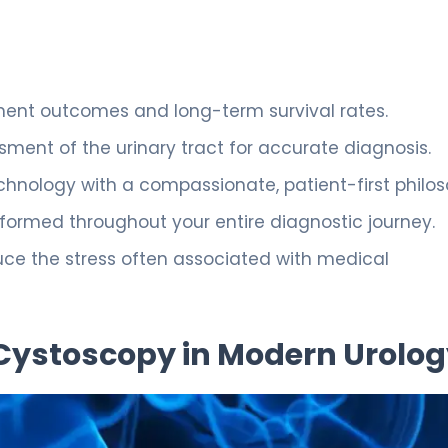
tment outcomes and long-term survival rates.
sment of the urinary tract for accurate diagnosis.
hnology with a compassionate, patient-first philos
formed throughout your entire diagnostic journey.
duce the stress often associated with medical
 Cystoscopy in Modern Urolo