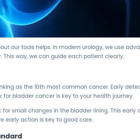
out our tools helps. In modern urology, we use ad
 This way, we can guide each patient clearly.
ranking as the 10th most common cancer. Early dete
or bladder cancer is key to your health journey.
k for small changes in the bladder lining. This early
e early action is key to good care.
andard