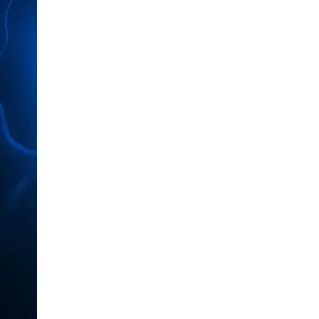
LIV HOSPITAL BAHÇEŞEHIR
Prof. MD. Ayhan Karaköse
Urology
LIV HOSPITAL BAHÇEŞEHIR
Prof. MD. Mustafa Kaplan
Urology
LIV HOSPITAL TOPKAPI
Op. MD. Birgi Ercili
Urology
LIV HOSPITAL TOPKAPI
Prof. MD. Ahmet Hamdi Tefekli
Urology