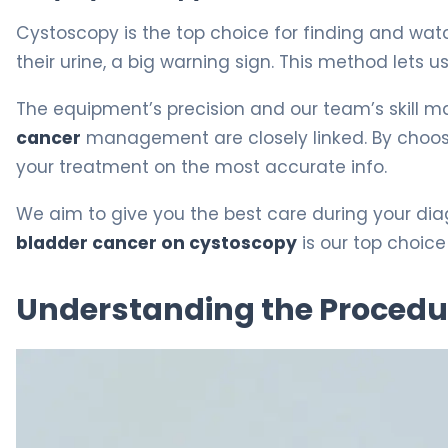
Cystoscopy is the top choice for finding and watch
their urine, a big warning sign. This method lets us
The equipment’s precision and our team’s skill m
cancer
management are closely linked. By choo
your treatment on the most accurate info.
We aim to give you the best care during your diagn
bladder cancer on cystoscopy
is our top choice 
Understanding the Procedu