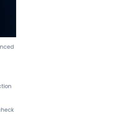
LIV HOSPITAL TOPKAPI
Prof. MD. Kadir Önem
Urology
LIV HOSPITAL TOPKAPI
vanced
Spec. MD. Timuçin Çakır
Urology
LIV HOSPITAL ANKARA
Asst. Prof. MD. Ahmet Yıldız
ction
Urology
LIV HOSPITAL ANKARA
 check
Prof. MD. Ziya Akbulut
Urology