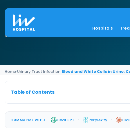
Blood and White Cell
Hospitals
Tre
Home
›
Urinary Tract Infection
›
Blood and White Cells in Urine:
Table of Contents
·
·
ChatGPT
Perplexity
Cla
SUMMARIZE WITH