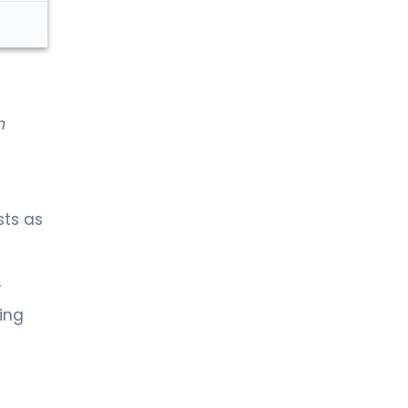
Urology
n
sts as
y
ing