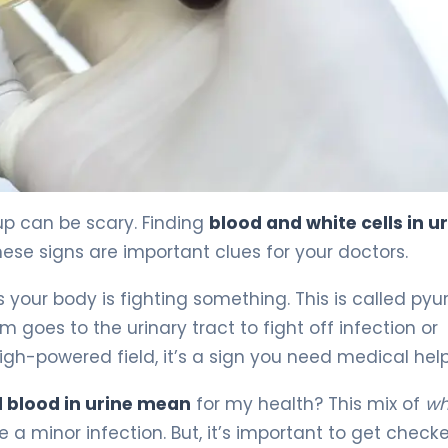
eatment 4
up can be scary. Finding
blood and white cells in u
se signs are important clues for your doctors.
our body is fighting something. This is called pyur
goes to the urinary tract to fight off infection or
igh-powered field, it’s a sign you need medical help
d blood in urine mean
for my health? This mix of
wh
a minor infection. But, it’s important to get check