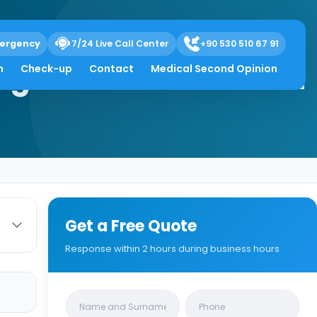
ergency
7/24 Live Call Center
+90 530 510 67 91
Diagnosis & Treatment
h
Check-up
Contact
Medical Second Opinion
Get a Free Quote
Response within 2 hours during business hours
Clinics/branches