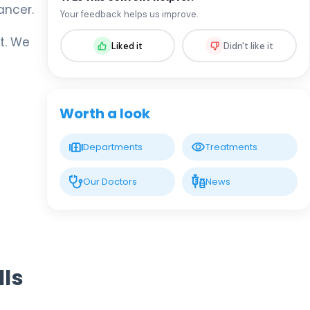
ancer.
Op. MD. Miraç Turan
Your feedback helps us improve.
Urology
t. We
Liked it
Didn't like it
LIV HOSPITAL VADISTANBUL
Prof. MD. Selçuk Şahin
Urology
Worth a look
LIV HOSPITAL VADISTANBUL
Departments
Treatments
Prof. MD. Yusuf Oğuz Acar
Urology
Our Doctors
News
LIV HOSPITAL VADISTANBUL
Spec. MD. Anar Mammadov
Urology
lls
LIV HOSPITAL BAHÇEŞEHIR
Op. MD. Fırat Akdeniz
Urology