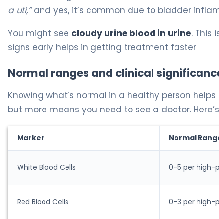
a uti,”
and yes, it’s common due to bladder infla
You might see
cloudy urine blood in urine
. This
signs early helps in getting treatment faster.
Normal ranges and clinical significanc
Knowing what’s normal in a healthy person helps 
but more means you need to see a doctor. Here’s
Marker
Normal Rang
White Blood Cells
0–5 per high-p
Red Blood Cells
0–3 per high-p