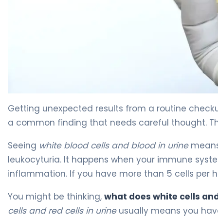
Blood and White Cells in Urine: Causes, Diagnosis & Tr
Getting unexpected results from a routine check
a common finding that needs careful thought. The
Seeing
white blood cells and blood in urine
means y
leukocyturia. It happens when your immune system 
inflammation. If you have more than 5 cells per h
You might be thinking,
what does white cells an
cells and red cells in urine
usually means you have 