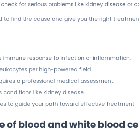
to check for serious problems like kidney disease or c
 to find the cause and give you the right treatmen
e immune response to infection or inflammation.
 leukocytes per high-powered field.
quires a professional medical assessment.
s conditions like kidney disease.
ices to guide your path toward effective treatment.
 of blood and white blood ce