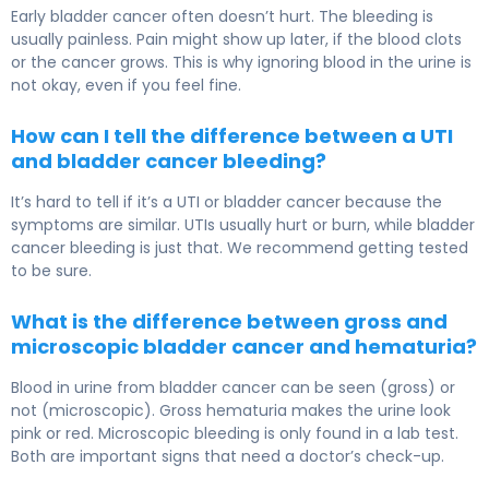
Early bladder cancer often doesn’t hurt. The bleeding is
usually painless. Pain might show up later, if the blood clots
or the cancer grows. This is why ignoring blood in the urine is
not okay, even if you feel fine.
How can I tell the difference between a UTI
and bladder cancer bleeding?
It’s hard to tell if it’s a UTI or bladder cancer because the
symptoms are similar. UTIs usually hurt or burn, while bladder
cancer bleeding is just that. We recommend getting tested
to be sure.
What is the difference between gross and
microscopic bladder cancer and hematuria?
Blood in urine from bladder cancer can be seen (gross) or
not (microscopic). Gross hematuria makes the urine look
pink or red. Microscopic bleeding is only found in a lab test.
Both are important signs that need a doctor’s check-up.