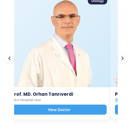
Urology
Prof. MD. Orhan Tanrıverdi
Prof. M
Liv Hospital Ulus
Liv Hosp
View Doctor