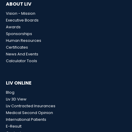
ABOUT LIV
Vision - Mission
Executive Boards
Awards
Sponsorships
Human Resources
Certificates
News And Events
Calculator Tools
LIV ONLINE
Blog
Liv 3D View
Liv Contracted Insurances
Medical Second Opinion
International Patients
E-Result