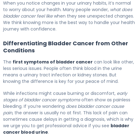
When you notice changes in your urinary habits, it’s normal
to worry about your health. Many people wonder,
what does
bladder cancer feel like
when they see unexpected changes.
We think knowing more is the best way to handle your health
journey with confidence.
Differentiating Bladder Cancer from Other
Conditions
The
first symptoms of bladder cancer
can look like other,
less serious issues. People often think blood in the urine
means a urinary tract infection or kidney stones. But
knowing the difference is key for your peace of mind.
While infections might cause burning or discomfort,
early
stages of bladder cancer symptoms
often show as painless
bleeding. If you’re wondering
does bladder cancer cause
pain
, the answer is usually no at first. This lack of pain can
sometimes cause delays in getting a diagnosis, which is why
we urge you to get professional advice if you see
bladder
cancer blood urine
.