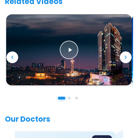
Related Videos
Our Doctors