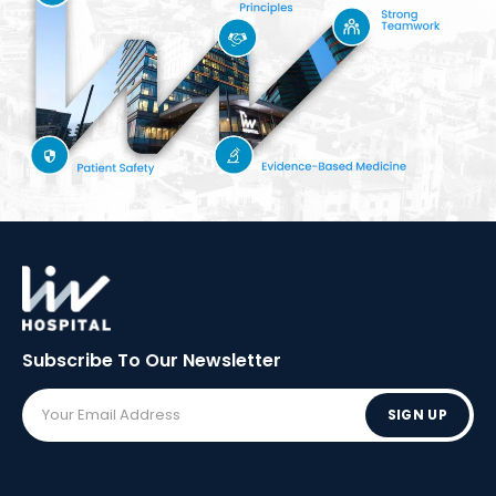
Subscribe To Our
Newsletter
SIGN UP