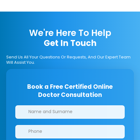
We're Here To Help
Get In Touch
Send Us All Your Questions Or Requests, And Our Expert Team
Will Assist You.
Book a Free Certified Online
Doctor Consultation
Clinics/branches