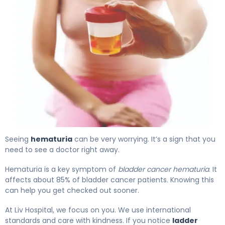
Blood in Urine and Bladder Cancer: What You Need 4
Seeing
hematuria
can be very worrying. It’s a sign that you
need to see a doctor right away.
Hematuria is a key symptom of
bladder cancer hematuria
. It
affects about 85% of bladder cancer patients. Knowing this
can help you get checked out sooner.
At Liv Hospital, we focus on you. We use international
standards and care with kindness. If you notice
ladder