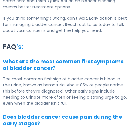
notch care and tests. Quick action on bladder bleeding
means better treatment options.
If you think something’s wrong, don’t wait. Early action is best
for managing bladder cancer. Reach out to us today to talk
about your concerns and get the help you need.
FAQ
‘s:
What are the most common first symptoms
of bladder cancer?
The most common first sign of bladder cancer is blood in
the urine, known as hematuria. About 85% of people notice
this before they’re diagnosed. Other early signs include
needing to urinate more often or feeling a strong urge to go,
even when the bladder isn’t full.
Does bladder cancer cause pain during the
early stages?