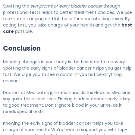
Spotting the
symptoms of early bladder cancer
through
professional tests leads to better treatment choices. We use
top-notch imaging and lab tests for accurate diagnoses. By
acting fast, you take charge of your health and get the
best
care
possible.
Conclusion
Noticing changes in your body is the first step to recovery.
Spotting the early signs of bladder cancer helps you get help
fast. We urge you to see a doctor if you notice anything
unusual.
Doctors at Medical organization and Johns Hopkins Medicine
say quick tests save lives. Finding bladder cancer early is key
to good treatment. Don’t ignore blood in your urine, as it
needs special tests.
Knowing the early signs of bladder cancer helps you take
charge of your health. We’re here to support you with top-