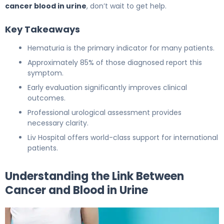
cancer blood in urine
, don’t wait to get help.
Key Takeaways
Hematuria is the primary indicator for many patients.
Approximately 85% of those diagnosed report this
symptom.
Early evaluation significantly improves clinical
outcomes.
Professional urological assessment provides
necessary clarity.
Liv Hospital offers world-class support for international
patients.
Understanding the Link Between
Cancer and Blood in Urine