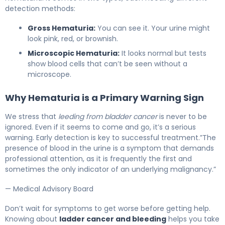
detection methods:
Gross Hematuria:
You can see it. Your urine might
look pink, red, or brownish.
Microscopic Hematuria:
It looks normal but tests
show blood cells that can’t be seen without a
microscope.
Why Hematuria is a Primary Warning Sign
We stress that
leeding from bladder cancer
is never to be
ignored. Even if it seems to come and go, it’s a serious
warning. Early detection is key to successful treatment.”The
presence of blood in the urine is a symptom that demands
professional attention, as it is frequently the first and
sometimes the only indicator of an underlying malignancy.”
— Medical Advisory Board
Don’t wait for symptoms to get worse before getting help.
Knowing about
ladder cancer and bleeding
helps you take