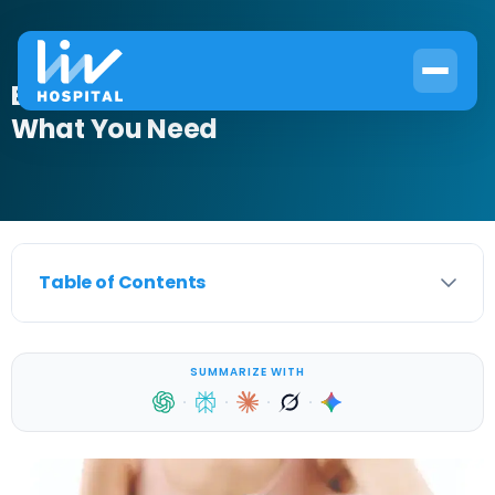
Blood in Urine and Bladder Cancer:
What You Need
Table of Contents
SUMMARIZE WITH
·
·
·
·