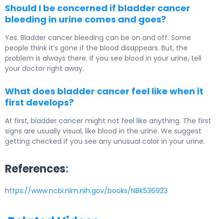
Should I be concerned if bladder cancer
bleeding in urine comes and goes?
Yes. Bladder cancer bleeding can be on and off. Some
people think it’s gone if the blood disappears. But, the
problem is always there. If you see blood in your urine, tell
your doctor right away.
What does bladder cancer feel like when it
first develops?
At first, bladder cancer might not feel like anything. The first
signs are usually visual, like blood in the urine. We suggest
getting checked if you see any unusual color in your urine.
References
:
h
ttps://www.ncbi.nlm.nih.gov/books/NBK536923