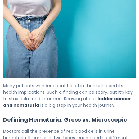
Blood in Urine and Bladder Cancer: What You Need 5
Many patients wonder about blood in their urine and its
health implications. Such a finding can be scary, but it’s key
to stay calm and informed. Knowing about
ladder cancer
and hematuria
is a big step in your health journey.
Defining Hematuria: Gross vs. Microscopic
Doctors call the presence of red blood cells in urine
hematuria. It comes in two types, each needing different