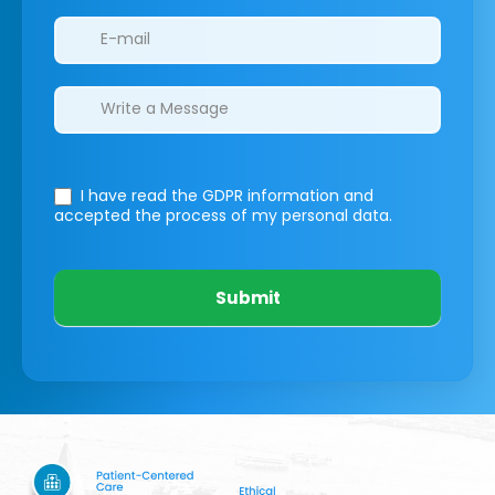
I have read the GDPR information
and
accepted the process of my personal data.
Submit