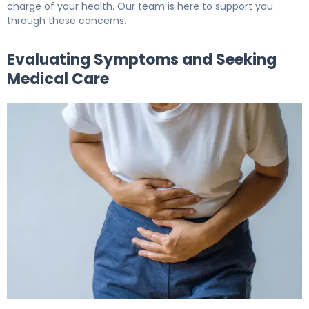
charge of your health. Our team is here to support you
through these concerns.
Evaluating Symptoms and Seeking
Medical Care
Blood in Urine and Bladder Cancer: What You Need 6