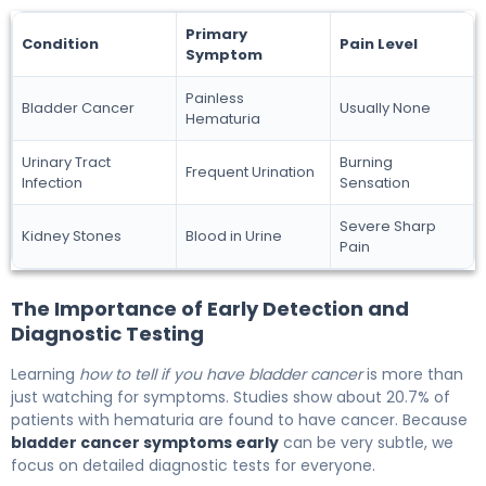
Primary
Condition
Pain Level
Symptom
Painless
Bladder Cancer
Usually None
Hematuria
Urinary Tract
Burning
Frequent Urination
Infection
Sensation
Severe Sharp
Kidney Stones
Blood in Urine
Pain
The Importance of Early Detection and
Diagnostic Testing
Learning
how to tell if you have bladder cancer
is more than
just watching for symptoms. Studies show about 20.7% of
patients with hematuria are found to have cancer. Because
bladder cancer symptoms early
can be very subtle, we
focus on detailed diagnostic tests for everyone.