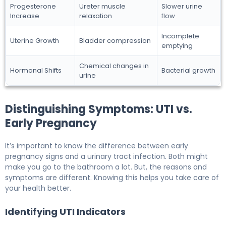
Progesterone
Ureter muscle
Slower urine
Increase
relaxation
flow
Incomplete
Uterine Growth
Bladder compression
emptying
Chemical changes in
Hormonal Shifts
Bacterial growth
urine
Distinguishing Symptoms: UTI vs.
Early Pregnancy
It’s important to know the difference between early
pregnancy signs and a urinary tract infection. Both might
make you go to the bathroom a lot. But, the reasons and
symptoms are different. Knowing this helps you take care of
your health better.
Identifying UTI Indicators