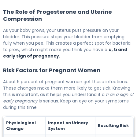
The Role of Progesterone and Uterine
Compression
As your baby grows, your uterus puts pressure on your
bladder. This pressure stops your bladder from emptying
fully when you pee. This creates a perfect spot for bacteria
to grow, which might make you think you have a
u, ti and
early sign of pregnancy
.
Risk Factors for Pregnant Women
About 5 percent of pregnant women get these infections.
These changes make them more likely to get sick. Knowing
this is important, as it helps you understand if a
ti as a sign of
early pregnancy
is serious. Keep an eye on your symptoms
during this time.
Physiological
Impact on Urinary
Resulting Risk
Change
System