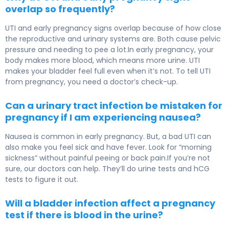
overlap so frequently?
UTI and early pregnancy signs overlap because of how close
the reproductive and urinary systems are. Both cause pelvic
pressure and needing to pee a lot.In early pregnancy, your
body makes more blood, which means more urine. UTI
makes your bladder feel full even when it’s not. To tell UTI
from pregnancy, you need a doctor’s check-up.
Can a urinary tract infection be mistaken for
pregnancy if I am experiencing nausea?
Nausea is common in early pregnancy. But, a bad UTI can
also make you feel sick and have fever. Look for “morning
sickness” without painful peeing or back pain.If you’re not
sure, our doctors can help. They’ll do urine tests and hCG
tests to figure it out.
Will a bladder infection affect a pregnancy
test if there is blood in the urine?