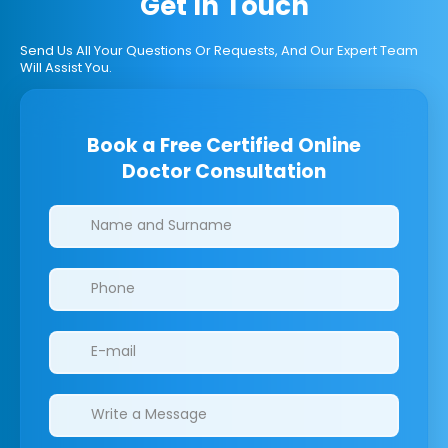
Get In Touch
Send Us All Your Questions Or Requests, And Our Expert Team
Will Assist You.
Book a Free Certified Online
Doctor Consultation
Clinics/branches