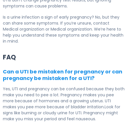
UTIs don’t change pregnancy test results, but ignoring
symptoms can cause problems.
Is a urine infection a sign of early pregnancy? No, but they
can share some symptoms. If you’re unsure, contact
Medical organization or Medical organization. We’re here to
help you understand these symptoms and keep your health
in mind.
FAQ
Can a UTI be mistaken for pregnancy or can
pregnancy be mistaken for a UTI?
Yes, UTI and pregnancy can be confused because they both
make you need to pee a lot. Pregnancy makes you pee
more because of hormones and a growing uterus. UTI
makes you pee more because of bladder irritation.Look for
signs like burning or cloudy urine for UTI. Pregnancy might
make you miss your period and feel nauseous.