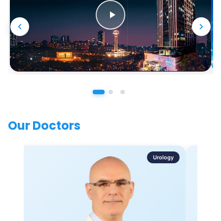
Our Doctors
Urology