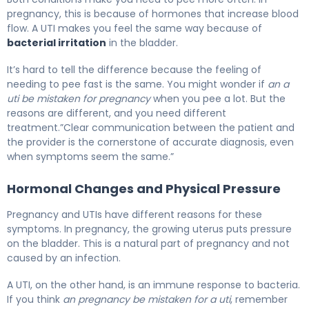
pregnancy, this is because of hormones that increase blood
flow. A UTI makes you feel the same way because of
bacterial irritation
in the bladder.
It’s hard to tell the difference because the feeling of
needing to pee fast is the same. You might wonder if
an a
uti be mistaken for pregnancy
when you pee a lot. But the
reasons are different, and you need different
treatment.”Clear communication between the patient and
the provider is the cornerstone of accurate diagnosis, even
when symptoms seem the same.”
Hormonal Changes and Physical Pressure
Pregnancy and UTIs have different reasons for these
symptoms. In pregnancy, the growing uterus puts pressure
on the bladder. This is a natural part of pregnancy and not
caused by an infection.
A UTI, on the other hand, is an immune response to bacteria.
If you think
an pregnancy be mistaken for a uti
, remember