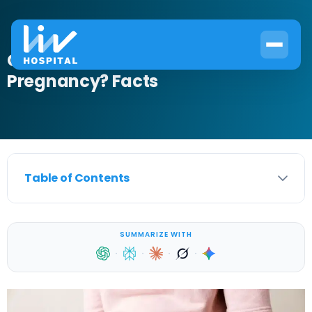
Can a UTI Be Mistaken for
Pregnancy? Facts
Table of Contents
SUMMARIZE WITH
·
·
·
·