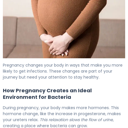
Can a UTI Be Mistaken for Pregnancy? Facts 6
Pregnancy changes your body in ways that make you more
likely to get infections. These changes are part of your
journey but need your attention to stay healthy.
How Pregnancy Creates an Ideal
Environment for Bacteria
During pregnancy, your body makes more hormones. This
hormone change, like the increase in progesterone, makes
your ureters relax.
This relaxation slows the flow of urine
,
creating a place where bacteria can grow.