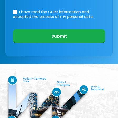
I have read the GDPR information
and
accepted the process of my personal data.
Submit