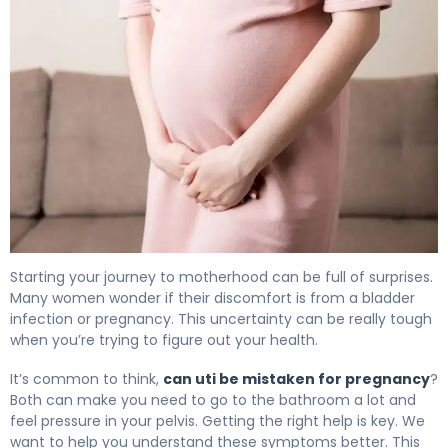
Can a UTI Be Mistaken for Pregnancy? Facts 4
Starting your journey to motherhood can be full of surprises.
Many women wonder if their discomfort is from a bladder
infection or pregnancy. This uncertainty can be really tough
when you’re trying to figure out your health.
It’s common to think,
can uti be mistaken for pregnancy
?
Both can make you need to go to the bathroom a lot and
feel pressure in your pelvis. Getting the right help is key. We
want to help you understand these symptoms better. This