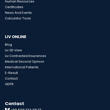
Human Resources
Certificates
News And Events
Calculator Tools
LIV ONLINE
Blog
Liv 3D View
Liv Contracted Insurances
Medical Second Opinion
International Patients
E-Result
Contact
GDPR
Contact