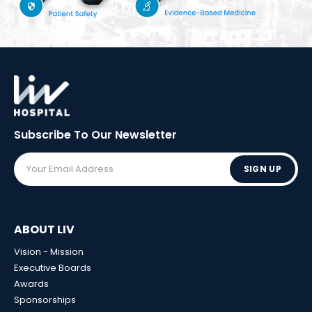
Subscribe To Our
Newsletter
SIGN UP
ABOUT LIV
Vision - Mission
Executive Boards
Awards
Sponsorships