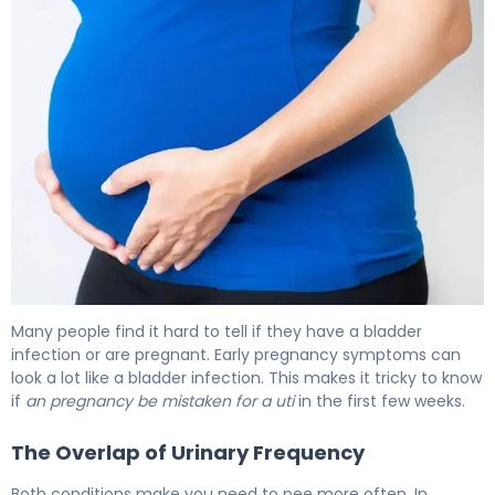
Can a UTI Be Mistaken for Pregnancy? Facts 5
Many people find it hard to tell if they have a bladder
infection or are pregnant. Early pregnancy symptoms can
look a lot like a bladder infection. This makes it tricky to know
if
an pregnancy be mistaken for a uti
in the first few weeks.
The Overlap of Urinary Frequency
Both conditions make you need to pee more often. In