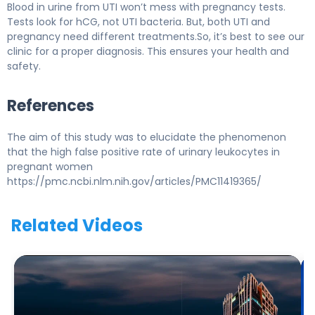
Blood in urine from UTI won’t mess with pregnancy tests.
Tests look for hCG, not UTI bacteria. But, both UTI and
pregnancy need different treatments.So, it’s best to see our
clinic for a proper diagnosis. This ensures your health and
safety.
References
The aim of this study was to elucidate the phenomenon
that the high false positive rate of urinary leukocytes in
pregnant women
https://pmc.ncbi.nlm.nih.gov/articles/PMC11419365/
Related Videos