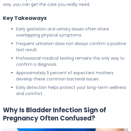
way, you can get the care you really need.
Key Takeaways
Early gestation and urinary issues often share
overlapping physical symptoms.
Frequent urination does not always confirm a positive
test result.
Professional medical testing remains the only way to
confirm a diagnosis.
Approximately 5 percent of expectant mothers
develop these common bacterial issues.
Early detection helps protect your long-term wellness
and comfort.
Why Is Bladder Infection Sign of
Pregnancy Often Confused?