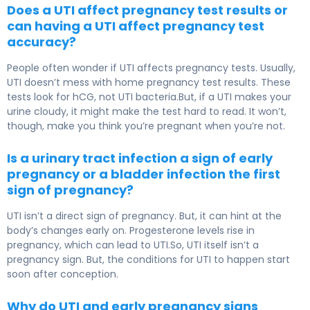
Does a UTI affect pregnancy test results or
can having a UTI affect pregnancy test
accuracy?
People often wonder if UTI affects pregnancy tests. Usually,
UTI doesn’t mess with home pregnancy test results. These
tests look for hCG, not UTI bacteria.But, if a UTI makes your
urine cloudy, it might make the test hard to read. It won’t,
though, make you think you’re pregnant when you’re not.
Is a urinary tract infection a sign of early
pregnancy or a bladder infection the first
sign of pregnancy?
UTI isn’t a direct sign of pregnancy. But, it can hint at the
body’s changes early on. Progesterone levels rise in
pregnancy, which can lead to UTI.So, UTI itself isn’t a
pregnancy sign. But, the conditions for UTI to happen start
soon after conception.
Why do UTI and early pregnancy signs