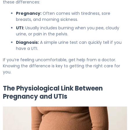
these differences:
Pregnancy:
Often comes with tiredness, sore
breasts, and morning sickness.
UTI:
Usually includes burning when you pee, cloudy
urine, or pain in the pelvis.
Diagnosis:
A simple urine test can quickly tell if you
have a UTI.
If you’re feeling uncomfortable, get help from a doctor.
Knowing the difference is key to getting the right care for
you.
The Physiological Link Between
Pregnancy and UTIs