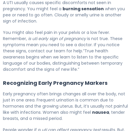
A UTI usually causes specific discomforts not seen in
pregnancy. You might feel a
burning sensation
when you
pee or need to go often. Cloudy or smelly urine is another
sign of infection.
You might also feel pain in your pelvis or a low fever.
Remember,
is uti early sign of pregnancy
is not true. These
symptoms mean you need to see a doctor. If you notice
these signs, contact our team for help.”True health
awareness begins when we learn to listen to the specific
language of our bodies, distinguishing between temporary
discomfort and the signs of new life.”
Recognizing Early Pregnancy Markers
Early pregnancy often brings changes all over the body, not
just in one area. Frequent urination is common due to
hormones and the growing uterus. But, it’s usually not painful
like with infections. Women also might feel
nausea
, tender
breasts, and a missed period.
People wonder if a
uti can affect pregnancy test
results. But,