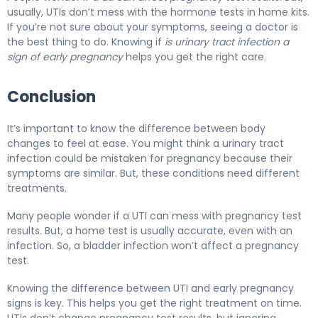
usually, UTIs don’t mess with the hormone tests in home kits.
If you’re not sure about your symptoms, seeing a doctor is
the best thing to do. Knowing if
is urinary tract infection a
sign of early pregnancy
helps you get the right care.
Conclusion
It’s important to know the difference between body
changes to feel at ease. You might think a urinary tract
infection could be mistaken for pregnancy because their
symptoms are similar. But, these conditions need different
treatments.
Many people wonder if a UTI can mess with pregnancy test
results. But, a home test is usually accurate, even with an
infection. So, a bladder infection won’t affect a pregnancy
test.
Knowing the difference between UTI and early pregnancy
signs is key. This helps you get the right treatment on time.