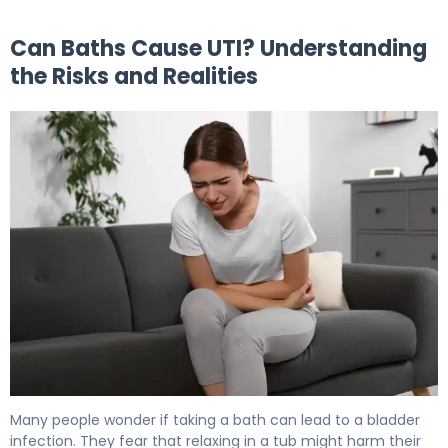
Can Baths Cause UTI? Understanding
the Risks and Realities
Can Baths Cause UTI? How to Prevent Bladder Infection
Many people wonder if taking a bath can lead to a bladder
infection. They fear that relaxing in a tub might harm their