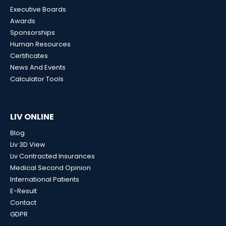
Executive Boards
Awards
Sponsorships
Human Resources
Certificates
News And Events
Calculator Tools
LIV ONLINE
Blog
Liv 3D View
Liv Contracted Insurances
Medical Second Opinion
International Patients
E-Result
Contact
GDPR