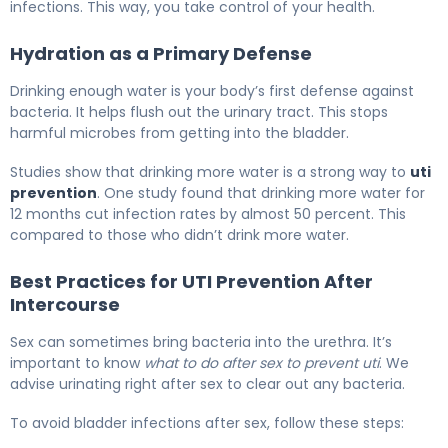
infections. This way, you take control of your health.
Hydration as a Primary Defense
Drinking enough water is your body’s first defense against
bacteria. It helps flush out the urinary tract. This stops
harmful microbes from getting into the bladder.
Studies show that drinking more water is a strong way to
uti
prevention
. One study found that drinking more water for
12 months cut infection rates by almost 50 percent. This
compared to those who didn’t drink more water.
Best Practices for UTI Prevention After
Intercourse
Sex can sometimes bring bacteria into the urethra. It’s
important to know
what to do after sex to prevent uti
. We
advise urinating right after sex to clear out any bacteria.
To avoid bladder infections after sex, follow these steps: