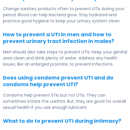
Change sanitary products often to prevent UTIs during your
period. Blood can help bacteria grow. Stay hydrated and
practice good hygiene to keep your urinary system clean.
How to prevent a UTI in men and how to
prevent urinary tract infection in males?
Men should also take steps to prevent UTIs. Keep your genital
area clean and drink plenty of water. Address any health
issues, like an enlarged prostate, to prevent infections.
Does using condoms prevent UTI and do
condoms help prevent UTI?
Condoms help prevent STIs but not UTIs. They can
sometimes irritate the urethra. But, they are good for overall
sexual health if you use enough lubricant.
What to do to prevent UTI during intimacy?