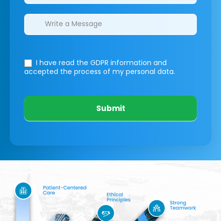
I have read the GDPR information
and
accepted the process of my personal data.
Submit