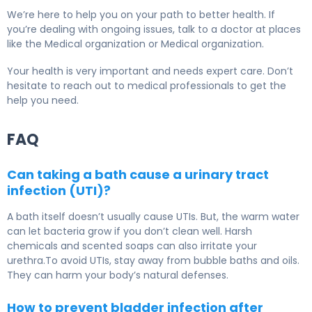
We’re here to help you on your path to better health. If
you’re dealing with ongoing issues, talk to a doctor at places
like the Medical organization or Medical organization.
Your health is very important and needs expert care. Don’t
hesitate to reach out to medical professionals to get the
help you need.
FAQ
Can taking a bath cause a urinary tract
infection (UTI)?
A bath itself doesn’t usually cause UTIs. But, the warm water
can let bacteria grow if you don’t clean well. Harsh
chemicals and scented soaps can also irritate your
urethra.To avoid UTIs, stay away from bubble baths and oils.
They can harm your body’s natural defenses.
How to prevent bladder infection after