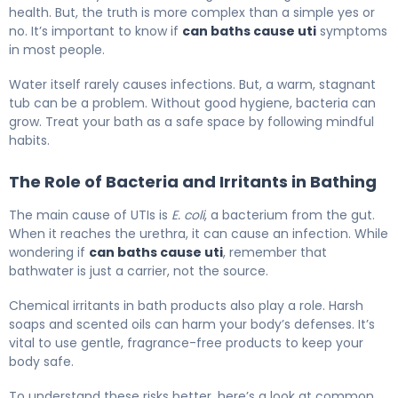
health. But, the truth is more complex than a simple yes or
no. It’s important to know if
can baths cause uti
symptoms
in most people.
Water itself rarely causes infections. But, a warm, stagnant
tub can be a problem. Without good hygiene, bacteria can
grow. Treat your bath as a safe space by following mindful
habits.
The Role of Bacteria and Irritants in Bathing
The main cause of UTIs is
E. coli
, a bacterium from the gut.
When it reaches the urethra, it can cause an infection. While
wondering if
can baths cause uti
, remember that
bathwater is just a carrier, not the source.
Chemical irritants in bath products also play a role. Harsh
soaps and scented oils can harm your body’s defenses. It’s
vital to use gentle, fragrance-free products to keep your
body safe.
To understand these risks better, here’s a look at common