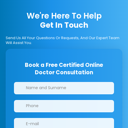
We're Here To Help
Get In Touch
Send Us All Your Questions Or Requests, And Our Expert Team
Will Assist You.
Book a Free Certified Online
Doctor Consultation
Clinics/branches