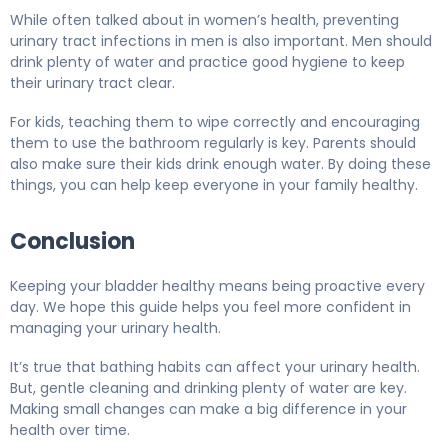
While often talked about in women’s health, preventing
urinary tract infections in men is also important. Men should
drink plenty of water and practice good hygiene to keep
their urinary tract clear.
For kids, teaching them to wipe correctly and encouraging
them to use the bathroom regularly is key. Parents should
also make sure their kids drink enough water. By doing these
things, you can help keep everyone in your family healthy.
Conclusion
Keeping your bladder healthy means being proactive every
day. We hope this guide helps you feel more confident in
managing your urinary health.
It’s true that bathing habits can affect your urinary health.
But, gentle cleaning and drinking plenty of water are key.
Making small changes can make a big difference in your
health over time.