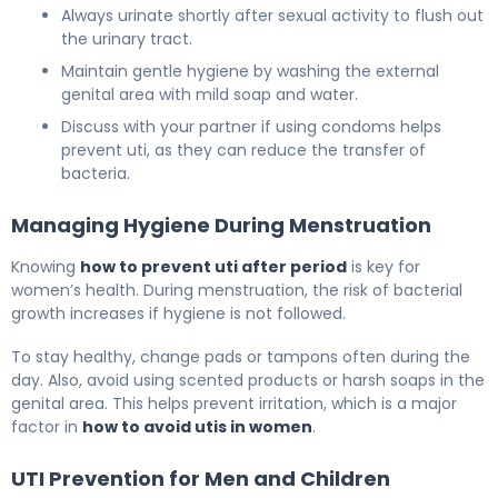
Always urinate shortly after sexual activity to flush out
the urinary tract.
Maintain gentle hygiene by washing the external
genital area with mild soap and water.
Discuss with your partner if using condoms helps
prevent uti, as they can reduce the transfer of
bacteria.
Managing Hygiene During Menstruation
Knowing
how to prevent uti after period
is key for
women’s health. During menstruation, the risk of bacterial
growth increases if hygiene is not followed.
To stay healthy, change pads or tampons often during the
day. Also, avoid using scented products or harsh soaps in the
genital area. This helps prevent irritation, which is a major
factor in
how to avoid utis in women
.
UTI Prevention for Men and Children