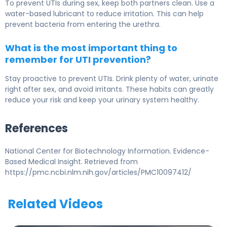
To prevent UTIs during sex, keep both partners clean. Use a
water-based lubricant to reduce irritation. This can help
prevent bacteria from entering the urethra.
What is the most important thing to
remember for UTI prevention?
Stay proactive to prevent UTIs. Drink plenty of water, urinate
right after sex, and avoid irritants. These habits can greatly
reduce your risk and keep your urinary system healthy.
References
National Center for Biotechnology Information. Evidence-
Based Medical Insight. Retrieved from
https://pmc.ncbi.nlm.nih.gov/articles/PMC10097412/
Related Videos