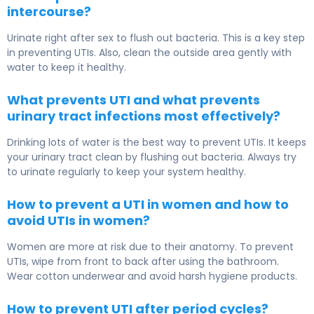
intercourse?
Urinate right after sex to flush out bacteria. This is a key step
in preventing UTIs. Also, clean the outside area gently with
water to keep it healthy.
What prevents UTI and what prevents
urinary tract infections most effectively?
Drinking lots of water is the best way to prevent UTIs. It keeps
your urinary tract clean by flushing out bacteria. Always try
to urinate regularly to keep your system healthy.
How to prevent a UTI in women and how to
avoid UTIs in women?
Women are more at risk due to their anatomy. To prevent
UTIs, wipe from front to back after using the bathroom.
Wear cotton underwear and avoid harsh hygiene products.
How to prevent UTI after period cycles?