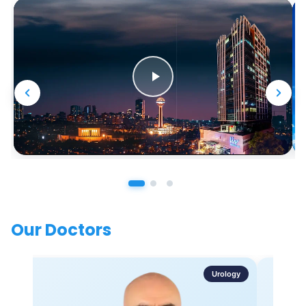
Our Doctors
Urology