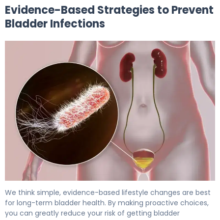
Evidence-Based Strategies to Prevent
Bladder Infections
Can Baths Cause UTI? How to Prevent Bladder Infection
We think simple, evidence-based lifestyle changes are best
for long-term bladder health. By making proactive choices,
you can greatly reduce your risk of getting bladder