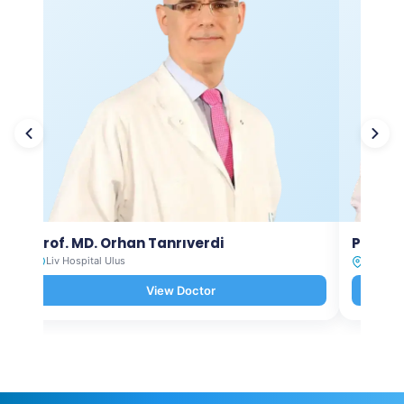
Prof. MD. Orhan Tanrıverdi
Prof. M
Liv Hospital Ulus
Liv Hosp
View Doctor