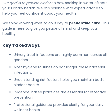
Our goal is to provide clarity
on how soaking in water affects
your urinary health. We mix science with expert advice to
help you feel confident about your health.
We think knowing what to do is key to
preventive care
. This
guide is here to give you peace of mind and keep you
healthy.
Key Takeaways
Urinary tract infections are highly common across all
genders.
Most hygiene routines do not trigger these bacterial
infections.
Understanding risk factors helps you maintain better
bladder health.
Evidence-based practices are essential for effective
prevention.
Professional guidance provides clarity for your daily
wellness habits.