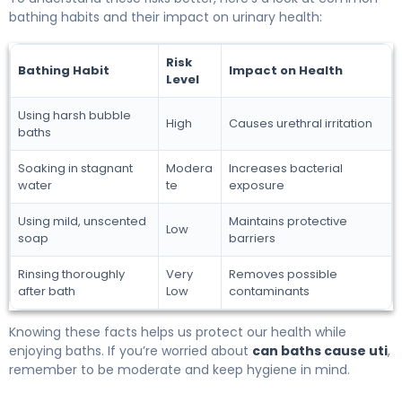
bathing habits and their impact on urinary health:
Risk
Bathing Habit
Impact on Health
Level
Using harsh bubble
High
Causes urethral irritation
baths
Soaking in stagnant
Modera
Increases bacterial
water
te
exposure
Using mild, unscented
Maintains protective
Low
soap
barriers
Rinsing thoroughly
Very
Removes possible
after bath
Low
contaminants
Knowing these facts helps us protect our health while
enjoying baths. If you’re worried about
can baths cause uti
,
remember to be moderate and keep hygiene in mind.