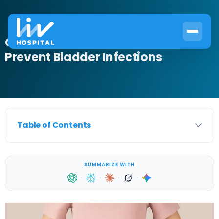
Can Baths Cause UTI? How to
Prevent Bladder Infections
Table of Contents
SUMMARIZE WITH
·
·
·
·