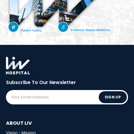
Subscribe To Our
Newsletter
SIGN UP
ABOUT LIV
Vision - Mission