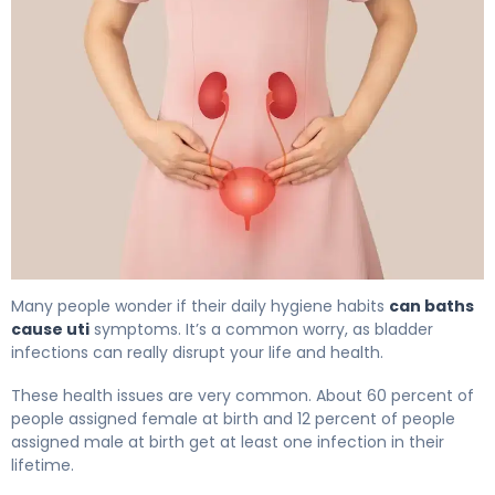
Can Baths Cause UTI? How to Prevent Bladder Infection
Many people wonder if their daily hygiene habits
can baths
cause uti
symptoms. It’s a common worry, as bladder
infections can really disrupt your life and health.
These health issues are very common. About 60 percent of
people assigned female at birth and 12 percent of people
assigned male at birth get at least one infection in their
lifetime.