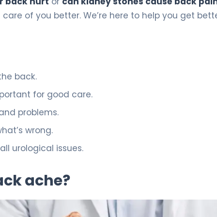
r back hurt
or
can kidney stones cause back pai
e care of you better. We’re here to help you get bett
the back.
mportant for good care.
 and problems.
 what’s wrong.
ll urological issues.
ack ache?