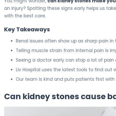
You might wonder,
can kidney stones make you
an injury? Spotting these signs early helps us tak
with the best care.
Key Takeaways
Renal issues often show up as sharp pain in 
Telling muscle strain from internal pain is i
Seeing a doctor early can stop a lot of pain
Liv Hospital uses the latest tools to find out
Our team is kind and puts patients first with a
Can kidney stones cause b