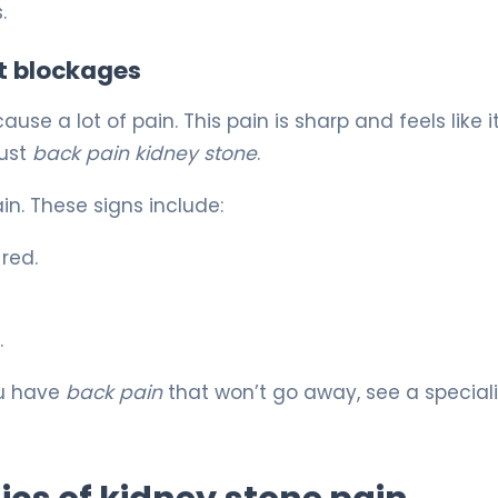
.
t blockages
se a lot of pain. This pain is sharp and feels like it
just
back pain kidney stone
.
ain. These signs include:
red.
.
ou have
back pain
that won’t go away, see a speciali