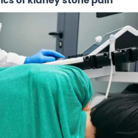
cs of kidney stone pain