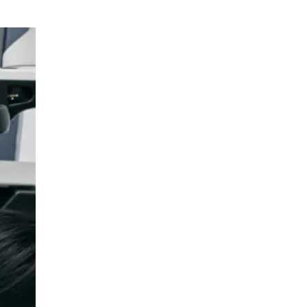
Urology