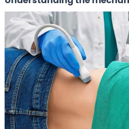
Understanding the mechani