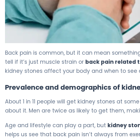
Can Kidney Stones Cause Back Ache? Symptoms Expla
Back pain is common, but it can mean something s
tell if it’s just muscle strain or
back pain related 
kidney stones affect your body and when to see 
Prevalence and demographics of kidne
About 1 in 11 people will get kidney stones at so
about it. Men are twice as likely to get them, ma
Age and lifestyle can play a part, but
kidney ston
helps us see that back pain isn’t always from exerc