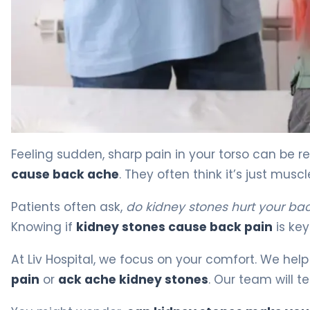
Can Kidney Stones Cause Back Ache? Symptoms Expla
Feeling sudden, sharp pain in your torso can be r
cause back ache
. They often think it’s just muscl
Patients often ask,
do kidney stones hurt your ba
Knowing if
kidney stones cause back pain
is key
At Liv Hospital, we focus on your comfort. We help
pain
or
ack ache kidney stones
. Our team will t