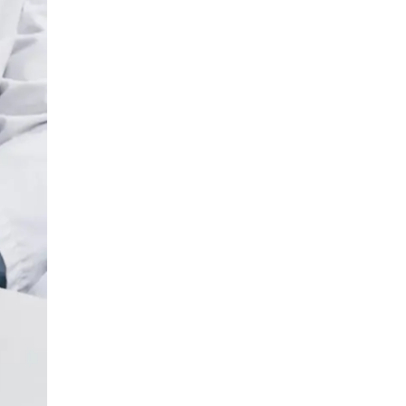
LIV HOSPITAL BAHÇEŞEHIR
Prof. MD. Ayhan Karaköse
Urology
LIV HOSPITAL BAHÇEŞEHIR
Prof. MD. Mustafa Kaplan
Urology
LIV HOSPITAL TOPKAPI
Op. MD. Birgi Ercili
Urology
LIV HOSPITAL TOPKAPI
Prof. MD. Ahmet Hamdi Tefekli
Urology