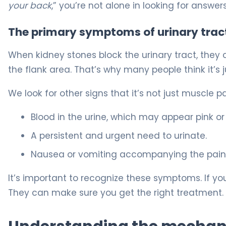
your back
,” you’re not alone in looking for answers
The primary symptoms of urinary trac
When kidney stones block the urinary tract, they cau
the flank area. That’s why many people think it’s 
We look for other signs that it’s not just muscle p
Blood in the urine, which may appear pink or 
A persistent and urgent need to urinate.
Nausea or vomiting accompanying the pain
It’s important to recognize these symptoms. If y
They can make sure you get the right treatment.