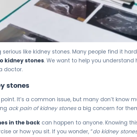
ined 5
erious like kidney stones. Many people find it hard
to kidney stones
. We want to help you understand
a doctor.
y stones
me point. It’s a common issue, but many don’t know 
king
ack pain of kidney stones
a big concern for the
es in the back
can happen to anyone. Knowing thi
ise or how you sit. If you wonder, “
do kidney stones