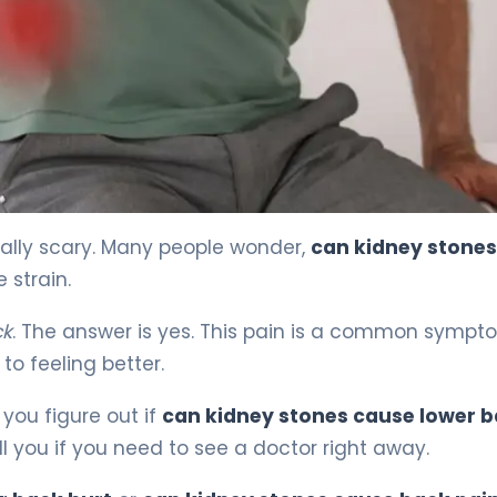
ined 4
eally scary. Many people wonder,
can kidney stones
e strain.
ck
. The answer is yes. This pain is a common sympt
 to feeling better.
 you figure out if
can kidney stones cause lower 
ell you if you need to see a doctor right away.