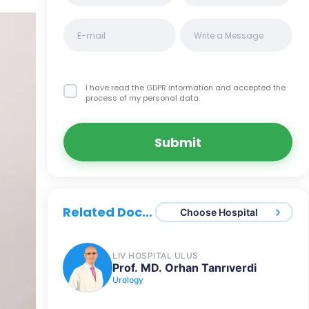
I have read the GDPR information
and accepted the
process of my personal data.
Submit
Related Doctors
Choose Hospital
LIV HOSPITAL ULUS
Prof. MD. Orhan Tanrıverdi
Urology