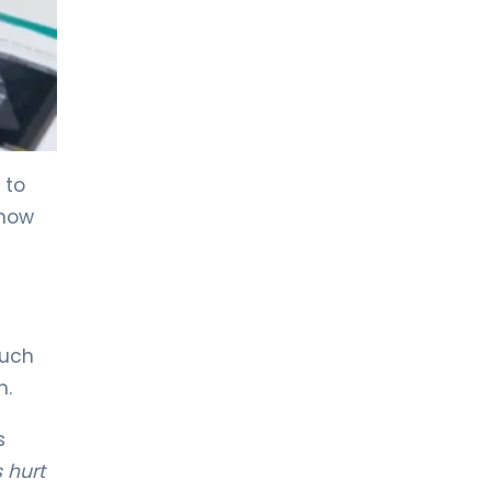
LIV HOSPITAL TOPKAPI
Prof. MD. Kadir Önem
Urology
LIV HOSPITAL TOPKAPI
Spec. MD. Timuçin Çakır
 to
Urology
 how
LIV HOSPITAL ANKARA
Asst. Prof. MD. Ahmet Yıldız
Urology
much
LIV HOSPITAL ANKARA
m.
Prof. MD. Ziya Akbulut
Urology
s
 hurt