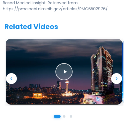
Based Medical Insight. Retrieved from
https://pmc.ncbi.nlm.nih.gov/articles/PMC6502976/
Related Videos