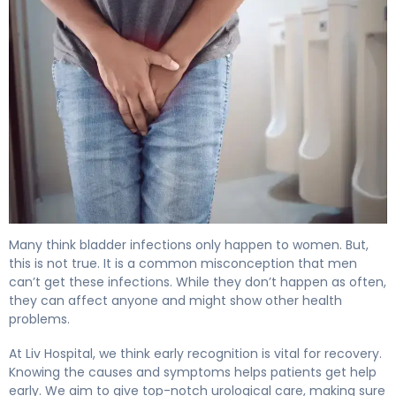
Can Men Get UTIs? What Every Male Should Know 4
Many think bladder infections only happen to women. But,
this is not true. It is a common misconception that men
can’t get these infections. While they don’t happen as often,
they can affect anyone and might show other health
problems.
At Liv Hospital, we think early recognition is vital for recovery.
Knowing the causes and symptoms helps patients get help
early. We aim to give top-notch urological care, making sure