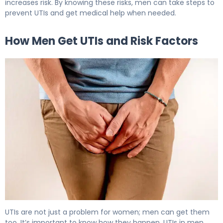
increases risk. By knowing these risks, men can take steps to
prevent UTIs and get medical help when needed.
How Men Get UTIs and Risk Factors
Can Men Get UTIs? What Every Male Should Know 6
UTIs are not just a problem for women; men can get them
too. It’s important to know how they happen. UTIs in men