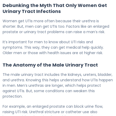
Debunking the Myth That Only Women Get
Urinary Tract Infections
Women get UTIs more often because their urethra is
shorter. But, men can get UTIs too. Factors like an enlarged
prostate or urinary tract problems can raise a man’s risk.
It’s important for men to know about UTI risks and
symptoms. This way, they can get medical help quickly.
Older men or those with health issues are at higher risk.
The Anatomy of the Male Urinary Tract
The male urinary tract includes the kidneys, ureters, bladder,
and urethra. Knowing this helps understand how UTIs happen
in men. Men’s urethras are longer, which helps protect
against UTIs. But, some conditions can weaken this
protection.
For example, an enlarged prostate can block urine flow,
raising UTI risk. Urethral stricture or catheter use also