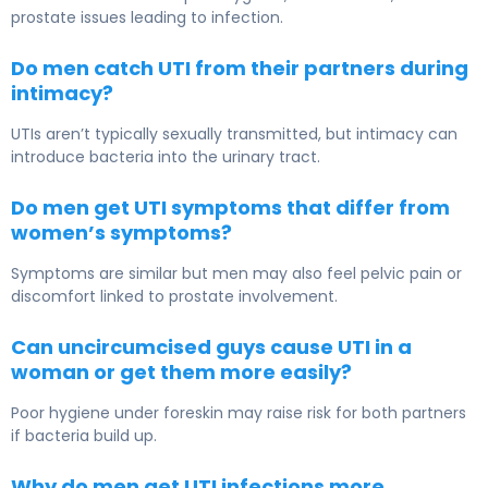
prostate issues leading to infection.
Do men catch UTI from their partners during
intimacy?
UTIs aren’t typically sexually transmitted, but intimacy can
introduce bacteria into the urinary tract.
Do men get UTI symptoms that differ from
women’s symptoms?
Symptoms are similar but men may also feel pelvic pain or
discomfort linked to prostate involvement.
Can uncircumcised guys cause UTI in a
woman or get them more easily?
Poor hygiene under foreskin may raise risk for both partners
if bacteria build up.
Why do men get UTI infections more