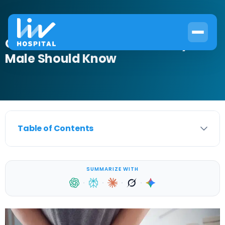
Can Men Get UTIs? What Every
Male Should Know
Table of Contents
SUMMARIZE WITH
·
·
·
·