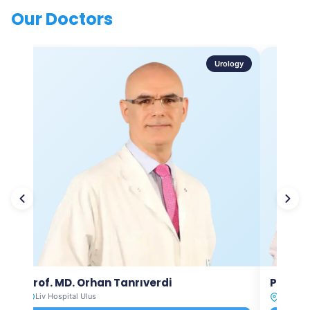
Our Doctors
Urology
Prof. MD. Orhan Tanrıverdi
Prof. M
Liv Hospital Ulus
Liv Hosp