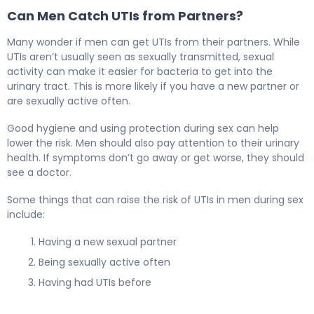
Can Men Catch UTIs from Partners?
Many wonder if men can get UTIs from their partners. While
UTIs aren’t usually seen as sexually transmitted, sexual
activity can make it easier for bacteria to get into the
urinary tract. This is more likely if you have a new partner or
are sexually active often.
Good hygiene and using protection during sex can help
lower the risk. Men should also pay attention to their urinary
health. If symptoms don’t go away or get worse, they should
see a doctor.
Some things that can raise the risk of UTIs in men during sex
include:
Having a new sexual partner
Being sexually active often
Having had UTIs before