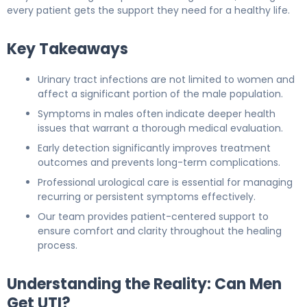
every patient gets the support they need for a healthy life.
Key Takeaways
Urinary tract infections are not limited to women and
affect a significant portion of the male population.
Symptoms in males often indicate deeper health
issues that warrant a thorough medical evaluation.
Early detection significantly improves treatment
outcomes and prevents long-term complications.
Professional urological care is essential for managing
recurring or persistent symptoms effectively.
Our team provides patient-centered support to
ensure comfort and clarity throughout the healing
process.
Understanding the Reality: Can Men
Get UTI?