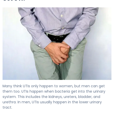
Can Men Get UTIs? What Every Male Should Know 5
Many think UTIs only happen to women, but men can get
them too. UTIs happen when bacteria get into the urinary
system. This includes the kidneys, ureters, bladder, and
urethra. In men, UTIs usually happen in the lower urinary
tract.