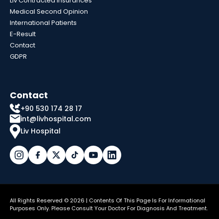
Liv Contracted Insurances
Medical Second Opinion
International Patients
E-Result
Contact
GDPR
Contact
+90 530 174 28 17
int@livhospital.com
Liv Hospital
All Rights Reserved © 2026 | Contents Of This Page Is For Informational
Purposes Only. Please Consult Your Doctor For Diagnosis And Treatment.