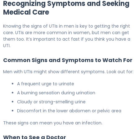
Recognizing Symptoms and Seeking
Medical Care
Knowing the signs of UTIs in men is key to getting the right
care. UTIs are more common in women, but men can get
them too. It’s important to act fast if you think you have a
UTI.
Common Signs and Symptoms to Watch For
Men with UTIs might show different symptoms. Look out for:
A frequent urge to urinate
A burning sensation during urination
Cloudy or strong-smelling urine
Discomfort in the lower abdomen or pelvic area
These signs can mean you have an infection.
When to See a Doctor