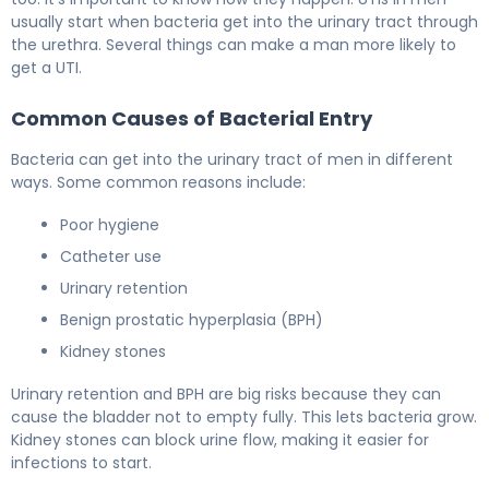
usually start when bacteria get into the urinary tract through
the urethra. Several things can make a man more likely to
get a UTI.
Common Causes of Bacterial Entry
Bacteria can get into the urinary tract of men in different
ways. Some common reasons include:
Poor hygiene
Catheter use
Urinary retention
Benign prostatic hyperplasia (BPH)
Kidney stones
Urinary retention and BPH are big risks because they can
cause the bladder not to empty fully. This lets bacteria grow.
Kidney stones can block urine flow, making it easier for
infections to start.