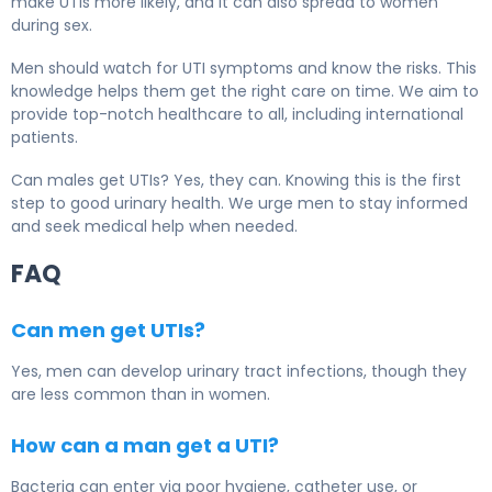
make UTIs more likely, and it can also spread to women
during sex.
Men should watch for UTI symptoms and know the risks. This
knowledge helps them get the right care on time. We aim to
provide top-notch healthcare to all, including international
patients.
Can males get UTIs? Yes, they can. Knowing this is the first
step to good urinary health. We urge men to stay informed
and seek medical help when needed.
FAQ
Can men get UTIs?
Yes, men can develop
urinary tract infections
, though they
are less common than in women.
How can a man get a UTI?
Bacteria can enter via poor hygiene, catheter use, or