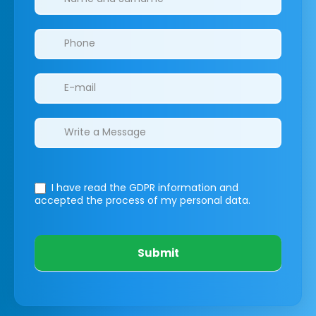
I have read the GDPR information
and
accepted the process of my personal data.
Submit