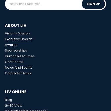
SIGN UP
ABOUT LIV
Vision - Mission
Executive Boards
Awards
Sponsorships
Human Resources
Certificates
News And Events
Calculator Tools
LIV ONLINE
Blog
Liv 3D View