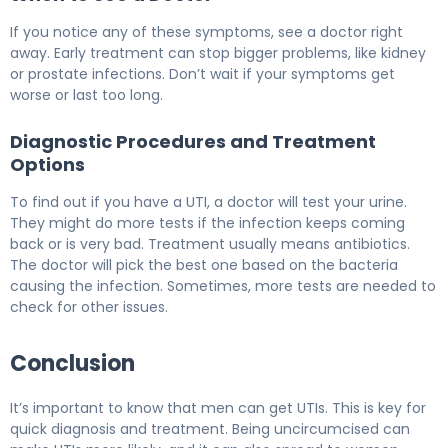
If you notice any of these symptoms, see a doctor right
away. Early treatment can stop bigger problems, like kidney
or prostate infections. Don’t wait if your symptoms get
worse or last too long.
Diagnostic Procedures and Treatment
Options
To find out if you have a UTI, a doctor will test your urine.
They might do more tests if the infection keeps coming
back or is very bad. Treatment usually means antibiotics.
The doctor will pick the best one based on the bacteria
causing the infection. Sometimes, more tests are needed to
check for other issues.
Conclusion
It’s important to know that men can get UTIs. This is key for
quick diagnosis and treatment. Being uncircumcised can