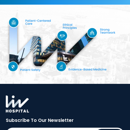
Subscribe To Our
Newsletter