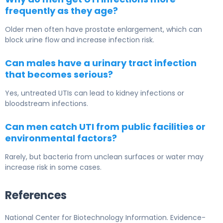
frequently as they age?
Older men often have prostate enlargement, which can
block urine flow and increase infection risk.
Can males have a urinary tract infection
that becomes serious?
Yes, untreated UTIs can lead to kidney infections or
bloodstream infections.
Can men catch UTI from public facilities or
environmental factors?
Rarely, but bacteria from unclean surfaces or water may
increase risk in some cases.
References
National Center for Biotechnology Information. Evidence-