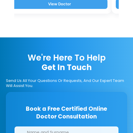
View Doctor
We're Here To Help
Get In Touch
Send Us All Your Questions Or Requests, And Our Expert Team
Will Assist You.
Book a Free Certified Online
Doctor Consultation
Clinics/branches