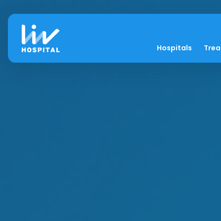
Hospitals
Tre