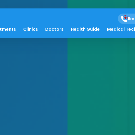
Em
atments
Clinics
Doctors
Health Guide
Medical Tec