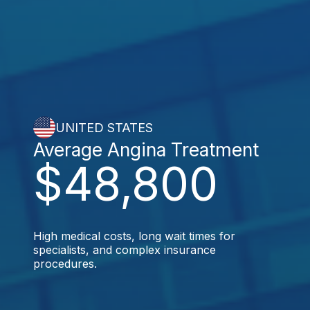
UNITED STATES
Average Angina Treatment
$48,800
High medical costs, long wait times for
specialists, and complex insurance
procedures.