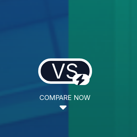
VS
COMPARE NOW