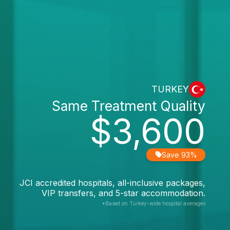
TURKEY
Same Treatment Quality
$3,600
Save 93%
JCI accredited hospitals, all-inclusive packages,
VIP transfers, and 5-star accommodation.
*Based on Turkey-wide hospital averages