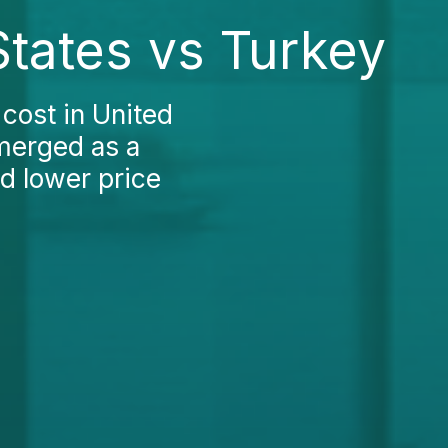
States vs Turkey
cost in United
merged as a
d lower price