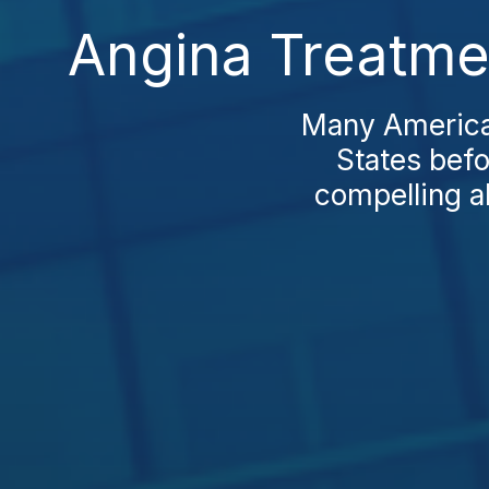
Angina Treatmen
Many American
States bef
compelling a