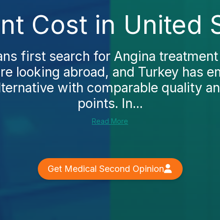
t Cost in United 
s first search for Angina treatment 
ore looking abroad, and Turkey has e
lternative with comparable quality an
points. In...
Read More
Get Medical Second Opinion