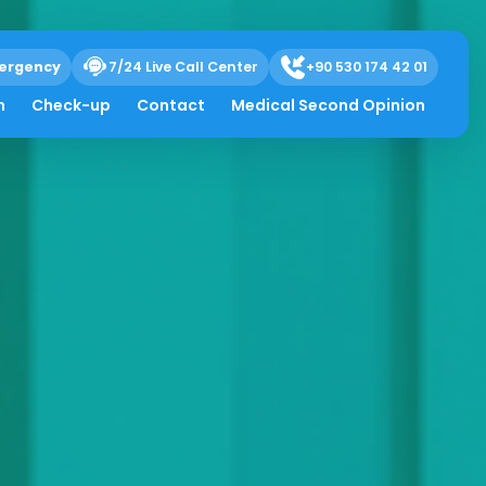
ergency
7/24 Live Call Center
+90 530 174 42 01
h
Check-up
Contact
Medical Second Opinion