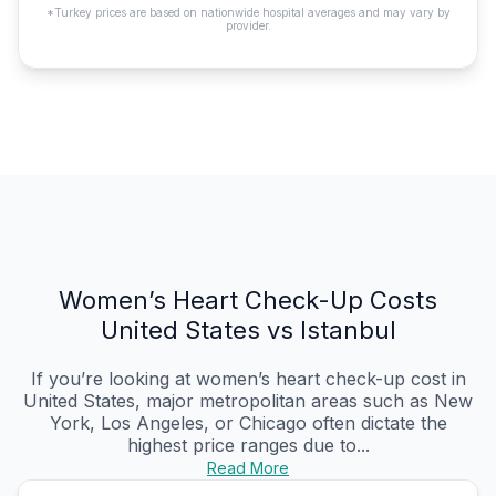
*Turkey prices are based on nationwide hospital averages and may vary by
provider.
Women’s Heart Check-Up Costs
United States vs Istanbul
If you’re looking at women’s heart check-up cost in
United States, major metropolitan areas such as New
York, Los Angeles, or Chicago often dictate the
highest price ranges due to...
Read More