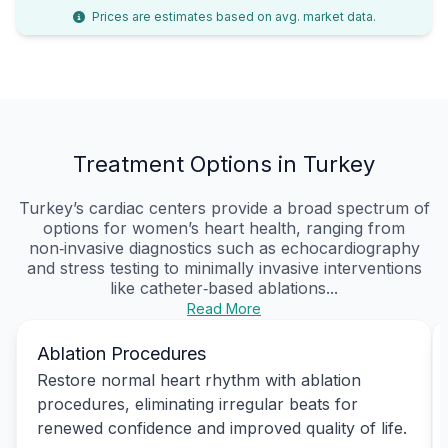
Prices are estimates based on avg. market data.
Treatment Options in Turkey
Turkey’s cardiac centers provide a broad spectrum of
options for women’s heart health, ranging from
non‑invasive diagnostics such as echocardiography
and stress testing to minimally invasive interventions
like catheter‑based ablations...
Read More
Ablation Procedures
Restore normal heart rhythm with ablation
procedures, eliminating irregular beats for
renewed confidence and improved quality of life.