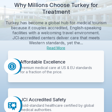
Why Millions Choose Turkey for
Treatment
Turkey has become a global hub for medical tourism
because it couples accredited, English‑speaking
facilities with a welcoming travel environment.
JCI‑accredited centers deliver care that meets
Western standards, yet the...
Read More
Affordable Excellence
Premium medical care at US & EU standards
for a fraction of the price.
JCI Accredited Safety
Gold-standard healthcare certified by global
medical authorities.