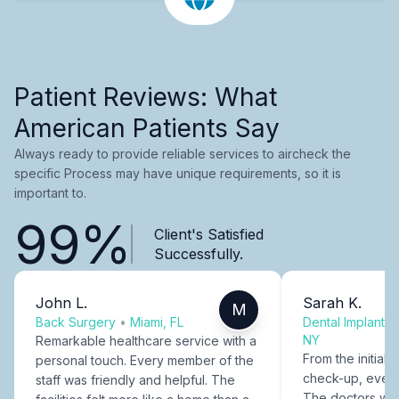
Patient Reviews: What
American Patients Say
Always ready to provide reliable services to aircheck the
specific Process may have unique requirements, so it is
important to.
99%
Client's Satisfied
Successfully.
John L.
Sarah K.
M
Back Surgery
•
Miami, FL
Dental Implants
NY
Remarkable healthcare service with a
From the initial c
personal touch. Every member of the
check-up, every
staff was friendly and helpful. The
The doctors were