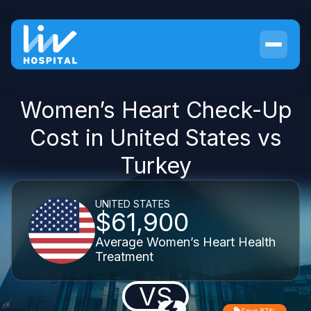
Women’s Heart Check-Up
Cost in United States vs
Turkey
UNITED STATES
$61,900
Average Women’s Heart Health
Treatment
VS