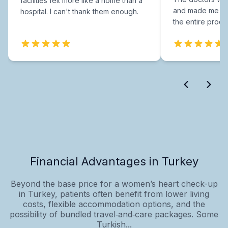
facilities felt more like a home than a
and made me fee
hospital. I can't thank them enough.
the entire proce
Financial Advantages in Turkey
Beyond the base price for a women’s heart check-up
in Turkey, patients often benefit from lower living
costs, flexible accommodation options, and the
possibility of bundled travel‑and‑care packages. Some
Turkish...