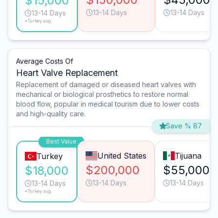
$15,000
13-14 Days
13-14 Days
13-14 Days
*Turkey avg.
Average Costs Of
Heart Valve Replacement
Replacement of damaged or diseased heart valves with
mechanical or biological prosthetics to restore normal
blood flow, popular in medical tourism due to lower costs
and high-quality care.
Save % 87
Best Value
United States
Tijuana
Turkey
$200,000
$55,000
$18,000
13-14 Days
13-14 Days
13-14 Days
*Turkey avg.