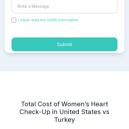
I have read the GDPR information
and accepted the
process of my personal data.
Submit
Total Cost of Women’s Heart
Check-Up in United States vs
Turkey