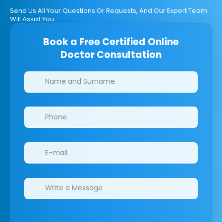
Send Us All Your Questions Or Requests, And Our Expert Team
Will Assist You.
Book a Free Certified Online
Doctor Consultation
Clinics/branches