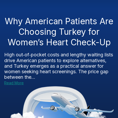
Why American Patients Are
Choosing Turkey for
Women’s Heart Check-Up
High out‑of‑pocket costs and lengthy waiting lists
drive American patients to explore alternatives,
and Turkey emerges as a practical answer for
women seeking heart screenings. The price gap
between the...
Read More