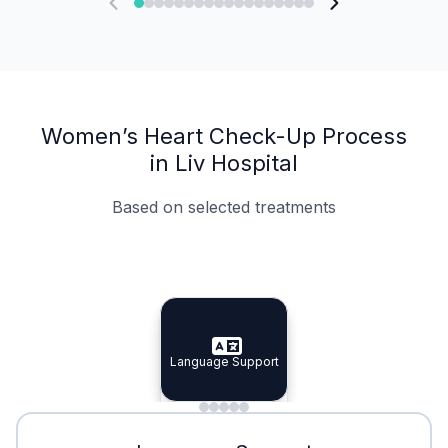
Women’s Heart Check-Up Process
in Liv Hospital
Based on selected treatments
Specialist Doctors
Integrated Planning
Language Support
Specialist Doctors
Language Support
Integrated
Planning
Minimal Waiting
Accreditation