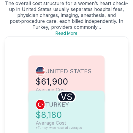
The overall cost structure for a women’s heart check-
up in United States usually separates hospital fees,
physician charges, imaging, anesthesia, and
post‑procedure care, each billed independently. In
Turkey, providers commonly...
Read More
UNITED STATES
$61,900
Average Cost
VS
TURKEY
$8,180
Average Cost
*Turkey-wide hospital averages