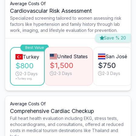
Average Costs Of
Cardiovascular Risk Assessment
Specialized screening tailored to women assessing risk
factors like hypertension and family history through lab
work, imaging, and lifestyle evaluation for prevention.
Save % 20
Best Value
United States
San José
Turkey
$1,500
$750
$800
2-3 Days
2-3 Days
2-3 Days
*Turkey avg.
Average Costs Of
Comprehensive Cardiac Checkup
Full heart health evaluation including EKG, stress tests,
echocardiograms, and consultations, offered at reduced
costs in medical tourism destinations like Thailand and