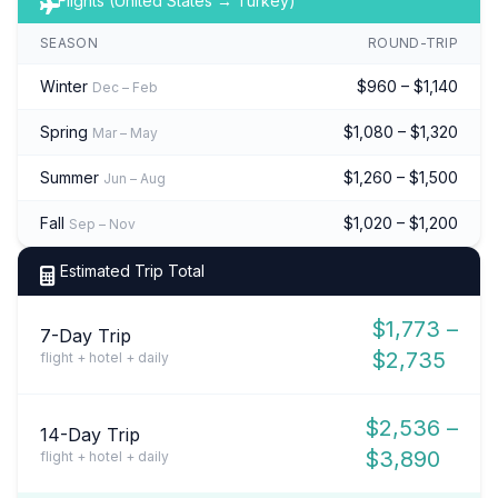
Flights (United States → Turkey)
SEASON
ROUND-TRIP
Winter
$960 – $1,140
Dec – Feb
Spring
$1,080 – $1,320
Mar – May
Summer
$1,260 – $1,500
Jun – Aug
Fall
$1,020 – $1,200
Sep – Nov
Estimated Trip Total
$1,773 –
7-Day Trip
$2,735
flight + hotel + daily
$2,536 –
14-Day Trip
$3,890
flight + hotel + daily