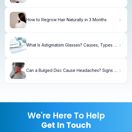
How to Regrow Hair Naturally in 3 Months
What Is Astigmatism Glasses? Causes, Types &
Fixes.
Can a Bulged Disc Cause Headaches? Signs &
Relief
We're Here To Help
Get In Touch