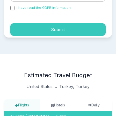
I have read the GDPR information
and accepted the
process of my personal data.
Submit
Estimated Travel Budget
United States → Turkey, Turkey
Flights
Hotels
Daily