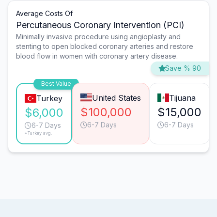
Average Costs Of
Percutaneous Coronary Intervention (PCI)
Minimally invasive procedure using angioplasty and
stenting to open blocked coronary arteries and restore
blood flow in women with coronary artery disease.
Save % 90
Best Value
United States
Tijuana
Turkey
$100,000
$15,000
$6,000
6-7 Days
6-7 Days
6-7 Days
*Turkey avg.