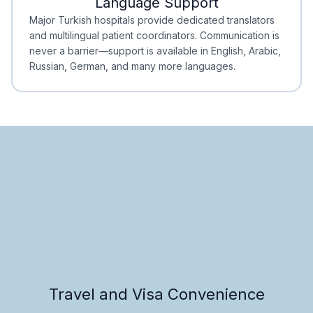
Language Support
Minimal Waiting
Accreditation
Major Turkish hospitals provide dedicated translators
and multilingual patient coordinators. Communication is
never a barrier—support is available in English, Arabic,
Russian, German, and many more languages.
Travel and Visa Convenience