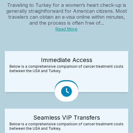
Traveling to Turkey for a women’s heart check-up is
generally straightforward for American citizens. Most
travelers can obtain an e‑visa online within minutes,
and the process is often free of...
Read More
Immediate Access
Below is a comprehensive comparison of cancer treatment costs
between the USA and Turkey.
Seamless VIP Transfers
Below is a comprehensive comparison of cancer treatment costs
between the USA and Turkey.