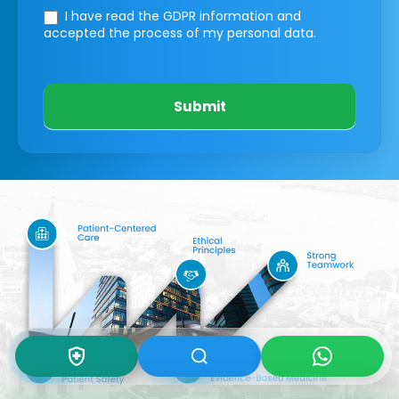
I have read the GDPR information
and
accepted the process of my personal data.
Submit