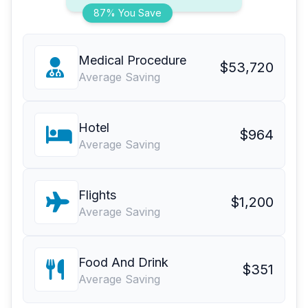
87% You Save
Medical Procedure
$53,720
Average Saving
Hotel
$964
Average Saving
Flights
$1,200
Average Saving
Food And Drink
$351
Average Saving