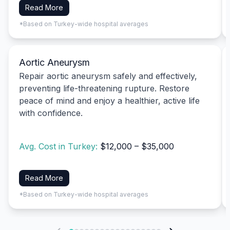
Read More
*Based on Turkey-wide hospital averages
Aortic Aneurysm
Repair aortic aneurysm safely and effectively,
preventing life-threatening rupture. Restore
peace of mind and enjoy a healthier, active life
with confidence.
Avg. Cost in Turkey:
$12,000 – $35,000
Read More
*Based on Turkey-wide hospital averages