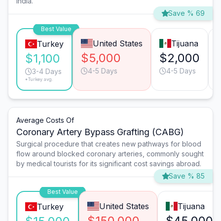
India.
Save % 69
Best Value
United States
Tijuana
Turkey
$5,000
$2,000
$1,100
4-5 Days
4-5 Days
3-4 Days
*Turkey avg.
Average Costs Of
Coronary Artery Bypass Grafting (CABG)
Surgical procedure that creates new pathways for blood
flow around blocked coronary arteries, commonly sought
by medical tourists for its significant cost savings abroad.
Save % 85
Best Value
United States
Tijuana
Turkey
$150,000
$45,000