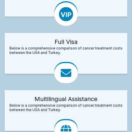
Full Visa
Below is a comprehensive comparison of cancer treatment costs
between the USA and Turkey.
Multilingual Assistance
Below is a comprehensive comparison of cancer treatment costs
between the USA and Turkey.