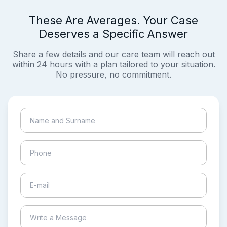
These Are Averages. Your Case
Deserves a Specific Answer
Share a few details and our care team will reach out
within 24 hours with a plan tailored to your situation.
No pressure, no commitment.