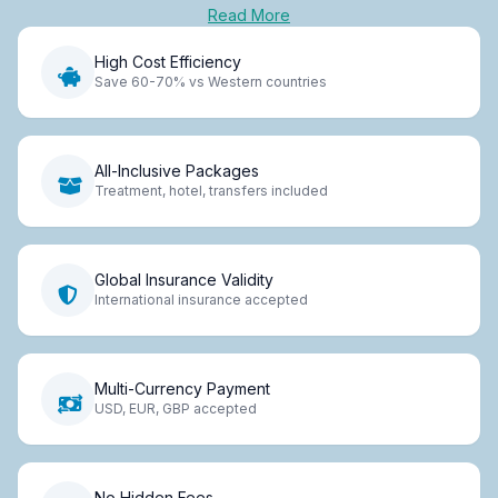
Read More
High Cost Efficiency
Save 60-70% vs Western countries
All-Inclusive Packages
Treatment, hotel, transfers included
Global Insurance Validity
International insurance accepted
Multi-Currency Payment
USD, EUR, GBP accepted
No Hidden Fees