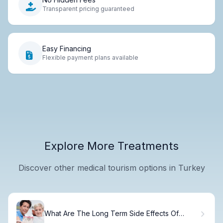
Transparent pricing guaranteed
Easy Financing
Flexible payment plans available
Explore More Treatments
Discover other medical tourism options in Turkey
What Are The Long Term Side Effects Of
Dental Implants?