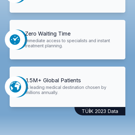
Zero Waiting Time
Immediate access to specialists and instant
treatment planning.
1.5M+ Global Patients
A leading medical destination chosen by
millions annually.
TÜİK 2023 Data