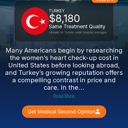
Save 87%
TURKEY
$8,180
Same Treatment Quality
*Based on Turkey-wide hospital averages
Many Americans begin by researching
the women’s heart check-up cost in
United States before looking abroad,
and Turkey’s growing reputation offers
a compelling contrast in price and
care. In the...
Read More
Get Medical Second Opinion