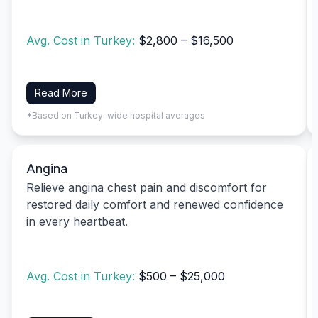
Avg. Cost in Turkey:
$2,800 – $16,500
Read More
*Based on Turkey-wide hospital averages
Angina
Relieve angina chest pain and discomfort for
restored daily comfort and renewed confidence
in every heartbeat.
Avg. Cost in Turkey:
$500 – $25,000