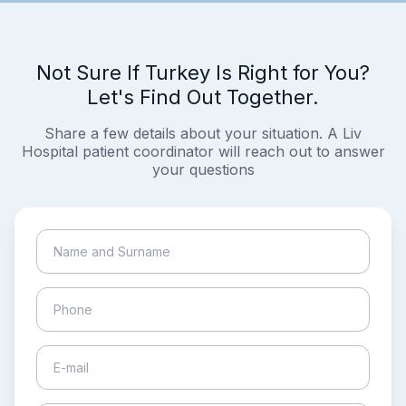
Not Sure If Turkey Is Right for You?
Let's Find Out Together.
Share a few details about your situation. A Liv
Hospital patient coordinator will reach out to answer
your questions