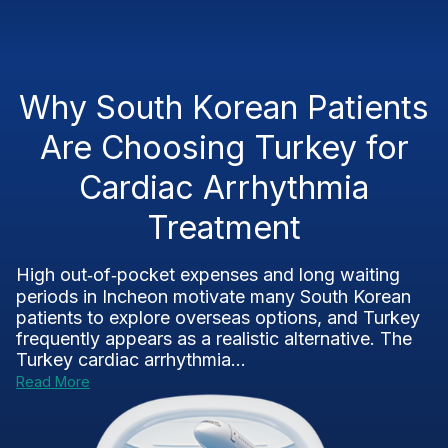
Why South Korean Patients
Are Choosing Turkey for
Cardiac Arrhythmia
Treatment
High out‑of‑pocket expenses and long waiting
periods in Incheon motivate many South Korean
patients to explore overseas options, and Turkey
frequently appears as a realistic alternative. The
Turkey cardiac arrhythmia...
Read More