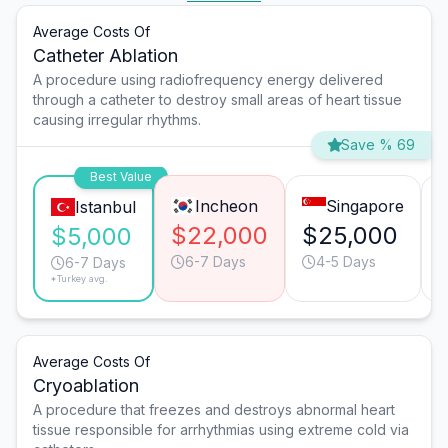
Average Costs Of
Catheter Ablation
A procedure using radiofrequency energy delivered
through a catheter to destroy small areas of heart tissue
causing irregular rhythms.
Save % 69
Best Value
Incheon
Singapore
Istanbul
$22,000
$25,000
$5,000
6-7 Days
4-5 Days
6-7 Days
*Turkey avg.
Average Costs Of
Cryoablation
A procedure that freezes and destroys abnormal heart
tissue responsible for arrhythmias using extreme cold via