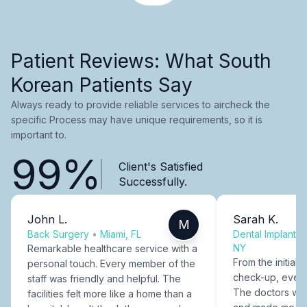
Patient Reviews: What South
Korean Patients Say
Always ready to provide reliable services to aircheck the
specific Process may have unique requirements, so it is
important to.
99%
Client's Satisfied
Successfully.
John L.
Sarah K.
M
Back Surgery
•
Miami, FL
Dental Implants
NY
Remarkable healthcare service with a
From the initial c
personal touch. Every member of the
check-up, every
staff was friendly and helpful. The
The doctors were
facilities felt more like a home than a