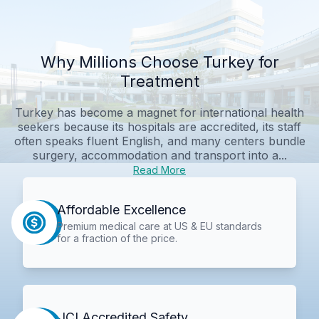
Why Millions Choose Turkey for
Treatment
Turkey has become a magnet for international health
seekers because its hospitals are accredited, its staff
often speaks fluent English, and many centers bundle
surgery, accommodation and transport into a...
Read More
Affordable Excellence
Premium medical care at US & EU standards
for a fraction of the price.
JCI Accredited Safety