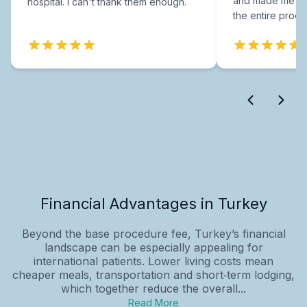
and made me fee
hospital. I can't thank them enough.
the entire proce
Financial Advantages in Turkey
Beyond the base procedure fee, Turkey’s financial
landscape can be especially appealing for
international patients. Lower living costs mean
cheaper meals, transportation and short‑term lodging,
which together reduce the overall...
Read More