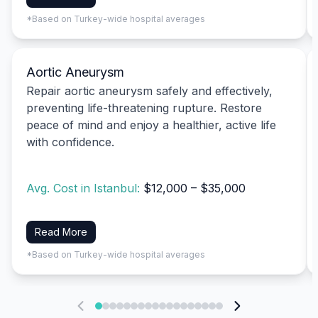
*Based on Turkey-wide hospital averages
Aortic Aneurysm
Repair aortic aneurysm safely and effectively,
preventing life-threatening rupture. Restore
peace of mind and enjoy a healthier, active life
with confidence.
Avg. Cost in Istanbul:
$12,000 – $35,000
Read More
*Based on Turkey-wide hospital averages