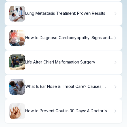
Lung Metastasis Treatment: Proven Results
How to Diagnose Cardiomyopathy: Signs and
Tests
Life After Chiari Malformation Surgery
What Is Ear Nose & Throat Care? Causes,
Treatment & Recovery
How to Prevent Gout in 30 Days: A Doctor's
Plan