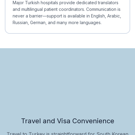
Major Turkish hospitals provide dedicated translators
and multilingual patient coordinators. Communication is
never a barrier—support is available in English, Arabic,
Russian, German, and many more languages.
Travel and Visa Convenience
Travel to Turkey is straightforward for South Korean