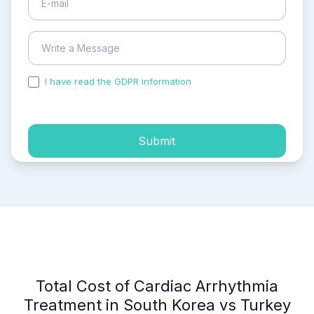
I have read the GDPR information
and accepted the
process of my personal data.
Submit
Total Cost of Cardiac Arrhythmia
Treatment in South Korea vs Turkey