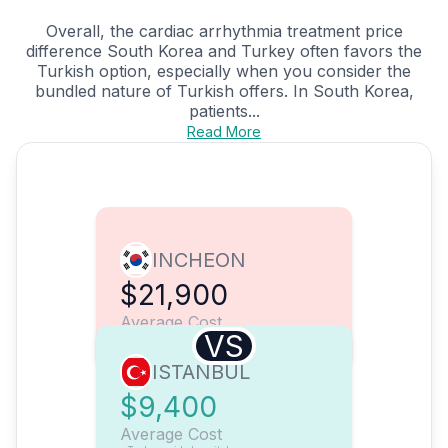
Overall, the cardiac arrhythmia treatment price
difference South Korea and Turkey often favors the
Turkish option, especially when you consider the
bundled nature of Turkish offers. In South Korea,
patients...
Read More
INCHEON
$21,900
Average Cost
VS
ISTANBUL
$9,400
Average Cost