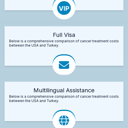
Full Visa
Below is a comprehensive comparison of cancer treatment costs
between the USA and Turkey.
Multilingual Assistance
Below is a comprehensive comparison of cancer treatment costs
between the USA and Turkey.