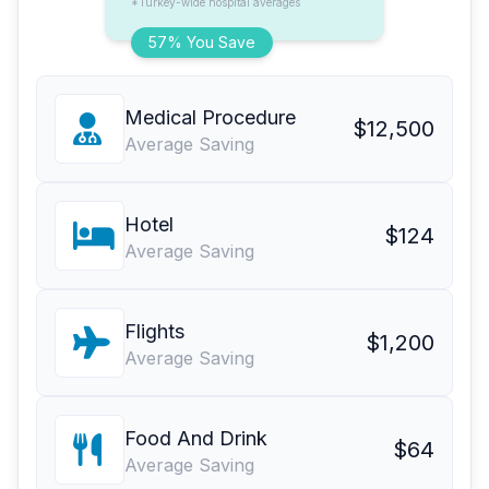
*Turkey-wide hospital averages
57% You Save
Medical Procedure
$12,500
Average Saving
Hotel
$124
Average Saving
Flights
$1,200
Average Saving
Food And Drink
$64
Average Saving