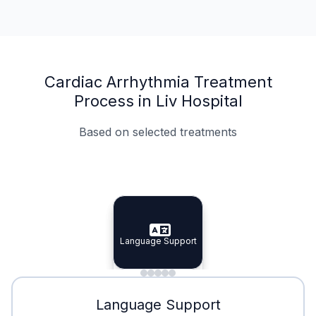
Cardiac Arrhythmia Treatment
Process in Liv Hospital
Based on selected treatments
Specialist Doctors
Integrated Planning
Language Support
Specialist Doctors
Language Support
Integrated
Planning
Minimal Waiting
Accreditation
Language Support
Minimal Waiting
Accreditation