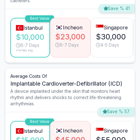
catheters.
Save % 41
Best Value
Incheon
Singapore
Istanbul
$23,000
$30,000
$10,000
6-7 Days
4-5 Days
6-7 Days
*Turkey avg.
Average Costs Of
Implantable Cardioverter-Defibrillator (ICD)
A device implanted under the skin that monitors heart
rhythm and delivers shocks to correct life-threatening
arrhythmias.
Save % 57
Best Value
Incheon
Singapore
Istanbul
$45,000
$55,000