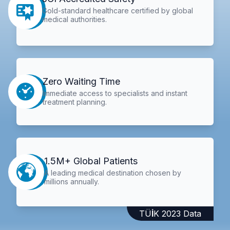
Gold-standard healthcare certified by global
medical authorities.
Zero Waiting Time
Immediate access to specialists and instant
treatment planning.
1.5M+ Global Patients
A leading medical destination chosen by
millions annually.
TÜİK 2023 Data