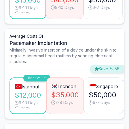
$15,000
9-10 Days
6-7 Days
9-10 Days
*Turkey avg.
Average Costs Of
Pacemaker Implantation
Minimally invasive insertion of a device under the skin to
regulate abnormal heart rhythms by sending electrical
impulses.
Save % 56
Best Value
Incheon
Singapore
Istanbul
$35,000
$50,000
$12,000
7-8 Days
6-7 Days
9-10 Days
*Turkey avg.