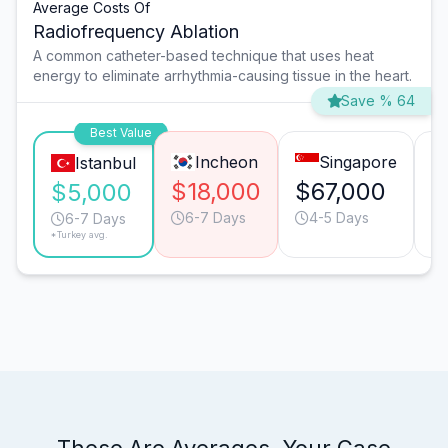
Average Costs Of
Radiofrequency Ablation
A common catheter-based technique that uses heat
energy to eliminate arrhythmia-causing tissue in the heart.
Save % 64
Best Value
Incheon
Singapore
Istanbul
$18,000
$67,000
$
$5,000
6-7 Days
4-5 Days
6-7 Days
*Turkey avg.