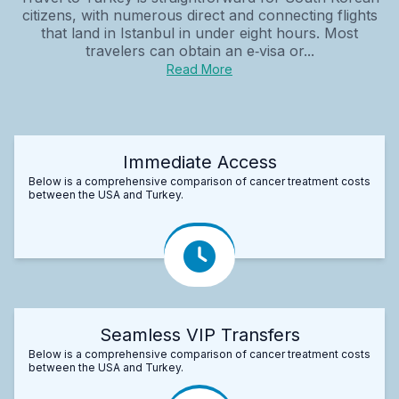
citizens, with numerous direct and connecting flights
that land in Istanbul in under eight hours. Most
travelers can obtain an e‑visa or...
Read More
Immediate Access
Below is a comprehensive comparison of cancer treatment costs
between the USA and Turkey.
Seamless VIP Transfers
Below is a comprehensive comparison of cancer treatment costs
between the USA and Turkey.