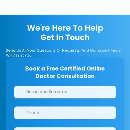
We're Here To Help
Get In Touch
Send Us All Your Questions Or Requests, And Our Expert Team
Will Assist You.
Book a Free Certified Online
Doctor Consultation
Clinics/branches