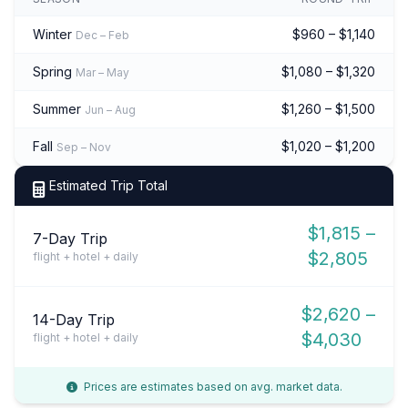
Winter
$960 – $1,140
Dec – Feb
Spring
$1,080 – $1,320
Mar – May
Summer
$1,260 – $1,500
Jun – Aug
Fall
$1,020 – $1,200
Sep – Nov
Estimated Trip Total
$1,815 –
7-Day Trip
$2,805
flight + hotel + daily
$2,620 –
14-Day Trip
$4,030
flight + hotel + daily
Prices are estimates based on avg. market data.