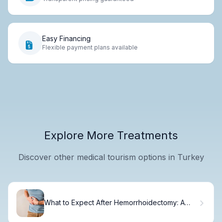
Easy Financing
Flexible payment plans available
Explore More Treatments
Discover other medical tourism options in Turkey
What to Expect After Hemorrhoidectomy: A
Day-by-Day Recovery Guide