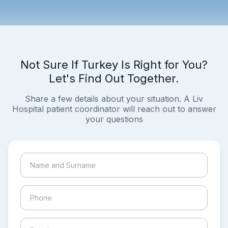
Not Sure If Turkey Is Right for You?
Let's Find Out Together.
Share a few details about your situation. A Liv
Hospital patient coordinator will reach out to answer
your questions