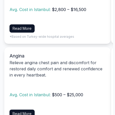
Avg. Cost in Istanbul:
$2,800 – $16,500
Read More
*Based on Turkey-wide hospital averages
Angina
Relieve angina chest pain and discomfort for
restored daily comfort and renewed confidence
in every heartbeat.
Avg. Cost in Istanbul:
$500 – $25,000
Read More