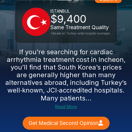
Save 57%
ISTANBUL
$9,400
Same Treatment Quality
*Based on Turkey-wide hospital averages
If you’re searching for cardiac
arrhythmia treatment cost in Incheon,
you’ll find that South Korea’s prices
are generally higher than many
alternatives abroad, including Turkey’s
well‑known, JCI‑accredited hospitals.
Many patients...
Read More
Get Medical Second Opinion