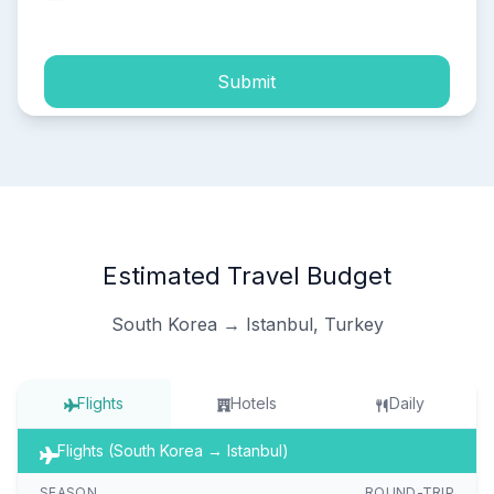
process of my personal data.
Submit
Estimated Travel Budget
South Korea → Istanbul, Turkey
Flights
Hotels
Daily
Flights (South Korea → Istanbul)
SEASON
ROUND-TRIP