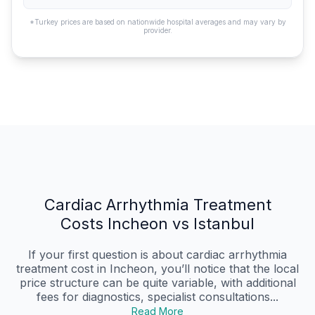
*Turkey prices are based on nationwide hospital averages and may vary by
provider.
Cardiac Arrhythmia Treatment
Costs Incheon vs Istanbul
If your first question is about cardiac arrhythmia
treatment cost in Incheon, you’ll notice that the local
price structure can be quite variable, with additional
fees for diagnostics, specialist consultations...
Read More