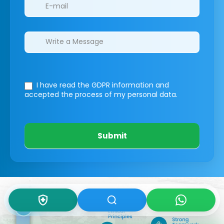
I have read the GDPR information
and
accepted the process of my personal data.
Submit