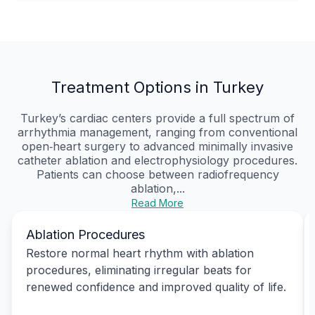
Treatment Options in Turkey
Turkey’s cardiac centers provide a full spectrum of
arrhythmia management, ranging from conventional
open‑heart surgery to advanced minimally invasive
catheter ablation and electrophysiology procedures.
Patients can choose between radiofrequency
ablation,...
Read More
Ablation Procedures
Restore normal heart rhythm with ablation
procedures, eliminating irregular beats for
renewed confidence and improved quality of life.