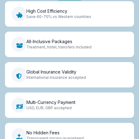
High Cost Efficiency
Save 60-70% vs Western countries
All-Inclusive Packages
Treatment, hotel, transfers included
Global Insurance Validity
International insurance accepted
Multi-Currency Payment
USD, EUR, GBP accepted
No Hidden Fees
Transparent pricing guaranteed