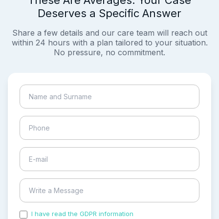
These Are Averages. Your Case
Deserves a Specific Answer
Share a few details and our care team will reach out
within 24 hours with a plan tailored to your situation.
No pressure, no commitment.
I have read the GDPR information
and accepted the