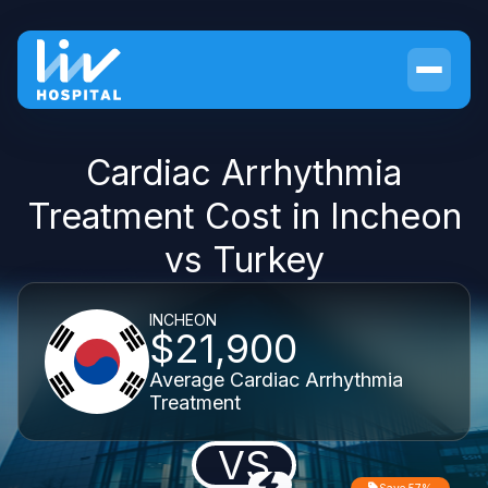
Cardiac Arrhythmia
Treatment Cost in Incheon
vs Turkey
INCHEON
$21,900
Average Cardiac Arrhythmia
Treatment
VS