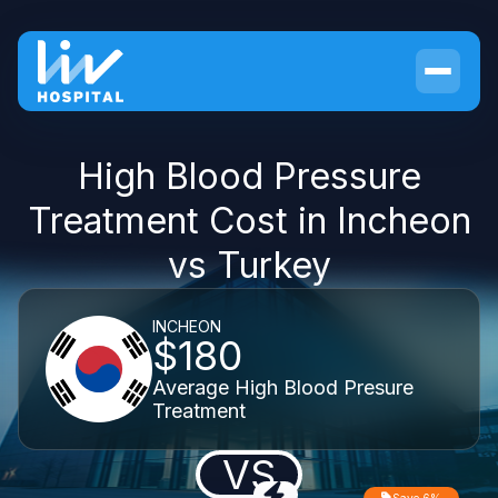
High Blood Pressure
Treatment Cost in Incheon
vs Turkey
INCHEON
$180
Average High Blood Presure
Treatment
VS