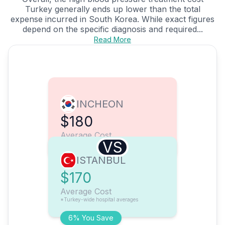
Turkey generally ends up lower than the total
expense incurred in South Korea. While exact figures
depend on the specific diagnosis and required...
Read More
INCHEON
$180
Average Cost
VS
ISTANBUL
$170
Average Cost
*Turkey-wide hospital averages
6% You Save