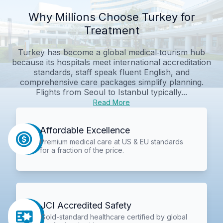
Why Millions Choose Turkey for
Treatment
Turkey has become a global medical‑tourism hub
because its hospitals meet international accreditation
standards, staff speak fluent English, and
comprehensive care packages simplify planning.
Flights from Seoul to Istanbul typically...
Read More
Affordable Excellence
Premium medical care at US & EU standards
for a fraction of the price.
JCI Accredited Safety
Gold-standard healthcare certified by global