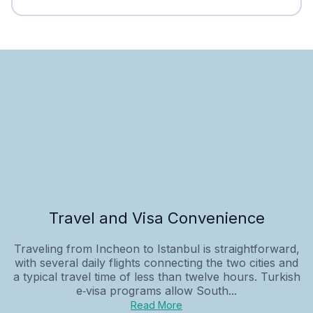
Travel and Visa Convenience
Traveling from Incheon to Istanbul is straightforward,
with several daily flights connecting the two cities and
a typical travel time of less than twelve hours. Turkish
e‑visa programs allow South...
Read More