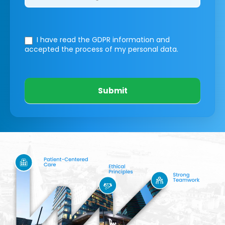
I have read the GDPR information
and
accepted the process of my personal data.
Submit