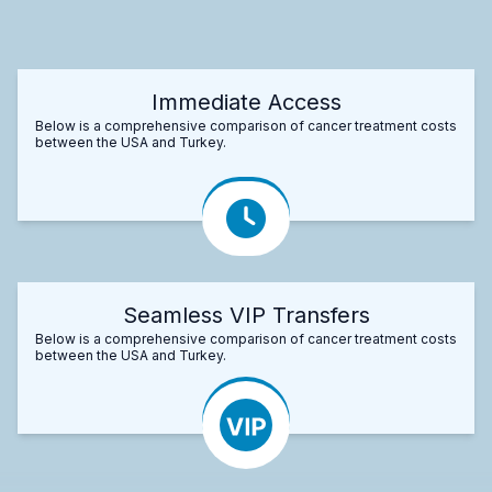
Immediate Access
Below is a comprehensive comparison of cancer treatment costs
between the USA and Turkey.
Seamless VIP Transfers
Below is a comprehensive comparison of cancer treatment costs
between the USA and Turkey.