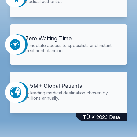
medical authorities.
Zero Waiting Time
Immediate access to specialists and instant
treatment planning.
1.5M+ Global Patients
A leading medical destination chosen by
millions annually.
TÜİK 2023 Data