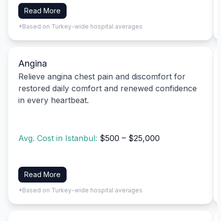
Read More
*Based on Turkey-wide hospital averages
Angina
Relieve angina chest pain and discomfort for
restored daily comfort and renewed confidence
in every heartbeat.
Avg. Cost in Istanbul:
$500 – $25,000
Read More
*Based on Turkey-wide hospital averages