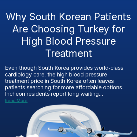
Why South Korean Patients
Are Choosing Turkey for
High Blood Pressure
Treatment
Even though South Korea provides world‑class
cardiology care, the high blood pressure
treatment price in South Korea often leaves
patients searching for more affordable options.
Incheon residents report long waiting...
Read More