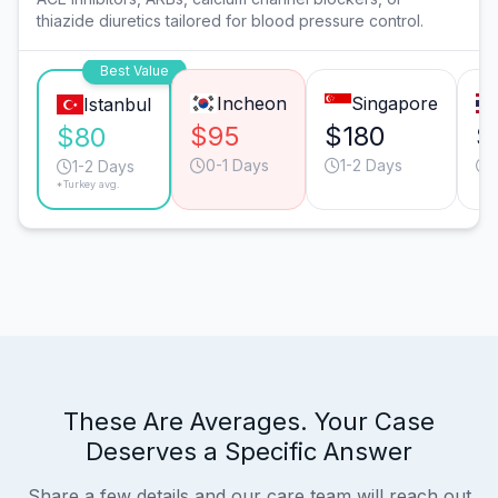
thiazide diuretics tailored for blood pressure control.
Best Value
Incheon
Singapore
Istanbul
$95
$180
$
$80
0-1 Days
1-2 Days
1-2 Days
*Turkey avg.
These Are Averages. Your Case
Deserves a Specific Answer
Share a few details and our care team will reach out