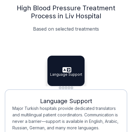
High Blood Pressure Treatment
Process in Liv Hospital
Based on selected treatments
Specialist Doctors
Integrated Planning
Language Support
Specialist Doctors
Language Support
Integrated
Planning
Minimal Waiting
Accreditation
Language Support
Minimal Waiting
Accreditation
Major Turkish hospitals provide dedicated translators
and multilingual patient coordinators. Communication is
never a barrier—support is available in English, Arabic,
Russian, German, and many more languages.