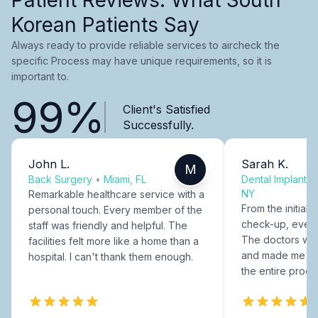
Korean Patients Say
Always ready to provide reliable services to aircheck the
specific Process may have unique requirements, so it is
important to.
99%
Client's Satisfied
Successfully.
John L.
Sarah K.
M
Back Surgery
•
Miami, FL
Dental Implants
NY
Remarkable healthcare service with a
From the initial c
personal touch. Every member of the
check-up, every
staff was friendly and helpful. The
The doctors were
facilities felt more like a home than a
and made me fee
hospital. I can't thank them enough.
the entire proce