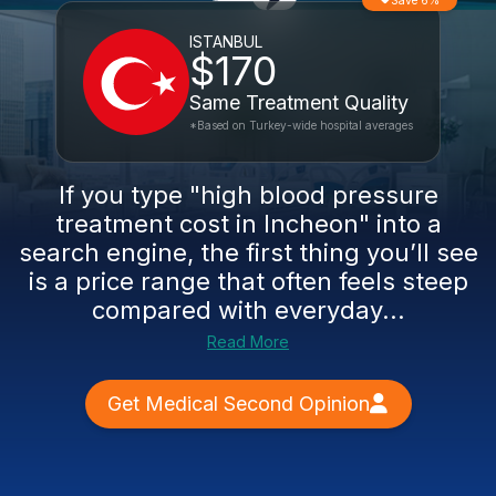
Save 6%
ISTANBUL
$170
Same Treatment Quality
*Based on Turkey-wide hospital averages
If you type "high blood pressure
treatment cost in Incheon" into a
search engine, the first thing you’ll see
is a price range that often feels steep
compared with everyday...
Read More
Get Medical Second Opinion