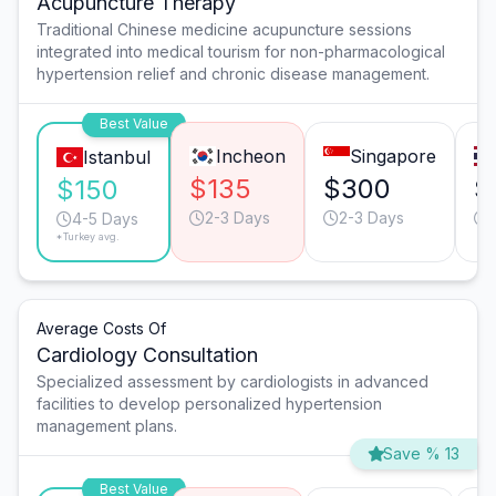
Acupuncture Therapy
Traditional Chinese medicine acupuncture sessions
integrated into medical tourism for non-pharmacological
hypertension relief and chronic disease management.
Best Value
Incheon
Singapore
Istanbul
$135
$300
$
$150
2-3 Days
2-3 Days
4-5 Days
*Turkey avg.
Average Costs Of
Cardiology Consultation
Specialized assessment by cardiologists in advanced
facilities to develop personalized hypertension
management plans.
Save % 13
Best Value