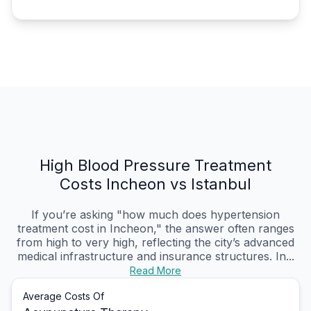
High Blood Pressure Treatment
Costs Incheon vs Istanbul
If you’re asking "how much does hypertension
treatment cost in Incheon," the answer often ranges
from high to very high, reflecting the city’s advanced
medical infrastructure and insurance structures. In...
Read More
Average Costs Of