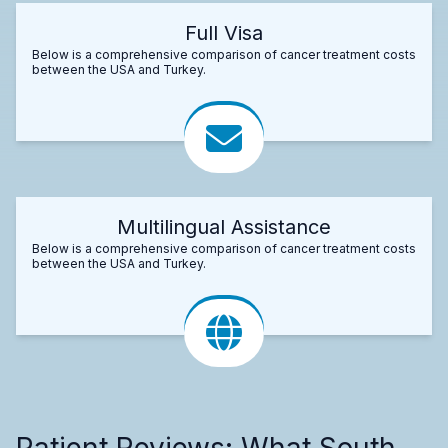
Full Visa
Below is a comprehensive comparison of cancer treatment costs
between the USA and Turkey.
Multilingual Assistance
Below is a comprehensive comparison of cancer treatment costs
between the USA and Turkey.
Patient Reviews: What South