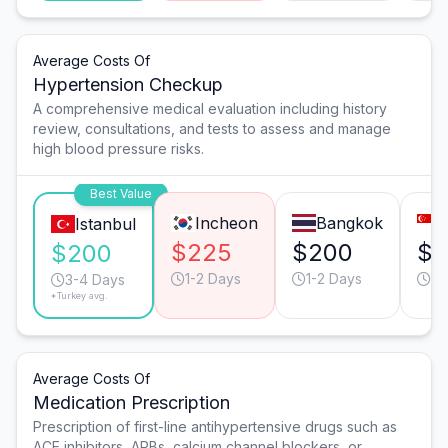
Average Costs Of
Hypertension Checkup
A comprehensive medical evaluation including history
review, consultations, and tests to assess and manage
high blood pressure risks.
Best Value
Incheon
Bangkok
Istanbul
$225
$200
$2
$200
1-2 Days
1-2 Days
1-
3-4 Days
*Turkey avg.
Average Costs Of
Medication Prescription
Prescription of first-line antihypertensive drugs such as
ACE inhibitors, ARBs, calcium channel blockers, or