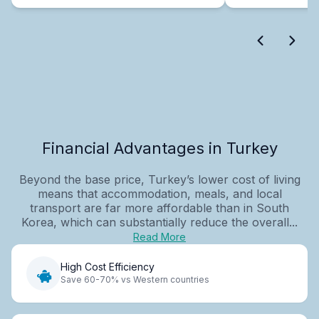
Financial Advantages in Turkey
Beyond the base price, Turkey’s lower cost of living
means that accommodation, meals, and local
transport are far more affordable than in South
Korea, which can substantially reduce the overall...
Read More
High Cost Efficiency
Save 60-70% vs Western countries