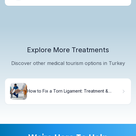
Explore More Treatments
Discover other medical tourism options in Turkey
How to Fix a Torn Ligament: Treatment &
Recovery