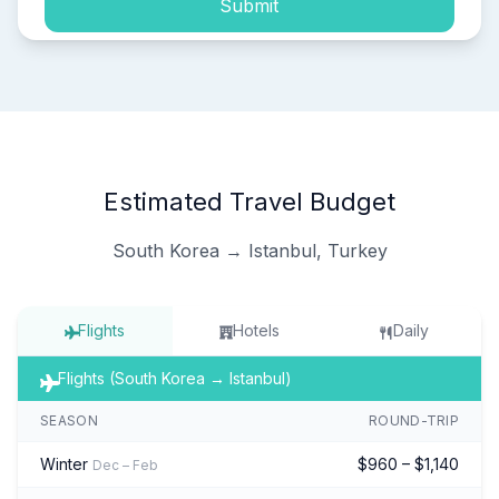
Submit
Estimated Travel Budget
South Korea → Istanbul, Turkey
Flights
Hotels
Daily
Flights (South Korea → Istanbul)
SEASON
ROUND-TRIP
Winter
$960 – $1,140
Dec – Feb