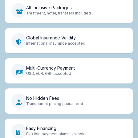
All-Inclusive Packages
Treatment, hotel, transfers included
Global Insurance Validity
International insurance accepted
Multi-Currency Payment
USD, EUR, GBP accepted
No Hidden Fees
Transparent pricing guaranteed
Easy Financing
Flexible payment plans available