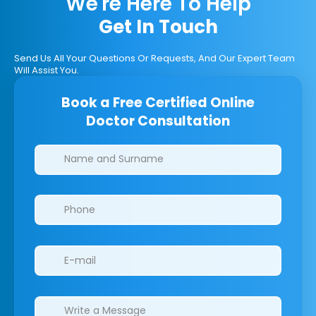
We're Here To Help
Get In Touch
Send Us All Your Questions Or Requests, And Our Expert Team
Will Assist You.
Book a Free Certified Online
Doctor Consultation
Clinics/branches