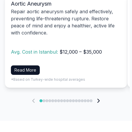
Aortic Aneurysm
Repair aortic aneurysm safely and effectively,
preventing life-threatening rupture. Restore
peace of mind and enjoy a healthier, active life
with confidence.
Avg. Cost in Istanbul:
$12,000 – $35,000
Read More
*Based on Turkey-wide hospital averages