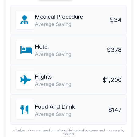
Medical Procedure
$34
Average Saving
Hotel
$378
Average Saving
Flights
$1,200
Average Saving
Food And Drink
$147
Average Saving
*Turkey prices are based on nationwide hospital averages and may vary by
provider.