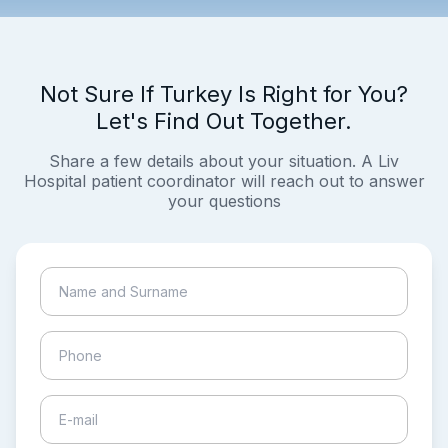
Not Sure If Turkey Is Right for You?
Let's Find Out Together.
Share a few details about your situation. A Liv
Hospital patient coordinator will reach out to answer
your questions