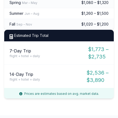
Spring
$1,080 – $1,320
Mar – May
Summer
$1,260 – $1,500
Jun – Aug
Fall
$1,020 – $1,200
Sep – Nov
Estimated Trip Total
$1,773 –
7-Day Trip
$2,735
flight + hotel + daily
$2,536 –
14-Day Trip
$3,890
flight + hotel + daily
Prices are estimates based on avg. market data.