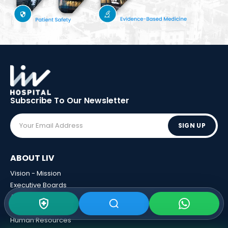
Subscribe To Our
Newsletter
SIGN UP
ABOUT LIV
Vision - Mission
Executive Boards
Awards
Sponsorships
Human Resources