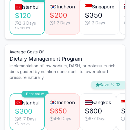
Incheon
Singapore
Istanbul
$200
$350
$
$120
1-2 Days
1-2 Days
2-3 Days
*Turkey avg.
Average Costs Of
Dietary Management Program
Implementation of low-sodium, DASH, or potassium-rich
diets guided by nutrition consultants to lower blood
pressure naturally.
Save % 33
Best Value
Incheon
Bangkok
Istanbul
$650
$600
$6
$300
4-5 Days
6-7 Days
4-
6-7 Days
*Turkey avg.