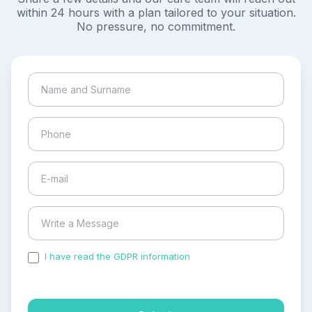
within 24 hours with a plan tailored to your situation.
No pressure, no commitment.
I have read the GDPR information
and accepted the
process of my personal data.