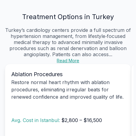
Treatment Options in Turkey
Turkey’s cardiology centers provide a full spectrum of
hypertension management, from lifestyle‑focused
medical therapy to advanced minimally invasive
procedures such as renal denervation and balloon
angioplasty. Patients can also access...
Read More
Ablation Procedures
Restore normal heart rhythm with ablation
procedures, eliminating irregular beats for
renewed confidence and improved quality of life.
Avg. Cost in Istanbul:
$2,800 – $16,500