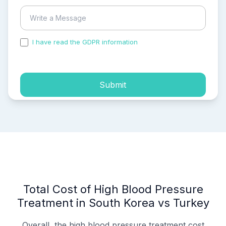
I have read the GDPR information
and accepted the
process of my personal data.
Submit
Total Cost of High Blood Pressure
Treatment in South Korea vs Turkey
Overall, the high blood pressure treatment cost