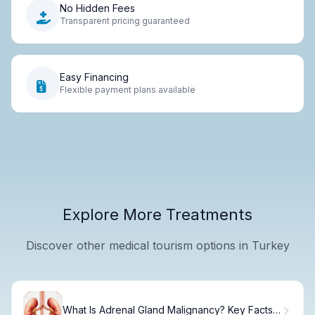
No Hidden Fees
Transparent pricing guaranteed
Easy Financing
Flexible payment plans available
Explore More Treatments
Discover other medical tourism options in Turkey
What Is Adrenal Gland Malignancy? Key Facts