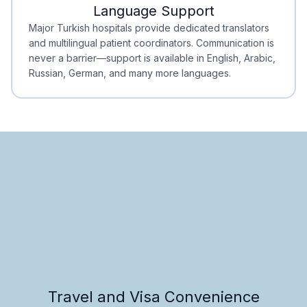
Language Support
Minimal Waiting
Accreditation
Major Turkish hospitals provide dedicated translators
and multilingual patient coordinators. Communication is
never a barrier—support is available in English, Arabic,
Russian, German, and many more languages.
Travel and Visa Convenience