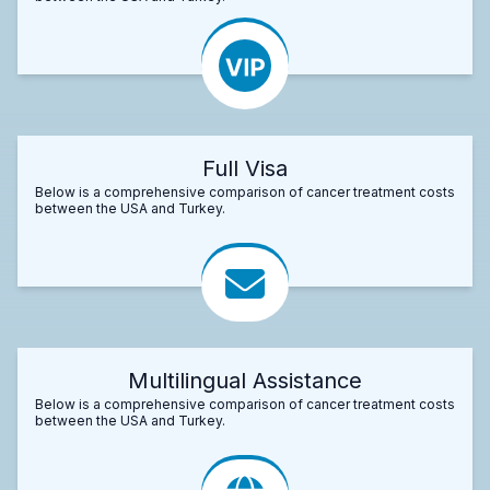
Full Visa
Below is a comprehensive comparison of cancer treatment costs
between the USA and Turkey.
Multilingual Assistance
Below is a comprehensive comparison of cancer treatment costs
between the USA and Turkey.