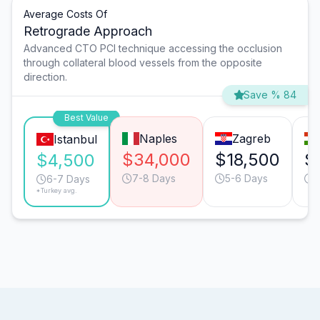
Average Costs Of
Retrograde Approach
Advanced CTO PCI technique accessing the occlusion
through collateral blood vessels from the opposite
direction.
Save % 84
Best Value
Naples
Zagreb
Istanbul
$34,000
$18,500
$
$4,500
7-8 Days
5-6 Days
5
6-7 Days
*Turkey avg.