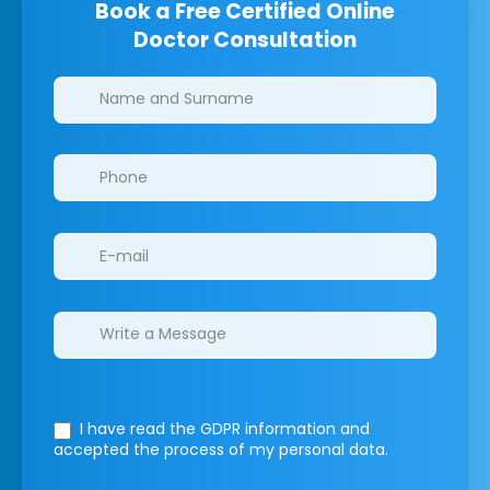
Book a Free Certified Online
Doctor Consultation
Clinics/branches
I have read the GDPR information
and
accepted the process of my personal data.