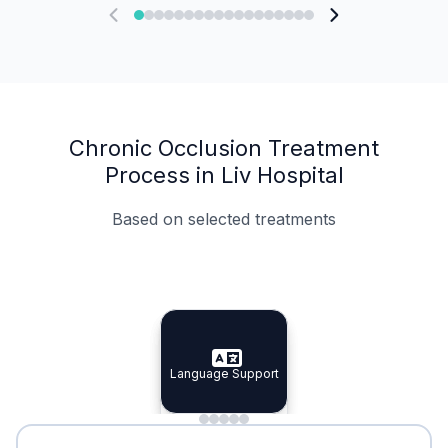
Chronic Occlusion Treatment
Process in Liv Hospital
Based on selected treatments
Specialist Doctors
Integrated Planning
Language Support
Specialist Doctors
Language Support
Integrated
Planning
Minimal Waiting
Accreditation