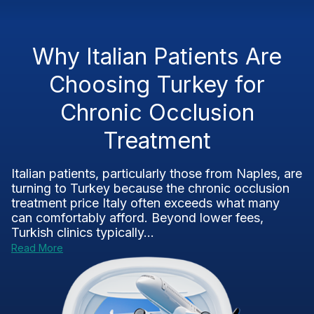
Why Italian Patients Are
Choosing Turkey for
Chronic Occlusion
Treatment
Italian patients, particularly those from Naples, are
turning to Turkey because the chronic occlusion
treatment price Italy often exceeds what many
can comfortably afford. Beyond lower fees,
Turkish clinics typically...
Read More