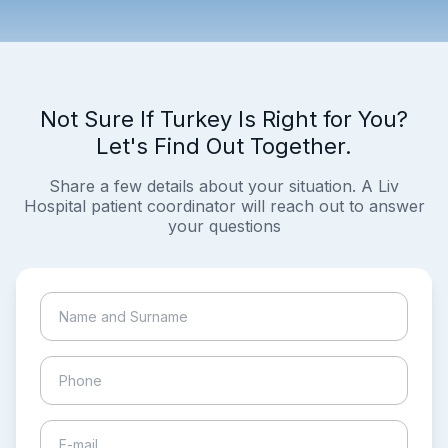
Not Sure If Turkey Is Right for You?
Let's Find Out Together.
Share a few details about your situation. A Liv
Hospital patient coordinator will reach out to answer
your questions