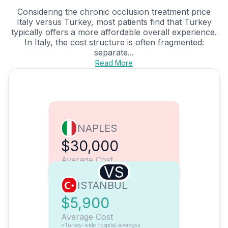
Considering the chronic occlusion treatment price
Italy versus Turkey, most patients find that Turkey
typically offers a more affordable overall experience.
In Italy, the cost structure is often fragmented:
separate...
Read More
NAPLES
$30,000
Average Cost
VS
ISTANBUL
$5,900
Average Cost
*Turkey-wide hospital averages