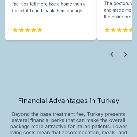
The doctors were
facilities felt more like a home than a
and made me fee
hospital. I can't thank them enough.
the entire proce
Financial Advantages in Turkey
Beyond the base treatment fee, Turkey presents
several financial perks that can make the overall
package more attractive for Italian patients. Lower
living costs mean that accommodation, meals, and