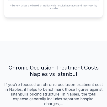
*Turkey prices are based on nationwide hospital averages and may vary by
provider.
Chronic Occlusion Treatment Costs
Naples vs Istanbul
If you’re focused on chronic occlusion treatment cost
in Naples, it helps to benchmark those figures against
Istanbul’s pricing structure. In Naples, the total
expense generally includes separate hospital
charges,...