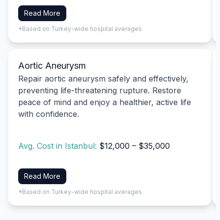
Read More
*Based on Turkey-wide hospital averages
Aortic Aneurysm
Repair aortic aneurysm safely and effectively,
preventing life-threatening rupture. Restore
peace of mind and enjoy a healthier, active life
with confidence.
Avg. Cost in Istanbul:
$12,000 – $35,000
Read More
*Based on Turkey-wide hospital averages