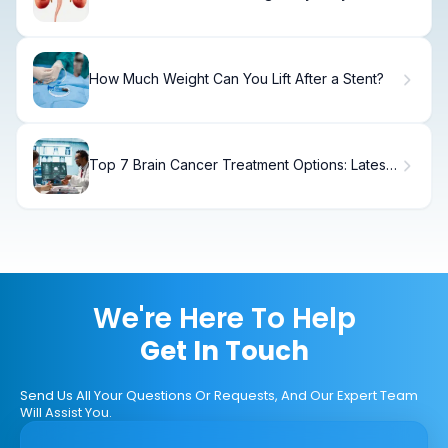
on Symptoms, Diagnosis & Treatment
How Much Weight Can You Lift After a Stent?
Top 7 Brain Cancer Treatment Options: Latest
Advances in Brain Tumor Therapy
We're Here To Help
Get In Touch
Send Us All Your Questions Or Requests, And Our Expert Team
Will Assist You.