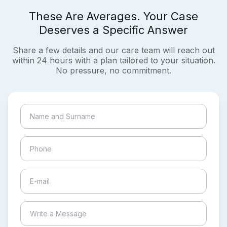
These Are Averages. Your Case
Deserves a Specific Answer
Share a few details and our care team will reach out
within 24 hours with a plan tailored to your situation.
No pressure, no commitment.