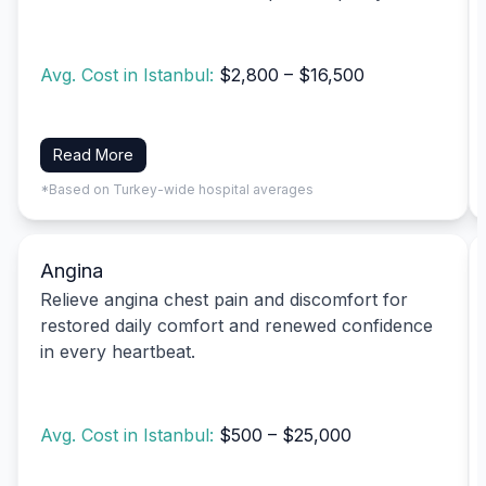
Avg. Cost in Istanbul:
$2,800 – $16,500
Read More
*Based on Turkey-wide hospital averages
Angina
Relieve angina chest pain and discomfort for
restored daily comfort and renewed confidence
in every heartbeat.
Avg. Cost in Istanbul:
$500 – $25,000