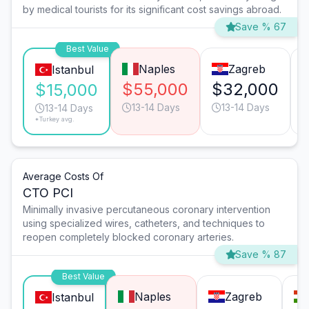
by medical tourists for its significant cost savings abroad.
Save % 67
Best Value
Naples
Zagreb
Istanbul
$55,000
$32,000
$15,000
13-14 Days
13-14 Days
13-14 Days
*Turkey avg.
Average Costs Of
CTO PCI
Minimally invasive percutaneous coronary intervention
using specialized wires, catheters, and techniques to
reopen completely blocked coronary arteries.
Save % 87
Best Value
Naples
Zagreb
Istanbul