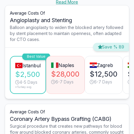
Read More
Average Costs Of
Angioplasty and Stenting
Balloon angioplasty to widen the blocked artery followed
by stent placement to maintain openness, often adapted
for CTO cases.
Save % 89
Best Value
Naples
Zagreb
Istanbul
$28,000
$12,500
$
$2,500
6-7 Days
6-7 Days
4-5 Days
*Turkey avg.
Average Costs Of
Coronary Artery Bypass Grafting (CABG)
Surgical procedure that creates new pathways for blood
flow around blocked coronary arteries, commonly sought