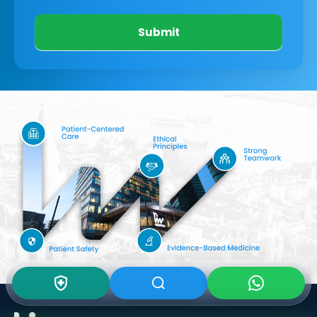
Submit