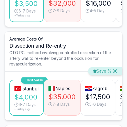
$32,000
$16,000
$
$3,500
7-8 Days
4-5 Days
5
6-7 Days
*Turkey avg.
Average Costs Of
Dissection and Re-entry
CTO PCI method involving controlled dissection of the
artery wall to re-enter beyond the occlusion for
revascularization.
Save % 86
Best Value
Naples
Zagreb
Istanbul
$35,000
$17,500
$
$4,000
7-8 Days
5-6 Days
4
6-7 Days
*Turkey avg.