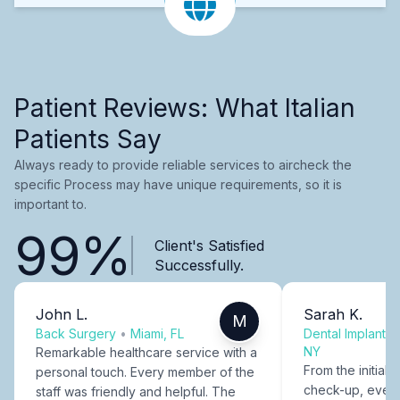
Patient Reviews: What Italian
Patients Say
Always ready to provide reliable services to aircheck the
specific Process may have unique requirements, so it is
important to.
99%
Client's Satisfied
Successfully.
John L.
Sarah K.
M
Back Surgery
•
Miami, FL
Dental Implants
NY
Remarkable healthcare service with a
From the initial c
personal touch. Every member of the
check-up, every
staff was friendly and helpful. The