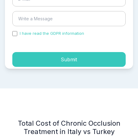
I have read the GDPR information
and accepted the
process of my personal data.
Submit
Total Cost of Chronic Occlusion
Treatment in Italy vs Turkey