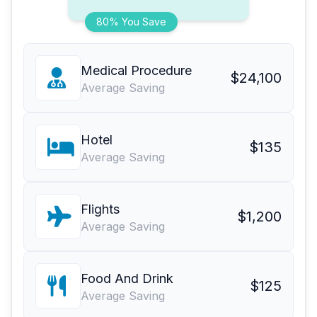
80% You Save
Medical Procedure
$24,100
Average Saving
Hotel
$135
Average Saving
Flights
$1,200
Average Saving
Food And Drink
$125
Average Saving