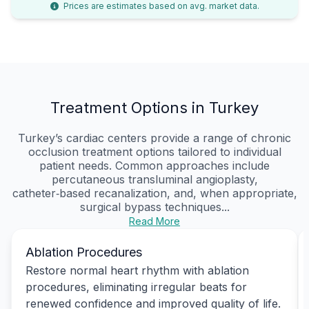
Prices are estimates based on avg. market data.
Treatment Options in Turkey
Turkey’s cardiac centers provide a range of chronic
occlusion treatment options tailored to individual
patient needs. Common approaches include
percutaneous transluminal angioplasty,
catheter‑based recanalization, and, when appropriate,
surgical bypass techniques...
Read More
Ablation Procedures
Restore normal heart rhythm with ablation
procedures, eliminating irregular beats for
renewed confidence and improved quality of life.