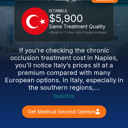
Save 80%
ISTANBUL
$5,900
Same Treatment Quality
*Based on Turkey-wide hospital averages
If you’re checking the chronic
occlusion treatment cost in Naples,
you’ll notice Italy’s prices sit at a
premium compared with many
European options. In Italy, especially in
the southern regions,...
Read More
Get Medical Second Opinion