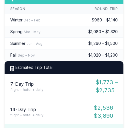
SEASON
ROUND-TRIP
Winter
$960 – $1,140
Dec – Feb
Spring
$1,080 – $1,320
Mar – May
Summer
$1,260 – $1,500
Jun – Aug
Fall
$1,020 – $1,200
Sep – Nov
Estimated Trip Total
$1,773 –
7-Day Trip
$2,735
flight + hotel + daily
$2,536 –
14-Day Trip
$3,890
flight + hotel + daily