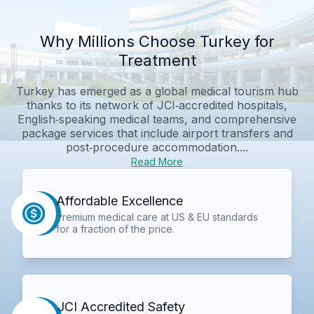
Why Millions Choose Turkey for
Treatment
Turkey has emerged as a global medical tourism hub
thanks to its network of JCI‑accredited hospitals,
English‑speaking medical teams, and comprehensive
package services that include airport transfers and
post‑procedure accommodation....
Read More
Affordable Excellence
Premium medical care at US & EU standards
for a fraction of the price.
JCI Accredited Safety