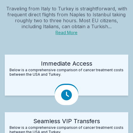
Traveling from Italy to Turkey is straightforward, with
frequent direct flights from Naples to Istanbul taking
roughly two to three hours. Most EU citizens,
including Italians, can obtain a Turkish...
Read More
Immediate Access
Below is a comprehensive comparison of cancer treatment costs
between the USA and Turkey.
Seamless VIP Transfers
Below is a comprehensive comparison of cancer treatment costs
between the USA and Turkey.