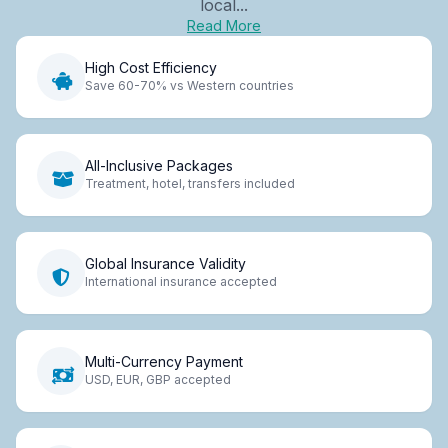
local...
Read More
High Cost Efficiency
Save 60-70% vs Western countries
All-Inclusive Packages
Treatment, hotel, transfers included
Global Insurance Validity
International insurance accepted
Multi-Currency Payment
USD, EUR, GBP accepted