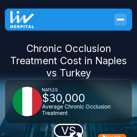
Chronic Occlusion
Treatment Cost in Naples
vs Turkey
NAPLES
$30,000
Average Chronic Occlusion
Treatment
VS