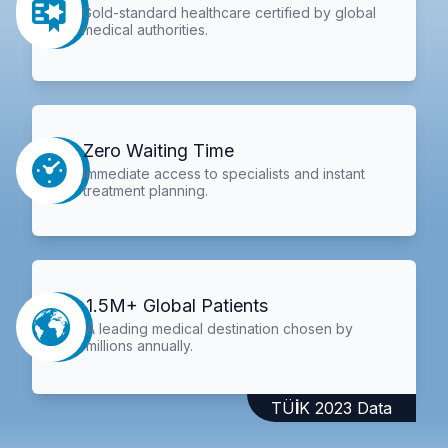
Gold-standard healthcare certified by global
medical authorities.
Zero Waiting Time
Immediate access to specialists and instant
treatment planning.
1.5M+ Global Patients
A leading medical destination chosen by
millions annually.
TÜİK 2023 Data