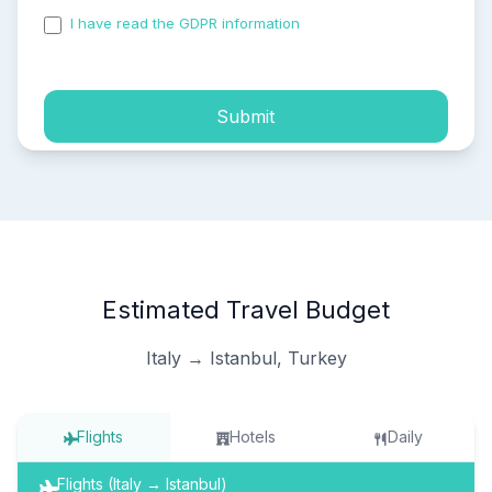
I have read the GDPR information
and accepted the
process of my personal data.
Submit
Estimated Travel Budget
Italy → Istanbul, Turkey
Flights
Hotels
Daily
Flights (Italy → Istanbul)