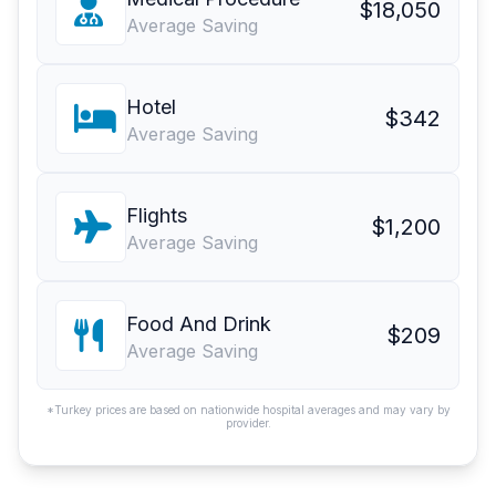
$18,050
Average Saving
Hotel
$342
Average Saving
Flights
$1,200
Average Saving
Food And Drink
$209
Average Saving
*Turkey prices are based on nationwide hospital averages and may vary by
provider.