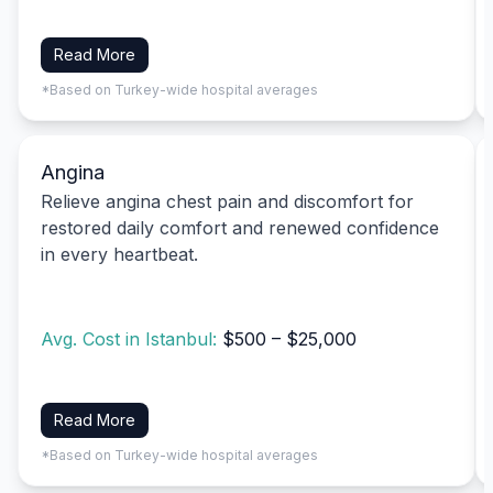
Read More
*Based on Turkey-wide hospital averages
Angina
Relieve angina chest pain and discomfort for
restored daily comfort and renewed confidence
in every heartbeat.
Avg. Cost in Istanbul:
$500 – $25,000
Read More
*Based on Turkey-wide hospital averages