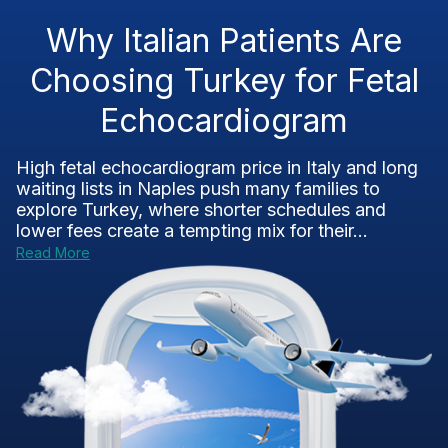
Why Italian Patients Are
Choosing Turkey for Fetal
Echocardiogram
High fetal echocardiogram price in Italy and long
waiting lists in Naples push many families to
explore Turkey, where shorter schedules and
lower fees create a tempting mix for their...
Read More