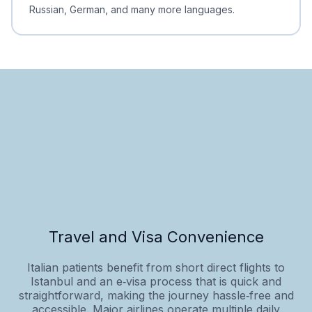
Russian, German, and many more languages.
Travel and Visa Convenience
Italian patients benefit from short direct flights to
Istanbul and an e‑visa process that is quick and
straightforward, making the journey hassle‑free and
accessible. Major airlines operate multiple daily