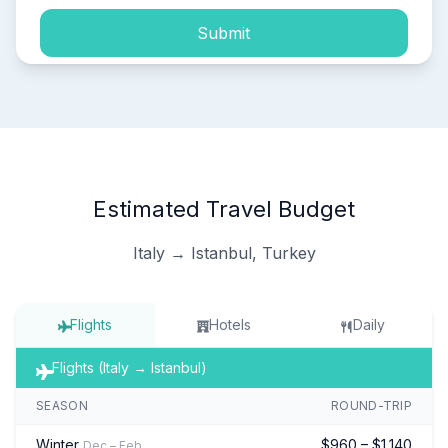
Submit
Estimated Travel Budget
Italy → Istanbul, Turkey
Flights
Hotels
Daily
Flights (Italy → Istanbul)
SEASON
ROUND-TRIP
Winter
$960 – $1,140
Dec – Feb