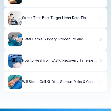
Stress Test: Best Target Heart Rate Tip
Hiatal Hernia Surgery: Procedure and
Recovery
How to Heal from LASIK: Recovery Timeline &
Tips
Will Sickle Cell Kill You: Serious Risks & Causes