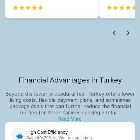
Financial Advantages in Turkey
Beyond the lower procedural fee, Turkey offers lower
living costs, flexible payment plans, and sometimes
package deals that can further reduce the financial
burden for Italian families seeking a fetal...
Read More
High Cost Efficiency
Save 60-70% vs Western countries