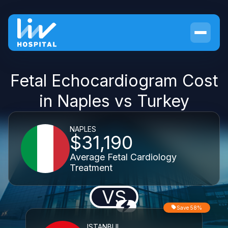
Fetal Echocardiogram Cost
in Naples vs Turkey
NAPLES
$31,190
Average Fetal Cardiology
Treatment
VS
Save 58%
ISTANBUL