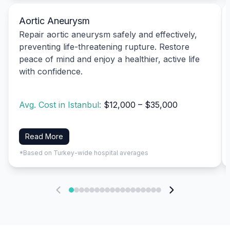
Aortic Aneurysm
Repair aortic aneurysm safely and effectively,
preventing life-threatening rupture. Restore
peace of mind and enjoy a healthier, active life
with confidence.
Avg. Cost in Istanbul:
$12,000 – $35,000
Read More
*Based on Turkey-wide hospital averages