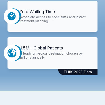
Zero Waiting Time
Immediate access to specialists and instant
treatment planning.
1.5M+ Global Patients
A leading medical destination chosen by
millions annually.
TÜİK 2023 Data