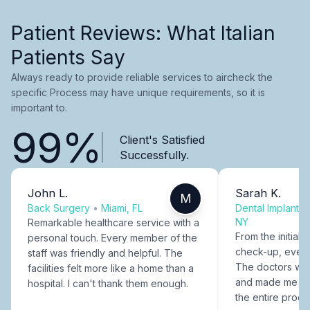
Patient Reviews: What Italian
Patients Say
Always ready to provide reliable services to aircheck the
specific Process may have unique requirements, so it is
important to.
99%
Client's Satisfied
Successfully.
John L.
Sarah K.
M
Back Surgery
•
Miami, FL
Dental Implants
NY
Remarkable healthcare service with a
From the initial c
personal touch. Every member of the
check-up, every
staff was friendly and helpful. The
The doctors were
facilities felt more like a home than a
and made me fee
hospital. I can't thank them enough.
the entire proce