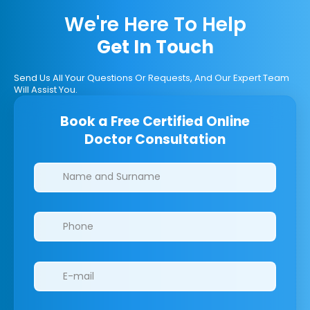
We're Here To Help
Get In Touch
Send Us All Your Questions Or Requests, And Our Expert Team
Will Assist You.
Book a Free Certified Online
Doctor Consultation
Clinics/branches