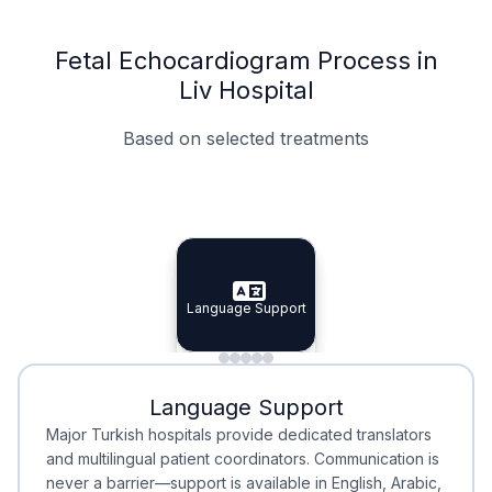
Fetal Echocardiogram Process in
Liv Hospital
Based on selected treatments
Specialist Doctors
Integrated Planning
Language Support
Specialist Doctors
Language Support
Integrated
Planning
Minimal Waiting
Accreditation
Language Support
Minimal Waiting
Accreditation
Major Turkish hospitals provide dedicated translators
and multilingual patient coordinators. Communication is
never a barrier—support is available in English, Arabic,