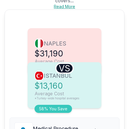
covers...
Read More
NAPLES
$31,190
Average Cost
VS
ISTANBUL
$13,160
Average Cost
*Turkey-wide hospital averages
58% You Save
Medical Procedure