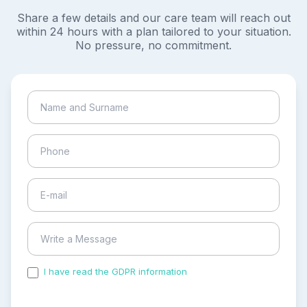
Share a few details and our care team will reach out
within 24 hours with a plan tailored to your situation.
No pressure, no commitment.
I have read the GDPR information
and accepted the
process of my personal data.