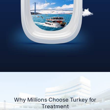
Why Millions Choose Turkey for
Treatment