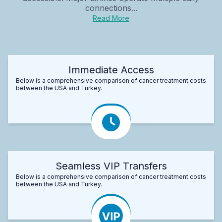
connections...
Read More
Immediate Access
Below is a comprehensive comparison of cancer treatment costs
between the USA and Turkey.
Seamless VIP Transfers
Below is a comprehensive comparison of cancer treatment costs
between the USA and Turkey.