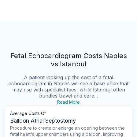
Fetal Echocardiogram Costs Naples
vs Istanbul
A patient looking up the cost of a fetal
echocardiogram in Naples will see a base price that
may rise with specialist fees, while Istanbul often
bundles travel and care...
Read More
Average Costs Of
Balloon Atrial Septostomy
Procedure to create or enlarge an opening between the
fetal heart's upper chambers using a balloon, improving