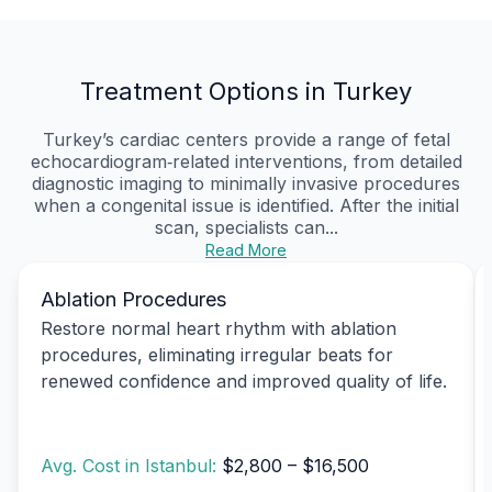
Treatment Options in Turkey
Turkey’s cardiac centers provide a range of fetal
echocardiogram‑related interventions, from detailed
diagnostic imaging to minimally invasive procedures
when a congenital issue is identified. After the initial
scan, specialists can...
Read More
Ablation Procedures
Restore normal heart rhythm with ablation
procedures, eliminating irregular beats for
renewed confidence and improved quality of life.
Avg. Cost in Istanbul:
$2,800 – $16,500