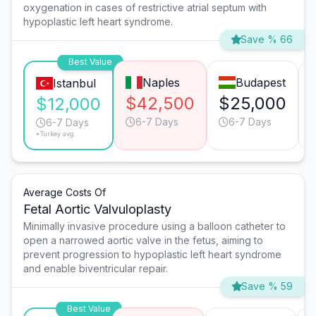
oxygenation in cases of restrictive atrial septum with
hypoplastic left heart syndrome.
Save % 66
Best Value
Naples
Budapest
Istanbul
$42,500
$25,000
$12,000
6-7 Days
6-7 Days
6-7 Days
*Turkey avg.
Average Costs Of
Fetal Aortic Valvuloplasty
Minimally invasive procedure using a balloon catheter to
open a narrowed aortic valve in the fetus, aiming to
prevent progression to hypoplastic left heart syndrome
and enable biventricular repair.
Save % 59
Best Value