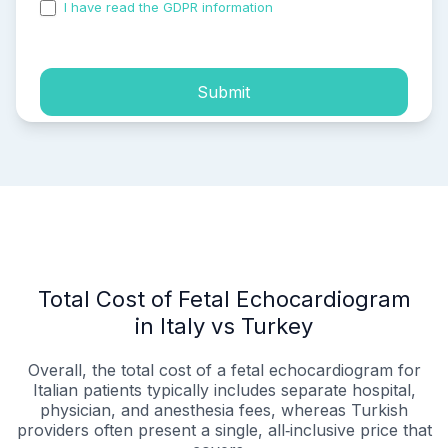
I have read the GDPR information
and accepted the
process of my personal data.
Submit
Total Cost of Fetal Echocardiogram
in Italy vs Turkey
Overall, the total cost of a fetal echocardiogram for
Italian patients typically includes separate hospital,
physician, and anesthesia fees, whereas Turkish
providers often present a single, all‑inclusive price that