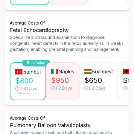
Average Costs Of
Fetal Echocardiography
Specialized ultrasound examination to diagnose
congenital heart defects in the fetus as early as 14 weeks
gestation, enabling prenatal planning and management.
Best Value
Naples
Budapest
T
Istanbul
$950
$650
$5
$800
1-2 Days
1-2 Days
1-2
2-3 Days
*Turkey avg.
Average Costs Of
Pulmonary Balloon Valvuloplasty
A catheter-based treatment that inflates a balloon to