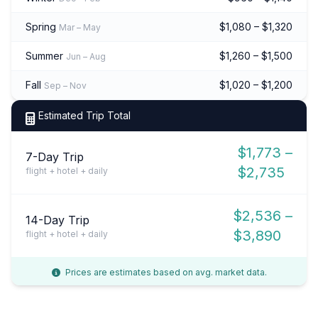
Spring
$1,080 – $1,320
Mar – May
Summer
$1,260 – $1,500
Jun – Aug
Fall
$1,020 – $1,200
Sep – Nov
Estimated Trip Total
$1,773 –
7-Day Trip
$2,735
flight + hotel + daily
$2,536 –
14-Day Trip
$3,890
flight + hotel + daily
Prices are estimates based on avg. market data.