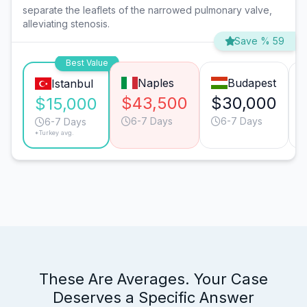
separate the leaflets of the narrowed pulmonary valve,
alleviating stenosis.
Save % 59
Best Value
Naples
Budapest
Istanbul
$43,500
$30,000
$15,000
6-7 Days
6-7 Days
6-7 Days
*Turkey avg.
These Are Averages. Your Case
Deserves a Specific Answer