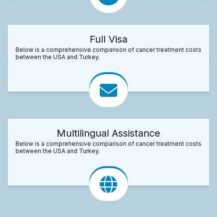
Full Visa
Below is a comprehensive comparison of cancer treatment costs
between the USA and Turkey.
Multilingual Assistance
Below is a comprehensive comparison of cancer treatment costs
between the USA and Turkey.