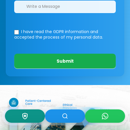
I have read the GDPR information
and
accepted the process of my personal data.
Submit