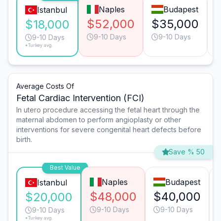
Naples
Budapest
Istanbul
$52,000
$35,000
$18,000
9-10 Days
9-10 Days
9-10 Days
*Turkey avg.
Average Costs Of
Fetal Cardiac Intervention (FCI)
In utero procedure accessing the fetal heart through the
maternal abdomen to perform angioplasty or other
interventions for severe congenital heart defects before
birth.
Save % 50
Best Value
Naples
Budapest
Istanbul
$48,000
$40,000
$20,000
9-10 Days
9-10 Days
9-10 Days
*Turkey avg.