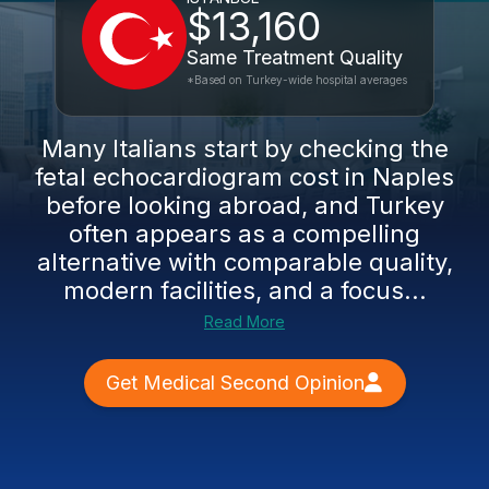
$13,160
Same Treatment Quality
*Based on Turkey-wide hospital averages
Many Italians start by checking the
fetal echocardiogram cost in Naples
before looking abroad, and Turkey
often appears as a compelling
alternative with comparable quality,
modern facilities, and a focus...
Read More
Get Medical Second Opinion