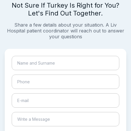
Not Sure If Turkey Is Right for You?
Let's Find Out Together.
Share a few details about your situation. A Liv
Hospital patient coordinator will reach out to answer
your questions