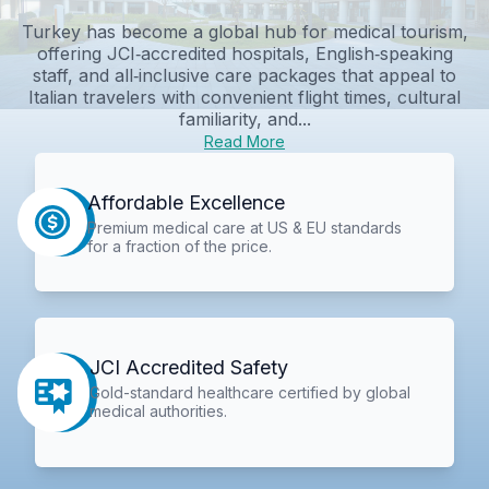
Turkey has become a global hub for medical tourism,
offering JCI‑accredited hospitals, English‑speaking
staff, and all‑inclusive care packages that appeal to
Italian travelers with convenient flight times, cultural
familiarity, and...
Read More
Affordable Excellence
Premium medical care at US & EU standards
for a fraction of the price.
JCI Accredited Safety
Gold-standard healthcare certified by global
medical authorities.