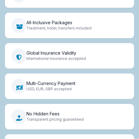
All-Inclusive Packages
Treatment, hotel, transfers included
Global Insurance Validity
International insurance accepted
Multi-Currency Payment
USD, EUR, GBP accepted
No Hidden Fees
Transparent pricing guaranteed