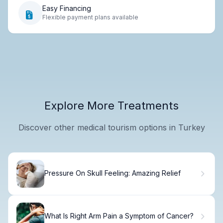
Easy Financing
Flexible payment plans available
Explore More Treatments
Discover other medical tourism options in Turkey
Pressure On Skull Feeling: Amazing Relief
What Is Right Arm Pain a Symptom of Cancer?