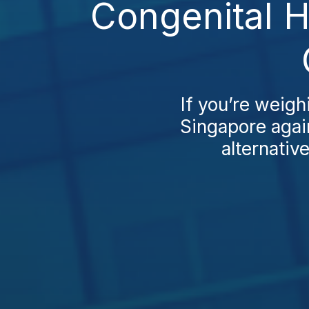
Congenital H
If you’re weigh
Singapore agai
alternativ