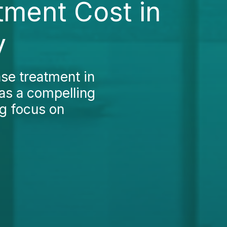
tment Cost in
y
ase treatment in
as a compelling
ng focus on