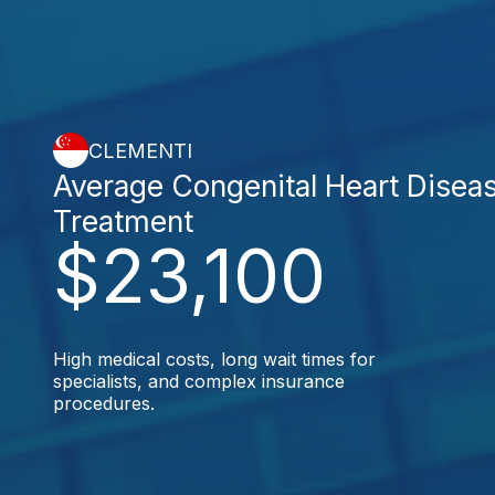
CLEMENTI
Average Congenital Heart Disea
Treatment
$23,100
High medical costs, long wait times for
specialists, and complex insurance
procedures.