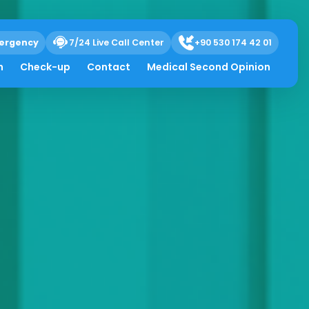
ergency
7/24 Live Call Center
+90 530 174 42 01
h
Check-up
Contact
Medical Second Opinion