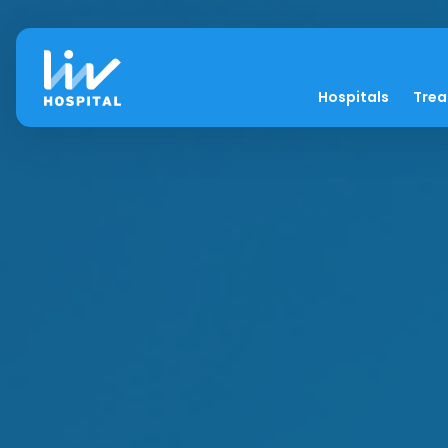
Hospitals
Tre