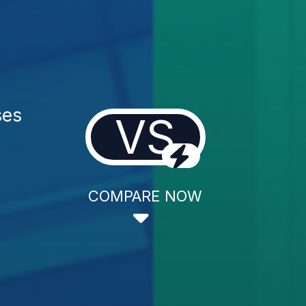
ses
VS
COMPARE NOW