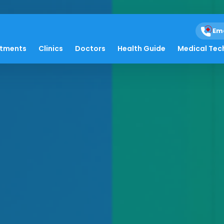
Em
atments
Clinics
Doctors
Health Guide
Medical Tec