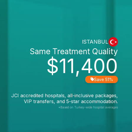
ISTANBUL
Same Treatment Quality
$11,400
Save 51%
JCI accredited hospitals, all-inclusive packages,
VIP transfers, and 5-star accommodation.
*Based on Turkey-wide hospital averages