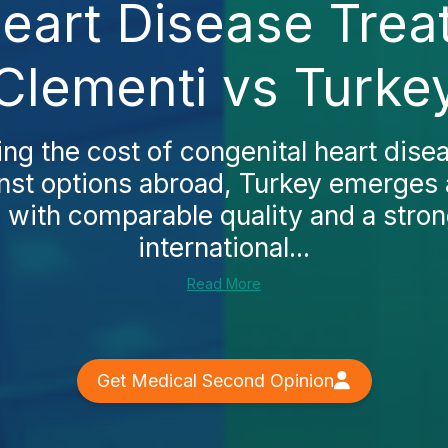
eart Disease Trea
Clementi vs Turke
ing the cost of congenital heart dise
nst options abroad, Turkey emerges 
e with comparable quality and a stro
international...
Read More
Get Medical Second Opinion