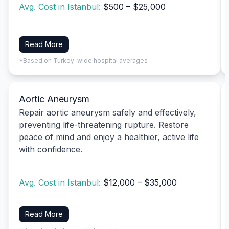
Avg. Cost in Istanbul:
$500 – $25,000
Read More
*Based on Turkey-wide hospital averages
Aortic Aneurysm
Repair aortic aneurysm safely and effectively,
preventing life-threatening rupture. Restore
peace of mind and enjoy a healthier, active life
with confidence.
Avg. Cost in Istanbul:
$12,000 – $35,000
Read More