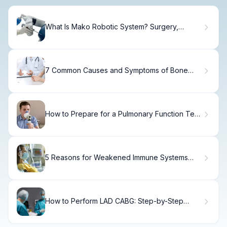
What Is Mako Robotic System? Surgery,
Planning & Results
7 Common Causes and Symptoms of Bone
Marrow Insufficiency Explained
How to Prepare for a Pulmonary Function Test
for Asthma
5 Reasons for Weakened Immune Systems
and Increased Infection Risk
How to Perform LAD CABG: Step-by-Step
Guide to LAD Surgery and Graft