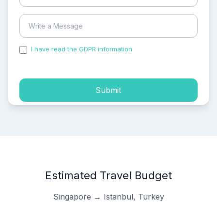
I have read the GDPR information
and accepted the
process of my personal data.
Submit
Estimated Travel Budget
Singapore → Istanbul, Turkey