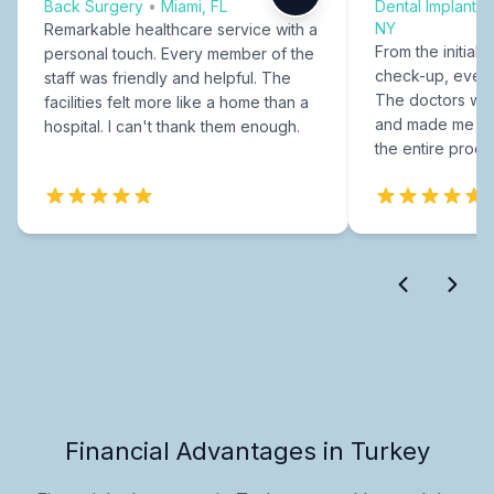
Back Surgery
•
Miami, FL
Dental Implants
NY
Remarkable healthcare service with a
From the initial c
personal touch. Every member of the
check-up, every
staff was friendly and helpful. The
The doctors were
facilities felt more like a home than a
and made me fee
hospital. I can't thank them enough.
the entire proce
Financial Advantages in Turkey