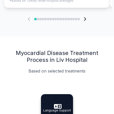
*Based on Turkey-wide hospital averages
Myocardial Disease Treatment
Process in Liv Hospital
Based on selected treatments
Specialist Doctors
Integrated Planning
Language Support
Specialist Doctors
Language Support
Integrated