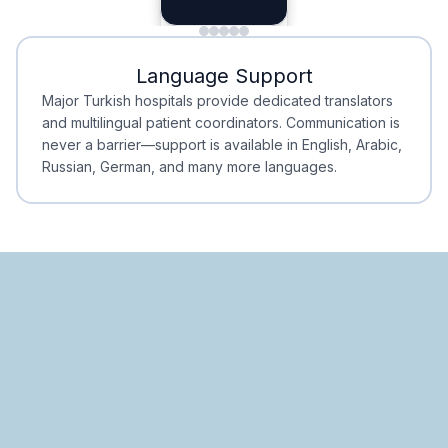
Planning
Minimal Waiting
Accreditation
Language Support
Minimal Waiting
Accreditation
Major Turkish hospitals provide dedicated translators
and multilingual patient coordinators. Communication is
never a barrier—support is available in English, Arabic,
Russian, German, and many more languages.