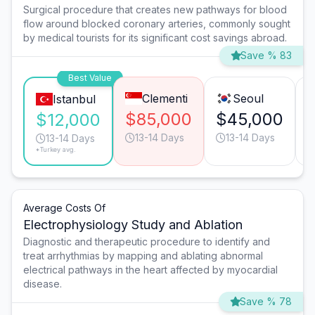
Surgical procedure that creates new pathways for blood
flow around blocked coronary arteries, commonly sought
by medical tourists for its significant cost savings abroad.
Save % 83
Best Value
Clementi
Seoul
Istanbul
$85,000
$45,000
$12,000
13-14 Days
13-14 Days
13-14 Days
*Turkey avg.
Average Costs Of
Electrophysiology Study and Ablation
Diagnostic and therapeutic procedure to identify and
treat arrhythmias by mapping and ablating abnormal
electrical pathways in the heart affected by myocardial
disease.
Save % 78