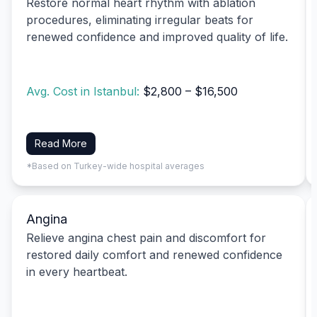
Restore normal heart rhythm with ablation
procedures, eliminating irregular beats for
renewed confidence and improved quality of life.
Avg. Cost in Istanbul:
$2,800 – $16,500
Read More
*Based on Turkey-wide hospital averages
Angina
Relieve angina chest pain and discomfort for
restored daily comfort and renewed confidence
in every heartbeat.