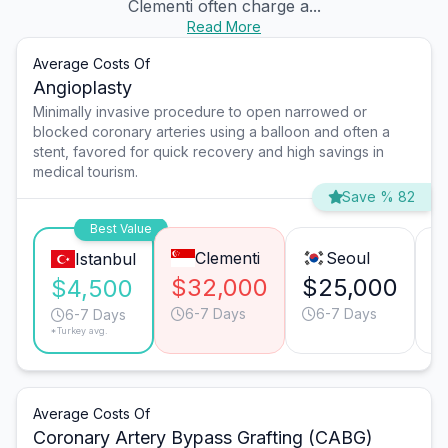
Clementi often charge a...
Read More
Average Costs Of
Angioplasty
Minimally invasive procedure to open narrowed or
blocked coronary arteries using a balloon and often a
stent, favored for quick recovery and high savings in
medical tourism.
Save % 82
Best Value
Clementi
Seoul
Istanbul
$32,000
$25,000
$
$4,500
6-7 Days
6-7 Days
6-7 Days
*Turkey avg.
Average Costs Of
Coronary Artery Bypass Grafting (CABG)