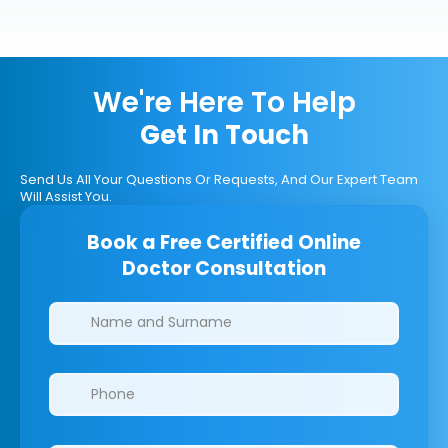
We're Here To Help
Get In Touch
Send Us All Your Questions Or Requests, And Our Expert Team
Will Assist You.
Book a Free Certified Online
Doctor Consultation
Clinics/branches