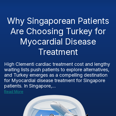
Why Singaporean Patients
Are Choosing Turkey for
Myocardial Disease
Treatment
High Clementi cardiac treatment cost and lengthy
waiting lists push patients to explore alternatives,
and Turkey emerges as a compelling destination
for Myocardial disease treatment for Singapore
patients. In Singapore,...
Read More