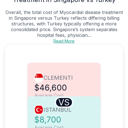
Overall, the total cost of Myocardial disease treatment
in Singapore versus Turkey reflects differing billing
structures, with Turkey typically offering a more
consolidated price. Singapore’s system separates
hospital fees, physician...
Read More
CLEMENTI
$46,600
Average Cost
VS
ISTANBUL
$8,700
Average Cost