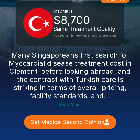
Save 81%
ISTANBUL
$8,700
Same Treatment Quality
*Based on Turkey-wide hospital averages
Many Singaporeans first search for
Myocardial disease treatment cost in
Clementi before looking abroad, and
the contrast with Turkish care is
striking in terms of overall pricing,
facility standards, and...
Read More
Get Medical Second Opinion