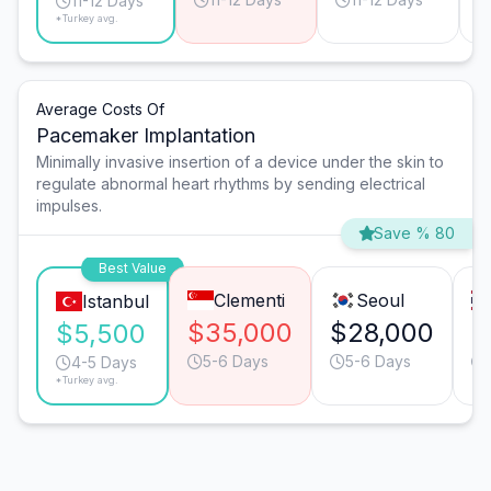
11-12 Days
*Turkey avg.
Average Costs Of
Pacemaker Implantation
Minimally invasive insertion of a device under the skin to
regulate abnormal heart rhythms by sending electrical
impulses.
Save % 80
Best Value
Clementi
Seoul
Istanbul
$35,000
$28,000
$
$5,500
5-6 Days
5-6 Days
4-5 Days
*Turkey avg.