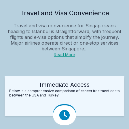
Travel and Visa Convenience
Travel and visa convenience for Singaporeans
heading to Istanbul is straightforward, with frequent
flights and e‑visa options that simplify the journey.
Major airlines operate direct or one‑stop services
between Singapore...
Read More
Immediate Access
Below is a comprehensive comparison of cancer treatment costs
between the USA and Turkey.