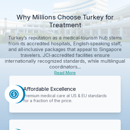
Why Millions Choose Turkey for
Treatment
Turkey’s reputation as a medical‑tourism hub stems
from its accredited hospitals, English‑speaking staff,
and all‑inclusive packages that appeal to Singapore
travelers. JCI‑accredited facilities ensure
internationally recognized standards, while multilingual
coordinators...
Read More
Affordable Excellence
Premium medical care at US & EU standards
for a fraction of the price.