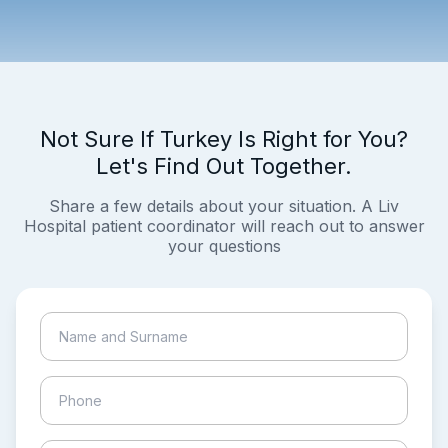
Not Sure If Turkey Is Right for You?
Let's Find Out Together.
Share a few details about your situation. A Liv
Hospital patient coordinator will reach out to answer
your questions