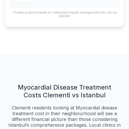
*Turkey prices are based on nationwide hospital averages and may vary by
provider.
Myocardial Disease Treatment
Costs Clementi vs Istanbul
Clementi residents looking at Myocardial disease
treatment cost in their neighbourhood will see a
different financial picture than those considering
Istanbul’s comprehensive packages. Local clinics in