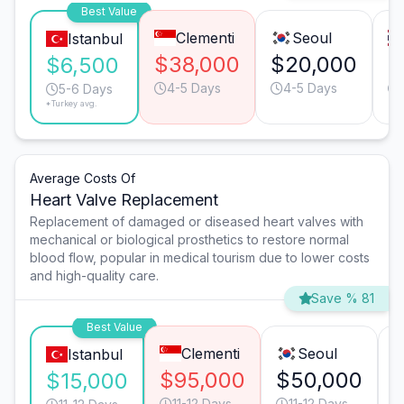
Best Value
Clementi
Seoul
Istanbul
$38,000
$20,000
$
$6,500
4-5 Days
4-5 Days
5-6 Days
*Turkey avg.
Average Costs Of
Heart Valve Replacement
Replacement of damaged or diseased heart valves with
mechanical or biological prosthetics to restore normal
blood flow, popular in medical tourism due to lower costs
and high-quality care.
Save % 81
Best Value
Clementi
Seoul
Istanbul
$95,000
$50,000
$15,000
11-12 Days
11-12 Days