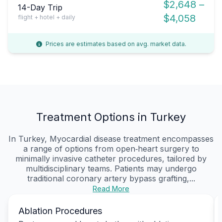
$2,648 –
14-Day Trip
$4,058
flight + hotel + daily
Prices are estimates based on avg. market data.
Treatment Options in Turkey
In Turkey, Myocardial disease treatment encompasses
a range of options from open‑heart surgery to
minimally invasive catheter procedures, tailored by
multidisciplinary teams. Patients may undergo
traditional coronary artery bypass grafting,...
Read More
Ablation Procedures