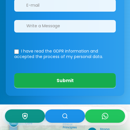
I have read the GDPR information
and
accepted the process of my personal data.
Submit