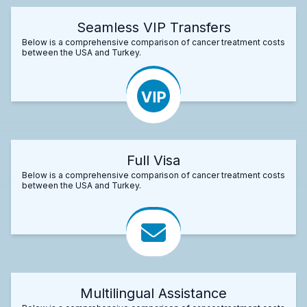
Seamless VIP Transfers
Below is a comprehensive comparison of cancer treatment costs
between the USA and Turkey.
Full Visa
Below is a comprehensive comparison of cancer treatment costs
between the USA and Turkey.
Multilingual Assistance