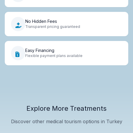
No Hidden Fees
Transparent pricing guaranteed
Easy Financing
Flexible payment plans available
Explore More Treatments
Discover other medical tourism options in Turkey