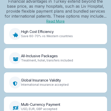
Financial advantages in Turkey extend beyond the
base price, as many hospitals, such as Liv Hospital,
provide flexible payment plans and bundled services
for international patients. These options may include...
Read More
High Cost Efficiency
Save 60-70% vs Western countries
All-Inclusive Packages
Treatment, hotel, transfers included
Global Insurance Validity
International insurance accepted
Multi-Currency Payment
USD, EUR, GBP accepted