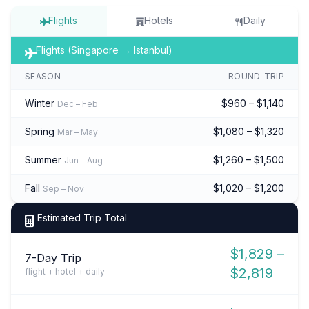
Flights
Hotels
Daily
Flights (Singapore → Istanbul)
SEASON
ROUND-TRIP
Winter
$960 – $1,140
Dec – Feb
Spring
$1,080 – $1,320
Mar – May
Summer
$1,260 – $1,500
Jun – Aug
Fall
$1,020 – $1,200
Sep – Nov
Estimated Trip Total
$1,829 –
7-Day Trip
$2,819
flight + hotel + daily