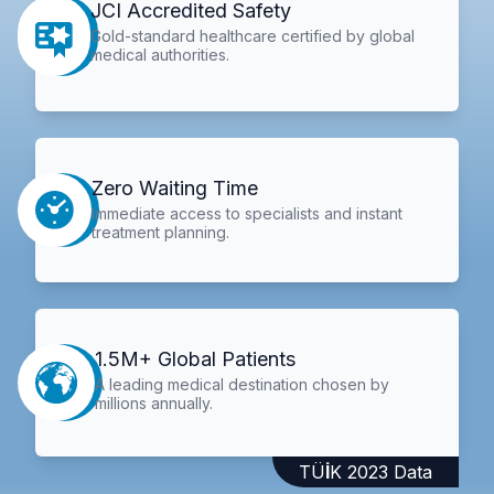
JCI Accredited Safety
Gold-standard healthcare certified by global
medical authorities.
Zero Waiting Time
Immediate access to specialists and instant
treatment planning.
1.5M+ Global Patients
A leading medical destination chosen by
millions annually.
TÜİK 2023 Data