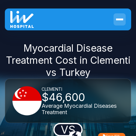
Myocardial Disease
Treatment Cost in Clementi
vs Turkey
CLEMENTI
$46,600
Average Myocardial Diseases
Treatment
VS