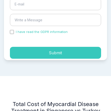
I have read the GDPR information
and accepted the
process of my personal data.
Submit
Total Cost of Myocardial Disease
Treatment in Singapore vs Turkey