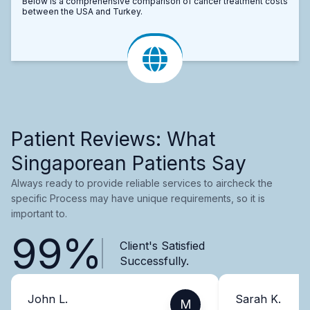
Below is a comprehensive comparison of cancer treatment costs
between the USA and Turkey.
Patient Reviews: What
Singaporean Patients Say
Always ready to provide reliable services to aircheck the
specific Process may have unique requirements, so it is
important to.
99%
Client's Satisfied
Successfully.
John L.
Sarah K.
M