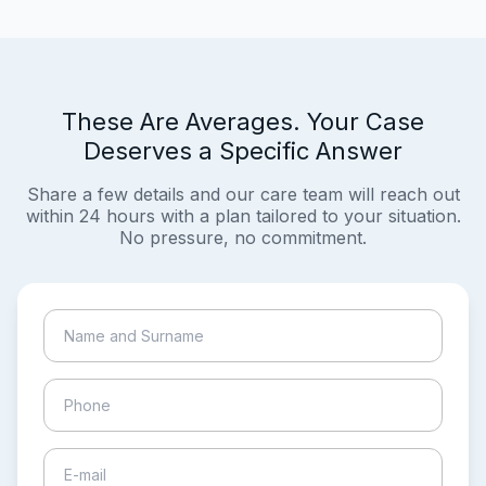
These Are Averages. Your Case
Deserves a Specific Answer
Share a few details and our care team will reach out
within 24 hours with a plan tailored to your situation.
No pressure, no commitment.