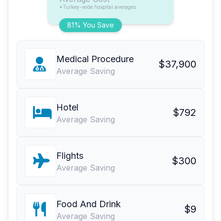
*Turkey-wide hospital averages
81% You Save
Medical Procedure
$37,900
Average Saving
Hotel
$792
Average Saving
Flights
$300
Average Saving
Food And Drink
$9
Average Saving