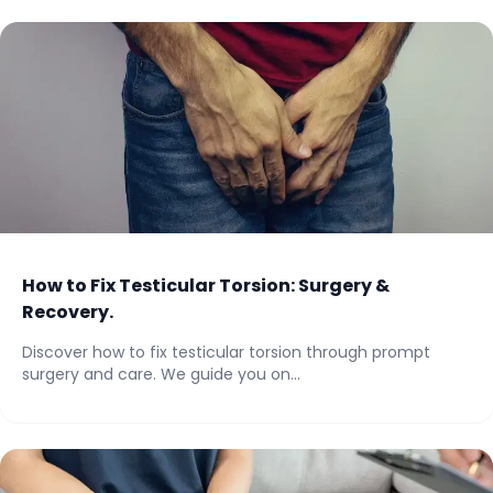
How to Fix Testicular Torsion: Surgery &
Recovery.
Discover how to fix testicular torsion through prompt
surgery and care. We guide you on...