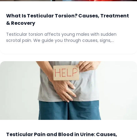
What Is Testicular Torsion? Causes, Treatment
& Recovery
Testicular torsion affects young males with sudden
scrotal pain. We guide you through causes, signs,...
Testicular Pain and Blood in Urine: Causes,