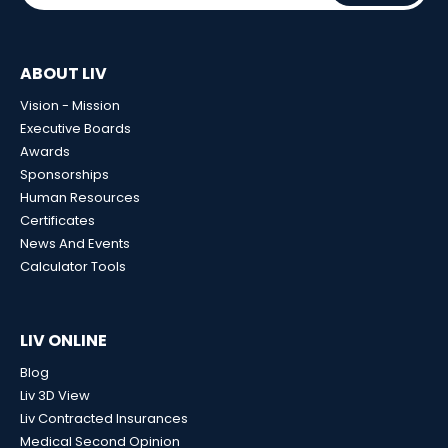
ABOUT LIV
Vision - Mission
Executive Boards
Awards
Sponsorships
Human Resources
Certificates
News And Events
Calculator Tools
LIV ONLINE
Blog
Liv 3D View
Liv Contracted Insurances
Medical Second Opinion