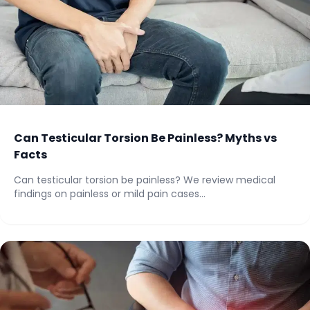
Can Testicular Torsion Be Painless? Myths vs
Facts
Can testicular torsion be painless? We review medical
findings on painless or mild pain cases...