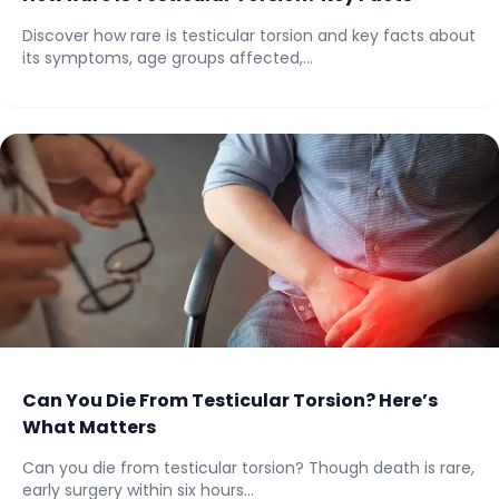
Discover how rare is testicular torsion and key facts about
its symptoms, age groups affected,...
Can You Die From Testicular Torsion? Here’s
What Matters
Can you die from testicular torsion? Though death is rare,
early surgery within six hours...