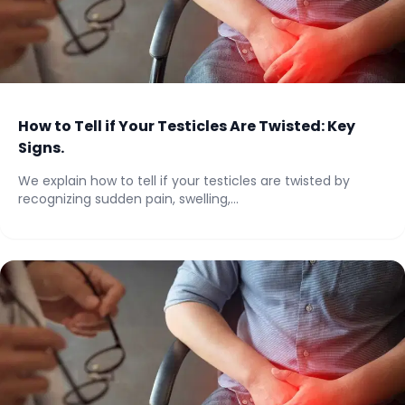
How to Tell if Your Testicles Are Twisted: Key
Signs.
We explain how to tell if your testicles are twisted by
recognizing sudden pain, swelling,...