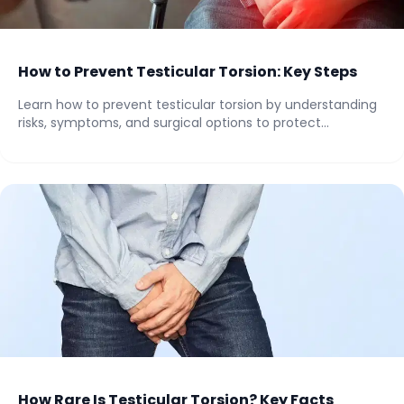
How to Prevent Testicular Torsion: Key Steps
Learn how to prevent testicular torsion by understanding
risks, symptoms, and surgical options to protect...
How Rare Is Testicular Torsion? Key Facts