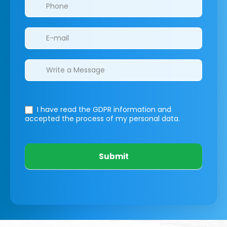
I have read the GDPR information
and
accepted the process of my personal data.
Submit