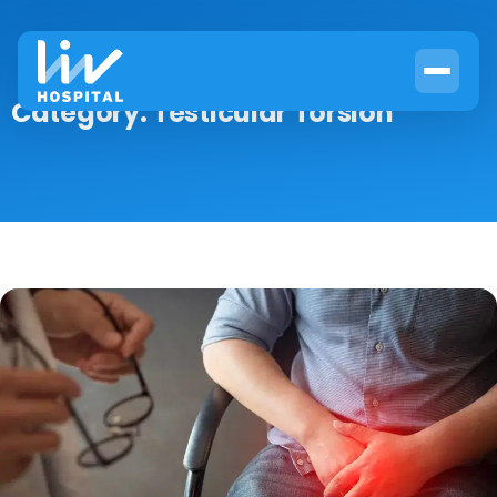
Category:
Testicular Torsion