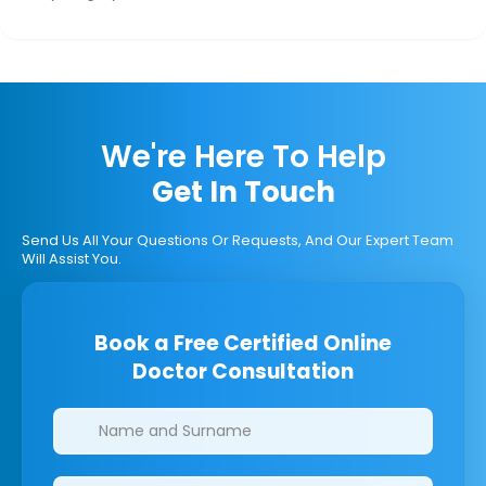
We're Here To Help
Get In Touch
Send Us All Your Questions Or Requests, And Our Expert Team
Will Assist You.
Book a Free Certified Online
Doctor Consultation
Clinics/branches