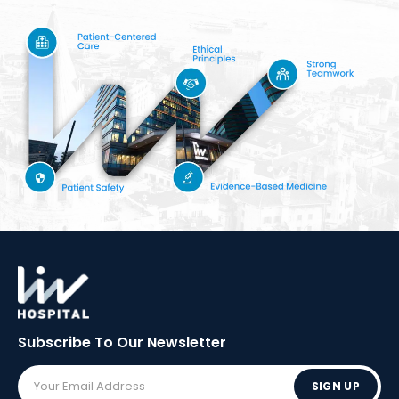
Subscribe To Our
Newsletter
SIGN UP