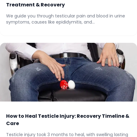
Treatment & Recovery
We guide you through testicular pain and blood in urine
symptoms, causes like epididymitis, and...
How to Heal Testicle Injury: Recovery Timeline &
Care
Testicle injury took 3 months to heal, with swelling lasting