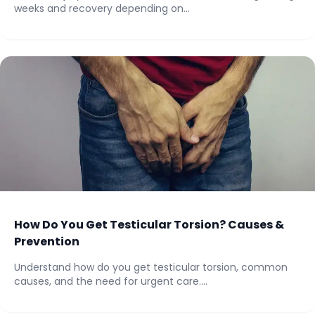
weeks and recovery depending on...
How Do You Get Testicular Torsion? Causes &
Prevention
Understand how do you get testicular torsion, common
causes, and the need for urgent care....