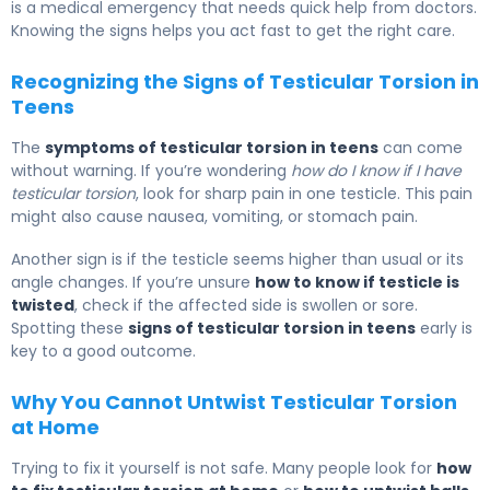
is a medical emergency that needs quick help from doctors.
Knowing the signs helps you act fast to get the right care.
Recognizing the Signs of Testicular Torsion in
Teens
The
symptoms of testicular torsion in teens
can come
without warning. If you’re wondering
how do I know if I have
testicular torsion
, look for sharp pain in one testicle. This pain
might also cause nausea, vomiting, or stomach pain.
Another sign is if the testicle seems higher than usual or its
angle changes. If you’re unsure
how to know if testicle is
twisted
, check if the affected side is swollen or sore.
Spotting these
signs of testicular torsion in teens
early is
key to a good outcome.
Why You Cannot Untwist Testicular Torsion
at Home
Trying to fix it yourself is not safe. Many people look for
how