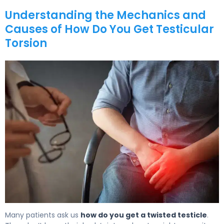
Understanding the Mechanics and
Causes of How Do You Get Testicular
Torsion
How Do You Get Testicular Torsion? Causes & Preventio
Many patients ask us
how do you get a twisted testicle
.