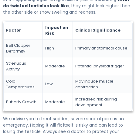
do twisted testicles look like
, they might look higher than
the other side or show swelling and redness.
Impact on
Factor
Clinical Significance
Risk
Bell Clapper
High
Primary anatomical cause
Deformity
Strenuous
Moderate
Potential physical trigger
Activity
Cold
May induce muscle
Low
Temperatures
contraction
Increased risk during
Puberty Growth
Moderate
development
We advise you to treat sudden, severe scrotal pain as an
emergency. Hoping it will fix itself is risky and can lead to
losing the testicle. Always see a doctor to protect your