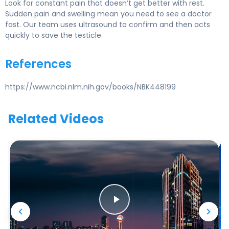
Look for constant pain that doesn’t get better with rest.
Sudden pain and swelling mean you need to see a doctor
fast. Our team uses ultrasound to confirm and then acts
quickly to save the testicle.
References
https://www.ncbi.nlm.nih.gov/books/NBK448199
Related Videos