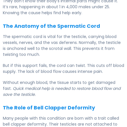
They don’t know their body’s internal parts might cause it.
It’s rare, happening in about 1 in 4,000 males under 25.
Knowing the cause helps find help early.
The Anatomy of the Spermatic Cord
The spermatic cord is vital for the testicle, carrying blood
vessels, nerves, and the vas deferens. Normally, the testicle
is anchored well to the scrotal wall. This prevents it from
twisting too much.
But if this support fails, the cord can twist. This cuts off blood
supply. The lack of blood flow causes intense pain.
Without enough blood, the tissue starts to get damaged
fast.
Quick medical help is needed to restore blood flow and
save the testicle.
The Role of Bell Clapper Deformity
Many people with this condition are born with a trait called
bell clapper deformity. Their testicles are not attached to