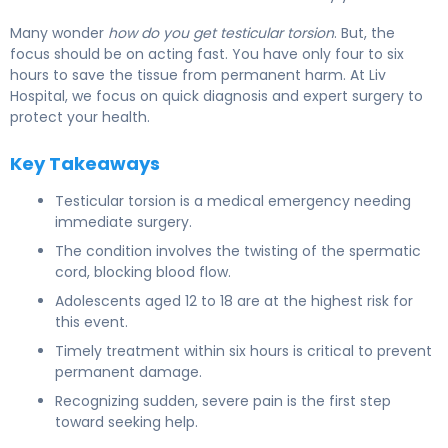
Many wonder
how do you get testicular torsion
. But, the
focus should be on acting fast. You have only four to six
hours to save the tissue from permanent harm. At Liv
Hospital, we focus on quick diagnosis and expert surgery to
protect your health.
Key Takeaways
Testicular torsion is a medical emergency needing
immediate surgery.
The condition involves the twisting of the spermatic
cord, blocking blood flow.
Adolescents aged 12 to 18 are at the highest risk for
this event.
Timely treatment within six hours is critical to prevent
permanent damage.
Recognizing sudden, severe pain is the first step
toward seeking help.