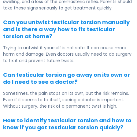
swelling, and a loss of the cremasteric reflex. Parents should
take these signs seriously to get treatment quickly.
Can you untwist testicular torsion manually
and is there a way how to fix testicular
torsion at home?
Trying to untwist it yourself is not safe. It can cause more
harm and damage. Even doctors usually need to do surgery
to fix it and prevent future twists.
Can testicular torsion go away on its own or
do I need to see a doctor?
Sometimes, the pain stops on its own, but the risk remains.
Even if it seems to fix itself, seeing a doctor is important.
Without surgery, the risk of a permanent twist is high.
How to identify testicular torsion and how to
know if you got testicular torsion quickly?