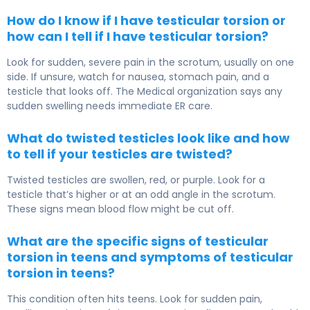
How do I know if I have testicular torsion or
how can I tell if I have testicular torsion?
Look for sudden, severe pain in the scrotum, usually on one
side. If unsure, watch for nausea, stomach pain, and a
testicle that looks off. The Medical organization says any
sudden swelling needs immediate ER care.
What do twisted testicles look like and how
to tell if your testicles are twisted?
Twisted testicles are swollen, red, or purple. Look for a
testicle that’s higher or at an odd angle in the scrotum.
These signs mean blood flow might be cut off.
What are the specific signs of testicular
torsion in teens and symptoms of testicular
torsion in teens?
This condition often hits teens. Look for sudden pain,