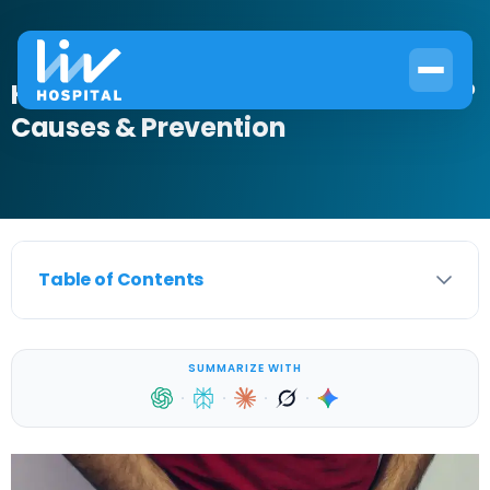
How Do You Get Testicular Torsion?
Causes & Prevention
Table of Contents
SUMMARIZE WITH
·
·
·
·