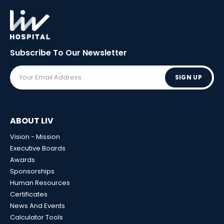
Subscribe To Our
Newsletter
SIGN UP
ABOUT LIV
Vision - Mission
Executive Boards
Awards
Sponsorships
Human Resources
Certificates
News And Events
Calculator Tools