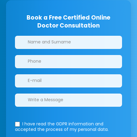
Book a Free Certified Online
Doctor Consultation
Clinics/branches
I have read the GDPR information
and
accepted the process of my personal data.