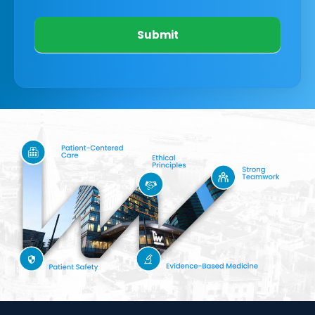
Submit