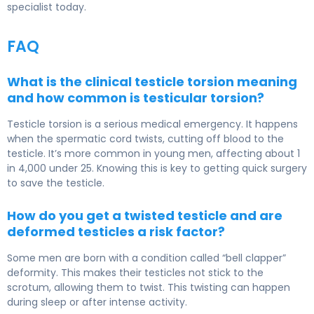
specialist today.
FAQ
What is the clinical testicle torsion meaning
and how common is testicular torsion?
Testicle torsion is a serious medical emergency. It happens
when the spermatic cord twists, cutting off blood to the
testicle. It’s more common in young men, affecting about 1
in 4,000 under 25. Knowing this is key to getting quick surgery
to save the testicle.
How do you get a twisted testicle and are
deformed testicles a risk factor?
Some men are born with a condition called “bell clapper”
deformity. This makes their testicles not stick to the
scrotum, allowing them to twist. This twisting can happen
during sleep or after intense activity.