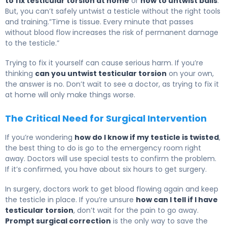
to fix testicular torsion at home
or
how to untwist balls
.
But, you can’t safely untwist a testicle without the right tools
and training.”Time is tissue. Every minute that passes
without blood flow increases the risk of permanent damage
to the testicle.”
Trying to fix it yourself can cause serious harm. If you’re
thinking
can you untwist testicular torsion
on your own,
the answer is no. Don’t wait to see a doctor, as trying to fix it
at home will only make things worse.
The Critical Need for Surgical Intervention
If you’re wondering
how do I know if my testicle is twisted
,
the best thing to do is go to the emergency room right
away. Doctors will use special tests to confirm the problem.
If it’s confirmed, you have about six hours to get surgery.
In surgery, doctors work to get blood flowing again and keep
the testicle in place. If you’re unsure
how can I tell if I have
testicular torsion
, don’t wait for the pain to go away.
Prompt surgical correction
is the only way to save the