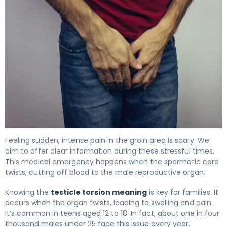
How Do You Get Testicular Torsion? Causes & Preventio
Feeling sudden, intense pain in the groin area is scary. We
aim to offer clear information during these stressful times.
This medical emergency happens when the spermatic cord
twists, cutting off blood to the male reproductive organ.
Knowing the
testicle torsion meaning
is key for families. It
occurs when the organ twists, leading to swelling and pain.
It’s common in teens aged 12 to 18. In fact, about one in four
thousand males under 25 face this issue every year.