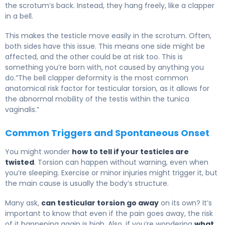
the scrotum’s back. Instead, they hang freely, like a clapper
in a bell.
This makes the testicle move easily in the scrotum. Often,
both sides have this issue. This means one side might be
affected, and the other could be at risk too. This is
something you’re born with, not caused by anything you
do.”The bell clapper deformity is the most common
anatomical risk factor for testicular torsion, as it allows for
the abnormal mobility of the testis within the tunica
vaginalis.”
Common Triggers and Spontaneous Onset
You might wonder
how to tell if your testicles are
twisted
. Torsion can happen without warning, even when
you’re sleeping. Exercise or minor injuries might trigger it, but
the main cause is usually the body’s structure.
Many ask,
can testicular torsion go away
on its own? It’s
important to know that even if the pain goes away, the risk
of it happening again is high. Also, if you’re wondering
what