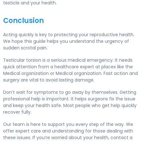
testicle and your health.
Conclusion
Acting quickly is key to protecting your reproductive health.
We hope this guide helps you understand the urgency of
sudden scrotal pain.
Testicular torsion is a serious medical emergency. It needs
quick attention from a healthcare expert at places like the
Medical organization or Medical organization. Fast action and
surgery are vital to avoid lasting damage.
Don’t wait for symptoms to go away by themselves. Getting
professional help is important. It helps surgeons fix the issue
and keep your health safe. Most people who get help quickly
recover fully.
Our team is here to support you every step of the way. We
offer expert care and understanding for those dealing with
these issues. If you’re worried about your health, contact a