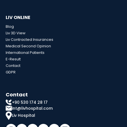
LIV ONLINE
Blog
Liv 3D View
Liv Contracted Insurances
Medical Second Opinion
International Patients
E-Result
Contact
GDPR
Contact
+90 530 174 28 17
int@livhospital.com
Liv Hospital