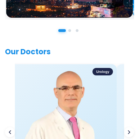
Our Doctors
Urology