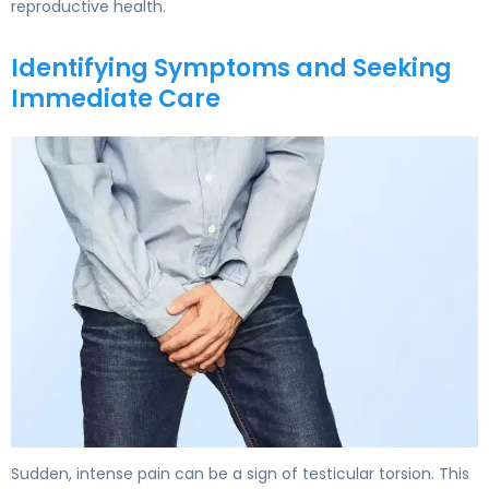
reproductive health.
Identifying Symptoms and Seeking
Immediate Care
How Do You Get Testicular Torsion? Causes & Preventio
Sudden, intense pain can be a sign of testicular torsion. This