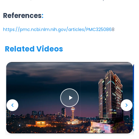
References
:
https://pmc.ncbi.nlm.nih.gov/articles/PMC325086
8
Related Videos