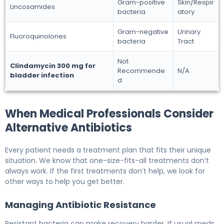
Gram-positive
Skin/Respir
Lincosamides
bacteria
atory
Gram-negative
Urinary
Fluoroquinolones
bacteria
Tract
Not
Clindamycin 300 mg for
Recommende
N/A
bladder infection
d
When Medical Professionals Consider
Alternative Antibiotics
Every patient needs a treatment plan that fits their unique
situation. We know that one-size-fits-all treatments don’t
always work. If the first treatments don’t help, we look for
other ways to help you get better.
Managing Antibiotic Resistance
Resistant bacteria can make recovery harder. If usual meds