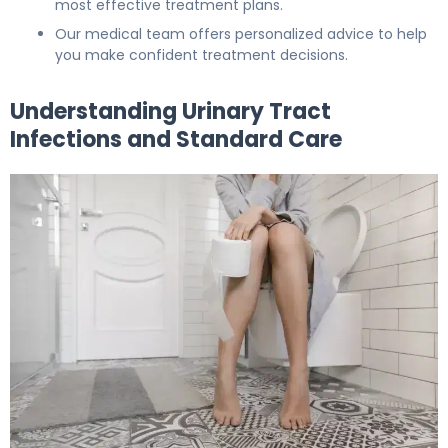
most effective treatment plans.
Our medical team offers personalized advice to help
you make confident treatment decisions.
Understanding Urinary Tract
Infections and Standard Care