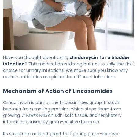
Clindamycin for UTI: Effectiveness & Treatment Guide 6
Have you thought about using
clindamycin for a bladder
infection
? This medication is strong but not usually the first
choice for urinary infections. We make sure you know why
certain antibiotics are picked for different infections.
Mechanism of Action of Lincosamides
Clindamycin is part of the lincosamides group. It stops
bacteria from making proteins, which stops them from
growing.
It works well
on skin, soft tissue, and respiratory
infections caused by gram-positive bacteria.
Its structure makes it great for fighting gram-positive