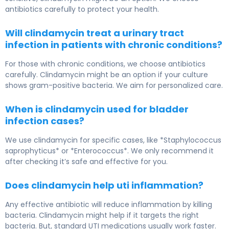
antibiotics carefully to protect your health.
Will clindamycin treat a urinary tract
infection in patients with chronic conditions?
For those with chronic conditions, we choose antibiotics
carefully. Clindamycin might be an option if your culture
shows gram-positive bacteria. We aim for personalized care.
When is clindamycin used for bladder
infection cases?
We use clindamycin for specific cases, like *Staphylococcus
saprophyticus* or *Enterococcus*. We only recommend it
after checking it’s safe and effective for you.
Does clindamycin help uti inflammation?
Any effective antibiotic will reduce inflammation by killing
bacteria. Clindamycin might help if it targets the right
bacteria. But, standard UTI medications usually work faster.