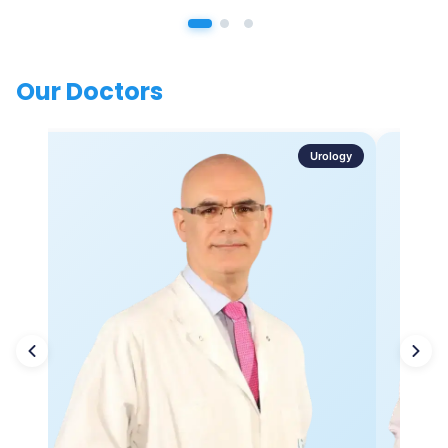
Our Doctors
Urology