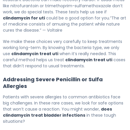
like nitrofurantoin or trimethoprim-sulfamethoxazole don’t
work, we do special tests. These tests help us see if
clindamycin for uti
could be a good option for you.”The art
of medicine consists of amusing the patient while nature
cures the disease.” — Voltaire
We make these choices very carefully to keep treatments
working long-term. By knowing the bacteria type, we only
use
clindamycin treat uti
when it’s really needed. This
careful method helps us treat
clindamycin treat uti
cases
that didn’t respond to usual treatments.
Addressing Severe Penicillin or Sulfa
Allergies
Patients with severe allergies to common antibiotics face
big challenges. In these rare cases, we look for safe options
that won’t cause a reaction. You might wonder,
does
clindamycin treat bladder infections
in these tough
situations?