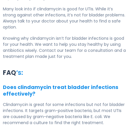
Many look into if clindamycin is good for UTIs. While it’s
strong against other infections, it’s not for bladder problems.
Always talk to your doctor about your health to find a safe
option.
Knowing why clindamycin isn’t for bladder infections is good
for your health. We want to help you stay healthy by using
antibiotics wisely. Contact our team for a consultation and a
treatment plan made just for you.
FAQ
‘s:
Does clindamycin treat bladder infections
effectively?
Clindamycin is great for some infections but not for bladder
infections. It targets gram-positive bacteria, but most UTIs
are caused by gram-negative bacteria like E. coli. We
recommend a culture to find the right treatment.