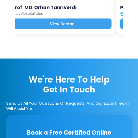
Prof. MD. Orhan Tanrıverdi
Prof. M
Liv Hospital Ulus
Liv Hosp
View Doctor
We're Here To Help
Get In Touch
Send Us All Your Questions Or Requests, And Our Expert Team
Will Assist You.
Book a Free Certified Online