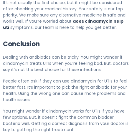
It’s not usually the first choice, but it might be considered
after checking your medical history. Your safety is our top
priority. We make sure any alternative medicine is safe and
works well. If you’re worried about
does clindamycin help
uti
symptoms, our team is here to help you get better.
Conclusion
Dealing with antibiotics can be tricky. You might wonder if
clindamycin treats UTIs when you’re feeling bad. But, doctors
say it’s not the best choice for these infections.
People often ask if they can use clindamycin for UTIs to feel
better fast. It’s important to pick the right antibiotic for your
health. Using the wrong one can cause more problems and
health issues.
You might wonder if clindamycin works for UTIs if you have
few options. But, it doesn’t fight the common bladder
bacteria well. Getting a correct diagnosis from your doctor is
key to getting the right treatment.