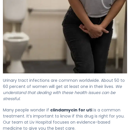
Clindamycin for UTI: Effectiveness & Treatment Guide 4
Urinary tract infections are common worldwide. About 50 to
60 percent of women will get at least one in their lives.
We
understand that dealing with these health issues can be
stressful.
Many people wonder if
clindamycin for uti
is a common
treatment. It’s important to know if this drug is right for you.
Our team at Liv Hospital focuses on evidence-based
medicine to give you the best care.