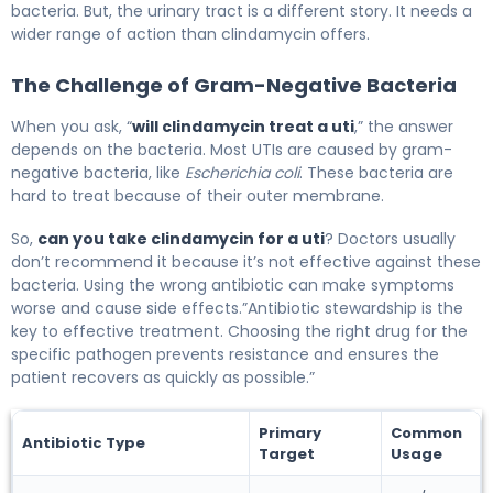
bacteria. But, the urinary tract is a different story. It needs a
wider range of action than clindamycin offers.
The Challenge of Gram-Negative Bacteria
When you ask, “
will clindamycin treat a uti
,” the answer
depends on the bacteria. Most UTIs are caused by gram-
negative bacteria, like
Escherichia coli
. These bacteria are
hard to treat because of their outer membrane.
So,
can you take clindamycin for a uti
? Doctors usually
don’t recommend it because it’s not effective against these
bacteria. Using the wrong antibiotic can make symptoms
worse and cause side effects.”Antibiotic stewardship is the
key to effective treatment. Choosing the right drug for the
specific pathogen prevents resistance and ensures the
patient recovers as quickly as possible.”
Primary
Common
Antibiotic Type
Target
Usage