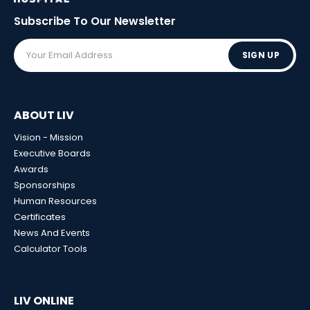
Subscribe To Our
Newsletter
SIGN UP
ABOUT LIV
Vision - Mission
Executive Boards
Awards
Sponsorships
Human Resources
Certificates
News And Events
Calculator Tools
LIV ONLINE