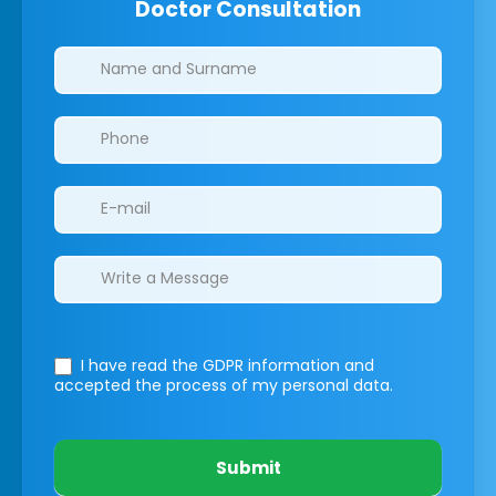
Doctor Consultation
Clinics/branches
I have read the GDPR information
and
accepted the process of my personal data.
Submit