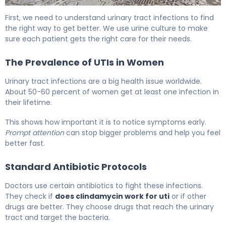
Clindamycin for UTI: Effectiveness & Treatment Guide 5
First, we need to understand urinary tract infections to find
the right way to get better. We use urine culture to make
sure each patient gets the right care for their needs.
The Prevalence of UTIs in Women
Urinary tract infections are a big health issue worldwide.
About 50-60 percent of women get at least one infection in
their lifetime.
This shows how important it is to notice symptoms early.
Prompt attention
can stop bigger problems and help you feel
better fast.
Standard Antibiotic Protocols
Doctors use certain antibiotics to fight these infections.
They check if
does clindamycin work for uti
or if other
drugs are better. They choose drugs that reach the urinary
tract and target the bacteria.