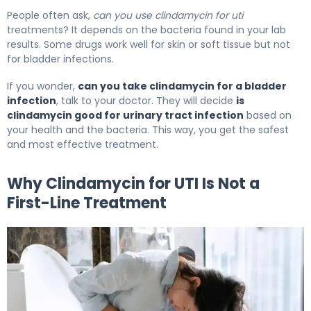
People often ask,
can you use clindamycin for uti
treatments? It depends on the bacteria found in your lab
results. Some drugs work well for skin or soft tissue but not
for bladder infections.
If you wonder,
can you take clindamycin for a bladder
infection
, talk to your doctor. They will decide
is
clindamycin good for urinary tract infection
based on
your health and the bacteria. This way, you get the safest
and most effective treatment.
Why Clindamycin for UTI Is Not a
First-Line Treatment