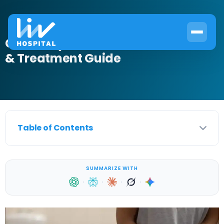
Clindamycin for UTI: Effectiveness
& Treatment Guide
Table of Contents
SUMMARIZE WITH
·
·
·
·