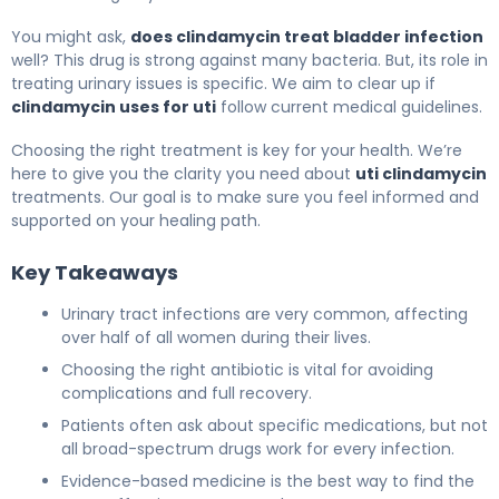
You might ask,
does clindamycin treat bladder infection
well? This drug is strong against many bacteria. But, its role in
treating urinary issues is specific. We aim to clear up if
clindamycin uses for uti
follow current medical guidelines.
Choosing the right treatment is key for your health. We’re
here to give you the clarity you need about
uti clindamycin
treatments. Our goal is to make sure you feel informed and
supported on your healing path.
Key Takeaways
Urinary tract infections are very common, affecting
over half of all women during their lives.
Choosing the right antibiotic is vital for avoiding
complications and full recovery.
Patients often ask about specific medications, but not
all broad-spectrum drugs work for every infection.
Evidence-based medicine is the best way to find the