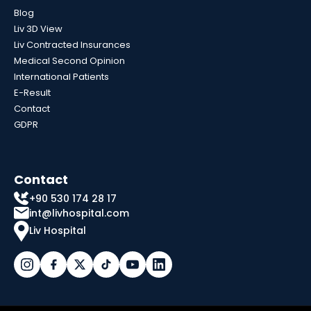
Blog
Liv 3D View
Liv Contracted Insurances
Medical Second Opinion
International Patients
E-Result
Contact
GDPR
Contact
+90 530 174 28 17
int@livhospital.com
Liv Hospital