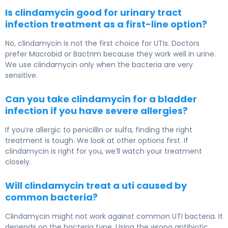
Is clindamycin good for urinary tract
infection treatment as a first-line option?
No, clindamycin is not the first choice for UTIs. Doctors
prefer Macrobid or Bactrim because they work well in urine.
We use clindamycin only when the bacteria are very
sensitive.
Can you take clindamycin for a bladder
infection if you have severe allergies?
If you’re allergic to penicillin or sulfa, finding the right
treatment is tough. We look at other options first. If
clindamycin is right for you, we’ll watch your treatment
closely.
Will clindamycin treat a uti caused by
common bacteria?
Clindamycin might not work against common UTI bacteria. It
depends on the bacteria type. Using the wrong antibiotic