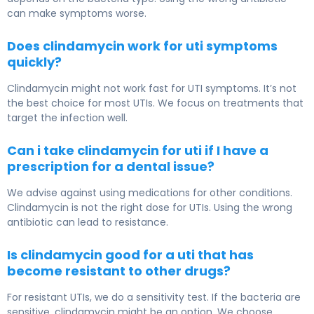
can make symptoms worse.
Does clindamycin work for uti symptoms
quickly?
Clindamycin might not work fast for UTI symptoms. It’s not
the best choice for most UTIs. We focus on treatments that
target the infection well.
Can i take clindamycin for uti if I have a
prescription for a dental issue?
We advise against using medications for other conditions.
Clindamycin is not the right dose for UTIs. Using the wrong
antibiotic can lead to resistance.
Is clindamycin good for a uti that has
become resistant to other drugs?
For resistant UTIs, we do a sensitivity test. If the bacteria are
sensitive, clindamycin might be an option. We choose