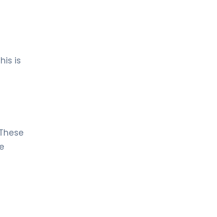
his is
 These
ce