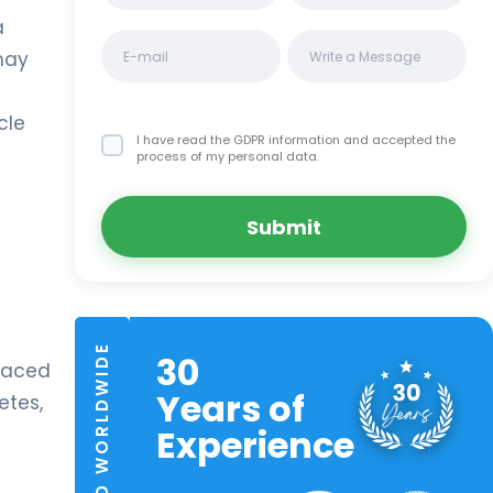
a
may
cle
I have read the GDPR information
and accepted the
process of my personal data.
Submit
TRUSTED WORLDWIDE
30
placed
Years of
etes,
Experience