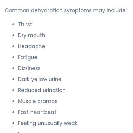
Common dehydration symptoms may include:
Thirst
Dry mouth
Headache
Fatigue
Dizziness
Dark yellow urine
Reduced urination
Muscle cramps
Fast heartbeat
Feeling unusually weak