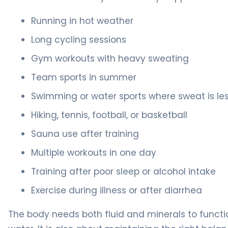
Running in hot weather
Long cycling sessions
Gym workouts with heavy sweating
Team sports in summer
Swimming or water sports where sweat is le
Hiking, tennis, football, or basketball
Sauna use after training
Multiple workouts in one day
Training after poor sleep or alcohol intake
Exercise during illness or after diarrhea
The body needs both fluid and minerals to function