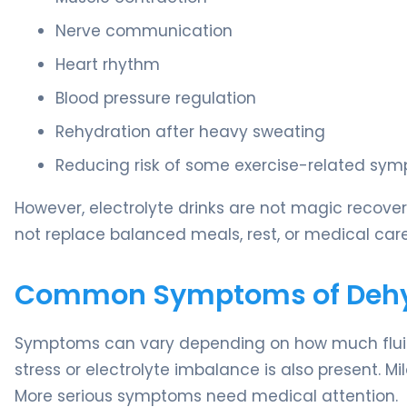
Nerve communication
Heart rhythm
Blood pressure regulation
Rehydration after heavy sweating
Reducing risk of some exercise-related symp
However, electrolyte drinks are not magic recover
not replace balanced meals, rest, or medical ca
Common Symptoms of Dehydr
Symptoms can vary depending on how much fluid 
stress or electrolyte imbalance is also present. M
More serious symptoms need medical attention.