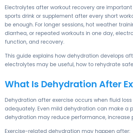
Electrolytes after workout recovery are important
sports drink or supplement after every short work
be enough. For longer sessions, hot weather train
diarrhea, or repeated workouts in one day, elect
function, and recovery.
This guide explains how dehydration develops af
electrolytes may be useful, how to rehydrate sa
What Is Dehydration After Ex
Dehydration after exercise occurs when fluid los
adequately. Even mild dehydration can make a person
dehydration may reduce performance, increase pe
Exercise-related dehydration may happen after: