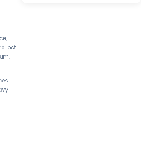
ce,
e lost
ium,
oes
avy