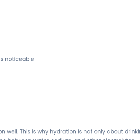
ss noticeable
 well. This is why hydration is not only about drink