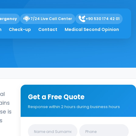
ds and Electrolytes
ergency
7/24 Live Call Center
+90 530 174 42 01
h
Check-up
Contact
Medical Second Opinion
al
Get a Free Quote
ains
Response within 2 hours during business hours
se is
s
Clinics/branches