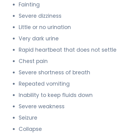
Fainting
Severe dizziness
Little or no urination
Very dark urine
Rapid heartbeat that does not settle
Chest pain
Severe shortness of breath
Repeated vomiting
Inability to keep fluids down
Severe weakness
Seizure
Collapse