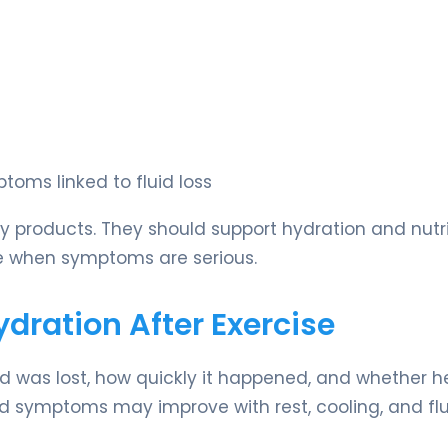
toms linked to fluid loss
y products. They should support hydration and nutri
re when symptoms are serious.
ation After Exercise
was lost, how quickly it happened, and whether h
ild symptoms may improve with rest, cooling, and flu