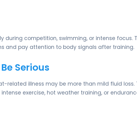
ly during competition, swimming, or intense focus. T
s and pay attention to body signals after training.
 Be Serious
related illness may be more than mild fluid loss.
intense exercise, hot weather training, or enduran