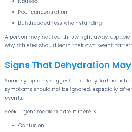
Nausea
Poor concentration
Lightheadedness when standing
A person may not feel thirsty right away, especial
why athletes should learn their own sweat pattern
Signs That Dehydration May
Some symptoms suggest that dehydration or heat-
symptoms should not be ignored, especially after 
events.
Seek urgent medical care if there is:
Confusion