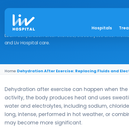
Dehydration After Ex
Hospitals
Tre
Learn dehydration after exercise, electrolytes after workou
and Liv Hospital care.
Home
›
Dehydration After Exercise: Replacing Fluids and Elec
Dehydration after exercise can happen when the bo
activity, the body produces heat and uses sweat
water and electrolytes, including sodium, chlori
long, intense, performed in hot weather, or combi
may become more significant.