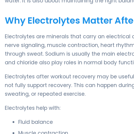
water. It is also about maintaining the right bal
Why Electrolytes Matter Aft
Electrolytes are minerals that carry an electrical 
nerve signaling, muscle contraction, heart rhythm,
through sweat. Sodium is usually the main electr
and chloride also play roles in normal body functi
Electrolytes after workout recovery may be useful
not fully support recovery. This can happen durin
sweating, or repeated exercise.
Electrolytes help with:
Fluid balance
Muscle contraction