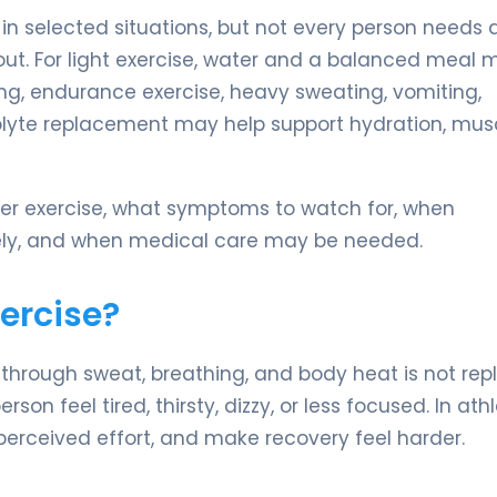
 in selected situations, but not every person needs 
out. For light exercise, water and a balanced meal 
ing, endurance exercise, heavy sweating, vomiting,
rolyte replacement may help support hydration, mus
ter exercise, what symptoms to watch for, when
fely, and when medical care may be needed.
ercise?
s through sweat, breathing, and body heat is not re
 feel tired, thirsty, dizzy, or less focused. In athl
rceived effort, and make recovery feel harder.