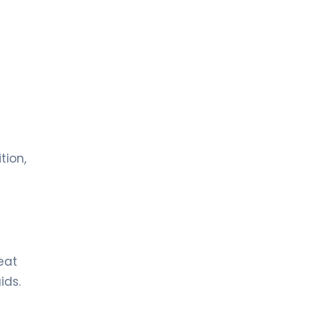
tion,
eat
ids.