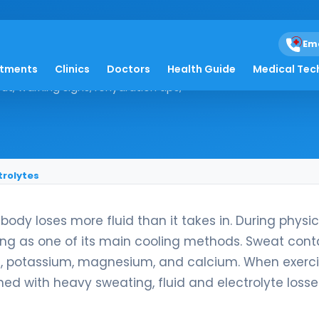
ercise: Replacing Flui
Em
atments
Clinics
Doctors
Health Guide
Medical Tec
t, warning signs, rehydration tips,
trolytes
dy loses more fluid than it takes in. During physic
ing as one of its main cooling methods. Sweat cont
de, potassium, magnesium, and calcium. When exerci
ned with heavy sweating, fluid and electrolyte losse