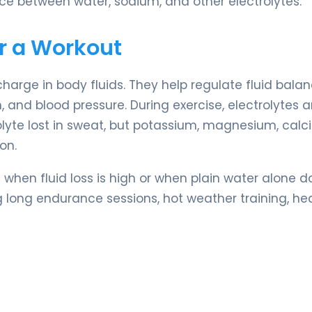
ance between water, sodium, and other electrolytes.
er a Workout
charge in body fluids. They help regulate fluid balan
 and blood pressure. During exercise, electrolytes ar
olyte lost in sweat, but potassium, magnesium, calc
on.
 when fluid loss is high or when plain water alone d
g long endurance sessions, hot weather training, he