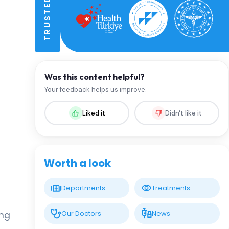
Was this content helpful?
Your feedback helps us improve.
Liked it
Didn't like it
Worth a look
Departments
Treatments
Our Doctors
News
ing