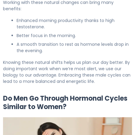
Working with these natural changes can bring many
benefits:
Enhanced morning productivity thanks to high
testosterone.
Better focus in the morning.
A smooth transition to rest as hormone levels drop in
the evening.
Knowing these natural shifts helps us plan our day better. By
doing important work when we’re most alert, we use our
biology to our advantage. Embracing these male cycles can
lead to a more balanced and energetic life.
Do Men Go Through Hormonal Cycles
Similar to Women?