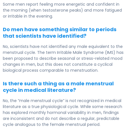
Some men report feeling more energetic and confident in
the morning (when testosterone peaks) and more fatigued
or irritable in the evening.
Do men have something similar to periods
that scientists have identified?
No, scientists have not identified any male equivalent to the
menstrual cycle. The term Irritable Male Syndrome (IMS) has
been proposed to describe seasonal or stress-related mood
changes in men, but this does not constitute a cyclical
biological process comparable to menstruation.
Is there such a thing as a male menstrual
cycle in medical literature?
No, the “male menstrual cycle” is not recognized in medical
literature as a true physiological cycle. While some research
has explored monthly hormonal variability in men, findings
are inconsistent and do not describe a regular, predictable
cycle analogous to the female menstrual period.