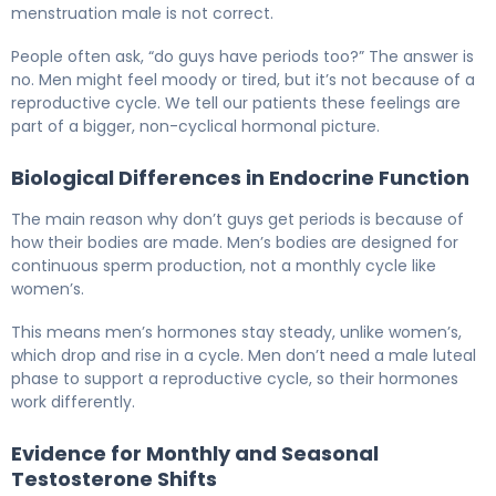
menstruation male is not correct.
People often ask, “do guys have periods too?” The answer is
no. Men might feel moody or tired, but it’s not because of a
reproductive cycle. We tell our patients these feelings are
part of a bigger, non-cyclical hormonal picture.
Biological Differences in Endocrine Function
The main reason why don’t guys get periods is because of
how their bodies are made. Men’s bodies are designed for
continuous sperm production, not a monthly cycle like
women’s.
This means men’s hormones stay steady, unlike women’s,
which drop and rise in a cycle. Men don’t need a male luteal
phase to support a reproductive cycle, so their hormones
work differently.
Evidence for Monthly and Seasonal
Testosterone Shifts