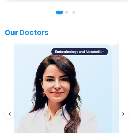
Our Doctors
Endocrinology and Metabolism