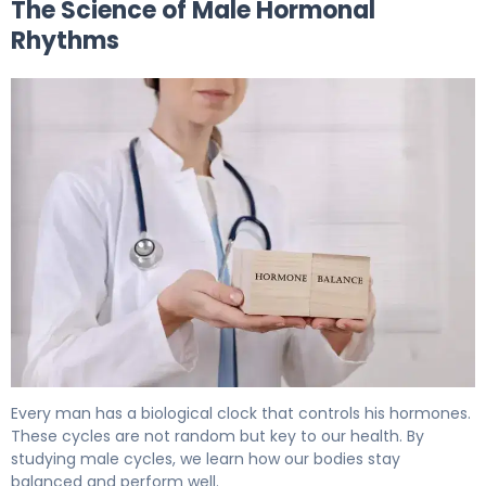
The Science of Male Hormonal
Rhythms
Do Men Go Through Hormonal Cycles? What Science S
Every man has a biological clock that controls his hormones.
These cycles are not random but key to our health. By
studying male cycles, we learn how our bodies stay
balanced and perform well.