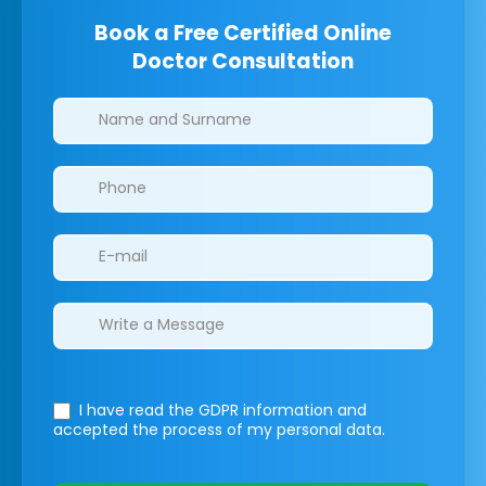
Book a Free Certified Online
Doctor Consultation
Clinics/branches
I have read the GDPR information
and
accepted the process of my personal data.