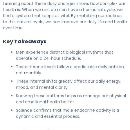
Learning about these daily changes shows how complex our
health is. When we ask, do men have a hormonal cycle, we
find a system that keeps us vital. By matching our routines
to this natural cycle, we can improve our daily life and health
over time.
Key Takeaways
Men experience distinct biological rhythms that
operate on a 24-hour schedule.
Testosterone levels follow a predictable daily pattern,
not monthly.
These internal shifts greatly affect our daily energy,
mood, and mental clarity.
Knowing these patterns helps us manage our physical
and emotional health better.
Science confirms that male endocrine activity is a
dynamic and essential process.