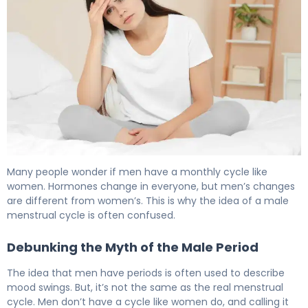
Do Men Go Through Hormonal Cycles? What Science S
Many people wonder if men have a monthly cycle like
women. Hormones change in everyone, but men’s changes
are different from women’s. This is why the idea of a male
menstrual cycle is often confused.
Debunking the Myth of the Male Period
The idea that men have periods is often used to describe
mood swings. But, it’s not the same as the real menstrual
cycle. Men don’t have a cycle like women do, and calling it