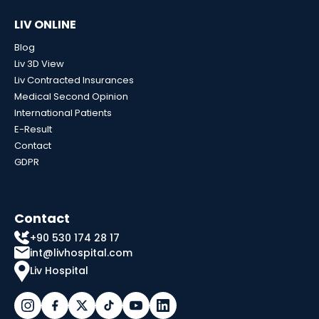
LIV ONLINE
Blog
Liv 3D View
Liv Contracted Insurances
Medical Second Opinion
International Patients
E-Result
Contact
GDPR
Contact
+90 530 174 28 17
int@livhospital.com
Liv Hospital