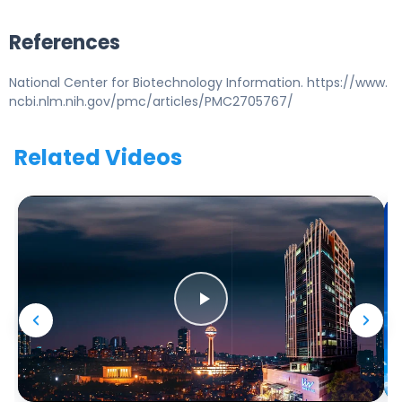
References
National Center for Biotechnology Information. https://www.
ncbi.nlm.nih.gov/pmc/articles/PMC2705767/
Related Videos