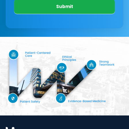
Submit