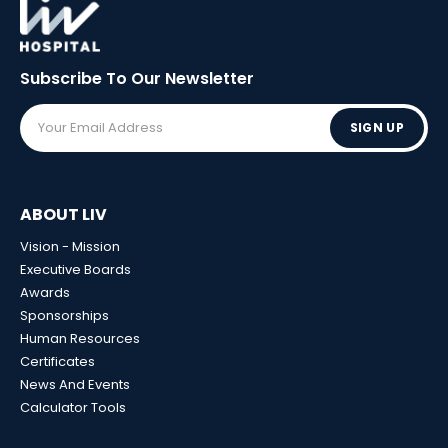
Subscribe To Our
Newsletter
SIGN UP
ABOUT LIV
Vision - Mission
Executive Boards
Awards
Sponsorships
Human Resources
Certificates
News And Events
Calculator Tools