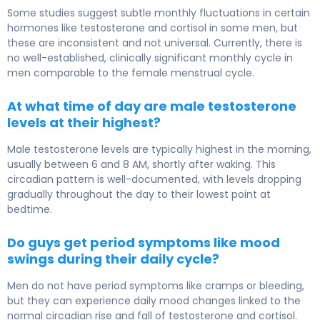
Some studies suggest subtle monthly fluctuations in certain
hormones like testosterone and cortisol in some men, but
these are inconsistent and not universal. Currently, there is
no well-established, clinically significant monthly cycle in
men comparable to the female menstrual cycle.
At what time of day are male testosterone
levels at their highest?
Male testosterone levels are typically highest in the morning,
usually between 6 and 8 AM, shortly after waking. This
circadian pattern is well-documented, with levels dropping
gradually throughout the day to their lowest point at
bedtime.
Do guys get period symptoms like mood
swings during their daily cycle?
Men do not have period symptoms like cramps or bleeding,
but they can experience daily mood changes linked to the
normal circadian rise and fall of testosterone and cortisol.