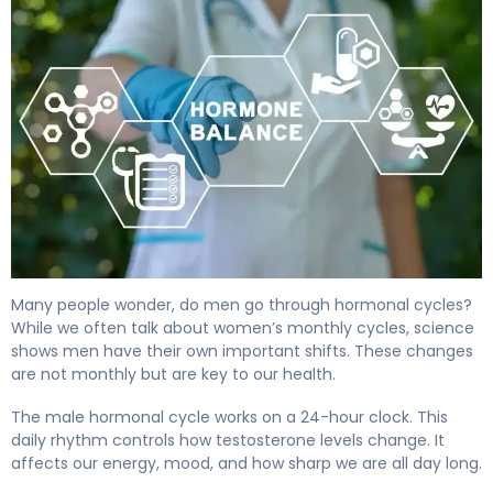
Do Men Go Through Hormonal Cycles? What Science S
Many people wonder, do men go through hormonal cycles?
While we often talk about women’s monthly cycles, science
shows men have their own important shifts. These changes
are not monthly but are key to our health.
The male hormonal cycle works on a 24-hour clock. This
daily rhythm controls how testosterone levels change. It
affects our energy, mood, and how sharp we are all day long.