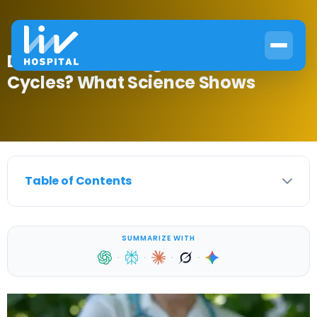
Do Men Go Through Hormonal
Cycles? What Science Shows
Table of Contents
SUMMARIZE WITH
·
·
·
·