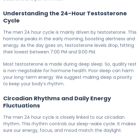
Understanding the 24-Hour Testosterone
Cycle
The men 24 hour cycle is mainly driven by testosterone. This
hormone peaks in the early morning, boosting alertness and
energy. As the day goes on, testosterone levels drop, hitting
their lowest between 7:00 PM and 9:00 PM.
Most testosterone is made during deep sleep. So, quality rest
is non-negotiable for hormone health. Poor sleep can harm
your long-term energy. We suggest making sleep a priority
to keep your body’s rhythm.
Circadian Rhythms and Daily Energy
Fluctuations
The men 24 hour cycle is closely linked to our circadian
rhythm. This rhythm controls our sleep-wake cycle. It makes
sure our energy, focus, and mood match the daylight.