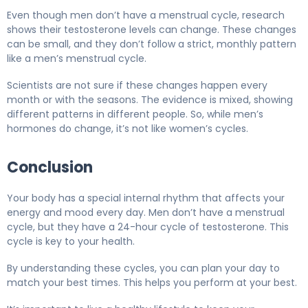
Even though men don’t have a menstrual cycle, research
shows their testosterone levels can change. These changes
can be small, and they don’t follow a strict, monthly pattern
like a men’s menstrual cycle.
Scientists are not sure if these changes happen every
month or with the seasons. The evidence is mixed, showing
different patterns in different people. So, while men’s
hormones do change, it’s not like women’s cycles.
Conclusion
Your body has a special internal rhythm that affects your
energy and mood every day. Men don’t have a menstrual
cycle, but they have a 24-hour cycle of testosterone. This
cycle is key to your health.
By understanding these cycles, you can plan your day to
match your best times. This helps you perform at your best.