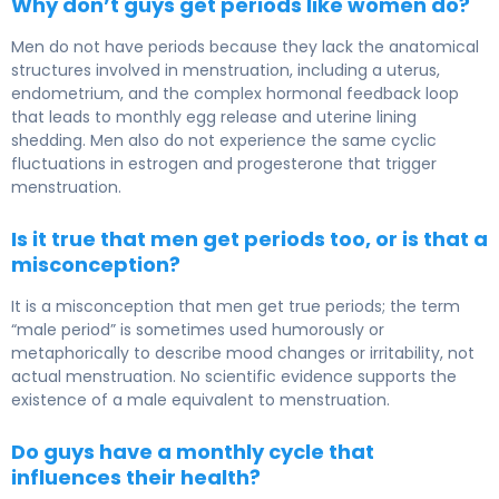
Why don’t guys get periods like women do?
Men do not have periods because they lack the anatomical
structures involved in menstruation, including a uterus,
endometrium, and the complex hormonal feedback loop
that leads to monthly egg release and uterine lining
shedding. Men also do not experience the same cyclic
fluctuations in estrogen and progesterone that trigger
menstruation.
Is it true that men get periods too, or is that a
misconception?
It is a misconception that men get true periods; the term
“male period” is sometimes used humorously or
metaphorically to describe mood changes or irritability, not
actual menstruation. No scientific evidence supports the
existence of a male equivalent to menstruation.
Do guys have a monthly cycle that
influences their health?