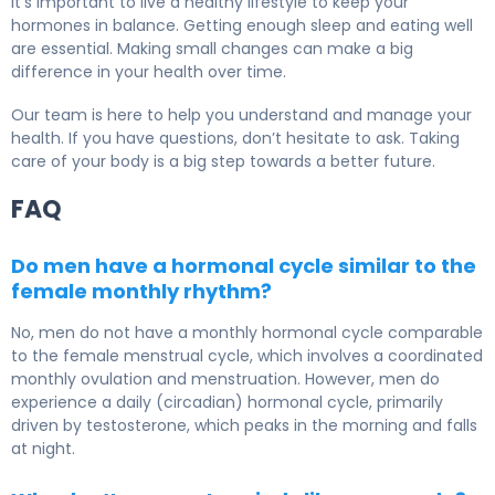
It’s important to live a healthy lifestyle to keep your
hormones in balance. Getting enough sleep and eating well
are essential. Making small changes can make a big
difference in your health over time.
Our team is here to help you understand and manage your
health. If you have questions, don’t hesitate to ask. Taking
care of your body is a big step towards a better future.
FAQ
Do men have a hormonal cycle similar to the
female monthly rhythm?
No, men do not have a monthly hormonal cycle comparable
to the female menstrual cycle, which involves a coordinated
monthly ovulation and menstruation. However, men do
experience a daily (circadian) hormonal cycle, primarily
driven by testosterone, which peaks in the morning and falls
at night.