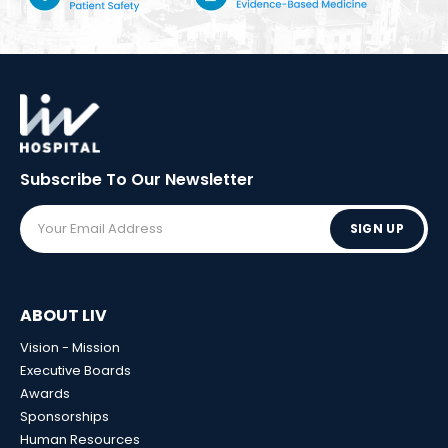
Subscribe To Our
Newsletter
SIGN UP
ABOUT LIV
Vision - Mission
Executive Boards
Awards
Sponsorships
Human Resources