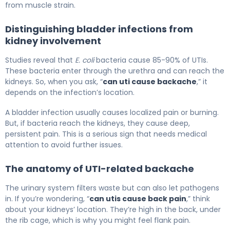
from muscle strain.
Distinguishing bladder infections from
kidney involvement
Studies reveal that
E. coli
bacteria cause 85-90% of UTIs.
These bacteria enter through the urethra and can reach the
kidneys. So, when you ask, “
can uti cause backache
,” it
depends on the infection’s location.
A bladder infection usually causes localized pain or burning.
But, if bacteria reach the kidneys, they cause deep,
persistent pain. This is a serious sign that needs medical
attention to avoid further issues.
The anatomy of UTI-related backache
The urinary system filters waste but can also let pathogens
in. If you’re wondering, “
can utis cause back pain
,” think
about your kidneys’ location. They’re high in the back, under
the rib cage, which is why you might feel flank pain.