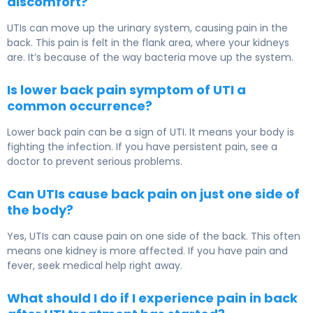
discomfort?
UTIs can move up the urinary system, causing pain in the
back. This pain is felt in the flank area, where your kidneys
are. It’s because of the way bacteria move up the system.
Is lower back pain symptom of UTI a
common occurrence?
Lower back pain can be a sign of UTI. It means your body is
fighting the infection. If you have persistent pain, see a
doctor to prevent serious problems.
Can UTIs cause back pain on just one side of
the body?
Yes, UTIs can cause pain on one side of the back. This often
means one kidney is more affected. If you have pain and
fever, seek medical help right away.
What should I do if I experience pain in back