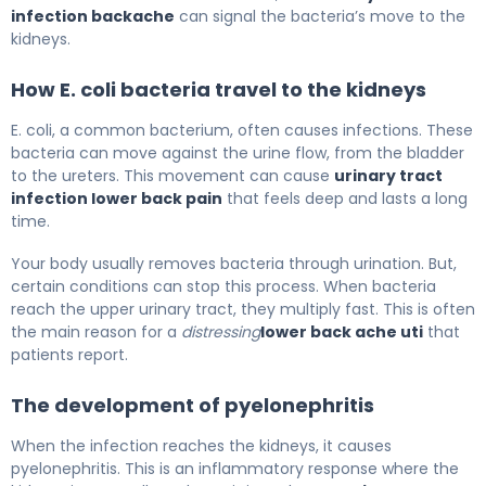
infection backache
can signal the bacteria’s move to the
kidneys.
How E. coli bacteria travel to the kidneys
E. coli, a common bacterium, often causes infections. These
bacteria can move against the urine flow, from the bladder
to the ureters. This movement can cause
urinary tract
infection lower back pain
that feels deep and lasts a long
time.
Your body usually removes bacteria through urination. But,
certain conditions can stop this process. When bacteria
reach the upper urinary tract, they multiply fast. This is often
the main reason for a
distressing
lower back ache uti
that
patients report.
The development of pyelonephritis
When the infection reaches the kidneys, it causes
pyelonephritis. This is an inflammatory response where the