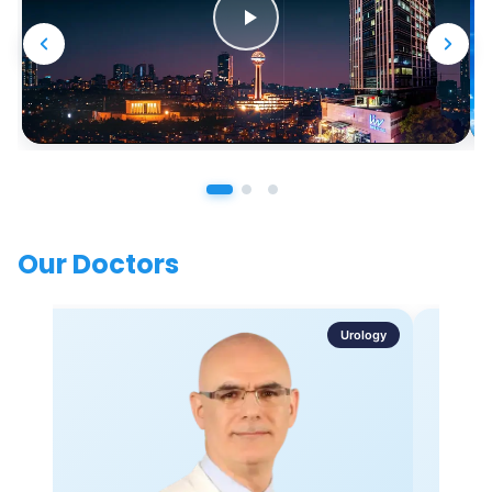
Our Doctors
Urology