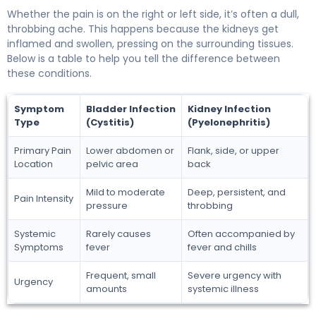
Whether the pain is on the right or left side, it’s often a dull,
throbbing ache. This happens because the kidneys get
inflamed and swollen, pressing on the surrounding tissues.
Below is a table to help you tell the difference between
these conditions.
Symptom
Bladder Infection
Kidney Infection
Type
(Cystitis)
(Pyelonephritis)
Primary Pain
Lower abdomen or
Flank, side, or upper
Location
pelvic area
back
Mild to moderate
Deep, persistent, and
Pain Intensity
pressure
throbbing
Systemic
Rarely causes
Often accompanied by
Symptoms
fever
fever and chills
Frequent, small
Severe urgency with
Urgency
amounts
systemic illness