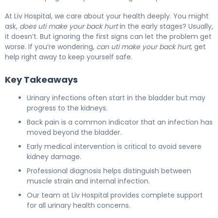
At Liv Hospital, we care about your health deeply. You might
ask,
does uti make your back hurt
in the early stages? Usually,
it doesn’t. But ignoring the first signs can let the problem get
worse. If you’re wondering,
can uti make your back hurt
, get
help right away to keep yourself safe.
Key Takeaways
Urinary infections often start in the bladder but may
progress to the kidneys.
Back pain is a common indicator that an infection has
moved beyond the bladder.
Early medical intervention is critical to avoid severe
kidney damage.
Professional diagnosis helps distinguish between
muscle strain and internal infection.
Our team at Liv Hospital provides complete support
for all urinary health concerns.