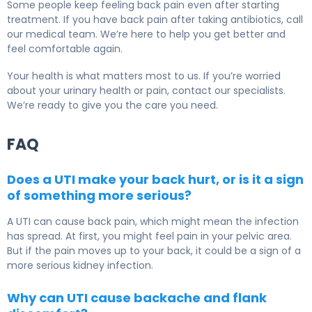
Some people keep feeling back pain even after starting
treatment. If you have back pain after taking antibiotics, call
our medical team. We’re here to help you get better and
feel comfortable again.
Your health is what matters most to us. If you’re worried
about your urinary health or pain, contact our specialists.
We’re ready to give you the care you need.
FAQ
Does a UTI make your back hurt, or is it a sign
of something more serious?
A UTI can cause back pain, which might mean the infection
has spread. At first, you might feel pain in your pelvic area.
But if the pain moves up to your back, it could be a sign of a
more serious kidney infection.
Why can UTI cause backache and flank