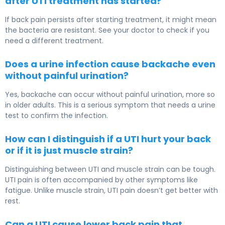
after UTI treatment has started?
If back pain persists after starting treatment, it might mean
the bacteria are resistant. See your doctor to check if you
need a different treatment.
Does a urine infection cause backache even
without painful urination?
Yes, backache can occur without painful urination, more so
in older adults. This is a serious symptom that needs a urine
test to confirm the infection.
How can I distinguish if a UTI hurt your back
or if it is just muscle strain?
Distinguishing between UTI and muscle strain can be tough.
UTI pain is often accompanied by other symptoms like
fatigue. Unlike muscle strain, UTI pain doesn’t get better with
rest.
Can a UTI cause lower back pain that