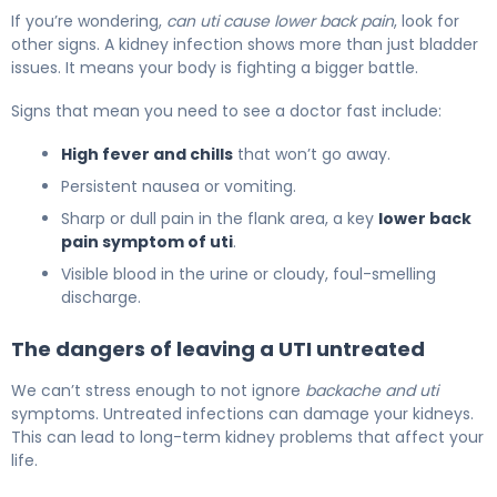
If you’re wondering,
can uti cause lower back pain
, look for
other signs. A kidney infection shows more than just bladder
issues. It means your body is fighting a bigger battle.
Signs that mean you need to see a doctor fast include:
High fever and chills
that won’t go away.
Persistent nausea or vomiting.
Sharp or dull pain in the flank area, a key
lower back
pain symptom of uti
.
Visible blood in the urine or cloudy, foul-smelling
discharge.
The dangers of leaving a UTI untreated
We can’t stress enough to not ignore
backache and uti
symptoms. Untreated infections can damage your kidneys.
This can lead to long-term kidney problems that affect your
life.