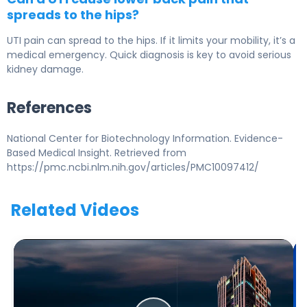
spreads to the hips?
UTI pain can spread to the hips. If it limits your mobility, it’s a
medical emergency. Quick diagnosis is key to avoid serious
kidney damage.
References
National Center for Biotechnology Information. Evidence-
Based Medical Insight. Retrieved from
https://pmc.ncbi.nlm.nih.gov/articles/PMC10097412/
Related Videos