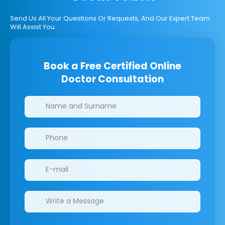
Send Us All Your Questions Or Requests, And Our Expert Team
Will Assist You.
Book a Free Certified Online
Doctor Consultation
Clinics/branches