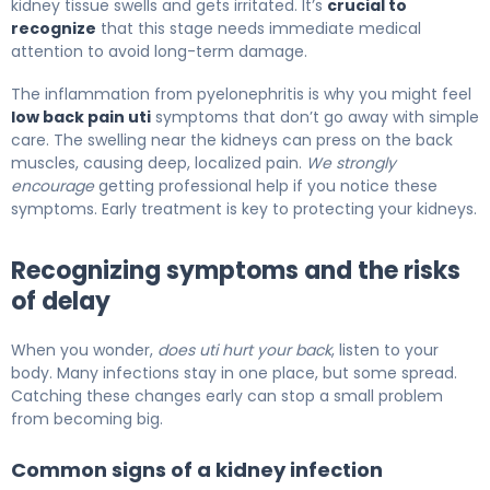
kidney tissue swells and gets irritated. It’s
crucial to
recognize
that this stage needs immediate medical
attention to avoid long-term damage.
The inflammation from pyelonephritis is why you might feel
low back pain uti
symptoms that don’t go away with simple
care. The swelling near the kidneys can press on the back
muscles, causing deep, localized pain.
We strongly
encourage
getting professional help if you notice these
symptoms. Early treatment is key to protecting your kidneys.
Recognizing symptoms and the risks
of delay
When you wonder,
does uti hurt your back
, listen to your
body. Many infections stay in one place, but some spread.
Catching these changes early can stop a small problem
from becoming big.
Common signs of a kidney infection