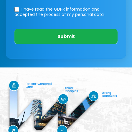
I have read the GDPR information
and
accepted the process of my personal data.
Submit