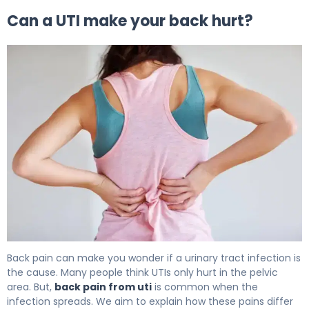
Can a UTI make your back hurt?
Does a UTI Make Your Back Hurt? Causes & Relief 5
Back pain can make you wonder if a urinary tract infection is
the cause. Many people think UTIs only hurt in the pelvic
area. But,
back pain from uti
is common when the
infection spreads. We aim to explain how these pains differ