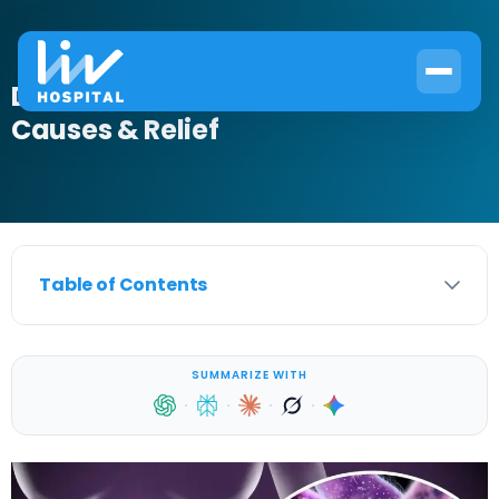
Does a UTI Make Your Back Hurt?
Causes & Relief
Table of Contents
SUMMARIZE WITH
·
·
·
·