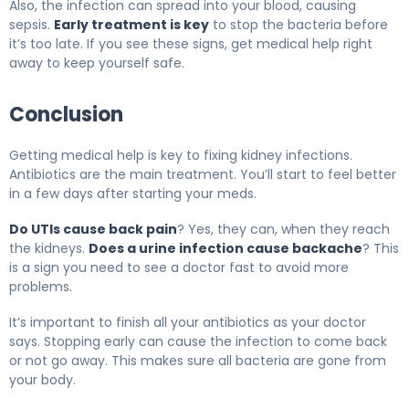
Also, the infection can spread into your blood, causing
sepsis.
Early treatment is key
to stop the bacteria before
it’s too late. If you see these signs, get medical help right
away to keep yourself safe.
Conclusion
Getting medical help is key to fixing kidney infections.
Antibiotics are the main treatment. You’ll start to feel better
in a few days after starting your meds.
Do UTIs cause back pain
? Yes, they can, when they reach
the kidneys.
Does a urine infection cause backache
? This
is a sign you need to see a doctor fast to avoid more
problems.
It’s important to finish all your antibiotics as your doctor
says. Stopping early can cause the infection to come back
or not go away. This makes sure all bacteria are gone from
your body.