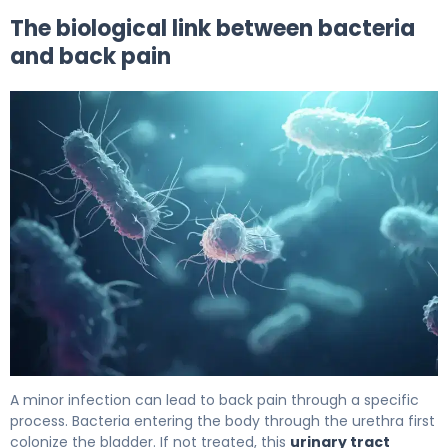
The biological link between bacteria
and back pain
Does a UTI Make Your Back Hurt? Causes & Relief 6
A minor infection can lead to back pain through a specific
process. Bacteria entering the body through the urethra first
colonize the bladder. If not treated, this
urinary tract