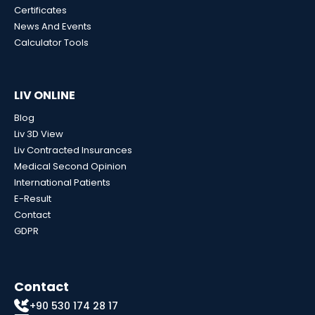
Certificates
News And Events
Calculator Tools
LIV ONLINE
Blog
Liv 3D View
Liv Contracted Insurances
Medical Second Opinion
International Patients
E-Result
Contact
GDPR
Contact
+90 530 174 28 17