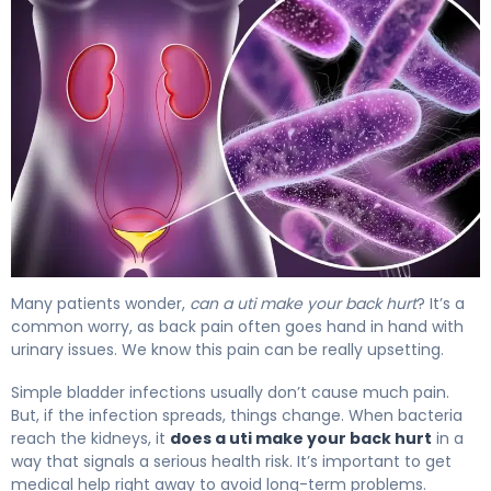
Does a UTI Make Your Back Hurt? Causes & Relief 4
Many patients wonder,
can a uti make your back hurt
? It’s a
common worry, as back pain often goes hand in hand with
urinary issues. We know this pain can be really upsetting.
Simple bladder infections usually don’t cause much pain.
But, if the infection spreads, things change. When bacteria
reach the kidneys, it
does a uti make your back hurt
in a
way that signals a serious health risk. It’s important to get
medical help right away to avoid long-term problems.