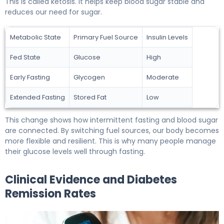
This is called ketosis. It helps keep blood sugar stable and
reduces our need for sugar.
Metabolic State
Primary Fuel Source
Insulin Levels
Fed State
Glucose
High
Early Fasting
Glycogen
Moderate
Extended Fasting
Stored Fat
Low
This change shows how intermittent fasting and blood sugar
are connected. By switching fuel sources, our body becomes
more flexible and resilient. This is why many people manage
their glucose levels well through fasting.
Clinical Evidence and Diabetes
Remission Rates