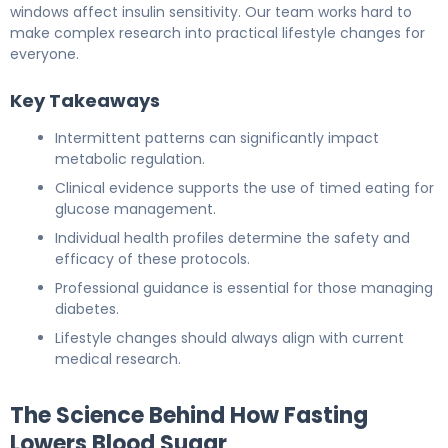
windows affect insulin sensitivity. Our team works hard to
make complex research into practical lifestyle changes for
everyone.
Key Takeaways
Intermittent patterns can significantly impact
metabolic regulation.
Clinical evidence supports the use of timed eating for
glucose management.
Individual health profiles determine the safety and
efficacy of these protocols.
Professional guidance is essential for those managing
diabetes.
Lifestyle changes should always align with current
medical research.
The Science Behind How Fasting
Lowers Blood Sugar