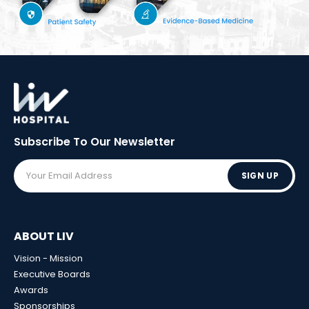
Subscribe To Our
Newsletter
SIGN UP
ABOUT LIV
Vision - Mission
Executive Boards
Awards
Sponsorships