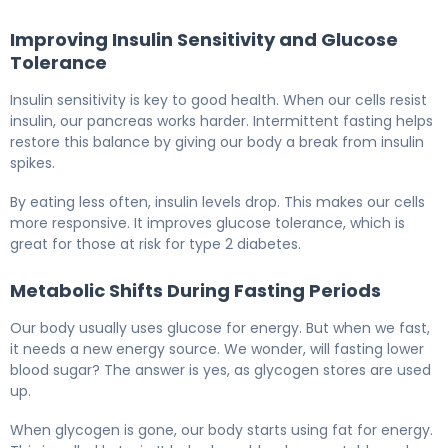
Improving Insulin Sensitivity and Glucose
Tolerance
Insulin sensitivity is key to good health. When our cells resist
insulin, our pancreas works harder. Intermittent fasting helps
restore this balance by giving our body a break from insulin
spikes.
By eating less often, insulin levels drop. This makes our cells
more responsive. It improves glucose tolerance, which is
great for those at risk for type 2 diabetes.
Metabolic Shifts During Fasting Periods
Our body usually uses glucose for energy. But when we fast,
it needs a new energy source. We wonder, will fasting lower
blood sugar? The answer is yes, as glycogen stores are used
up.
When glycogen is gone, our body starts using fat for energy.