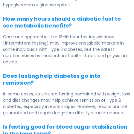
hypoglycemia or glucose spikes.
How many hours should a diabetic fast to
see metabolic benefits?
Common approaches like 12–16 hour fasting windows
(intermittent fasting) may improve metabolic markers in
some individuals with
Type 2 diabetes
, but the safest
duration varies by medication, health status, and physician
advice.
Does fasting help diabetes go into
remission?
In some cases, structured fasting combined with weight loss
and diet changes may help achieve remission of
Type 2
diabetes
, especially in early stages. However, results are not
guaranteed and require long-term lifestyle maintenance.
Is fasting good for blood sugar stabilization
in the long term?