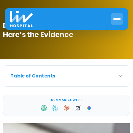
Does Fasting Lower Blood Sugar?
Here’s the Evidence
Table of Contents
SUMMARIZE WITH
·
·
·
·