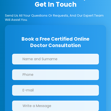
Get In Touch
Send Us All Your Questions Or Requests, And Our Expert Team
Will Assist You.
Book a Free Certified Online
Doctor Consultation
Clinics/branches