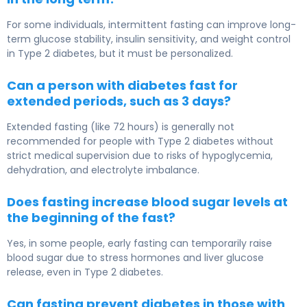
For some individuals, intermittent fasting can improve long-
term glucose stability, insulin sensitivity, and weight control
in
Type 2 diabetes
, but it must be personalized.
Can a person with diabetes fast for
extended periods, such as 3 days?
Extended fasting (like 72 hours) is generally not
recommended for people with
Type 2 diabetes
without
strict medical supervision due to risks of hypoglycemia,
dehydration, and electrolyte imbalance.
Does fasting increase blood sugar levels at
the beginning of the fast?
Yes, in some people, early fasting can temporarily raise
blood sugar due to stress hormones and liver glucose
release, even in
Type 2 diabetes
.
Can fasting prevent diabetes in those with