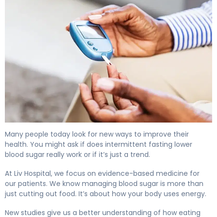
Does Fasting Lower Blood Sugar? Here's the Evidence 4
Many people today look for new ways to improve their
health. You might ask if does intermittent fasting lower
blood sugar really work or if it’s just a trend.
At Liv Hospital, we focus on evidence-based medicine for
our patients. We know managing blood sugar is more than
just cutting out food. It’s about how your body uses energy.
New studies give us a better understanding of how eating