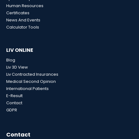
Human Resources
Certificates
News And Events
Calculator Tools
LIV ONLINE
Blog
Liv 3D View
Liv Contracted Insurances
Medical Second Opinion
International Patients
E-Result
Contact
GDPR
Contact