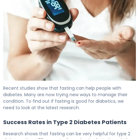
Does Fasting Lower Blood Sugar? Here's the Evidence 6
Recent studies show that fasting can help people with
diabetes. Many are now trying new ways to manage their
condition. To find out if fasting is good for diabetics, we
need to look at the latest research.
Success Rates in Type 2 Diabetes Patients
Research shows that fasting can be very helpful for type 2