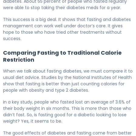
diabetes. About 55 percent of people who fasted regularly
were able to stop taking their diabetes meds for a year.
This success is a big deal. It shows that fasting and diabetes
management can work well under doctor’s care. It gives
hope to those who have tried other treatments without
success.
Comparing Fasting to Traditional Calorie
Restriction
When we talk about fasting diabetes, we must compare it to
usual diet advice. Studies by the National Institutes of Health
show that fasting is better than just counting calories for
people with obesity and type 2 diabetes.
In a key study, people who fasted lost an average of 3.6% of
their body weight in six months. This is more than those who
didn’t fast. So, is fasting good for a diabetic looking to lose
weight? Yes, it seems to be.
The good effects of diabetes and fasting come from better