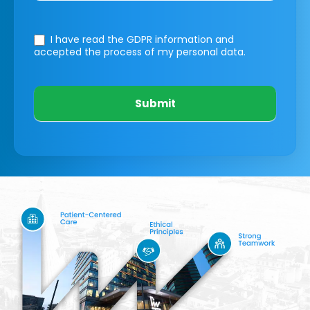
I have read the GDPR information
and
accepted the process of my personal data.
Submit