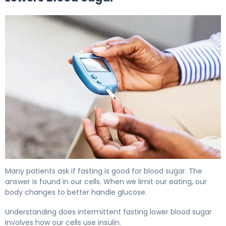
Does Fasting Lower Blood Sugar? Here's the Evidence 5
Many patients ask if fasting is good for blood sugar. The
answer is found in our cells. When we limit our eating, our
body changes to better handle glucose.
Understanding does intermittent fasting lower blood sugar
involves how our cells use insulin.