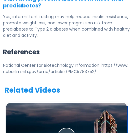
prediabetes?
Yes, intermittent fasting may help reduce insulin resistance,
promote weight loss, and lower progression risk from
prediabetes to
Type 2 diabetes
when combined with healthy
diet and activity.
References
National Center for Biotechnology Information. https://www.
ncbi.nlm.nih.gov/pmc/articles/PMC5783752/
Related Videos