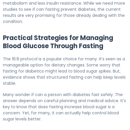
metabolism and less insulin resistance. While we need more
studies to see if can fasting prevent diabetes, the current
results are very promising for those already dealing with the
condition.
Practical Strategies for Managing
Blood Glucose Through Fasting
The 16:8 protocol is a popular choice for many. It’s seen as a
manageable option for dietary changes. Some worry that
fasting for diabetics might lead to blood sugar spikes. But,
evidence shows that structured fasting can help keep levels
stable.
Many wonder if can a person with diabetes fast safely. The
answer depends on careful planning and medical advice. It’s
key to know that does fasting increase blood sugar is a
concern. Yet, for many, it can actually help control blood
sugar levels better.