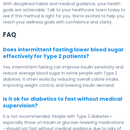
With disciplined habits and medical guidance, your health
goals are achievable. Talk to your healthcare team today to
see if this method is right for you. We’re excited to help you
reach your wellness goals with confidence and clarity.
FAQ
Does intermittent fasting lower blood sugar
effectively for Type 2 patients?
Yes, intermittent fasting can improve insulin sensitivity and
reduce average blood sugar in some people with
Type 2
diabetes
. It often works by reducing overall calorie intake,
improving weight control, and lowering insulin demand.
Is it ok for diabetics to fast without medical
supervision?
It is not recommended. People with
Type 2 diabetes
—
especially those on insulin or glucose-lowering medications
—should not fast without medical guidance due to risks of