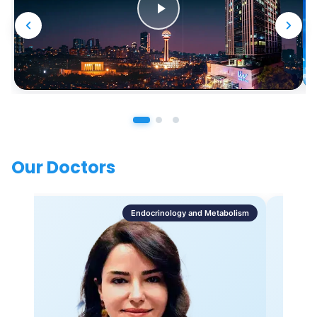
Our Doctors
Endocrinology and Metabolism