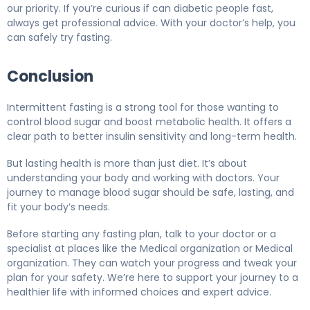
our priority. If you’re curious if can diabetic people fast,
always get professional advice. With your doctor’s help, you
can safely try fasting.
Conclusion
Intermittent fasting is a strong tool for those wanting to
control blood sugar and boost metabolic health. It offers a
clear path to better insulin sensitivity and long-term health.
But lasting health is more than just diet. It’s about
understanding your body and working with doctors. Your
journey to manage blood sugar should be safe, lasting, and
fit your body’s needs.
Before starting any fasting plan, talk to your doctor or a
specialist at places like the Medical organization or Medical
organization. They can watch your progress and tweak your
plan for your safety. We’re here to support your journey to a
healthier life with informed choices and expert advice.