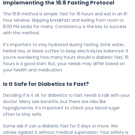
Implementing the 16:8 Fasting Protocol
The 16:8 method is simple: fast for 16 hours and eat in an 8-
hour window. Skipping breakfast and eating from noon to
8:00 PM works for many. Consistency is the key to success
with this method.
It’s important to stay hydrated during fasting. Drink water,
herbal tea, or black coffee to keep electrolytes balanced. If
you’re wondering how many hours should a diabetic fast, 16
hours is a good start. But, your needs may differ based on
your health and medication.
Is It Safe for Diabetics to Fast?
Deciding if is it ok for diabetics to fast needs a talk with your
doctor. Many see benefits, but there are risks like
hypoglycemia. It’s important to check your blood sugar
often to stay safe.
Some ask if can a diabetic fast for 3 days or more. We
advise against it without medical supervision. Your safety is