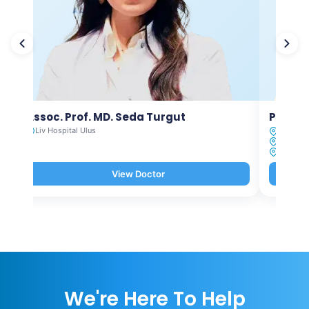
Assoc. Prof. MD. Seda Turgut
Prof. M
Liv Hospital Ulus
Liv Hosp
Liv Hosp
Liv Hosp
View Doctor
We're Here To Help