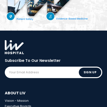
Subscribe To Our
Newsletter
SIGN UP
ABOUT LIV
Vision - Mission
Executive Boards