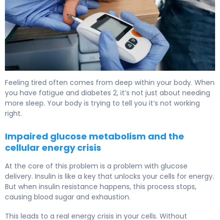
Does Type 2 Diabetes Make You Tired? Causes & Relief 
Feeling tired often comes from deep within your body. When
you have fatigue and diabetes 2, it’s not just about needing
more sleep. Your body is trying to tell you it’s not working
right.
Impaired glucose metabolism and the
cellular energy crisis
At the core of this problem is a problem with glucose
delivery. Insulin is like a key that unlocks your cells for energy.
But when insulin resistance happens, this process stops,
causing blood sugar and exhaustion.
This leads to a real energy crisis in your cells. Without