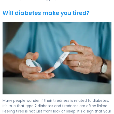
Will diabetes make you tired?
Does Type 2 Diabetes Make You Tired? Causes & Relief 
Many people wonder if their tiredness is related to diabetes.
It’s true that type 2 diabetes and tiredness are often linked.
Feeling tired is not just from lack of sleep. It’s a sign that your