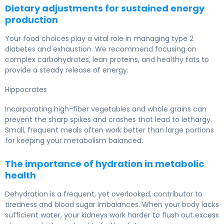
Dietary adjustments for sustained energy
production
Your food choices play a vital role in managing type 2
diabetes and exhaustion. We recommend focusing on
complex carbohydrates, lean proteins, and healthy fats to
provide a steady release of energy.
Hippocrates
Incorporating high-fiber vegetables and whole grains can
prevent the sharp spikes and crashes that lead to lethargy.
Small, frequent meals often work better than large portions
for keeping your metabolism balanced.
The importance of hydration in metabolic
health
Dehydration is a frequent, yet overlooked, contributor to
tiredness and blood sugar imbalances. When your body lacks
sufficient water, your kidneys work harder to flush out excess