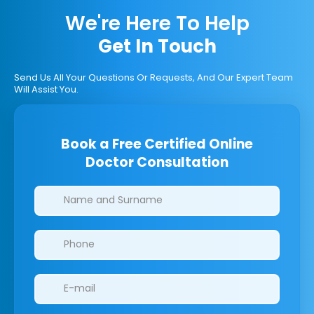
We're Here To Help
Get In Touch
Send Us All Your Questions Or Requests, And Our Expert Team
Will Assist You.
Book a Free Certified Online
Doctor Consultation
Clinics/branches