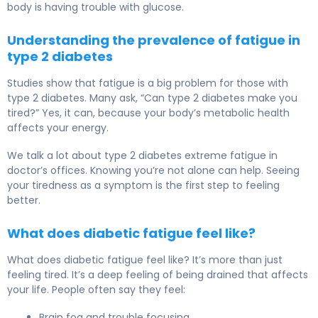
body is having trouble with glucose.
Understanding the prevalence of fatigue in
type 2 diabetes
Studies show that fatigue is a big problem for those with
type 2 diabetes. Many ask, “Can type 2 diabetes make you
tired?” Yes, it can, because your body’s metabolic health
affects your energy.
We talk a lot about type 2 diabetes extreme fatigue in
doctor’s offices. Knowing you’re not alone can help. Seeing
your tiredness as a symptom is the first step to feeling
better.
What does diabetic fatigue feel like?
What does diabetic fatigue feel like? It’s more than just
feeling tired. It’s a deep feeling of being drained that affects
your life. People often say they feel:
Brain fog and trouble focusing.