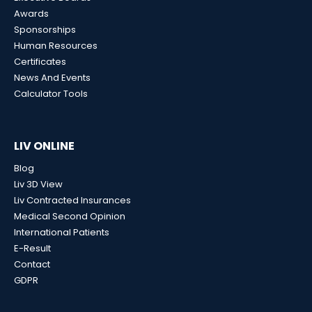
Awards
Sponsorships
Human Resources
Certificates
News And Events
Calculator Tools
LIV ONLINE
Blog
Liv 3D View
Liv Contracted Insurances
Medical Second Opinion
International Patients
E-Result
Contact
GDPR