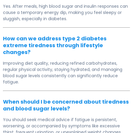
Yes. After meals, high blood sugar and insulin responses can
cause a temporary energy dip, making you feel sleepy or
sluggish, especially in diabetes.
How can we address type 2 diabetes
extreme tiredness through lifestyle
changes?
Improving diet quality, reducing refined carbohydrates,
regular physical activity, staying hydrated, and managing
blood sugar levels consistently can significantly reduce
fatigue.
When should I be concerned about tiredness
and blood sugar levels?
You should seek medical advice if fatigue is persistent,
worsening, or accompanied by symptoms like excessive
thirst, frequent urination, or unexplained weight changes.