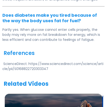
Does diabetes make you tired because of
the way the body uses fat for fuel?
Partly yes. When glucose cannot enter cells properly, the
body may rely more on fat breakdown for energy, which is
less efficient and can contribute to feelings of fatigue.
References
ScienceDirect. https://www.sciencedirect.com/science/arti
cle/pii/S0168822720303347
Related Videos