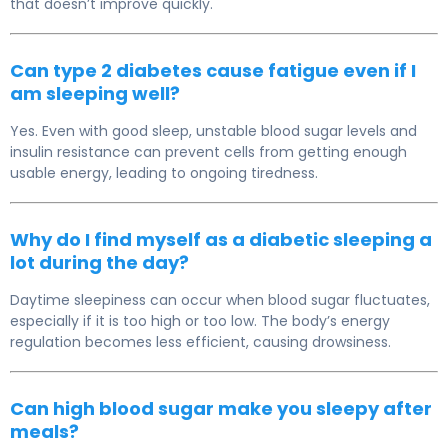
that doesn’t improve quickly.
Can type 2 diabetes cause fatigue even if I
am sleeping well?
Yes. Even with good sleep, unstable blood sugar levels and
insulin resistance can prevent cells from getting enough
usable energy, leading to ongoing tiredness.
Why do I find myself as a diabetic sleeping a
lot during the day?
Daytime sleepiness can occur when blood sugar fluctuates,
especially if it is too high or too low. The body’s energy
regulation becomes less efficient, causing drowsiness.
Can high blood sugar make you sleepy after
meals?