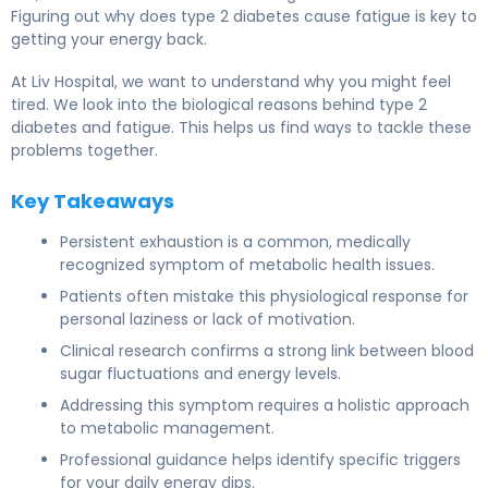
Figuring out why does type 2 diabetes cause fatigue is key to
getting your energy back.
At Liv Hospital, we want to understand why you might feel
tired. We look into the biological reasons behind type 2
diabetes and fatigue. This helps us find ways to tackle these
problems together.
Key Takeaways
Persistent exhaustion is a common, medically
recognized symptom of metabolic health issues.
Patients often mistake this physiological response for
personal laziness or lack of motivation.
Clinical research confirms a strong link between blood
sugar fluctuations and energy levels.
Addressing this symptom requires a holistic approach
to metabolic management.
Professional guidance helps identify specific triggers
for your daily energy dips.