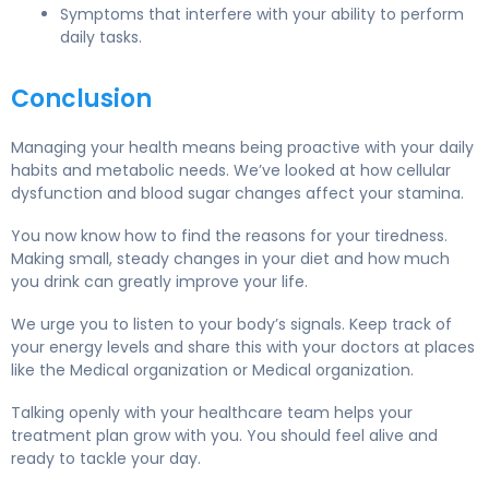
Symptoms that interfere with your ability to perform
daily tasks.
Conclusion
Managing your health means being proactive with your daily
habits and metabolic needs. We’ve looked at how cellular
dysfunction and blood sugar changes affect your stamina.
You now know how to find the reasons for your tiredness.
Making small, steady changes in your diet and how much
you drink can greatly improve your life.
We urge you to listen to your body’s signals. Keep track of
your energy levels and share this with your doctors at places
like the Medical organization or Medical organization.
Talking openly with your healthcare team helps your
treatment plan grow with you. You should feel alive and
ready to tackle your day.