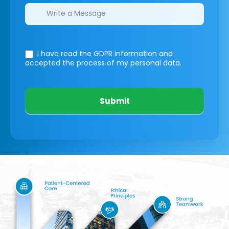
I have read the GDPR information
and
accepted the process of my personal data.
Submit