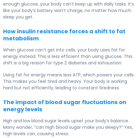
enough glucose, your body can’t keep up with daily tasks. It’s
like your body’s battery won’t charge, no matter how much
sleep you get.
How insulin resistance forces a shift to fat
metabolism
When glucose can’t get into cells, your body uses fat for
energy instead. This is less efficient than using glucose. This
shift is a big reason for type 2 diabetes and exhaustion.
Using fat for energy means less ATP, which powers your cells.
This makes you feel tired and heavy. Your body is working
hard but not efficiently, leading to constant tiredness.
The impact of blood sugar fluctuations on
energy levels
High and low blood sugar levels upset your body’s balance.
Many wonder, “can high blood sugar make you sleepy?” Yes,
high levels can, causing stress.