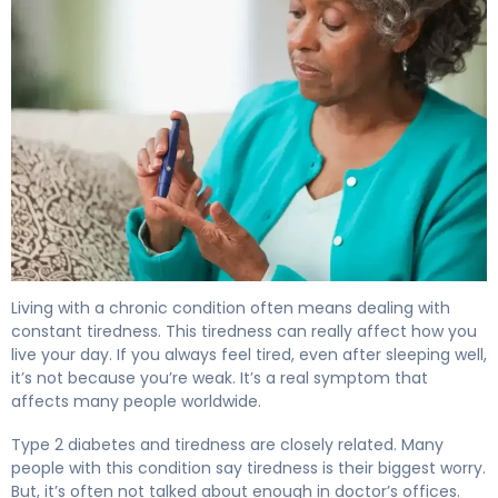
Does Type 2 Diabetes Make You Tired? Causes & Relief 
Living with a chronic condition often means dealing with
constant tiredness. This tiredness can really affect how you
live your day. If you always feel tired, even after sleeping well,
it’s not because you’re weak. It’s a real symptom that
affects many people worldwide.
Type 2 diabetes and tiredness are closely related. Many
people with this condition say tiredness is their biggest worry.
But, it’s often not talked about enough in doctor’s offices.