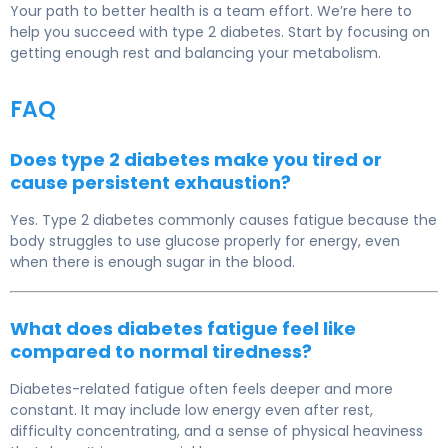
Your path to better health is a team effort. We’re here to
help you succeed with type 2 diabetes. Start by focusing on
getting enough rest and balancing your metabolism.
FAQ
Does type 2 diabetes make you tired or
cause persistent exhaustion?
Yes. Type 2 diabetes commonly causes fatigue because the
body struggles to use glucose properly for energy, even
when there is enough sugar in the blood.
What does diabetes fatigue feel like
compared to normal tiredness?
Diabetes-related fatigue often feels deeper and more
constant. It may include low energy even after rest,
difficulty concentrating, and a sense of physical heaviness