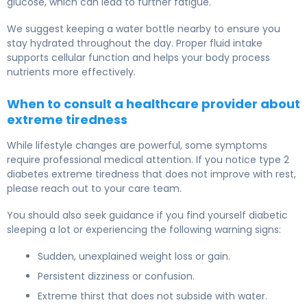
glucose, which can lead to further fatigue.
We suggest keeping a water bottle nearby to ensure you
stay hydrated throughout the day. Proper fluid intake
supports cellular function and helps your body process
nutrients more effectively.
When to consult a healthcare provider about
extreme tiredness
While lifestyle changes are powerful, some symptoms
require professional medical attention. If you notice type 2
diabetes extreme tiredness that does not improve with rest,
please reach out to your care team.
You should also seek guidance if you find yourself diabetic
sleeping a lot or experiencing the following warning signs:
Sudden, unexplained weight loss or gain.
Persistent dizziness or confusion.
Extreme thirst that does not subside with water.