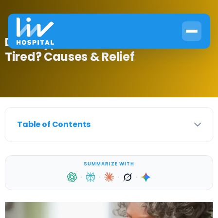
Does Type 2 Diabetes Make You
Tired? Causes & Relief
Table of Contents
SUMMARIZE WITH
·
·
·
·