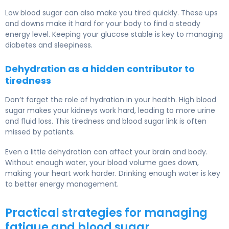
Low blood sugar can also make you tired quickly. These ups
and downs make it hard for your body to find a steady
energy level. Keeping your glucose stable is key to managing
diabetes and sleepiness.
Dehydration as a hidden contributor to
tiredness
Don’t forget the role of hydration in your health. High blood
sugar makes your kidneys work hard, leading to more urine
and fluid loss. This tiredness and blood sugar link is often
missed by patients.
Even a little dehydration can affect your brain and body.
Without enough water, your blood volume goes down,
making your heart work harder. Drinking enough water is key
to better energy management.
Practical strategies for managing
fatigue and blood sugar