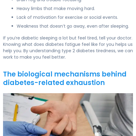
Heavy limbs that make moving hard.
Lack of motivation for exercise or social events.
Weakness that doesn’t go away, even after sleeping.
If you’re diabetic sleeping a lot but feel tired, tell your doctor.
Knowing what does diabetes fatigue feel like for you helps us
help you. By understanding type 2 diabetes tiredness, we can
work to make you feel better.
The biological mechanisms behind
diabetes-related exhaustion