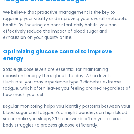
We believe that proactive management is the key to
regaining your vitality and improving your overall metabolic
health. By focusing on consistent daily habits, you can
effectively reduce the impact of blood sugar and
exhaustion on your quality of life.
Optimizing glucose control to improve
energy
Stable glucose levels are essential for maintaining
consistent energy throughout the day. When levels
fluctuate, you may experience type 2 diabetes extreme
fatigue, which often leaves you feeling drained regardless of
how much you rest.
Regular monitoring helps you identify patterns between your
blood sugar and fatigue. You might wonder, can high blood
sugar make you sleepy? The answer is often yes, as your
body struggles to process glucose efficiently.