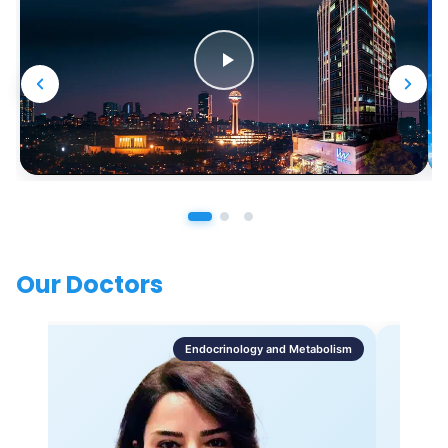
Our Doctors
Endocrinology and Metabolism