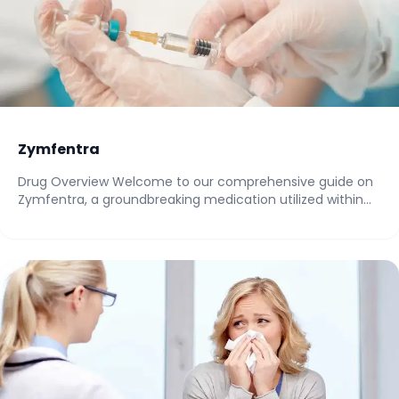
Zymfentra
Drug Overview Welcome to our comprehensive guide on
Zymfentra, a groundbreaking medication utilized within
the...