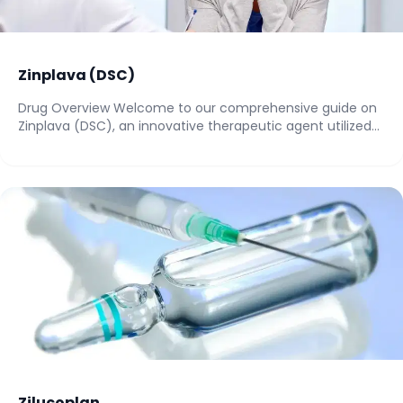
Zinplava (DSC)
Drug Overview Welcome to our comprehensive guide on
Zinplava (DSC), an innovative therapeutic agent utilized...
Zilucoplan