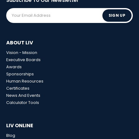
Subscribe To Our
Newsletter
SIGN UP
ABOUT LIV
Vision - Mission
Executive Boards
Awards
Sponsorships
Human Resources
Certificates
News And Events
Calculator Tools
LIV ONLINE
Blog