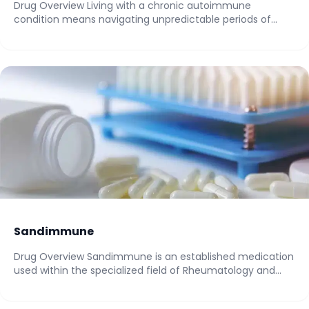
Drug Overview Living with a chronic autoimmune
condition means navigating unpredictable periods of
intense pain,...
Sandimmune
Drug Overview Sandimmune is an established medication
used within the specialized field of Rheumatology and...