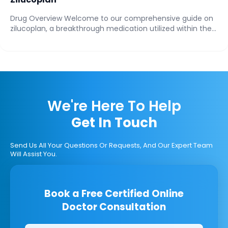
Drug Overview Welcome to our comprehensive guide on
zilucoplan, a breakthrough medication utilized within the...
We're Here To Help
Get In Touch
Send Us All Your Questions Or Requests, And Our Expert Team
Will Assist You.
Book a Free Certified Online
Doctor Consultation