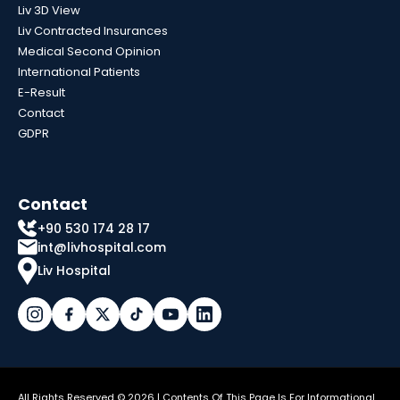
Liv 3D View
Liv Contracted Insurances
Medical Second Opinion
International Patients
E-Result
Contact
GDPR
Contact
+90 530 174 28 17
int@livhospital.com
Liv Hospital
All Rights Reserved © 2026 | Contents Of This Page Is For Informational