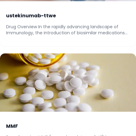
ustekinumab-ttwe
Drug Overview In the rapidly advancing landscape of
Immunology, the introduction of biosimilar medications
has...
MMF