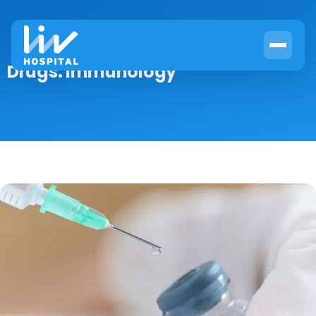
Drugs:
Immunology