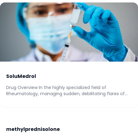
SoluMedrol
Drug Overview In the highly specialized field of
Rheumatology, managing sudden, debilitating flares of
autoimmune...
methylprednisolone