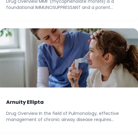
Drug Overview MMF (mycophenolate mofetil) is a
foundational IMMUNOSUPPRESSANT and a potent
IMMUNOMODULATOR within the...
Arnuity Ellipta
Drug Overview In the field of Pulmonology, effective
management of chronic airway disease requires
consistent,...