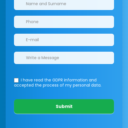
Clinics/branches
I have read the GDPR information
and
accepted the process of my personal data.
Submit