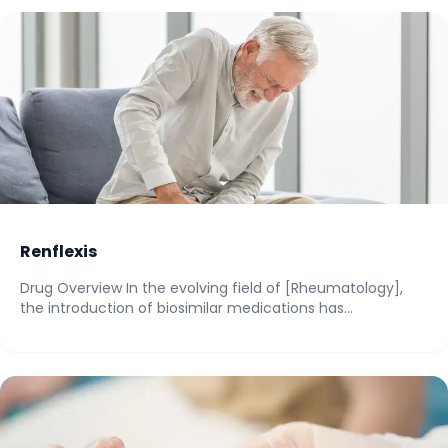
Renflexis
Drug Overview In the evolving field of [Rheumatology],
the introduction of biosimilar medications has
significantly...