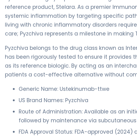
reference product, Stelara. As a premier Immunom
systemic inflammation by targeting specific pa
living with chronic inflammatory disorders requir
care; Pyzchiva represents a milestone in making 
Pyzchiva belongs to the drug class known as Inter
has been rigorously tested to ensure it provides t
as its reference biologic. By acting as an interch
patients a cost-effective alternative without co
Generic Name: Ustekinumab-ttwe
US Brand Names: Pyzchiva
Route of Administration: Available as an initi
followed by maintenance via subcutaneous (
FDA Approval Status: FDA-approved (2024) as