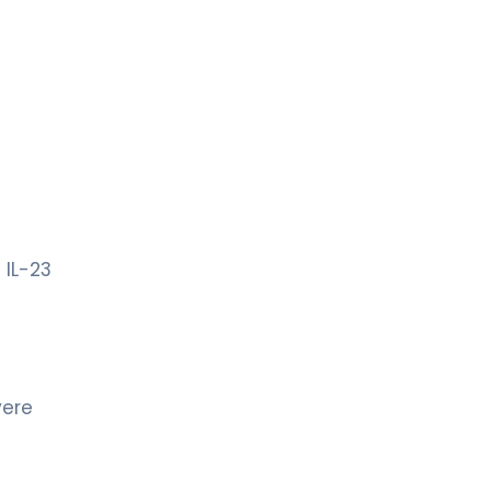
 IL-23
vere