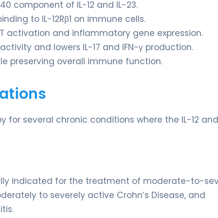
p40 component of IL-12 and IL-23.
binding to IL-12Rβ1 on immune cells.
AT activation and inflammatory gene expression.
activity and lowers IL-17 and IFN-γ production.
e preserving overall immune function.
ations
y for several chronic conditions where the IL-12 and
ally indicated for the treatment of moderate-to-se
 moderately to severely active Crohn’s Disease, and
tis.