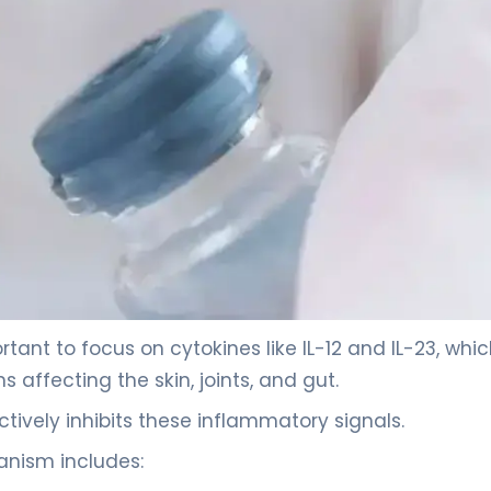
tant to focus on cytokines like IL-12 and IL-23, whi
affecting the skin, joints, and gut.
tively inhibits these inflammatory signals.
hanism includes: