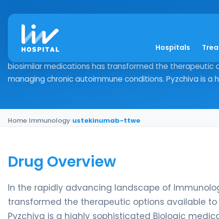
ustekinumab-ttwe
Hospitals
Tre
Drug Overview In the rapidly advancing landscape of Imm
biosimilar medications has transformed the therapeutic o
managing chronic autoimmune conditions. Pyzchiva is a hig
Home
›
Immunology
›
ustekinumab-ttwe
Drug Overview
In the rapidly advancing landscape of Immunology
transformed the therapeutic options available t
Pyzchiva is a highly sophisticated Biologic medic