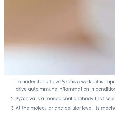
ustekinumab-ttwe 2
To understand how Pyzchiva works, it is impor
drive autoimmune inflammation in conditions 
Pyzchiva is a monoclonal antibody that selec
At the molecular and cellular level, its mec