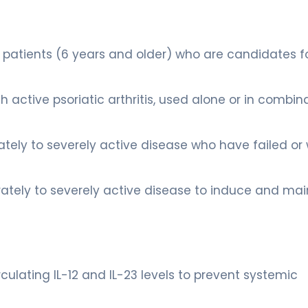
ic patients (6 years and older) who are candidates f
ith active psoriatic arthritis, used alone or in combin
ately to severely active disease who have failed or
erately to severely active disease to induce and mai
rculating IL-12 and IL-23 levels to prevent systemic