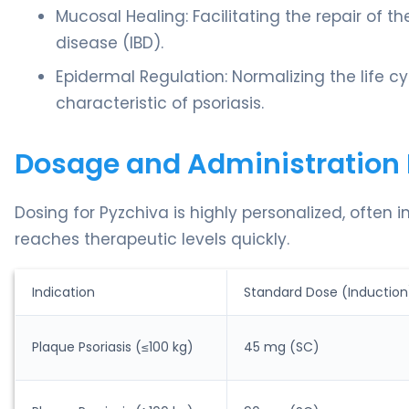
Mucosal Healing: Facilitating the repair of t
disease (IBD).
Epidermal Regulation: Normalizing the life cyc
characteristic of psoriasis.
Dosage and Administration 
Dosing for Pyzchiva is highly personalized, often 
reaches therapeutic levels quickly.
Indication
Standard Dose (Induction
Plaque Psoriasis (≤100 kg)
45 mg (SC)