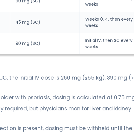
90 mg (SC)
weeks
Weeks 0, 4, then every 
45 mg (SC)
weeks
Initial IV, then SC every
90 mg (SC)
weeks
UC, the initial IV dose is 260 mg (≤55 kg), 390 mg (
 older with psoriasis, dosing is calculated at 0.75 m
ly required, but physicians monitor liver and kidney
nfection is present, dosing must be withheld until the