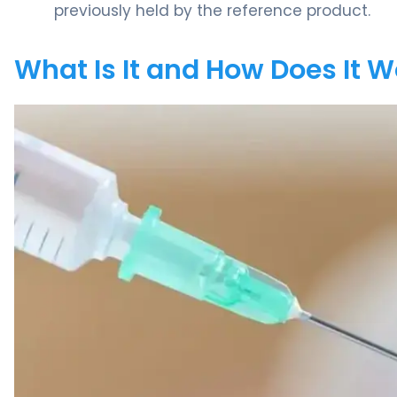
previously held by the reference product.
What Is It and How Does It 