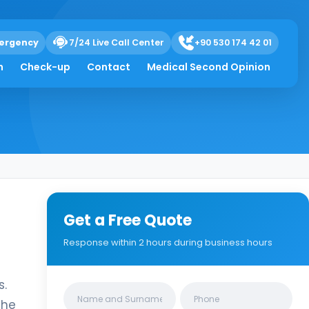
ergency
7/24 Live Call Center
+90 530 174 42 01
h
Check-up
Contact
Medical Second Opinion
Get a Free Quote
Response within 2 hours during business hours
s.
Clinics/branches
the