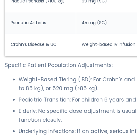
Plaque Psoriasis (>100 kg)
90 mg (SC)
Psoriatic Arthritis
45 mg (SC)
Crohn’s Disease & UC
Weight-based IV Infusion
Specific Patient Population Adjustments:
Weight-Based Tiering (IBD): For Crohn’s and 
to 85 kg), or 520 mg (>85 kg).
Pediatric Transition: For children 6 years and
Elderly: No specific dose adjustment is usual
function closely.
Underlying Infections: If an active, serious i