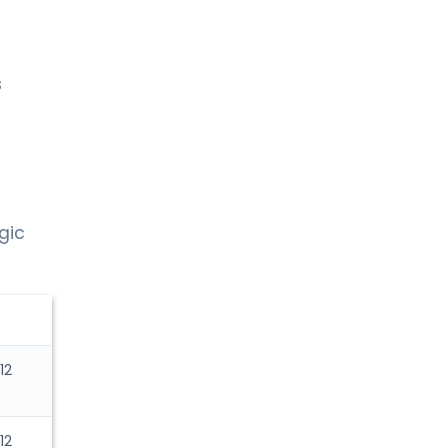
s
gic
12
12