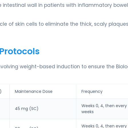
he intestinal wall in patients with inflammatory bowel
le of skin cells to eliminate the thick, scaly plaque
Protocols
involving weight-based induction to ensure the Biolo
)
Maintenance Dose
Frequency
Weeks 0, 4, then every 
45 mg (SC)
weeks
Weeks 0, 4, then every 