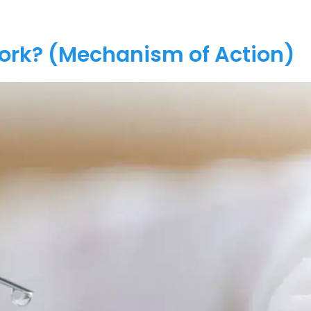
Work? (Mechanism of Action)