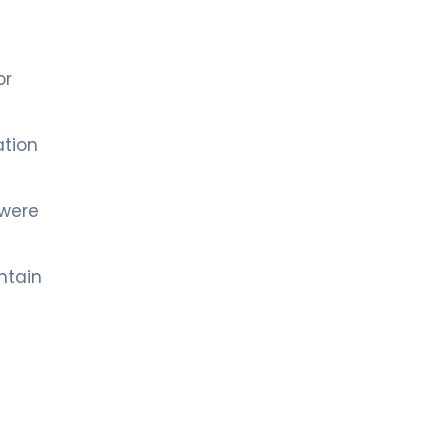
or
ation
 were
ntain