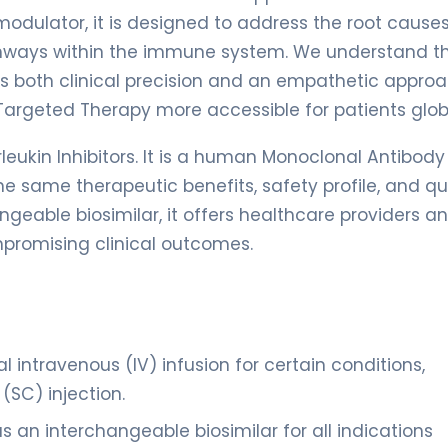
odulator, it is designed to address the root causes
thways within the immune system. We understand t
es both clinical precision and an empathetic approa
Targeted Therapy more accessible for patients globa
leukin Inhibitors. It is a human Monoclonal Antibody
he same therapeutic benefits, safety profile, and qu
angeable biosimilar, it offers healthcare providers a
mpromising clinical outcomes.
al intravenous (IV) infusion for certain conditions,
SC) injection.
 an interchangeable biosimilar for all indications