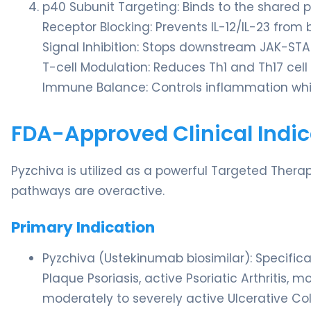
p40 Subunit Targeting: Binds to the shared 
Receptor Blocking: Prevents IL-12/IL-23 from 
Signal Inhibition: Stops downstream JAK-ST
T-cell Modulation: Reduces Th1 and Th17 cell 
Immune Balance: Controls inflammation whil
FDA-Approved Clinical Indic
Pyzchiva is utilized as a powerful Targeted Therap
pathways are overactive.
Primary Indication
Pyzchiva (Ustekinumab biosimilar): Specific
Plaque Psoriasis, active Psoriatic Arthritis,
moderately to severely active Ulcerative Coli