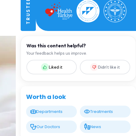
Was this content helpful?
Your feedback helps us improve.
Liked it
Didn't like it
Worth a look
Departments
Treatments
Our Doctors
News