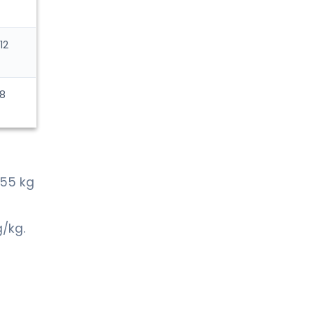
12
 8
>55 kg
g/kg.