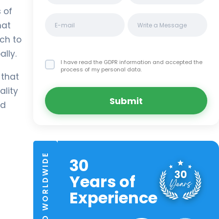
 of
hat
ch to
lly.
I have read the GDPR information
and accepted the
process of my personal data.
 that
ality
Submit
nd
TRUSTED WORLDWIDE
30
Years of
Experience