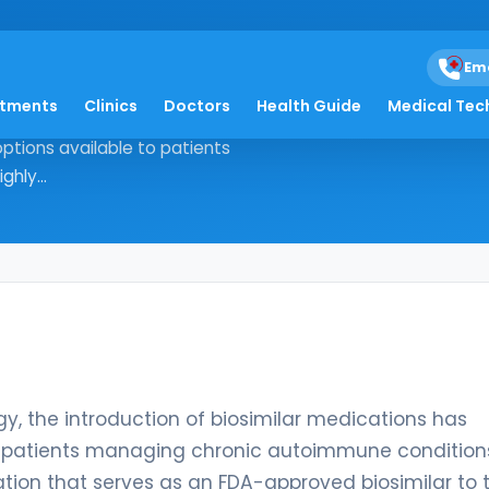
Em
atments
Clinics
Doctors
Health Guide
Medical Tec
unology, the introduction of
ptions available to patients
hly...
, the introduction of biosimilar medications has
o patients managing chronic autoimmune condition
ation that serves as an FDA-approved biosimilar to 