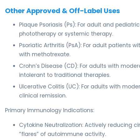
Other Approved & Off-Label Uses
Plaque Psoriasis (Ps): For adult and pediatr
phototherapy or systemic therapy.
Psoriatic Arthritis (PsA): For adult patients w
with methotrexate.
Crohn’s Disease (CD): For adults with moder
intolerant to traditional therapies.
Ulcerative Colitis (UC): For adults with mod
clinical remission.
Primary Immunology Indications:
Cytokine Neutralization: Actively reducing ci
“flares” of autoimmune activity.