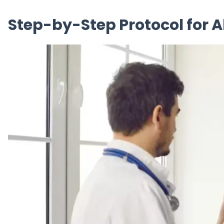
Step-by-Step Protocol for 