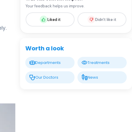
Assoc. Prof. MD. Sevil Arı Yuca
Your feedback helps us improve.
Pediatric Endocrinology and Metabolic
Diseases
Liked it
Didn't like it
ly.
LIV HOSPITAL BAHÇEŞEHIR
Assoc. Prof. MD. Ufuk Özuğuz
Endocrinology and Metabolism
Worth a look
LIV HOSPITAL BAHÇEŞEHIR
Departments
Treatments
Spec. MD. Hüseyin Çelik
Endocrinology and Metabolism
Our Doctors
News
LIV HOSPITAL TOPKAPI
Prof. MD. Mehmet Aşık
Endocrinology and Metabolism
LIV HOSPITAL TOPKAPI
Prof. MD. Nujen Çolak Bozkurt
Endocrinology and Metabolism