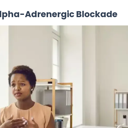
Alpha-Adrenergic Blockade