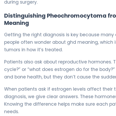
during surgery.
Distinguishing Pheochromocytoma from
Meaning
Getting the right diagnosis is key because many 
people often wonder about ghd meaning, which is
tumors in how it’s treated.
Patients also ask about reproductive hormones. 
cycle?” or “what does estrogen do for the body?” 
and bone health, but they don’t cause the sudd
When patients ask if estrogen levels affect their t
diagnosis, we give clear answers. These hormones
Knowing the difference helps make sure each patie
needs.