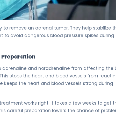
ry to remove an adrenal tumor. They help stabilize t
tant to avoid dangerous blood pressure spikes during
 Preparation
p adrenaline and noradrenaline from affecting the 
This stops the heart and blood vessels from reactin
e keeps the heart and blood vessels strong during
reatment works right. It takes a few weeks to get t
This careful preparation lowers the chance of probl