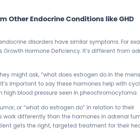
 Other Endocrine Conditions like GHD
endocrine disorders have similar symptoms. For ex
 Growth Hormone Deficiency. It’s different from ad
They might ask, “what does estrogen do in the mens
It’s important to say these hormones help with cyc
en high blood pressure seen in pheochromocytoma.
umor, or “what do estrogen do” in relation to their
 work differently than the hormones in adrenal tum
nt gets the right, targeted treatment for their he