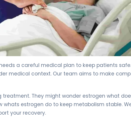
eeds a careful medical plan to keep patients safe
ider medical context. Our team aims to make compl
g treatment. They might wonder estrogen what does
ow whats estrogen do to keep metabolism stable. We
ort your recovery.