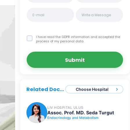
I have read the GDPR information
and accepted the
process of my personal data.
Submit
Related Doctors
Choose Hospital
LIV HOSPITAL ULUS
Assoc. Prof. MD. Seda Turgut
Endocrinology and Metabolism