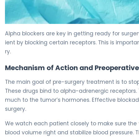
How to Use Alpha Blockers for Pheochromocytoma 5
Alpha blockers are key in getting ready for surge
ient by blocking certain receptors. This is impor
ry.
Mechanism of Action and Preoperative
The main goal of pre-surgery treatment is to sto
These drugs bind to alpha-adrenergic receptors. 
much to the tumor’s hormones. Effective blockad
surgery.
We watch each patient closely to make sure the t
blood volume right and stabilize blood pressure. 