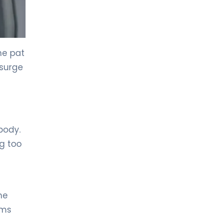
LIV HOSPITAL GAZIANTEP
Prof. MD. Zeynel Beyhan
Endocrinology and Metabolic Diseases
he pat
 surge
LIV HOSPITAL GAZIANTEP
Spec. MD. Tahsin Özenmiş
Endocrinology and Metabolism
LIV HOSPITAL SAMSUN
Assoc. Prof. MD. Gülçin Cengiz
body.
Ecemiş
Endocrinology and Metabolism
g too
LIV HOSPITAL SAMSUN
Spec. MD. Esra Tutal
Endocrinology and Metabolic Diseases
he
ems