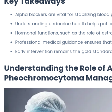
Key Takeaways
Alpha blockers are vital for stabilizing bloo
Understanding endocrine health helps pati
Hormonal functions, such as the role of estro
Professional medical guidance ensures that p
Early intervention remains the gold standar
Understanding the Role of A
Pheochromocytoma Mana