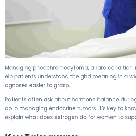
How to Use Alpha Blockers for Pheochromocytoma 4
Managing pheochromocytoma, a rare condition, n
elp patients understand the ghd meaning in a w
agnoses easier to grasp.
Patients often ask about hormone balance durin
do in managing endocrine tumors. It’s key to kn
explain what does estrogen do for women to supp