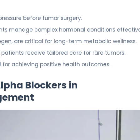
d pressure before tumor surgery.
ents manage complex hormonal conditions effective
gen, are critical for long-term metabolic wellness.
atients receive tailored care for rare tumors.
d for achieving positive health outcomes.
lpha Blockers in
gement