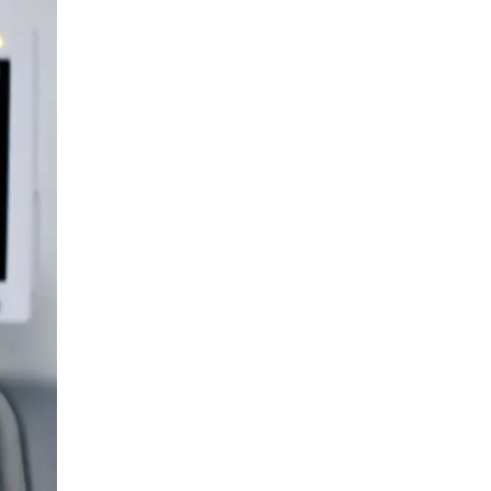
LIV HOSPITAL ANKARA
Prof. MD. Banu Aktaş Yılmaz
Endocrinology and Metabolism
LIV HOSPITAL ANKARA
Prof. MD. Peyami Cinaz
Pediatric Endocrinology
LIV HOSPITAL ANKARA
Prof. MD. Serdar Güler
Endocrinology and Metabolism
LIV HOSPITAL ANKARA
Spec. MD. Elif Sevil Alagüney
Endocrinology and Metabolism