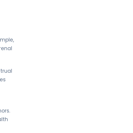
LIV BONA DEA HOSPITAL BAKÜ
MD. FİDAN QULU
Endocrinology and Metabolism
Spec. MD. Zümrüt Kocabey
Sütçü
ample,
Pediatric Endocrinology
renal
LIV HOSPITAL ULUS + LIV HOSPITAL
VADISTANBUL + LIV HOSPITAL TOPKAPI
Prof. MD. Cengiz Kara
trual
Pediatric Endocrinology
les
ors.
alth