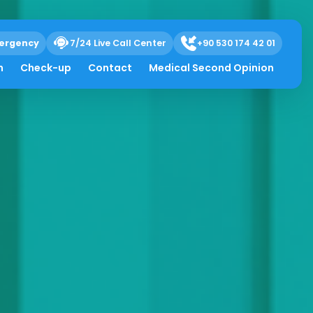
ergency
7/24 Live Call Center
+90 530 174 42 01
h
Check-up
Contact
Medical Second Opinion