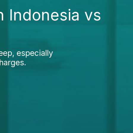
n Indonesia vs
eep, especially
charges.