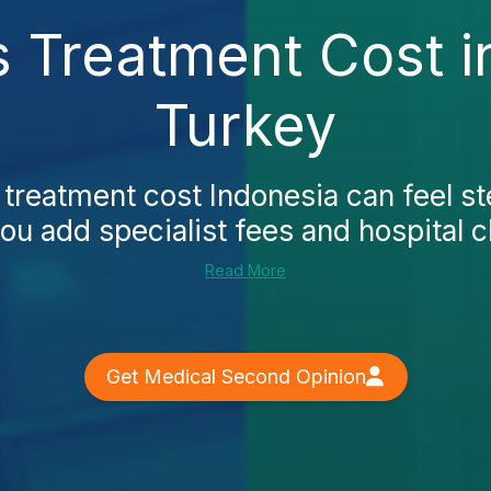
 Treatment Cost i
Turkey
treatment cost Indonesia can feel st
u add specialist fees and hospital 
Read More
Get Medical Second Opinion