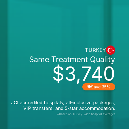
TURKEY
Same Treatment Quality
$3,740
Save 35%
JCI accredited hospitals, all-inclusive packages,
VIP transfers, and 5-star accommodation.
*Based on Turkey-wide hospital averages