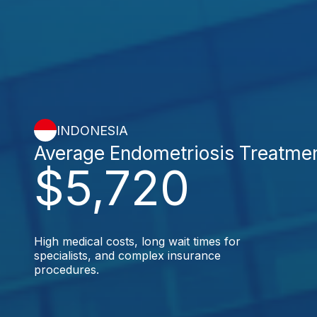
INDONESIA
Average Endometriosis Treatme
$5,720
High medical costs, long wait times for
specialists, and complex insurance
procedures.