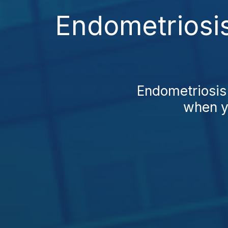
Endometriosis
Endometriosis 
when yo