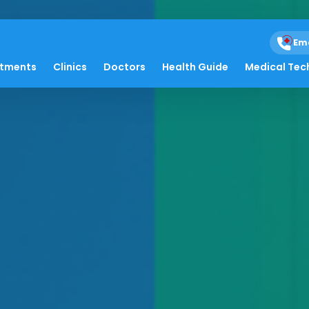
Em
atments
Clinics
Doctors
Health Guide
Medical Tec