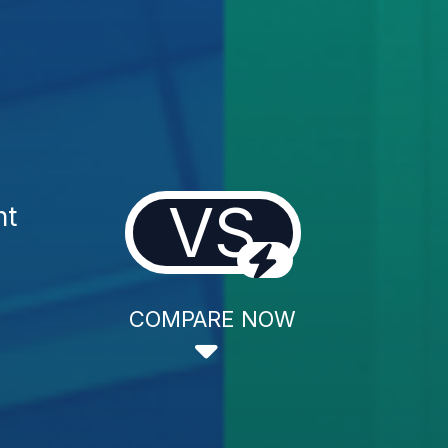
VS
nt
COMPARE NOW