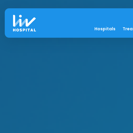
Hospitals
Tre