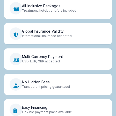
All-Inclusive Packages
Treatment, hotel, transfers included
Global Insurance Validity
International insurance accepted
Multi-Currency Payment
USD, EUR, GBP accepted
No Hidden Fees
Transparent pricing guaranteed
Easy Financing
Flexible payment plans available