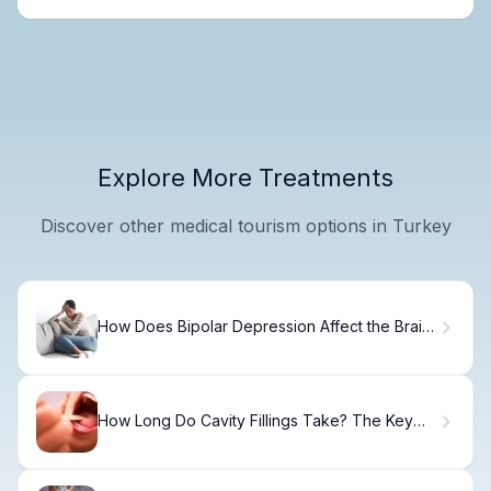
Explore More Treatments
Discover other medical tourism options in Turkey
How Does Bipolar Depression Affect the Brain
and Behavior?
How Long Do Cavity Fillings Take? The Key
Facts