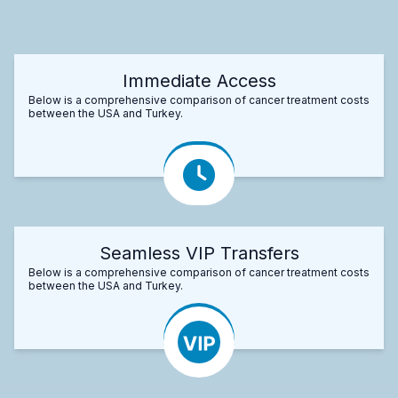
Immediate Access
Below is a comprehensive comparison of cancer treatment costs
between the USA and Turkey.
Seamless VIP Transfers
Below is a comprehensive comparison of cancer treatment costs
between the USA and Turkey.