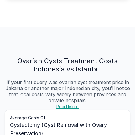
Ovarian Cysts Treatment Costs
Indonesia vs Istanbul
If your first query was ovarian cyst treatment price in
Jakarta or another major Indonesian city, you’ll notice
that local costs vary widely between provinces and
private hospitals.
Read More
Average Costs Of
Cystectomy (Cyst Removal with Ovary
Preservation)