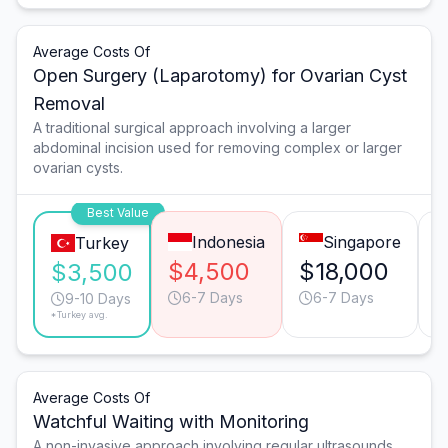
Average Costs Of
Open Surgery (Laparotomy) for Ovarian Cyst
Removal
A traditional surgical approach involving a larger
abdominal incision used for removing complex or larger
ovarian cysts.
Best Value
Indonesia
Singapore
Turkey
$4,500
$18,000
$3,500
6-7 Days
6-7 Days
9-10 Days
*Turkey avg.
Average Costs Of
Watchful Waiting with Monitoring
A non-invasive approach involving regular ultrasounds