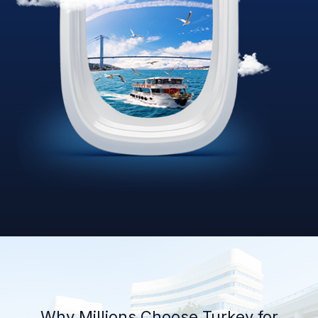
Why Millions Choose Turkey for