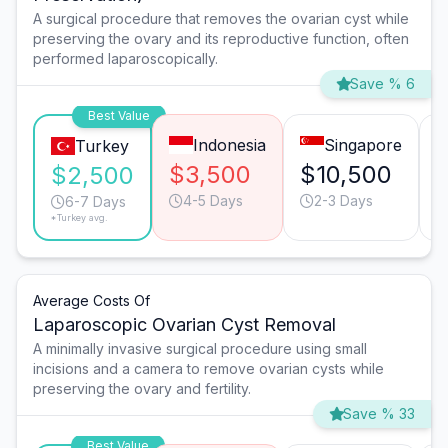
A surgical procedure that removes the ovarian cyst while
preserving the ovary and its reproductive function, often
performed laparoscopically.
Save % 6
Best Value
Indonesia
Singapore
Turkey
$3,500
$10,500
$2,500
4-5 Days
2-3 Days
6-7 Days
*Turkey avg.
Average Costs Of
Laparoscopic Ovarian Cyst Removal
A minimally invasive surgical procedure using small
incisions and a camera to remove ovarian cysts while
preserving the ovary and fertility.
Save % 33
Best Value