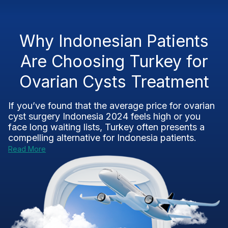
Why Indonesian Patients
Are Choosing Turkey for
Ovarian Cysts Treatment
If you’ve found that the average price for ovarian
cyst surgery Indonesia 2024 feels high or you
face long waiting lists, Turkey often presents a
compelling alternative for Indonesia patients.
Read More