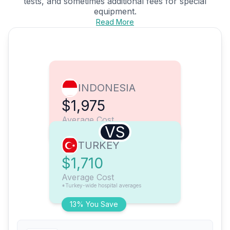
tests, and sometimes additional fees for special
equipment.
Read More
INDONESIA
$1,975
Average Cost
VS
TURKEY
$1,710
Average Cost
*Turkey-wide hospital averages
13% You Save