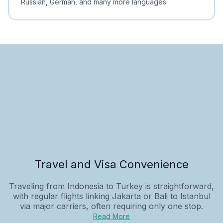
Russian, German, and many more languages.
Travel and Visa Convenience
Traveling from Indonesia to Turkey is straightforward,
with regular flights linking Jakarta or Bali to Istanbul
via major carriers, often requiring only one stop.
Read More