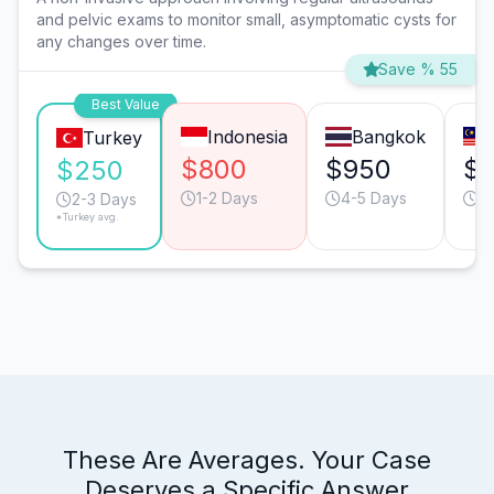
and pelvic exams to monitor small, asymptomatic cysts for
any changes over time.
Save % 55
Best Value
Indonesia
Bangkok
Turkey
$800
$950
$
$250
1-2 Days
4-5 Days
3
2-3 Days
*Turkey avg.
These Are Averages. Your Case
Deserves a Specific Answer