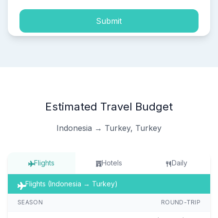
Submit
Estimated Travel Budget
Indonesia → Turkey, Turkey
Flights
Hotels
Daily
Flights (Indonesia → Turkey)
SEASON
ROUND-TRIP