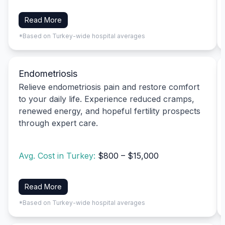
Read More
*Based on Turkey-wide hospital averages
Endometriosis
Relieve endometriosis pain and restore comfort
to your daily life. Experience reduced cramps,
renewed energy, and hopeful fertility prospects
through expert care.
Avg. Cost in Turkey:
$800 – $15,000
Read More
*Based on Turkey-wide hospital averages