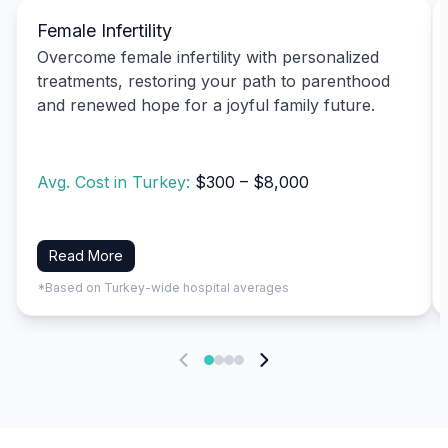
Female Infertility
Overcome female infertility with personalized
treatments, restoring your path to parenthood
and renewed hope for a joyful family future.
Avg. Cost in Turkey:
$300 – $8,000
Read More
*Based on Turkey-wide hospital averages