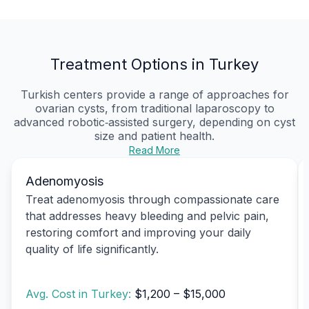
Treatment Options in Turkey
Turkish centers provide a range of approaches for
ovarian cysts, from traditional laparoscopy to
advanced robotic‑assisted surgery, depending on cyst
size and patient health.
Read More
Adenomyosis
Treat adenomyosis through compassionate care
that addresses heavy bleeding and pelvic pain,
restoring comfort and improving your daily
quality of life significantly.
Avg. Cost in Turkey:
$1,200 – $15,000