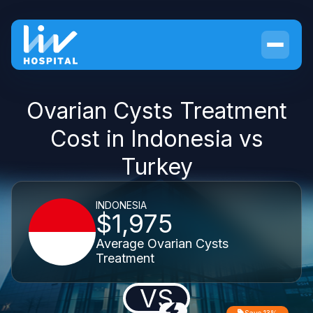
Ovarian Cysts Treatment
Cost in Indonesia vs
Turkey
INDONESIA
$1,975
Average Ovarian Cysts
Treatment
VS