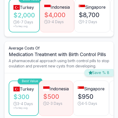
Indonesia
Singapore
Turkey
$4,000
$8,700
$2,000
3-4 Days
1-2 Days
6-7 Days
*Turkey avg.
Average Costs Of
Medication Treatment with Birth Control Pills
A pharmaceutical approach using birth control pills to stop
ovulation and prevent new cysts from developing.
Save % 8
Best Value
Indonesia
Singapore
Turkey
$500
$950
$
$300
2-3 Days
4-5 Days
3-4 Days
*Turkey avg.