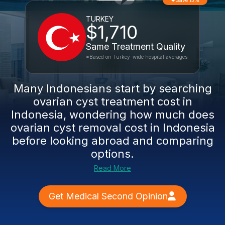
Save 13%
TURKEY
$1,710
Same Treatment Quality
*Based on Turkey-wide hospital averages
Many Indonesians start by searching
ovarian cyst treatment cost in
Indonesia, wondering how much does
ovarian cyst removal cost in Indonesia
before looking abroad and comparing
options.
Read More
Get Medical Second Opinion