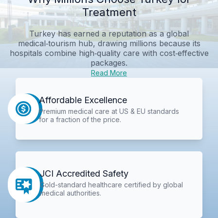
Treatment
Turkey has earned a reputation as a global
medical‑tourism hub, drawing millions because its
hospitals combine high‑quality care with cost‑effective
packages.
Read More
Affordable Excellence
Premium medical care at US & EU standards
for a fraction of the price.
JCI Accredited Safety
Gold-standard healthcare certified by global
medical authorities.