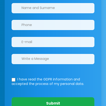
Clinics/branches
I have read the GDPR information
and
accepted the process of my personal data.
Submit