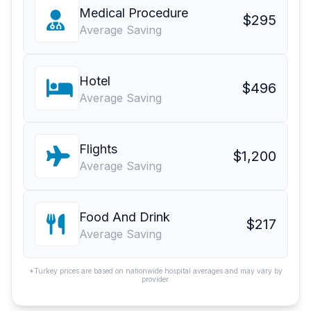
Medical Procedure
$295
Average Saving
Hotel
$496
Average Saving
Flights
$1,200
Average Saving
Food And Drink
$217
Average Saving
*Turkey prices are based on nationwide hospital averages and may vary by
provider.