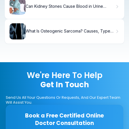
Can Kidney Stones Cause Blood in Urine
Without Pain?
What Is Osteogenic Sarcoma? Causes, Types
& Treatment
We're Here To Help
Get In Touch
Send Us All Your Questions Or Requests, And Our Expert Team
Will Assist You.
Book a Free Certified Online
Doctor Consultation