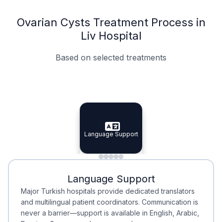
Ovarian Cysts Treatment Process in
Liv Hospital
Based on selected treatments
Specialist Doctors
Integrated Planning
Language Support
Specialist Doctors
Language Support
Integrated
Planning
Minimal Waiting
Accreditation
Language Support
Minimal Waiting
Accreditation
Major Turkish hospitals provide dedicated translators
and multilingual patient coordinators. Communication is
never a barrier—support is available in English, Arabic,