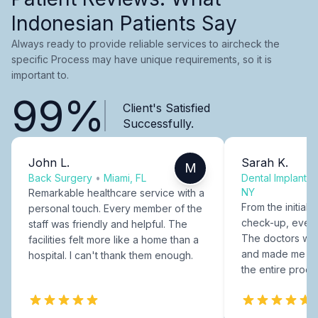
Indonesian Patients Say
Always ready to provide reliable services to aircheck the
specific Process may have unique requirements, so it is
important to.
99%
Client's Satisfied
Successfully.
John L.
Sarah K.
M
Back Surgery
•
Miami, FL
Dental Implants
NY
Remarkable healthcare service with a
From the initial c
personal touch. Every member of the
check-up, every
staff was friendly and helpful. The
The doctors were
facilities felt more like a home than a
and made me fee
hospital. I can't thank them enough.
the entire proce