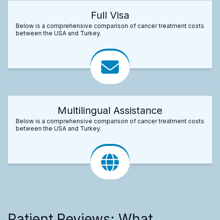
Full Visa
Below is a comprehensive comparison of cancer treatment costs
between the USA and Turkey.
Multilingual Assistance
Below is a comprehensive comparison of cancer treatment costs
between the USA and Turkey.
Patient Reviews: What