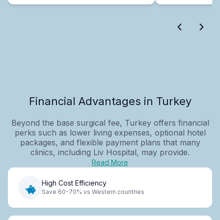
Financial Advantages in Turkey
Beyond the base surgical fee, Turkey offers financial
perks such as lower living expenses, optional hotel
packages, and flexible payment plans that many
clinics, including Liv Hospital, may provide.
Read More
High Cost Efficiency
Save 60-70% vs Western countries