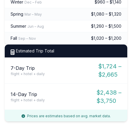
Winter
$960 – $1,140
Dec – Feb
Spring
$1,080 – $1,320
Mar – May
Summer
$1,260 – $1,500
Jun – Aug
Fall
$1,020 – $1,200
Sep – Nov
Estimated Trip Total
$1,724 –
7-Day Trip
$2,665
flight + hotel + daily
$2,438 –
14-Day Trip
$3,750
flight + hotel + daily
Prices are estimates based on avg. market data.