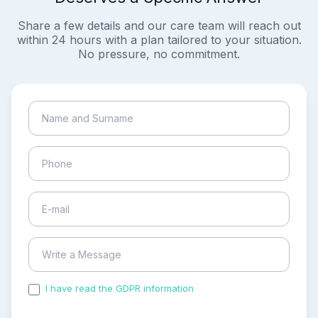
Share a few details and our care team will reach out
within 24 hours with a plan tailored to your situation.
No pressure, no commitment.
I have read the GDPR information
and accepted the
process of my personal data.