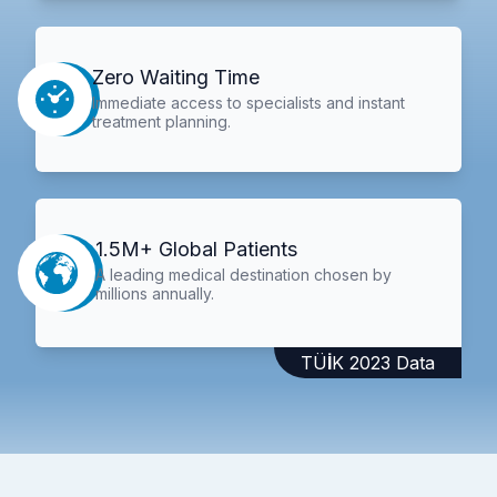
Zero Waiting Time
Immediate access to specialists and instant
treatment planning.
1.5M+ Global Patients
A leading medical destination chosen by
millions annually.
TÜİK 2023 Data