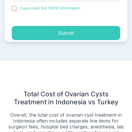
I have read the GDPR information
and accepted the
process of my personal data.
Submit
Total Cost of Ovarian Cysts
Treatment in Indonesia vs Turkey
Overall, the total cost of ovarian cyst treatment in
Indonesia often includes separate line items for
surgeon fees, hospital bed charges, anesthesia, lab