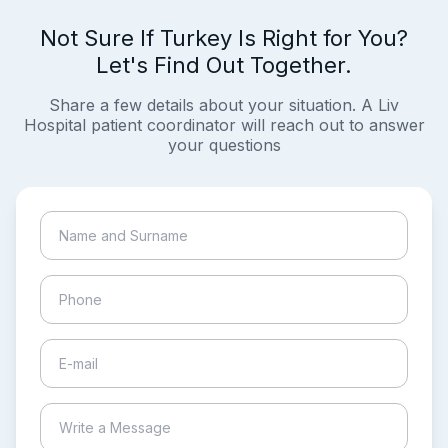
Not Sure If Turkey Is Right for You?
Let's Find Out Together.
Share a few details about your situation. A Liv
Hospital patient coordinator will reach out to answer
your questions