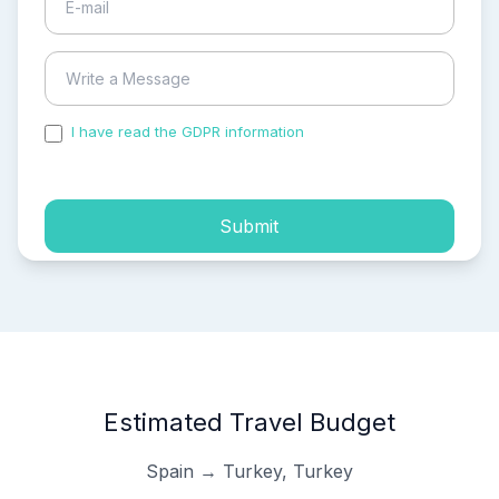
I have read the GDPR information
and accepted the
process of my personal data.
Submit
Estimated Travel Budget
Spain → Turkey, Turkey