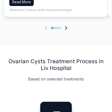
Read More
*Based on Turkey-wide hospital averages
Ovarian Cysts Treatment Process in
Liv Hospital
Based on selected treatments
Specialist Doctors
Integrated Planning
Language Support