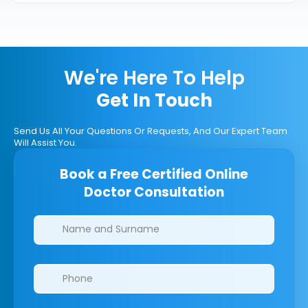
We're Here To Help
Get In Touch
Send Us All Your Questions Or Requests, And Our Expert Team
Will Assist You.
Book a Free Certified Online
Doctor Consultation
Clinics/branches