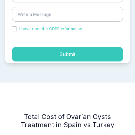
I have read the GDPR information
and accepted the
process of my personal data.
Submit
Total Cost of Ovarian Cysts
Treatment in Spain vs Turkey