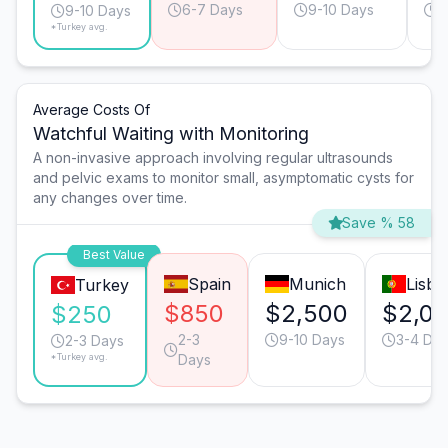
6-7 Days
9-10 Days
6
9-10 Days
*Turkey avg.
Average Costs Of
Watchful Waiting with Monitoring
A non-invasive approach involving regular ultrasounds
and pelvic exams to monitor small, asymptomatic cysts for
any changes over time.
Save % 58
Best Value
Spain
Munich
Lisbo
Turkey
$850
$2,500
$2,0
$250
2-3
9-10 Days
3-4 Da
2-3 Days
*Turkey avg.
Days