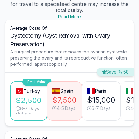
for travel to a specialised centre may increase the
total outlay.
Read More
Average Costs Of
Cystectomy (Cyst Removal with Ovary
Preservation)
A surgical procedure that removes the ovarian cyst while
preserving the ovary and its reproductive function, often
performed laparoscopically.
Save % 58
Best Value
Spain
Paris
Mi
Turkey
$7,500
$15,000
$15
$2,500
4-5 Days
6-7 Days
4-5
6-7 Days
*Turkey avg.