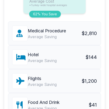
Average Cost
*Turkey-wide hospital averages
62% You Save
Medical Procedure
$2,810
Average Saving
Hotel
$144
Average Saving
Flights
$1,200
Average Saving
Food And Drink
$41
Average Saving