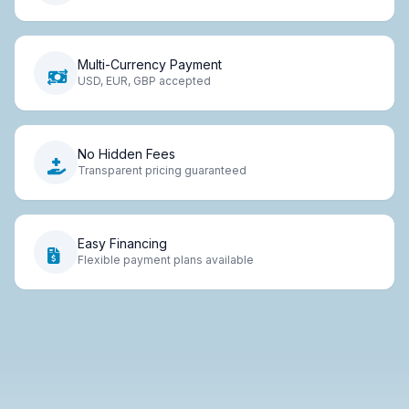
Multi-Currency Payment
USD, EUR, GBP accepted
No Hidden Fees
Transparent pricing guaranteed
Easy Financing
Flexible payment plans available