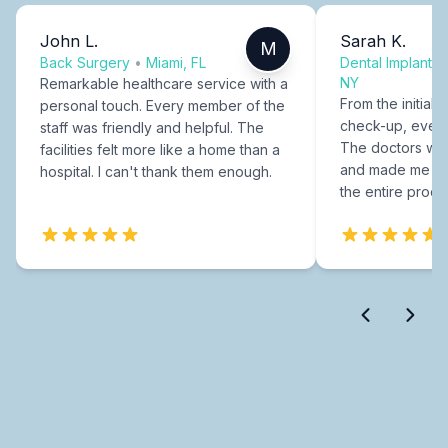
John L.
Sarah K.
M
Back Surgery
•
Miami, FL
Dental Implants
NY
Remarkable healthcare service with a
From the initial c
personal touch. Every member of the
check-up, every
staff was friendly and helpful. The
The doctors were
facilities felt more like a home than a
and made me fee
hospital. I can't thank them enough.
the entire proce