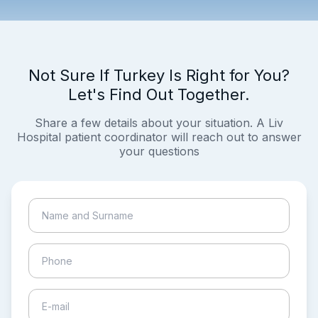
Not Sure If Turkey Is Right for You?
Let's Find Out Together.
Share a few details about your situation. A Liv
Hospital patient coordinator will reach out to answer
your questions