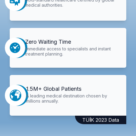
medical authorities.
Zero Waiting Time
Immediate access to specialists and instant
treatment planning.
1.5M+ Global Patients
A leading medical destination chosen by
millions annually.
TÜİK 2023 Data