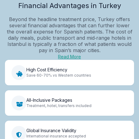
Financial Advantages in Turkey
Beyond the headline treatment price, Turkey offers
several financial advantages that can further lower
the overall expense for Spanish patients. The cost of
daily meals, public transport and mid‑range hotels in
Istanbul is typically a fraction of what patients would
pay in Spain’s major cities.
Read More
High Cost Efficiency
Save 60-70% vs Western countries
All-Inclusive Packages
Treatment, hotel, transfers included
Global Insurance Validity
International insurance accepted