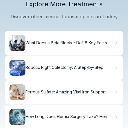
Explore More Treatments
Discover other medical tourism options in Turkey
What Does a Beta Blocker Do? 8 Key Facts
Robotic Right Colectomy: A Step-by-Step
Guide
Ferrous Sulfate: Amazing Vital Iron Support
How Long Does Hernia Surgery Take? Hernia
Surgery Duration