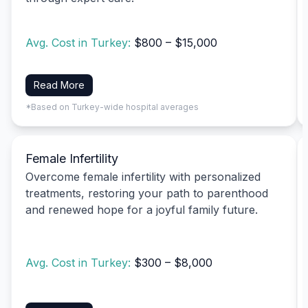
Avg. Cost in Turkey:
$800 – $15,000
Read More
*Based on Turkey-wide hospital averages
Female Infertility
Overcome female infertility with personalized
treatments, restoring your path to parenthood
and renewed hope for a joyful family future.
Avg. Cost in Turkey:
$300 – $8,000