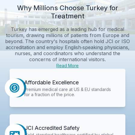
Why Millions Choose Turkey for
Treatment
Turkey has emerged as a leading hub for medical
tourism, drawing millions of patients from Europe and
beyond. The country's hospitals often hold JCI or ISO
accreditation and employ English‑speaking physicians,
nurses, and coordinators who understand the
concerns of international visitors.
Read More
Affordable Excellence
Premium medical care at US & EU standards
for a fraction of the price.
JCI Accredited Safety
Gold-standard healthcare certified by global