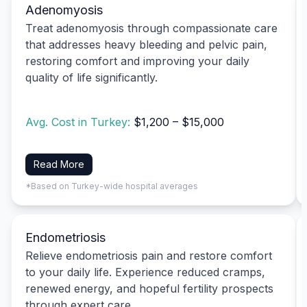
Adenomyosis
Treat adenomyosis through compassionate care
that addresses heavy bleeding and pelvic pain,
restoring comfort and improving your daily
quality of life significantly.
Avg. Cost in Turkey:
$1,200 – $15,000
Read More
*Based on Turkey-wide hospital averages
Endometriosis
Relieve endometriosis pain and restore comfort
to your daily life. Experience reduced cramps,
renewed energy, and hopeful fertility prospects
through expert care.