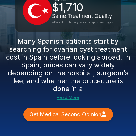
$1,710
Same Treatment Quality
*Based on Turkey-wide hospital averages
Many Spanish patients start by
searching for ovarian cyst treatment
cost in Spain before looking abroad. In
Spain, prices can vary widely
depending on the hospital, surgeon’s
fee, and whether the procedure is
done in a
Read More
Get Medical Second Opinion