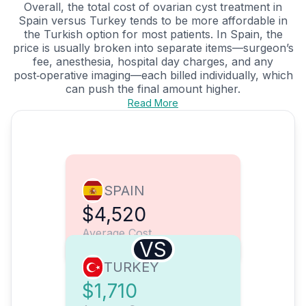
Overall, the total cost of ovarian cyst treatment in
Spain versus Turkey tends to be more affordable in
the Turkish option for most patients. In Spain, the
price is usually broken into separate items—surgeon’s
fee, anesthesia, hospital day charges, and any
post‑operative imaging—each billed individually, which
can push the final amount higher.
Read More
SPAIN
$4,520
Average Cost
VS
TURKEY
$1,710