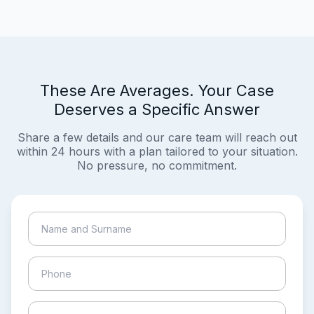
These Are Averages. Your Case
Deserves a Specific Answer
Share a few details and our care team will reach out
within 24 hours with a plan tailored to your situation.
No pressure, no commitment.