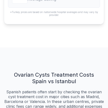
*Turkey prices are based on nationwide hospital averages and may vary by
provider.
Ovarian Cysts Treatment Costs
Spain vs Istanbul
Spanish patients often start by checking the ovarian
cyst treatment cost in major cities such as Madrid,
Barcelona or Valencia. In these urban centres, private
clinic fees can range widely, and additional expenses