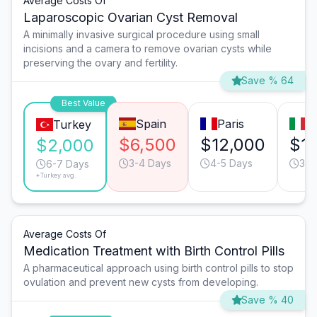
Average Costs Of
Laparoscopic Ovarian Cyst Removal
A minimally invasive surgical procedure using small
incisions and a camera to remove ovarian cysts while
preserving the ovary and fertility.
Save % 64
Best Value
Spain
Paris
M
Turkey
$6,500
$12,000
$1
$2,000
3-4 Days
4-5 Days
3-4
6-7 Days
*Turkey avg.
Average Costs Of
Medication Treatment with Birth Control Pills
A pharmaceutical approach using birth control pills to stop
ovulation and prevent new cysts from developing.
Save % 40