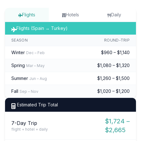
Flights
Hotels
Daily
Flights (Spain → Turkey)
SEASON
ROUND-TRIP
Winter
$960 – $1,140
Dec – Feb
Spring
$1,080 – $1,320
Mar – May
Summer
$1,260 – $1,500
Jun – Aug
Fall
$1,020 – $1,200
Sep – Nov
Estimated Trip Total
$1,724 –
7-Day Trip
$2,665
flight + hotel + daily