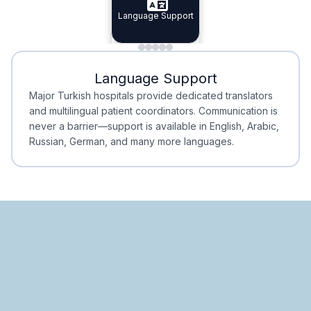
Specialist Doctors
Language Support
Integrated
Planning
Minimal Waiting
Accreditation
Language Support
Minimal Waiting
Accreditation
Major Turkish hospitals provide dedicated translators
and multilingual patient coordinators. Communication is
never a barrier—support is available in English, Arabic,
Russian, German, and many more languages.