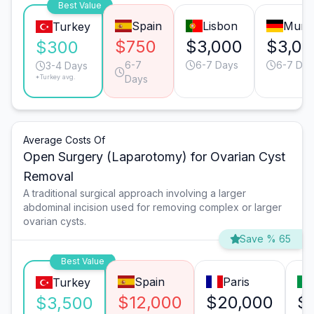
Best Value
Spain
Lisbon
Muni
Turkey
$750
$3,000
$3,00
$300
6-7
6-7 Days
6-7 Day
3-4 Days
*Turkey avg.
Days
Average Costs Of
Open Surgery (Laparotomy) for Ovarian Cyst
Removal
A traditional surgical approach involving a larger
abdominal incision used for removing complex or larger
ovarian cysts.
Save % 65
Best Value
Spain
Paris
Turkey
$12,000
$20,000
$
$3,500