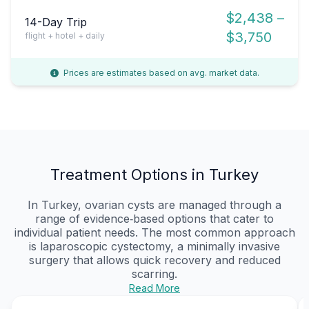
$2,438 –
14-Day Trip
$3,750
flight + hotel + daily
Prices are estimates based on avg. market data.
Treatment Options in Turkey
In Turkey, ovarian cysts are managed through a
range of evidence‑based options that cater to
individual patient needs. The most common approach
is laparoscopic cystectomy, a minimally invasive
surgery that allows quick recovery and reduced
scarring.
Read More