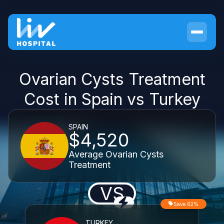
Ovarian Cysts Treatment
Cost in Spain vs Turkey
SPAIN
$4,520
Average Ovarian Cysts
Treatment
VS
Save 62%
TURKEY