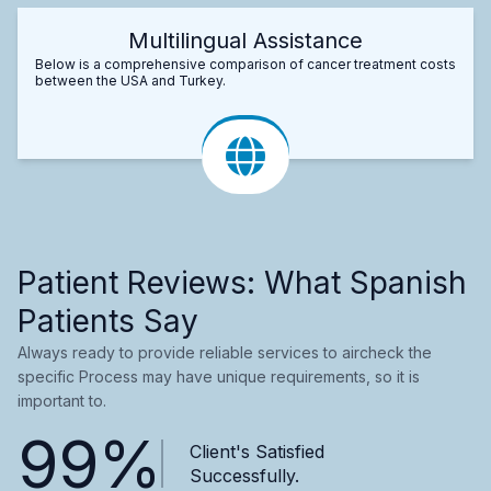
Multilingual Assistance
Below is a comprehensive comparison of cancer treatment costs
between the USA and Turkey.
Patient Reviews: What Spanish
Patients Say
Always ready to provide reliable services to aircheck the
specific Process may have unique requirements, so it is
important to.
99%
Client's Satisfied
Successfully.