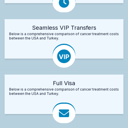
Seamless VIP Transfers
Below is a comprehensive comparison of cancer treatment costs
between the USA and Turkey.
Full Visa
Below is a comprehensive comparison of cancer treatment costs
between the USA and Turkey.