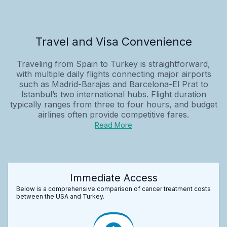
Travel and Visa Convenience
Traveling from Spain to Turkey is straightforward,
with multiple daily flights connecting major airports
such as Madrid-Barajas and Barcelona-El Prat to
Istanbul’s two international hubs. Flight duration
typically ranges from three to four hours, and budget
airlines often provide competitive fares.
Read More
Immediate Access
Below is a comprehensive comparison of cancer treatment costs
between the USA and Turkey.