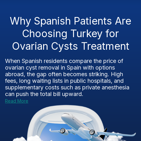
Why Spanish Patients Are
Choosing Turkey for
Ovarian Cysts Treatment
When Spanish residents compare the price of
ovarian cyst removal in Spain with options
abroad, the gap often becomes striking. High
fees, long waiting lists in public hospitals, and
supplementary costs such as private anesthesia
can push the total bill upward.
Read More