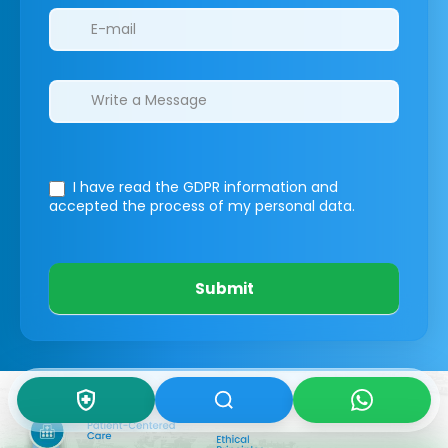
I have read the GDPR information
and
accepted the process of my personal data.
Submit