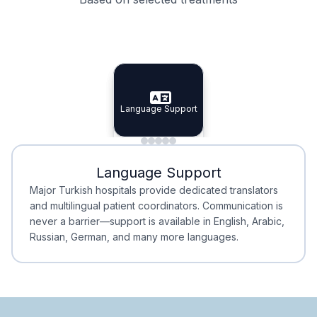
Specialist Doctors
Integrated Planning
Language Support
Specialist Doctors
Language Support
Integrated
Planning
Minimal Waiting
Accreditation
Language Support
Minimal Waiting
Accreditation
Major Turkish hospitals provide dedicated translators
and multilingual patient coordinators. Communication is
never a barrier—support is available in English, Arabic,
Russian, German, and many more languages.