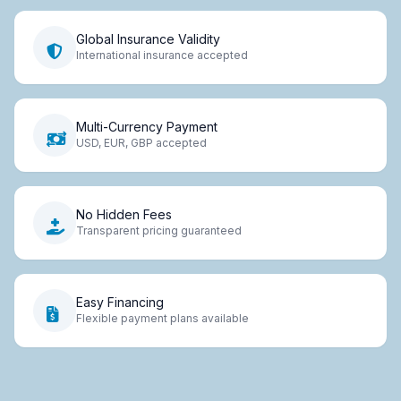
Global Insurance Validity
International insurance accepted
Multi-Currency Payment
USD, EUR, GBP accepted
No Hidden Fees
Transparent pricing guaranteed
Easy Financing
Flexible payment plans available