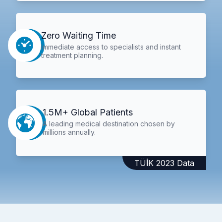
Zero Waiting Time
Immediate access to specialists and instant
treatment planning.
1.5M+ Global Patients
A leading medical destination chosen by
millions annually.
TÜİK 2023 Data