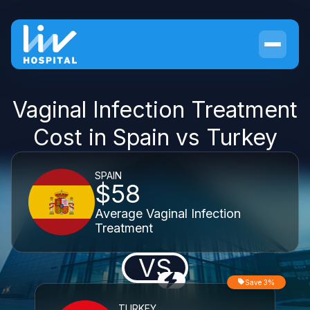
Vaginal Infection Treatment
Cost in Spain vs Turkey
SPAIN
$58
Average Vaginal Infection
Treatment
VS
Save 3%
TURKEY