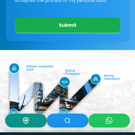
accepted the process of my personal data.
Submit