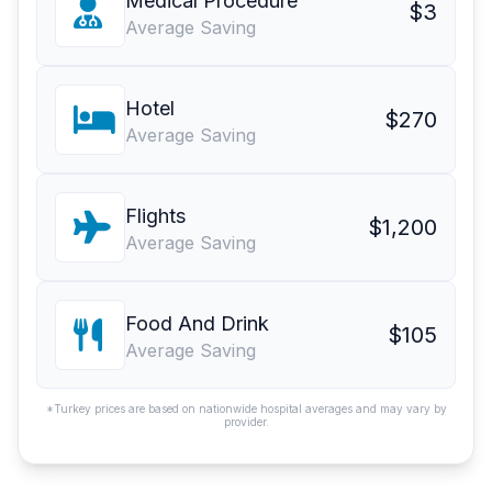
Medical Procedure
$3
Average Saving
Hotel
$270
Average Saving
Flights
$1,200
Average Saving
Food And Drink
$105
Average Saving
*Turkey prices are based on nationwide hospital averages and may vary by
provider.