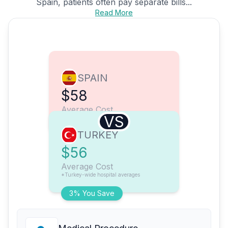
Spain, patients often pay separate bills...
Read More
SPAIN
$58
Average Cost
VS
TURKEY
$56
Average Cost
*Turkey-wide hospital averages
3% You Save