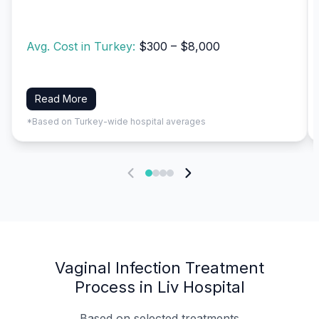
Avg. Cost in Turkey:
$300 – $8,000
Read More
*Based on Turkey-wide hospital averages
Vaginal Infection Treatment
Process in Liv Hospital
Based on selected treatments