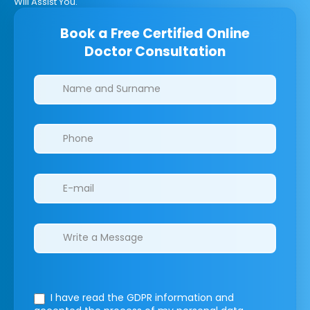
Will Assist You.
Book a Free Certified Online
Doctor Consultation
Clinics/branches
I have read the GDPR information
and