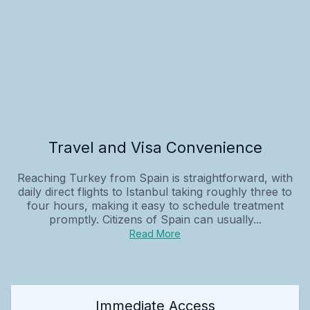
Travel and Visa Convenience
Reaching Turkey from Spain is straightforward, with
daily direct flights to Istanbul taking roughly three to
four hours, making it easy to schedule treatment
promptly. Citizens of Spain can usually...
Read More
Immediate Access