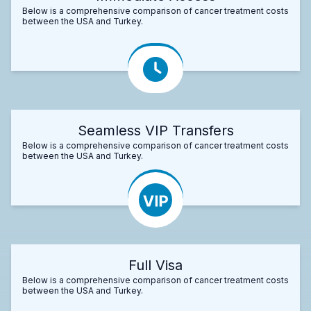
Below is a comprehensive comparison of cancer treatment costs
between the USA and Turkey.
Seamless VIP Transfers
Below is a comprehensive comparison of cancer treatment costs
between the USA and Turkey.
Full Visa
Below is a comprehensive comparison of cancer treatment costs
between the USA and Turkey.