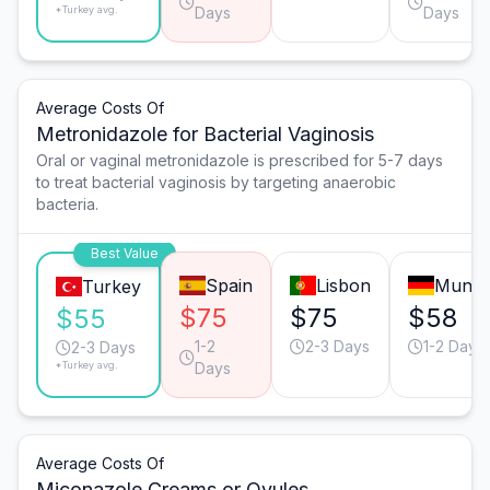
*Turkey avg.
Days
Days
Average Costs Of
Metronidazole for Bacterial Vaginosis
Oral or vaginal metronidazole is prescribed for 5-7 days
to treat bacterial vaginosis by targeting anaerobic
bacteria.
Best Value
Spain
Lisbon
Munic
Turkey
$75
$75
$58
$55
1-2
2-3 Days
1-2 Days
2-3 Days
*Turkey avg.
Days
Average Costs Of
Miconazole Creams or Ovules