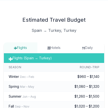
Estimated Travel Budget
Spain → Turkey, Turkey
Flights
Hotels
Daily
Flights (Spain → Turkey)
SEASON
ROUND-TRIP
Winter
$960 – $1,140
Dec – Feb
Spring
$1,080 – $1,320
Mar – May
Summer
$1,260 – $1,500
Jun – Aug
Fall
$1,020 – $1,200
Sep – Nov