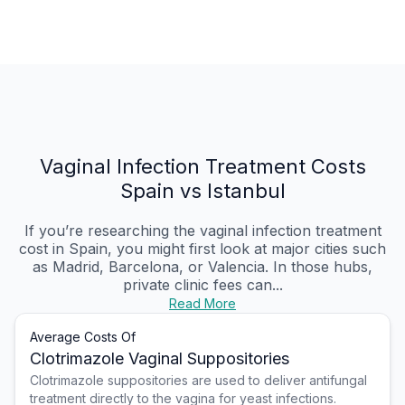
Vaginal Infection Treatment Costs
Spain vs Istanbul
If you’re researching the vaginal infection treatment
cost in Spain, you might first look at major cities such
as Madrid, Barcelona, or Valencia. In those hubs,
private clinic fees can...
Read More
Average Costs Of
Clotrimazole Vaginal Suppositories
Clotrimazole suppositories are used to deliver antifungal
treatment directly to the vagina for yeast infections.