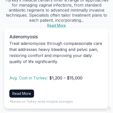
for managing vaginal infections, from standard
antibiotic regimens to advanced minimally invasive
techniques. Specialists often tailor treatment plans to
each patient, incorporating...
Read More
Adenomyosis
Treat adenomyosis through compassionate care
that addresses heavy bleeding and pelvic pain,
restoring comfort and improving your daily
quality of life significantly.
Avg. Cost in Turkey:
$1,200 – $15,000
Read More
*Based on Turkey-wide hospital averages