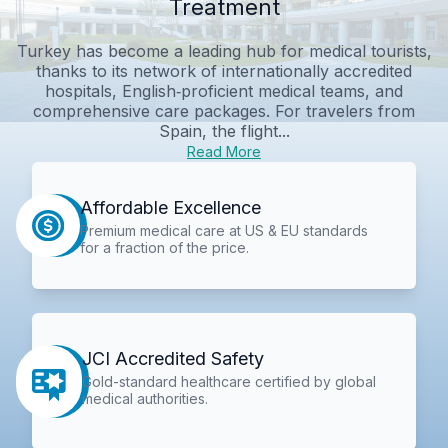
Treatment
Turkey has become a leading hub for medical tourists,
thanks to its network of internationally accredited
hospitals, English‑proficient medical teams, and
comprehensive care packages. For travelers from
Spain, the flight...
Read More
Affordable Excellence
Premium medical care at US & EU standards
for a fraction of the price.
JCI Accredited Safety
Gold-standard healthcare certified by global
medical authorities.