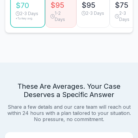
$95
$95
$75
$70
1-2
2-3 Days
2-3
2-3 Days
*Turkey avg.
Days
Days
These Are Averages. Your Case
Deserves a Specific Answer
Share a few details and our care team will reach out
within 24 hours with a plan tailored to your situation.
No pressure, no commitment.