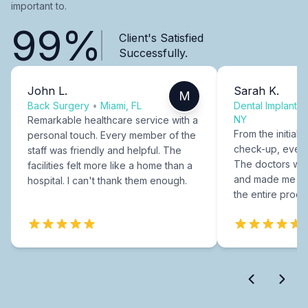
important to.
99%
Client's Satisfied
Successfully.
John L.
Sarah K.
M
Back Surgery
•
Miami, FL
Dental Implants
NY
Remarkable healthcare service with a
From the initial c
personal touch. Every member of the
check-up, every
staff was friendly and helpful. The
The doctors were
facilities felt more like a home than a
and made me fee
hospital. I can't thank them enough.
the entire proce