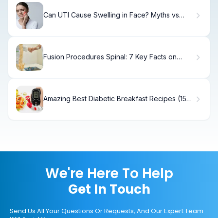
Can UTI Cause Swelling in Face? Myths vs
Facts
Fusion Procedures Spinal: 7 Key Facts on
Surgery, Indications, and X-Ray Insights
Amazing Best Diabetic Breakfast Recipes (15
Ideas)
We're Here To Help
Get In Touch
Send Us All Your Questions Or Requests, And Our Expert Team