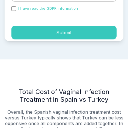
I have read the GDPR information
and accepted the
process of my personal data.
Submit
Total Cost of Vaginal Infection
Treatment in Spain vs Turkey
Overall, the Spanish vaginal infection treatment cost
versus Turkey typically shows that Turkey can be less
expensive once all components are added together. In