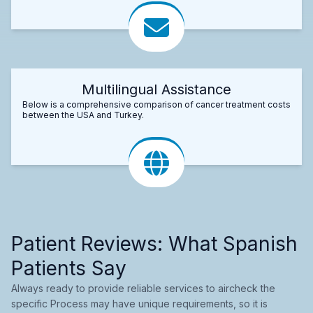
Multilingual Assistance
Below is a comprehensive comparison of cancer treatment costs
between the USA and Turkey.
Patient Reviews: What Spanish
Patients Say
Always ready to provide reliable services to aircheck the
specific Process may have unique requirements, so it is