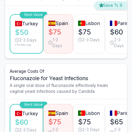
Save % 9
Best Value
Spain
Lisbon
Paris
Turkey
$75
$75
$60
$50
1-2
2-3 Days
2-3
2-3 Days
*Turkey avg.
Days
Days
Average Costs Of
Fluconazole for Yeast Infections
A single oral dose of fluconazole effectively treats
vaginal yeast infections caused by Candida.
Best Value
Spain
Lisbon
Paris
Turkey
$75
$75
$65
$60
1-2
2-3 Days
2-3
2-3 Days