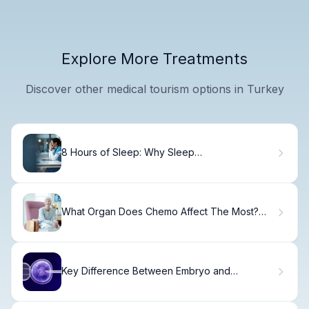
Explore More Treatments
Discover other medical tourism options in Turkey
8 Hours of Sleep: Why Sleep
Recommendations Matter for Your Health
What Organ Does Chemo Affect The Most?
What Does Chemotherapy Feel Like?
Key Difference Between Embryo and
Blastocyst Transfer Days