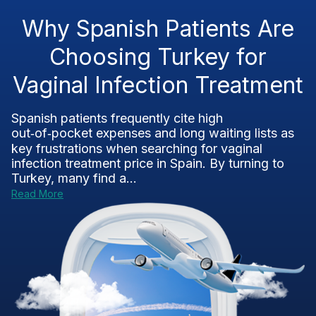
Why Spanish Patients Are
Choosing Turkey for
Vaginal Infection Treatment
Spanish patients frequently cite high
out‑of‑pocket expenses and long waiting lists as
key frustrations when searching for vaginal
infection treatment price in Spain. By turning to
Turkey, many find a...
Read More