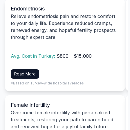
Endometriosis
Relieve endometriosis pain and restore comfort
to your daily life. Experience reduced cramps,
renewed energy, and hopeful fertility prospects
through expert care.
Avg. Cost in Turkey:
$800 – $15,000
Read More
*Based on Turkey-wide hospital averages
Female Infertility
Overcome female infertility with personalized
treatments, restoring your path to parenthood
and renewed hope for a joyful family future.