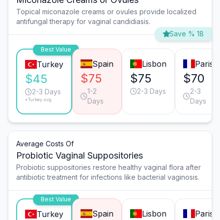
Topical miconazole creams or ovules provide localized
antifungal therapy for vaginal candidiasis.
Save % 18
Best Value
Spain
Lisbon
Paris
Turkey
$75
$75
$70
$45
1-2
2-3 Days
2-3
2-3 Days
*Turkey avg.
Days
Days
Average Costs Of
Probiotic Vaginal Suppositories
Probiotic suppositories restore healthy vaginal flora after
antibiotic treatment for infections like bacterial vaginosis.
Best Value
Spain
Lisbon
Paris
Turkey