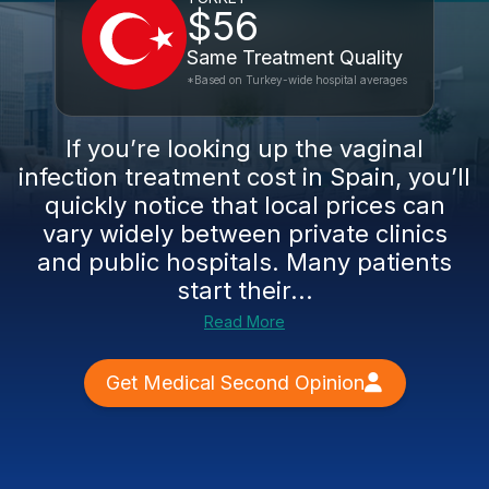
$56
Same Treatment Quality
*Based on Turkey-wide hospital averages
If you’re looking up the vaginal
infection treatment cost in Spain, you’ll
quickly notice that local prices can
vary widely between private clinics
and public hospitals. Many patients
start their...
Read More
Get Medical Second Opinion