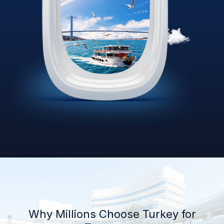
Why Millions Choose Turkey for