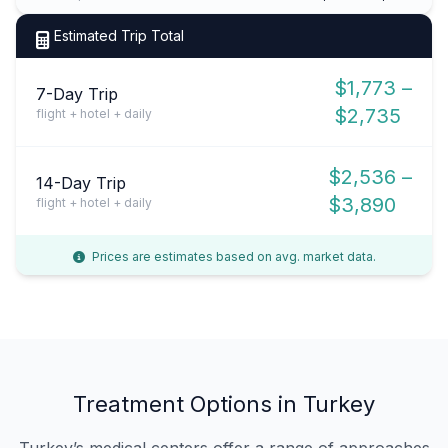
Estimated Trip Total
$1,773 –
7-Day Trip
$2,735
flight + hotel + daily
$2,536 –
14-Day Trip
$3,890
flight + hotel + daily
Prices are estimates based on avg. market data.
Treatment Options in Turkey
Turkey’s medical centers offer a range of approaches