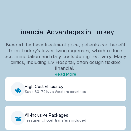
Financial Advantages in Turkey
Beyond the base treatment price, patients can benefit
from Turkey’s lower living expenses, which reduce
accommodation and daily costs during recovery. Many
clinics, including Liv Hospital, often design flexible
financial...
Read More
High Cost Efficiency
Save 60-70% vs Western countries
All-Inclusive Packages
Treatment, hotel, transfers included