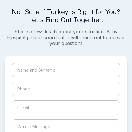
Not Sure If Turkey Is Right for You?
Let's Find Out Together.
Share a few details about your situation. A Liv
Hospital patient coordinator will reach out to answer
your questions