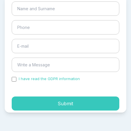
I have read the GDPR information
and accepted the
process of my personal data.
Submit