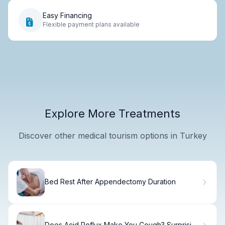
Easy Financing
Flexible payment plans available
Explore More Treatments
Discover other medical tourism options in Turkey
Bed Rest After Appendectomy Duration
Does Acid Reflux Make You Cough? Surprising