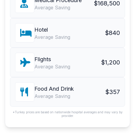
Medical Procedure
$168,500
Average Saving
Hotel
$840
Average Saving
Flights
$1,200
Average Saving
Food And Drink
$357
Average Saving
*Turkey prices are based on nationwide hospital averages and may vary by
provider.