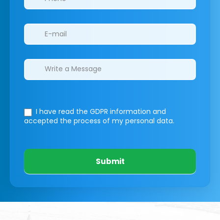
I have read the GDPR information
and
accepted the process of my personal data.
Submit