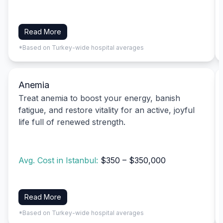
Read More
*Based on Turkey-wide hospital averages
Anemia
Treat anemia to boost your energy, banish
fatigue, and restore vitality for an active, joyful
life full of renewed strength.
Avg. Cost in Istanbul:
$350 – $350,000
Read More
*Based on Turkey-wide hospital averages