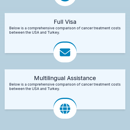
Full Visa
Below is a comprehensive comparison of cancer treatment costs
between the USA and Turkey.
Multilingual Assistance
Below is a comprehensive comparison of cancer treatment costs
between the USA and Turkey.