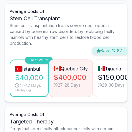
Average Costs Of
Stem Cell Transplant
Stem cell transplantation treats severe neutropenia
caused by bone marrow disorders by replacing faulty
marrow with healthy stem cells to restore blood cell
production.
Save % 87
Best Value
Quebec City
Tijuana
Istanbul
$400,000
$150,000
$40,000
27-28 Days
29-30 Days
41-42 Days
*Turkey avg.
Average Costs Of
Targeted Therapy
Drugs that specifically attack cancer cells with certain