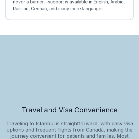
never a barrier—support is available in English, Arabic,
Russian, German, and many more languages.
Travel and Visa Convenience
Traveling to Istanbul is straightforward, with easy visa
options and frequent flights from Canada, making the
journey convenient for patients and families. Most