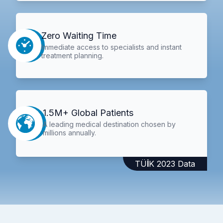
Zero Waiting Time
Immediate access to specialists and instant
treatment planning.
1.5M+ Global Patients
A leading medical destination chosen by
millions annually.
TÜİK 2023 Data