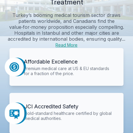
Treatment
Turkey’s booming medical tourism sector draws
patients worldwide, and Canadians find the
value‑for‑money proposition especially compelling.
Hospitals in Istanbul and other major cities are
accredited by international bodies, ensuring quality...
Read More
Affordable Excellence
Premium medical care at US & EU standards
for a fraction of the price.
JCI Accredited Safety
Gold-standard healthcare certified by global
medical authorities.