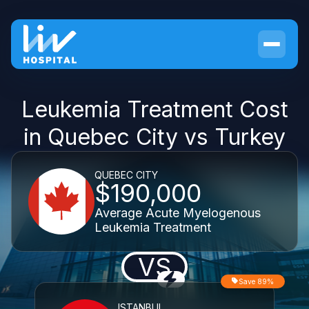
Leukemia Treatment Cost
in Quebec City vs Turkey
QUEBEC CITY
$190,000
Average Acute Myelogenous
Leukemia Treatment
VS
Save 89%
ISTANBUL