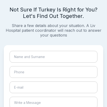
Not Sure If Turkey Is Right for You?
Let's Find Out Together.
Share a few details about your situation. A Liv
Hospital patient coordinator will reach out to answer
your questions