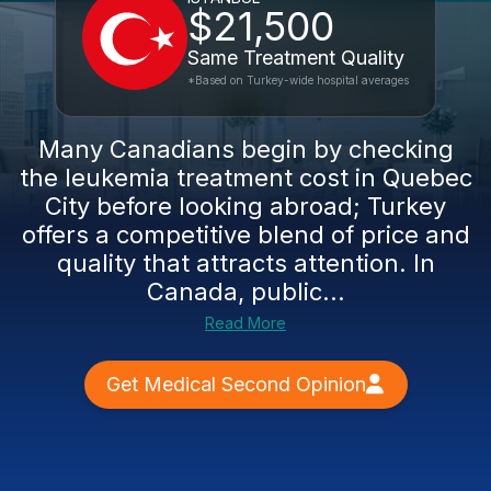
$21,500
Same Treatment Quality
*Based on Turkey-wide hospital averages
Many Canadians begin by checking
the leukemia treatment cost in Quebec
City before looking abroad; Turkey
offers a competitive blend of price and
quality that attracts attention. In
Canada, public...
Read More
Get Medical Second Opinion