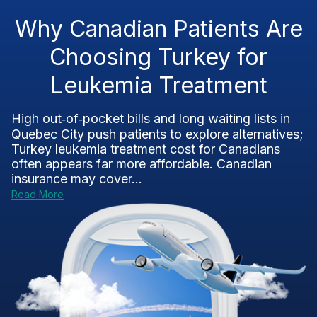
Why Canadian Patients Are
Choosing Turkey for
Leukemia Treatment
High out‑of‑pocket bills and long waiting lists in
Quebec City push patients to explore alternatives;
Turkey leukemia treatment cost for Canadians
often appears far more affordable. Canadian
insurance may cover...
Read More