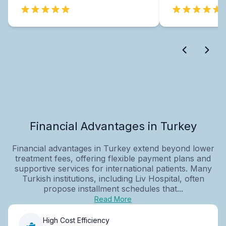
Financial Advantages in Turkey
Financial advantages in Turkey extend beyond lower
treatment fees, offering flexible payment plans and
supportive services for international patients. Many
Turkish institutions, including Liv Hospital, often
propose installment schedules that...
Read More
High Cost Efficiency