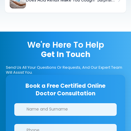
Facts
We're Here To Help
Get In Touch
Send Us All Your Questions Or Requests, And Our Expert Team
Will Assist You.
Book a Free Certified Online
Doctor Consultation
Clinics/branches