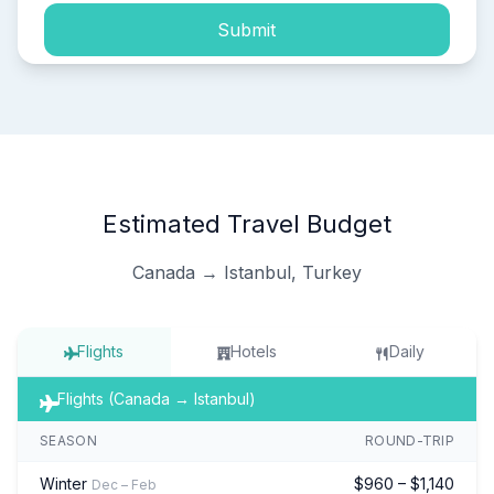
Submit
Estimated Travel Budget
Canada → Istanbul, Turkey
Flights
Hotels
Daily
Flights (Canada → Istanbul)
SEASON
ROUND-TRIP
Winter
$960 – $1,140
Dec – Feb