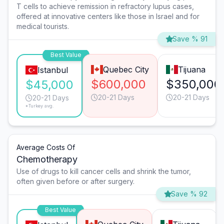
T cells to achieve remission in refractory lupus cases,
offered at innovative centers like those in Israel and for
medical tourists.
Save % 91
Best Value
Quebec City
Tijuana
Istanbul
$600,000
$350,000
$45,000
20-21 Days
20-21 Days
20-21 Days
*Turkey avg.
Average Costs Of
Chemotherapy
Use of drugs to kill cancer cells and shrink the tumor,
often given before or after surgery.
Save % 92
Best Value