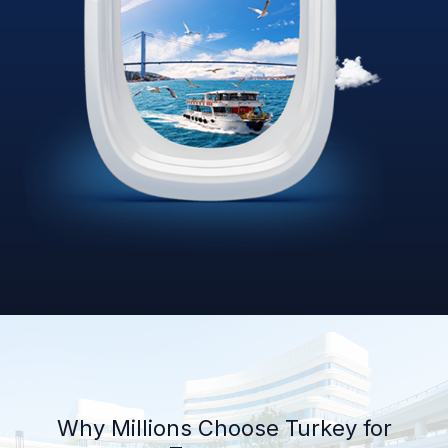
Why Millions Choose Turkey for