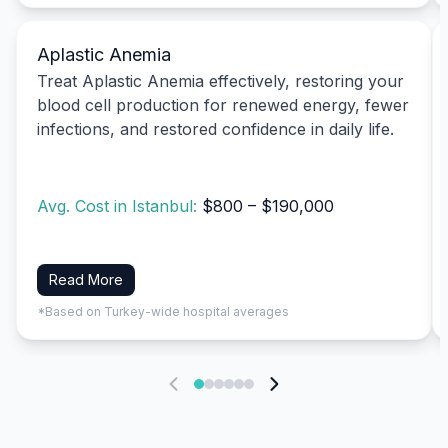
Aplastic Anemia
Treat Aplastic Anemia effectively, restoring your
blood cell production for renewed energy, fewer
infections, and restored confidence in daily life.
Avg. Cost in Istanbul:
$800 – $190,000
Read More
*Based on Turkey-wide hospital averages