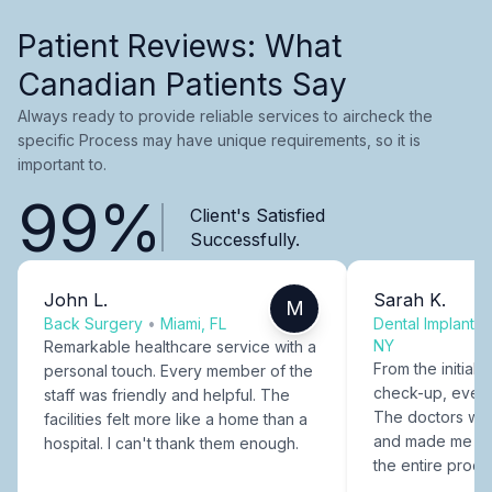
Patient Reviews: What
Canadian Patients Say
Always ready to provide reliable services to aircheck the
specific Process may have unique requirements, so it is
important to.
99%
Client's Satisfied
Successfully.
John L.
Sarah K.
M
Back Surgery
•
Miami, FL
Dental Implants
NY
Remarkable healthcare service with a
From the initial c
personal touch. Every member of the
check-up, every
staff was friendly and helpful. The
The doctors were
facilities felt more like a home than a
and made me fee
hospital. I can't thank them enough.
the entire proce