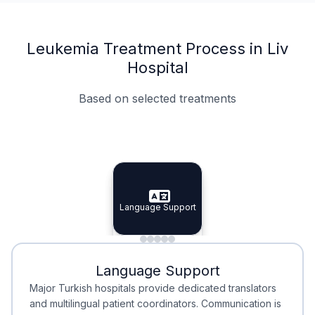
Leukemia Treatment Process in Liv
Hospital
Based on selected treatments
Specialist Doctors
Integrated Planning
Language Support
Specialist Doctors
Language Support
Integrated
Planning
Minimal Waiting
Accreditation
Language Support
Minimal Waiting
Accreditation
Major Turkish hospitals provide dedicated translators
and multilingual patient coordinators. Communication is