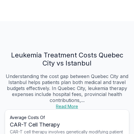
Leukemia Treatment Costs Quebec
City vs Istanbul
Understanding the cost gap between Quebec City and
Istanbul helps patients plan both medical and travel
budgets effectively. In Quebec City, leukemia therapy
expenses include hospital fees, provincial health
contributions,...
Read More
Average Costs Of
CAR-T Cell Therapy
CAR-T cell therapy involves genetically modifying patient