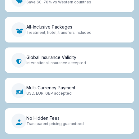
Save 60-70% vs Western countries
All-Inclusive Packages
Treatment, hotel, transfers included
Global Insurance Validity
International insurance accepted
Multi-Currency Payment
USD, EUR, GBP accepted
No Hidden Fees
Transparent pricing guaranteed