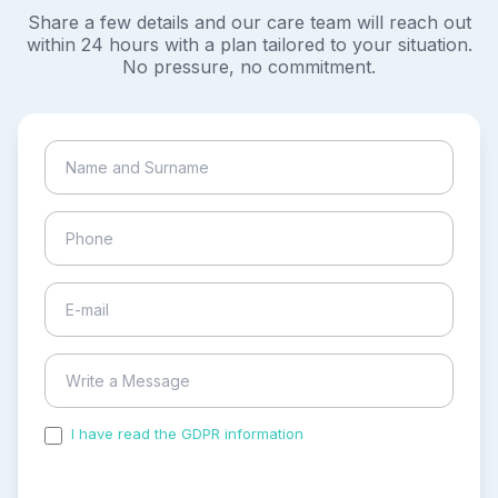
Share a few details and our care team will reach out
within 24 hours with a plan tailored to your situation.
No pressure, no commitment.
I have read the GDPR information
and accepted the
process of my personal data.