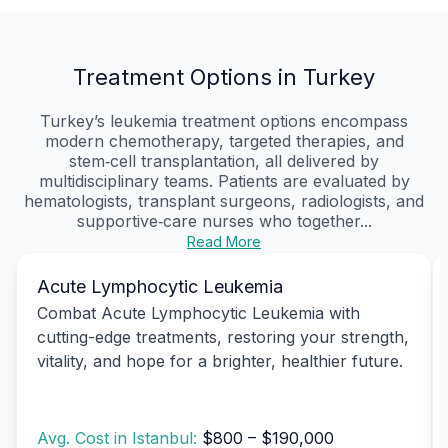
Treatment Options in Turkey
Turkey’s leukemia treatment options encompass
modern chemotherapy, targeted therapies, and
stem‑cell transplantation, all delivered by
multidisciplinary teams. Patients are evaluated by
hematologists, transplant surgeons, radiologists, and
supportive‑care nurses who together...
Read More
Acute Lymphocytic Leukemia
Combat Acute Lymphocytic Leukemia with
cutting-edge treatments, restoring your strength,
vitality, and hope for a brighter, healthier future.
Avg. Cost in Istanbul:
$800 – $190,000