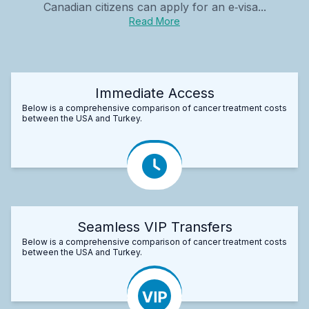
Canadian citizens can apply for an e‑visa...
Read More
Immediate Access
Below is a comprehensive comparison of cancer treatment costs
between the USA and Turkey.
Seamless VIP Transfers
Below is a comprehensive comparison of cancer treatment costs
between the USA and Turkey.