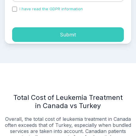
I have read the GDPR information
and accepted the
process of my personal data.
Submit
Total Cost of Leukemia Treatment
in Canada vs Turkey
Overall, the total cost of leukemia treatment in Canada
often exceeds that of Turkey, especially when bundled
services are taken into account. Canadian patients