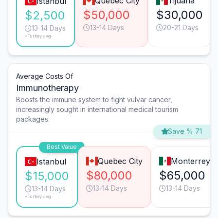
Quebec City
Tijuana
Istanbul
$50,000
$30,000
$2,500
13-14 Days
20-21 Days
13-14 Days
*Turkey avg.
Average Costs Of
Immunotherapy
Boosts the immune system to fight vulvar cancer,
increasingly sought in international medical tourism
packages.
Save % 71
Best Value
Quebec City
Monterrey
Istanbul
$80,000
$65,000
$15,000
13-14 Days
13-14 Days
13-14 Days
*Turkey avg.