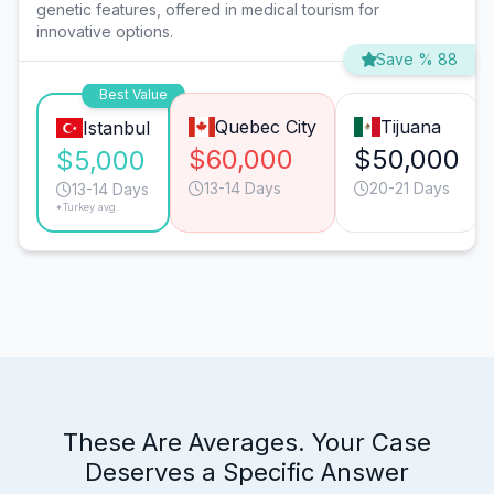
genetic features, offered in medical tourism for
innovative options.
Save % 88
Best Value
Quebec City
Tijuana
Istanbul
$60,000
$50,000
$5,000
13-14 Days
20-21 Days
13-14 Days
*Turkey avg.
These Are Averages. Your Case
Deserves a Specific Answer