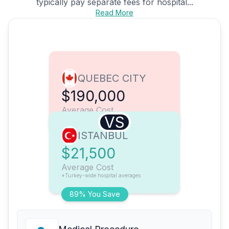
typically pay separate fees for hospital...
Read More
QUEBEC CITY
$190,000
Average Cost
VS
ISTANBUL
$21,500
Average Cost
*Turkey-wide hospital averages
89% You Save