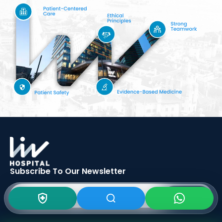
Subscribe To Our
Newsletter
SIGN UP