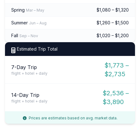
Spring
$1,080 – $1,320
Mar – May
Summer
$1,260 – $1,500
Jun – Aug
Fall
$1,020 – $1,200
Sep – Nov
Estimated Trip Total
$1,773 –
7-Day Trip
$2,735
flight + hotel + daily
$2,536 –
14-Day Trip
$3,890
flight + hotel + daily
Prices are estimates based on avg. market data.