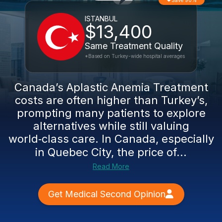
Save 90%
ISTANBUL
$13,400
Same Treatment Quality
*Based on Turkey-wide hospital averages
Canada’s Aplastic Anemia Treatment
costs are often higher than Turkey’s,
prompting many patients to explore
alternatives while still valuing
world‑class care. In Canada, especially
in Quebec City, the price of...
Read More
Get Medical Second Opinion