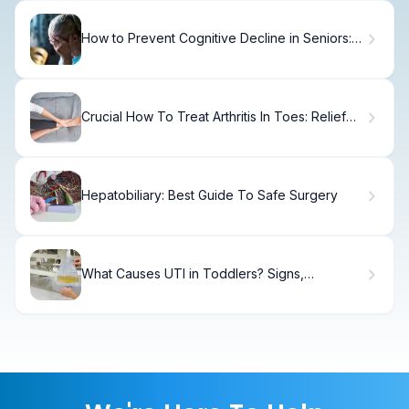
How to Prevent Cognitive Decline in Seniors:
Cognitive Activities for the Elderly
Crucial How To Treat Arthritis In Toes: Relief
Guide
Hepatobiliary: Best Guide To Safe Surgery
What Causes UTI in Toddlers? Signs,
Treatment & Prevention