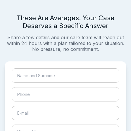
These Are Averages. Your Case
Deserves a Specific Answer
Share a few details and our care team will reach out
within 24 hours with a plan tailored to your situation.
No pressure, no commitment.