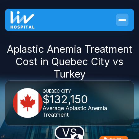
Aplastic Anemia Treatment
Cost in Quebec City vs
Turkey
QUEBEC CITY
$132,150
Average Aplastic Anemia
Treatment
VS