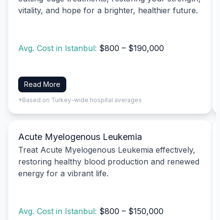
vitality, and hope for a brighter, healthier future.
Avg. Cost in Istanbul:
$800 – $190,000
Read More
*Based on Turkey-wide hospital averages
Acute Myelogenous Leukemia
Treat Acute Myelogenous Leukemia effectively,
restoring healthy blood production and renewed
energy for a vibrant life.
Avg. Cost in Istanbul:
$800 – $150,000