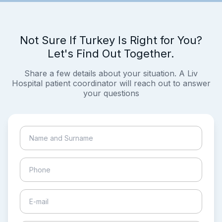
Not Sure If Turkey Is Right for You?
Let's Find Out Together.
Share a few details about your situation. A Liv
Hospital patient coordinator will reach out to answer
your questions