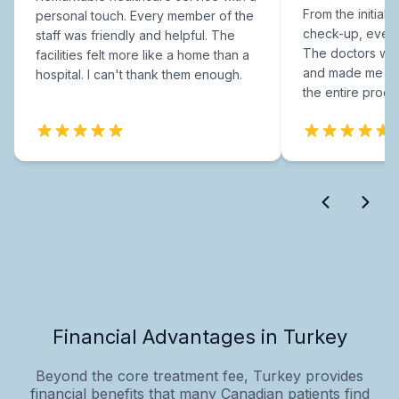
From the initial c
personal touch. Every member of the
check-up, every
staff was friendly and helpful. The
The doctors were
facilities felt more like a home than a
and made me fee
hospital. I can't thank them enough.
the entire proce
Financial Advantages in Turkey
Beyond the core treatment fee, Turkey provides
financial benefits that many Canadian patients find