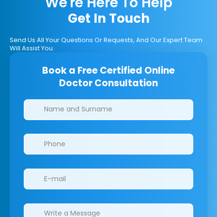
We're Here To Help
Get In Touch
Send Us All Your Questions Or Requests, And Our Expert Team
Will Assist You.
Book a Free Certified Online
Doctor Consultation
Clinics/branches