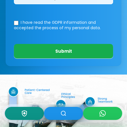
I have read the GDPR information
and
accepted the process of my personal data.
Submit