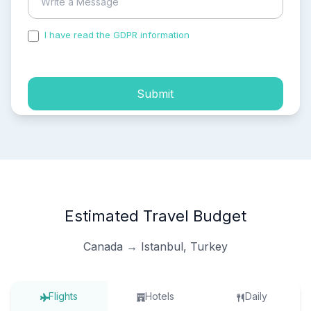
I have read the GDPR information
and accepted the
process of my personal data.
Submit
Estimated Travel Budget
Canada → Istanbul, Turkey
Flights
Hotels
Daily