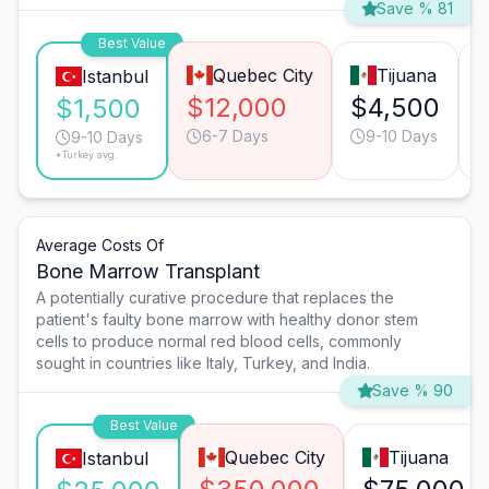
Save % 81
Best Value
Quebec City
Tijuana
Istanbul
$12,000
$4,500
$1,500
6-7 Days
9-10 Days
9-10 Days
*Turkey avg.
Average Costs Of
Bone Marrow Transplant
A potentially curative procedure that replaces the
patient's faulty bone marrow with healthy donor stem
cells to produce normal red blood cells, commonly
sought in countries like Italy, Turkey, and India.
Save % 90
Best Value
Quebec City
Tijuana
Istanbul