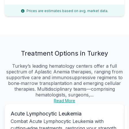
Prices are estimates based on avg. market data.
Treatment Options in Turkey
Turkey’s leading hematology centers offer a full
spectrum of Aplastic Anemia therapies, ranging from
supportive care and immunosuppressive regimens to
bone‑marrow transplantation and emerging cellular
therapies. Multidisciplinary teams—comprising
hematologists, surgeons,...
Read More
Acute Lymphocytic Leukemia
Combat Acute Lymphocytic Leukemia with
cutting-edge treatments, restoring your strength,