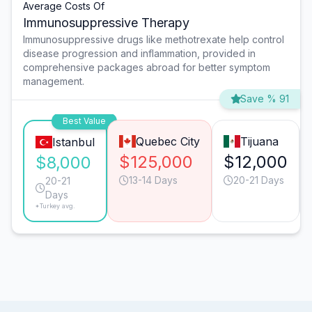
Average Costs Of
Immunosuppressive Therapy
Immunosuppressive drugs like methotrexate help control
disease progression and inflammation, provided in
comprehensive packages abroad for better symptom
management.
Save % 91
Best Value
Quebec City
Tijuana
Istanbul
$125,000
$12,000
$8,000
13-14 Days
20-21 Days
20-21
Days
*Turkey avg.