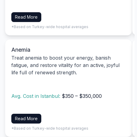
Read More
*Based on Turkey-wide hospital averages
Anemia
Treat anemia to boost your energy, banish
fatigue, and restore vitality for an active, joyful
life full of renewed strength.
Avg. Cost in Istanbul:
$350 – $350,000
Read More
*Based on Turkey-wide hospital averages