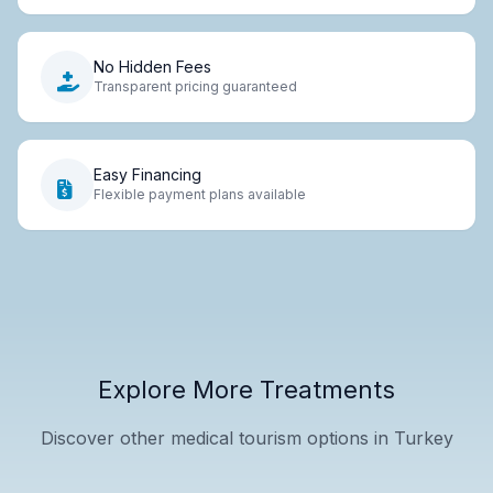
No Hidden Fees
Transparent pricing guaranteed
Easy Financing
Flexible payment plans available
Explore More Treatments
Discover other medical tourism options in Turkey