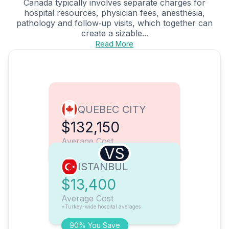
Canada typically involves separate charges for
hospital resources, physician fees, anesthesia,
pathology and follow‑up visits, which together can
create a sizable...
Read More
QUEBEC CITY
$132,150
Average Cost
VS
ISTANBUL
$13,400
Average Cost
*Turkey-wide hospital averages
90% You Save