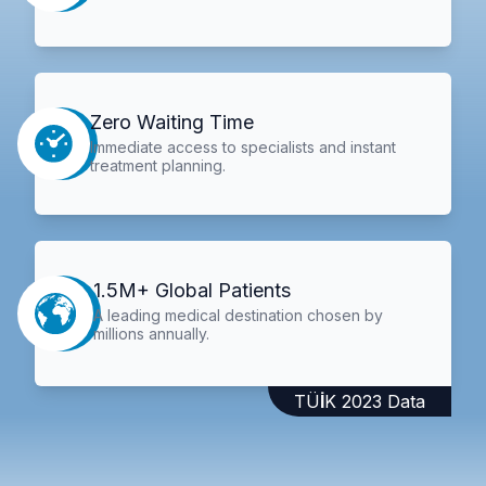
Zero Waiting Time
Immediate access to specialists and instant
treatment planning.
1.5M+ Global Patients
A leading medical destination chosen by
millions annually.
TÜİK 2023 Data