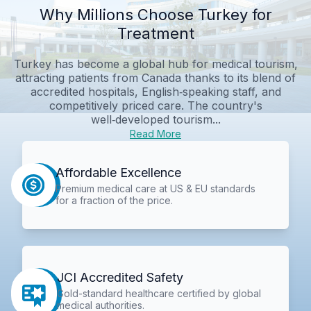
Why Millions Choose Turkey for
Treatment
Turkey has become a global hub for medical tourism,
attracting patients from Canada thanks to its blend of
accredited hospitals, English‑speaking staff, and
competitively priced care. The country's
well‑developed tourism...
Read More
Affordable Excellence
Premium medical care at US & EU standards
for a fraction of the price.
JCI Accredited Safety
Gold-standard healthcare certified by global
medical authorities.