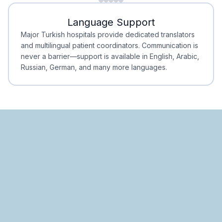
Minimal Waiting
Accreditation
Language Support
Minimal Waiting
Accreditation
Major Turkish hospitals provide dedicated translators
and multilingual patient coordinators. Communication is
never a barrier—support is available in English, Arabic,
Russian, German, and many more languages.