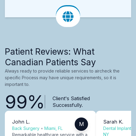
Patient Reviews: What
Canadian Patients Say
Always ready to provide reliable services to aircheck the
specific Process may have unique requirements, so it is
important to.
99%
Client's Satisfied
Successfully.
John L.
Sarah K.
M
Back Surgery
•
Miami, FL
Dental Implants
NY
Remarkable healthcare service with a