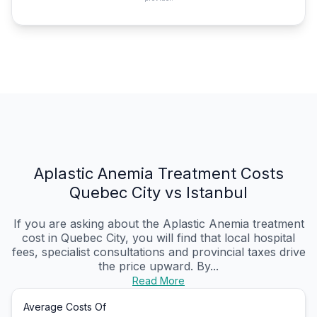
Aplastic Anemia Treatment Costs
Quebec City vs Istanbul
If you are asking about the Aplastic Anemia treatment
cost in Quebec City, you will find that local hospital
fees, specialist consultations and provincial taxes drive
the price upward. By...
Read More
Average Costs Of