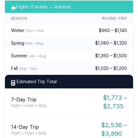
Flights (Canada → Istanbul)
SEASON
ROUND-TRIP
Winter
$960 – $1,140
Dec – Feb
Spring
$1,080 – $1,320
Mar – May
Summer
$1,260 – $1,500
Jun – Aug
Fall
$1,020 – $1,200
Sep – Nov
Estimated Trip Total
$1,773 –
7-Day Trip
$2,735
flight + hotel + daily
$2,536 –
14-Day Trip
$3,890
flight + hotel + daily