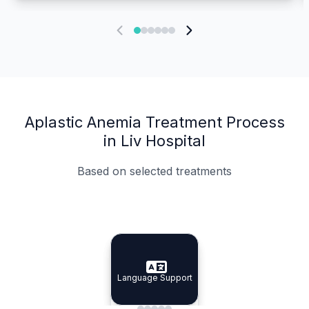
Aplastic Anemia Treatment Process
in Liv Hospital
Based on selected treatments
Specialist Doctors
Integrated Planning
Language Support
Specialist Doctors
Language Support
Integrated
Planning