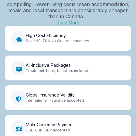
compelling. Lower living costs mean accommodation,
meals and local transport are considerably cheaper
than in Canada....
Read More
High Cost Efficiency
Save 60-70% vs Western countries
All-Inclusive Packages
Treatment, hotel, transfers included
Global Insurance Validity
International insurance accepted
Multi-Currency Payment
USD, EUR, GBP accepted