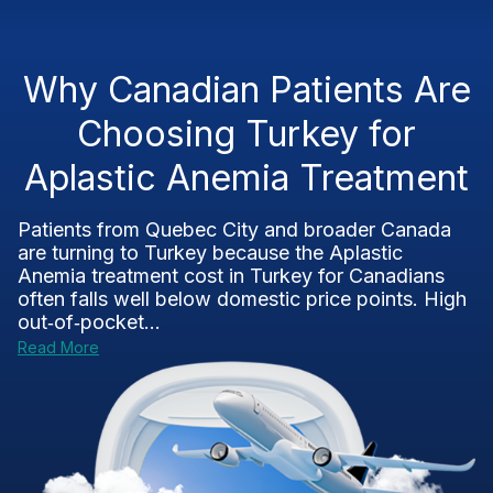
Why Canadian Patients Are
Choosing Turkey for
Aplastic Anemia Treatment
Patients from Quebec City and broader Canada
are turning to Turkey because the Aplastic
Anemia treatment cost in Turkey for Canadians
often falls well below domestic price points. High
out‑of‑pocket...
Read More