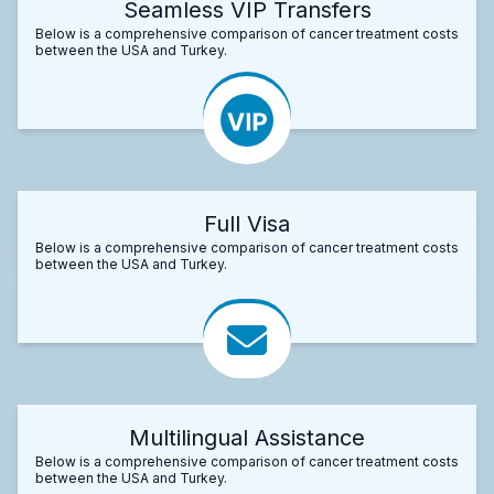
Seamless VIP Transfers
Below is a comprehensive comparison of cancer treatment costs
between the USA and Turkey.
Full Visa
Below is a comprehensive comparison of cancer treatment costs
between the USA and Turkey.
Multilingual Assistance
Below is a comprehensive comparison of cancer treatment costs
between the USA and Turkey.