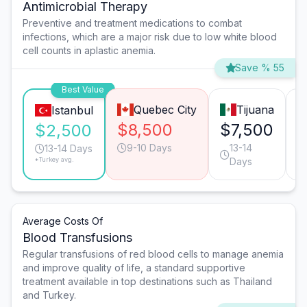
Antimicrobial Therapy
Preventive and treatment medications to combat
infections, which are a major risk due to low white blood
cell counts in aplastic anemia.
Save % 55
Best Value
Quebec City
Tijuana
Istanbul
$8,500
$7,500
$
$2,500
9-10 Days
13-14
13-14 Days
*Turkey avg.
Days
Average Costs Of
Blood Transfusions
Regular transfusions of red blood cells to manage anemia
and improve quality of life, a standard supportive
treatment available in top destinations such as Thailand
and Turkey.