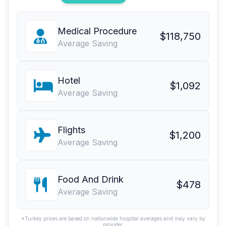
Medical Procedure
$118,750
Average Saving
Hotel
$1,092
Average Saving
Flights
$1,200
Average Saving
Food And Drink
$478
Average Saving
*Turkey prices are based on nationwide hospital averages and may vary by
provider.