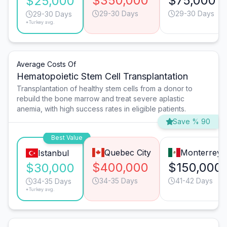
$350,000
$75,000
$25,000
29-30 Days
29-30 Days
29-30 Days
*Turkey avg.
Average Costs Of
Hematopoietic Stem Cell Transplantation
Transplantation of healthy stem cells from a donor to
rebuild the bone marrow and treat severe aplastic
anemia, with high success rates in eligible patients.
Save % 90
Best Value
Quebec City
Monterrey
Istanbul
$400,000
$150,000
$30,000
34-35 Days
41-42 Days
34-35 Days
*Turkey avg.