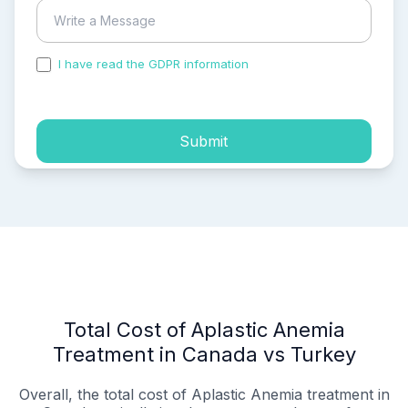
I have read the GDPR information
and accepted the
process of my personal data.
Submit
Total Cost of Aplastic Anemia
Treatment in Canada vs Turkey
Overall, the total cost of Aplastic Anemia treatment in