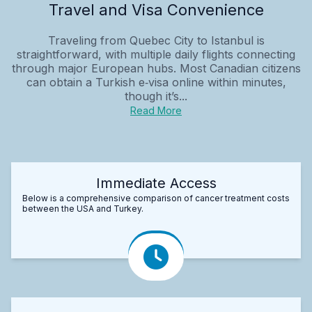
Travel and Visa Convenience
Traveling from Quebec City to Istanbul is
straightforward, with multiple daily flights connecting
through major European hubs. Most Canadian citizens
can obtain a Turkish e‑visa online within minutes,
though it’s...
Read More
Immediate Access
Below is a comprehensive comparison of cancer treatment costs
between the USA and Turkey.