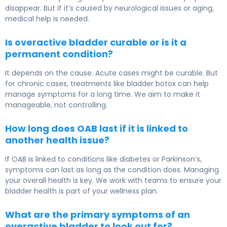
disappear. But if it’s caused by neurological issues or aging,
medical help is needed.
Is overactive bladder curable or is it a
permanent condition?
It depends on the cause. Acute cases might be curable. But
for chronic cases, treatments like bladder botox can help
manage symptoms for a long time. We aim to make it
manageable, not controlling.
How long does OAB last if it is linked to
another health issue?
If OAB is linked to conditions like diabetes or Parkinson’s,
symptoms can last as long as the condition does. Managing
your overall health is key. We work with teams to ensure your
bladder health is part of your wellness plan.
What are the primary symptoms of an
overactive bladder to look out for?