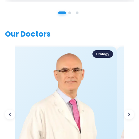
Our Doctors
Urology