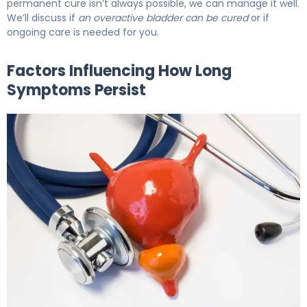
permanent cure isn’t always possible, we can manage it well.
We’ll discuss if
an overactive bladder can be cured
or if
ongoing care is needed for you.
Factors Influencing How Long
Symptoms Persist