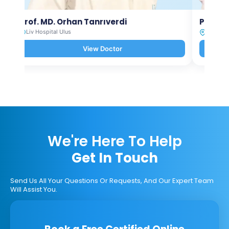
Prof. MD. Orhan Tanrıverdi
Prof. M
Liv Hospital Ulus
Liv Hosp
View Doctor
We're Here To Help
Get In Touch
Send Us All Your Questions Or Requests, And Our Expert Team
Will Assist You.