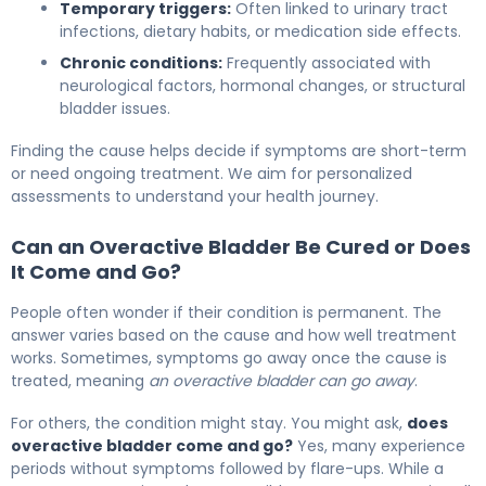
Temporary triggers:
Often linked to urinary tract
infections, dietary habits, or medication side effects.
Chronic conditions:
Frequently associated with
neurological factors, hormonal changes, or structural
bladder issues.
Finding the cause helps decide if symptoms are short-term
or need ongoing treatment. We aim for personalized
assessments to understand your health journey.
Can an Overactive Bladder Be Cured or Does
It Come and Go?
People often wonder if their condition is permanent. The
answer varies based on the cause and how well treatment
works. Sometimes, symptoms go away once the cause is
treated, meaning
an overactive bladder can go away
.
For others, the condition might stay. You might ask,
does
overactive bladder come and go?
Yes, many experience
periods without symptoms followed by flare-ups. While a