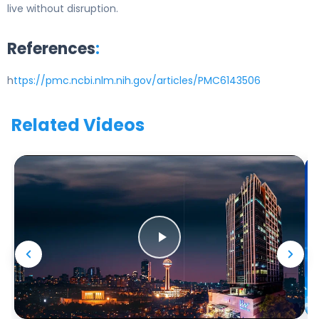
live without disruption.
References
:
h
ttps://pmc.ncbi.nlm.nih.gov/articles/PMC6143506
Related Videos