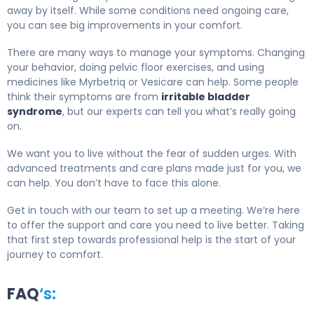
away by itself. While some conditions need ongoing care,
you can see big improvements in your comfort.
There are many ways to manage your symptoms. Changing
your behavior, doing pelvic floor exercises, and using
medicines like Myrbetriq or Vesicare can help. Some people
think their symptoms are from
irritable bladder
syndrome
, but our experts can tell you what’s really going
on.
We want you to live without the fear of sudden urges. With
advanced treatments and care plans made just for you, we
can help. You don’t have to face this alone.
Get in touch with our team to set up a meeting. We’re here
to offer the support and care you need to live better. Taking
that first step towards professional help is the start of your
journey to comfort.
FAQ
‘s: