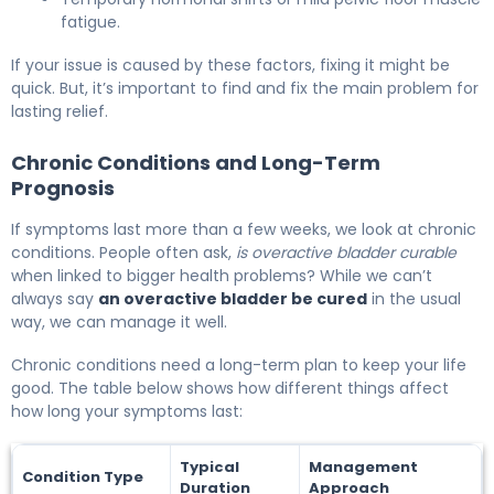
fatigue.
If your issue is caused by these factors, fixing it might be
quick. But, it’s important to find and fix the main problem for
lasting relief.
Chronic Conditions and Long-Term
Prognosis
If symptoms last more than a few weeks, we look at chronic
conditions. People often ask,
is overactive bladder curable
when linked to bigger health problems? While we can’t
always say
an overactive bladder be cured
in the usual
way, we can manage it well.
Chronic conditions need a long-term plan to keep your life
good. The table below shows how different things affect
how long your symptoms last:
Typical
Management
Condition Type
Duration
Approach