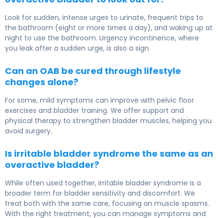
Look for sudden, intense urges to urinate, frequent trips to
the bathroom (eight or more times a day), and waking up at
night to use the bathroom. Urgency incontinence, where
you leak after a sudden urge, is also a sign.
Can an OAB be cured through lifestyle
changes alone?
For some, mild symptoms can improve with pelvic floor
exercises and bladder training. We offer support and
physical therapy to strengthen bladder muscles, helping you
avoid surgery.
Is irritable bladder syndrome the same as an
overactive bladder?
While often used together, irritable bladder syndrome is a
broader term for bladder sensitivity and discomfort. We
treat both with the same care, focusing on muscle spasms.
With the right treatment, you can manage symptoms and