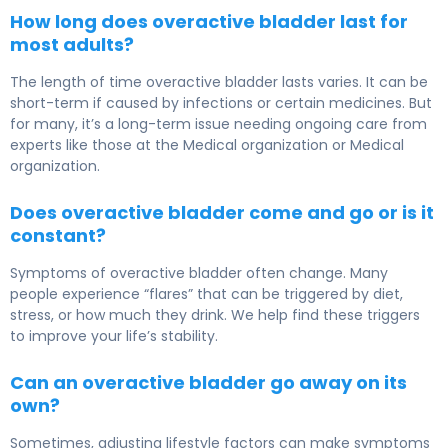
How long does overactive bladder last for
most adults?
The length of time overactive bladder lasts varies. It can be
short-term if caused by infections or certain medicines. But
for many, it’s a long-term issue needing ongoing care from
experts like those at the Medical organization or Medical
organization.
Does overactive bladder come and go or is it
constant?
Symptoms of overactive bladder often change. Many
people experience “flares” that can be triggered by diet,
stress, or how much they drink. We help find these triggers
to improve your life’s stability.
Can an overactive bladder go away on its
own?
Sometimes, adjusting lifestyle factors can make symptoms