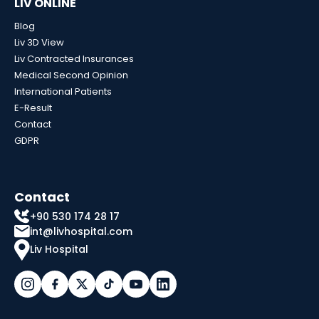
LIV ONLINE
Blog
Liv 3D View
Liv Contracted Insurances
Medical Second Opinion
International Patients
E-Result
Contact
GDPR
Contact
+90 530 174 28 17
int@livhospital.com
Liv Hospital