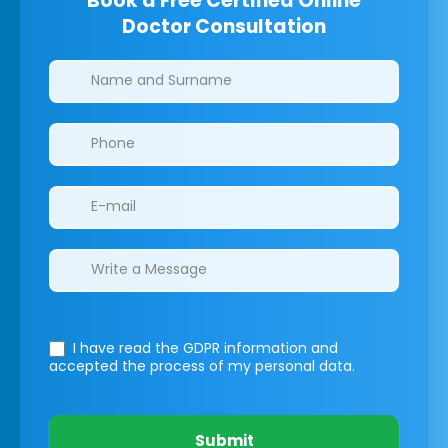
Book a Free Certified Online
Doctor Consultation
Clinics/branches
I have read the GDPR information
and
accepted the process of my personal data.
Submit