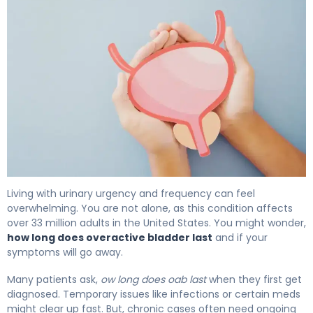
How Long Does Overactive Bladder Last? Full Prognosis 
Living with urinary urgency and frequency can feel
overwhelming. You are not alone, as this condition affects
over 33 million adults in the United States. You might wonder,
how long does overactive bladder last
and if your
symptoms will go away.
Many patients ask,
ow long does oab last
when they first get
diagnosed. Temporary issues like infections or certain meds
might clear up fast. But, chronic cases often need ongoing