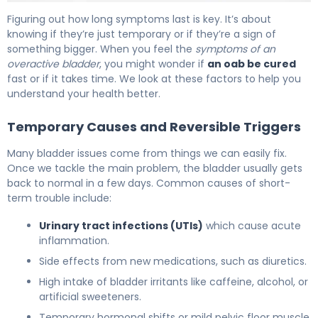
How Long Does Overactive Bladder Last? Full Prognosis 
Figuring out how long symptoms last is key. It’s about
knowing if they’re just temporary or if they’re a sign of
something bigger. When you feel the
symptoms of an
overactive bladder
, you might wonder if
an oab be cured
fast or if it takes time. We look at these factors to help you
understand your health better.
Temporary Causes and Reversible Triggers
Many bladder issues come from things we can easily fix.
Once we tackle the main problem, the bladder usually gets
back to normal in a few days. Common causes of short-
term trouble include:
Urinary tract infections (UTIs)
which cause acute
inflammation.
Side effects from new medications, such as diuretics.
High intake of bladder irritants like caffeine, alcohol, or
artificial sweeteners.
Temporary hormonal shifts or mild pelvic floor muscle