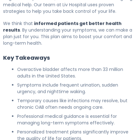
medical help. Our team at Liv Hospital uses proven
strategies to help you take back control of your life.
We think that
informed patients get better health
results
. By understanding your symptoms, we can make a
plan just for you. This plan aims to boost your comfort and
long-term health.
Key Takeaways
Overactive bladder affects more than 33 million
adults in the United States.
Symptoms include frequent urination, sudden
urgency, and nighttime waking.
Temporary causes like infections may resolve, but
chronic OAB often needs ongoing care.
Professional medical guidance is essential for
managing long-term symptoms effectively.
Personalized treatment plans significantly improve
the quality of life for patients.