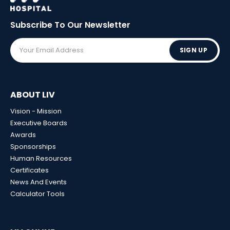
Subscribe To Our
Newsletter
SIGN UP
ABOUT LIV
Vision - Mission
Executive Boards
Awards
Sponsorships
Human Resources
Certificates
News And Events
Calculator Tools