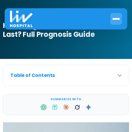
How Long Does Overactive Bladder
Last? Full Prognosis Guide
Table of Contents
SUMMARIZE WITH
·
·
·
·