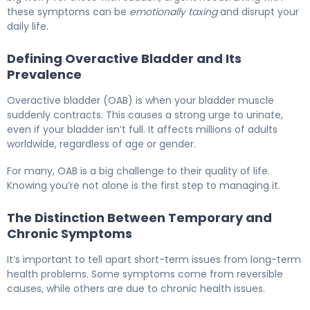
these symptoms can be
emotionally taxing
and disrupt your
daily life.
Defining Overactive Bladder and Its
Prevalence
Overactive bladder (OAB) is when your bladder muscle
suddenly contracts. This causes a strong urge to urinate,
even if your bladder isn’t full. It affects millions of adults
worldwide, regardless of age or gender.
For many, OAB is a big challenge to their quality of life.
Knowing you’re not alone is the first step to managing it.
The Distinction Between Temporary and
Chronic Symptoms
It’s important to tell apart short-term issues from long-term
health problems. Some symptoms come from reversible
causes, while others are due to chronic health issues.