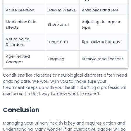
Acute Infection
Days to Weeks
Antibiotics and rest
Medication Side
Adjusting dosage or
Short-term
Effects
type
Neurological
Long-term
Specialized therapy
Disorders
Age-related
Ongoing
Lifestyle modifications
Changes
Conditions like diabetes or neurological disorders often need
ongoing care. We work with you to make sure your
treatment keeps up with your health. Getting a professional
opinion is the best way to know what to expect.
Conclusion
Managing your urinary health is key and requires action and
understanding. Many wonder if an overactive bladder will go