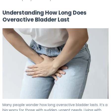
Understanding How Long Does
Overactive Bladder Last
How Long Does Overactive Bladder Last? Full Prognosis 
Many people wonder how long overactive bladder lasts. It’s a
big worry for those with sudden, urgent needs. Living with