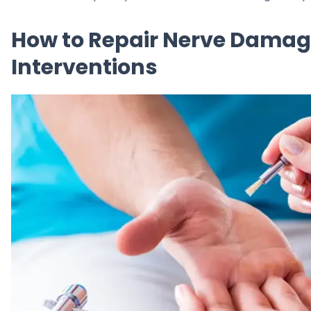
How to Repair Nerve Damag
Interventions