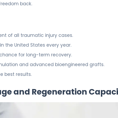
 freedom back.
ent of all traumatic injury cases.
in the United States every year.
e chance for long-term recovery.
imulation and advanced bioengineered grafts.
e best results.
ge and Regeneration Capaci