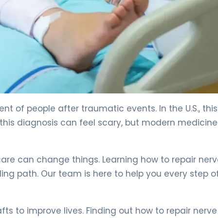
ions. 4
nt of people after traumatic events. In the U.S., this
this diagnosis can feel scary, but modern medicine
care can change things. Learning how to repair ner
g path. Our team is here to help you every step o
 to improve lives. Finding out how to repair nerve