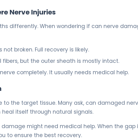
e Nerve Injuries
paths differently. When wondering if can nerve dam
not broken. Full recovery is likely.
ibers, but the outer sheath is mostly intact.
 nerve completely. It usually needs medical help.
h
ite to the target tissue. Many ask, can damaged ner
 heal itself through natural signals.
ve damage might need medical help. When the gap i
u to ensure the best recovery.