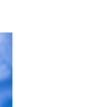
Neurology