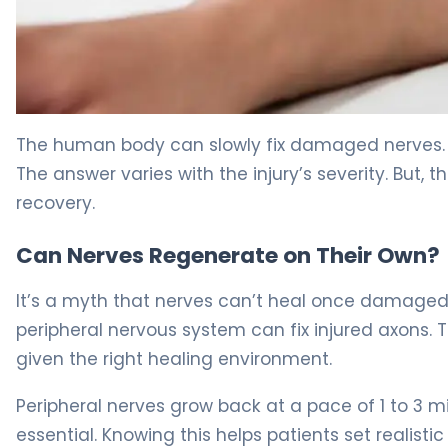
How to Repair Nerve Damage: Recovery Timeline & Opt
The human body can slowly fix damaged nerves.
The answer varies with the injury’s severity. But, 
recovery.
Can Nerves Regenerate on Their Own?
It’s a myth that nerves can’t heal once damaged. 
peripheral nervous system can fix injured axons. 
given the right healing environment.
Peripheral nerves grow back at a pace of 1 to 3 m
essential. Knowing this helps patients set realisti