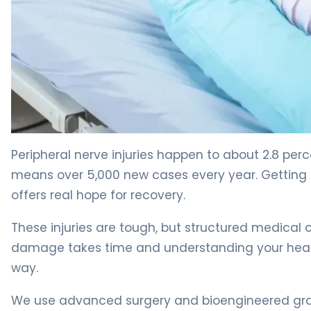
How to Repair Nerve Damage: Recovery Timeline & Opt
Peripheral nerve injuries happen to about 2.8 perce
means over 5,000 new cases every year. Getting 
offers real hope for recovery.
These injuries are tough, but structured medical 
damage takes time and understanding your healin
way.
We use advanced surgery and bioengineered grafts