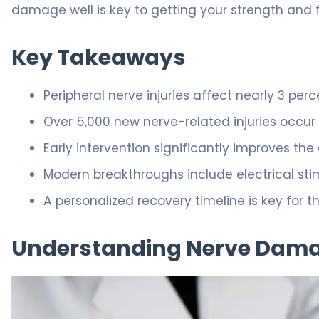
damage well is key to getting your strength and
Key Takeaways
Peripheral nerve injuries affect nearly 3 perc
Over 5,000 new nerve-related injuries occur 
Early intervention significantly improves th
Modern breakthroughs include electrical st
A personalized recovery timeline is key for th
Understanding Nerve Dama