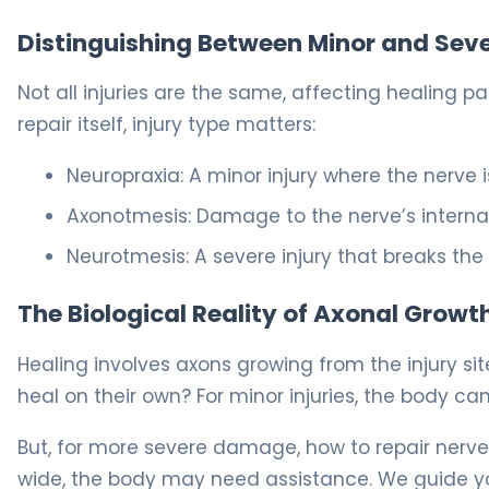
Distinguishing Between Minor and Sever
Not all injuries are the same, affecting healing 
repair itself, injury type matters:
Neuropraxia: A minor injury where the nerve is 
Axonotmesis: Damage to the nerve’s internal f
Neurotmesis: A severe injury that breaks the
The Biological Reality of Axonal Growt
Healing involves axons growing from the injury s
heal on their own? For minor injuries, the body can
But, for more severe damage, how to repair ner
wide, the body may need assistance. We guide yo