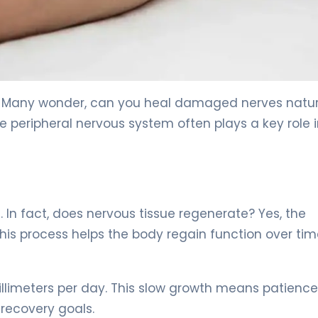
ions. 5
 Many wonder, can you heal damaged nerves natur
the peripheral nervous system often plays a key role 
In fact, does nervous tissue regenerate? Yes, the
This process helps the body regain function over tim
illimeters per day. This slow growth means patience
c recovery goals.