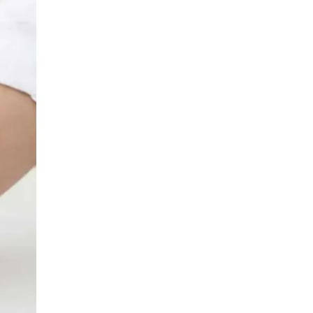
LIV HOSPITAL BAHÇEŞEHIR
Spec. MD. Yasemin Giray
Neurology
LIV HOSPITAL TOPKAPI
Assoc. Prof. MD. Figen Yavlal
Neurology
LIV HOSPITAL TOPKAPI
Spec. MD. Güneş Altıokka Uzun
Neurology
LIV HOSPITAL ANKARA
Assoc. Prof. MD. Hatice Balaban
Neurology