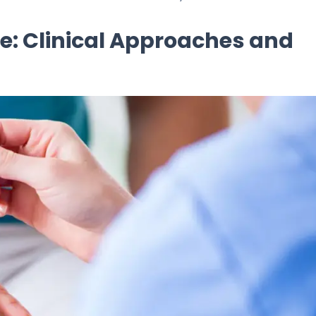
e: Clinical Approaches and