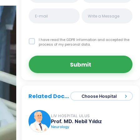
I have read the GDPR information
and accepted the
process of my personal data.
Submit
Related Doctors
Choose Hospital
LIV HOSPITAL ULUS
Prof. MD. Nebil Yıldız
Neurology