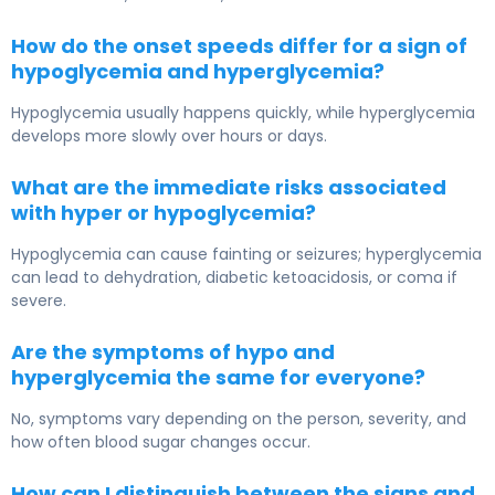
How do the onset speeds differ for a sign of
hypoglycemia and hyperglycemia?
Hypoglycemia usually happens quickly, while hyperglycemia
develops more slowly over hours or days.
What are the immediate risks associated
with hyper or hypoglycemia?
Hypoglycemia can cause fainting or seizures; hyperglycemia
can lead to dehydration, diabetic ketoacidosis, or coma if
severe.
Are the symptoms of hypo and
hyperglycemia the same for everyone?
No, symptoms vary depending on the person, severity, and
how often blood sugar changes occur.
How can I distinguish between the signs and