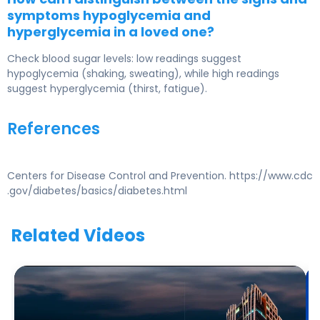
symptoms hypoglycemia and
hyperglycemia in a loved one?
Check blood sugar levels: low readings suggest
hypoglycemia (shaking, sweating), while high readings
suggest hyperglycemia (thirst, fatigue).
References
Centers for Disease Control and Prevention. https://www.cdc
.gov/diabetes/basics/diabetes.html
Related Videos