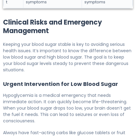
t
symptoms
symptoms
Clinical Risks and Emergency
Management
Keeping your blood sugar stable is key to avoiding serious
health issues. It’s important to know the difference between
low blood sugar and high blood sugar. The goal is to keep
your blood sugar levels steady to prevent these dangerous
situations.
Urgent Intervention for Low Blood Sugar
Hypoglycemia is a medical emergency that needs
immediate action. It can quickly become life-threatening.
When your blood sugar drops too low, your brain doesn’t get
the fuel it needs. This can lead to seizures or even loss of
consciousness.
Always have fast-acting carbs like glucose tablets or fruit