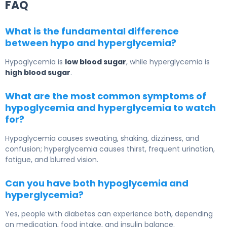
FAQ
What is the fundamental difference
between hypo and hyperglycemia?
Hypoglycemia is
low blood sugar
, while hyperglycemia is
high blood sugar
.
What are the most common symptoms of
hypoglycemia and hyperglycemia to watch
for?
Hypoglycemia causes sweating, shaking, dizziness, and
confusion; hyperglycemia causes thirst, frequent urination,
fatigue, and blurred vision.
Can you have both hypoglycemia and
hyperglycemia?
Yes, people with diabetes can experience both, depending
on medication, food intake, and insulin balance.