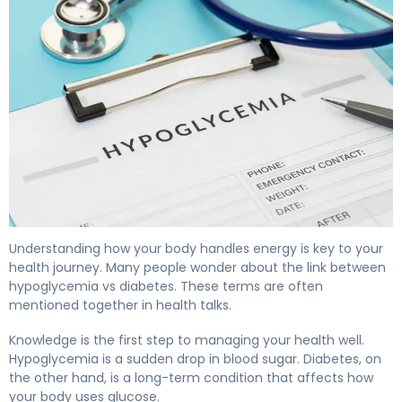
Hypoglycemia vs Diabetes: Key Differences Explained 4
Understanding how your body handles energy is key to your
health journey. Many people wonder about the link between
hypoglycemia vs diabetes. These terms are often
mentioned together in health talks.
Knowledge is the first step to managing your health well.
Hypoglycemia is a sudden drop in blood sugar. Diabetes, on
the other hand, is a long-term condition that affects how
your body uses glucose.