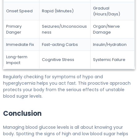
Gradual
Onset Speed
Rapid (Minutes)
(Hours/Days)
Primary
Seizures/Unconscious
Organ/Nerve
Danger
ness
Damage
Immediate Fix
Fast-acting Carbs
Insulin/Hydration
Long-term
Cognitive Stress
Systemic Failure
Impact
Regularly checking for symptoms of hypo and
hyperglycemia helps you act fast. This proactive approach
protects your body from the serious effects of unstable
blood sugar levels.
Conclusion
Managing blood glucose levels is all about knowing your
body. Spotting the signs of high and low blood sugar helps