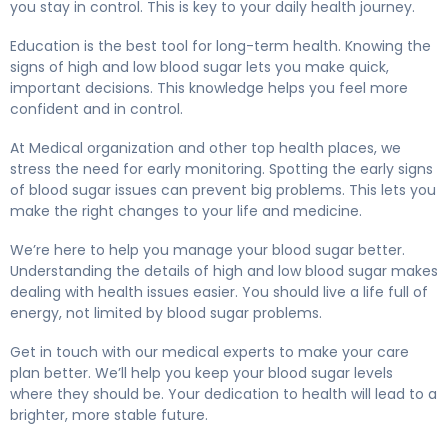
you stay in control. This is key to your daily health journey.
Education is the best tool for long-term health. Knowing the
signs of high and low blood sugar lets you make quick,
important decisions. This knowledge helps you feel more
confident and in control.
At Medical organization and other top health places, we
stress the need for early monitoring. Spotting the early signs
of blood sugar issues can prevent big problems. This lets you
make the right changes to your life and medicine.
We’re here to help you manage your blood sugar better.
Understanding the details of high and low blood sugar makes
dealing with health issues easier. You should live a life full of
energy, not limited by blood sugar problems.
Get in touch with our medical experts to make your care
plan better. We’ll help you keep your blood sugar levels
where they should be. Your dedication to health will lead to a
brighter, more stable future.