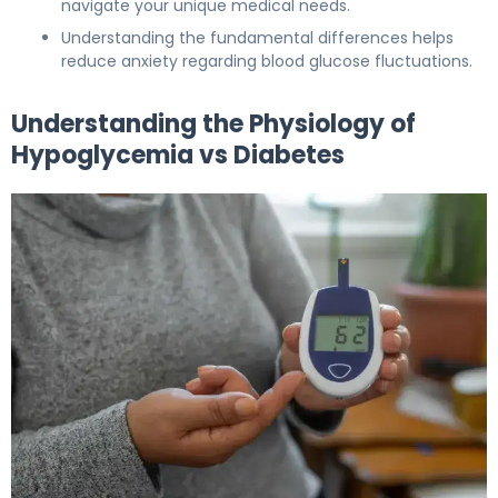
navigate your unique medical needs.
Understanding the fundamental differences helps
reduce anxiety regarding blood glucose fluctuations.
Understanding the Physiology of
Hypoglycemia vs Diabetes