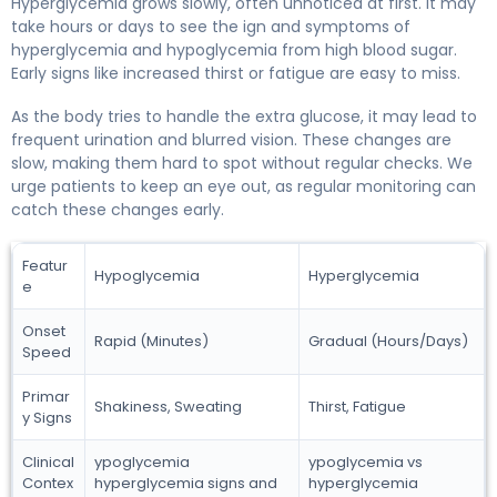
Hyperglycemia grows slowly, often unnoticed at first. It may
take hours or days to see the ign and symptoms of
hyperglycemia and hypoglycemia from high blood sugar.
Early signs like increased thirst or fatigue are easy to miss.
As the body tries to handle the extra glucose, it may lead to
frequent urination and blurred vision. These changes are
slow, making them hard to spot without regular checks. We
urge patients to keep an eye out, as regular monitoring can
catch these changes early.
Featur
Hypoglycemia
Hyperglycemia
e
Onset
Rapid (Minutes)
Gradual (Hours/Days)
Speed
Primar
Shakiness, Sweating
Thirst, Fatigue
y Signs
Clinical
ypoglycemia
ypoglycemia vs
Contex
hyperglycemia signs and
hyperglycemia