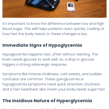
Hypoglycemia vs Diabetes: Key Differences Explained 6
It’s important to know the difference between low and high
blood sugar. This skill helps patients react quickly. Looking at
how fast the body reacts to these changes is key.
Immediate Signs of Hypoglycemia
Hypoglycemia happens fast, often without warning. The
brain needs glucose to work well. So, a drop in glucose
triggers a strong adrenergic response.
Symptoms like intense shakiness, cold sweats, and sudden
confusion are common. These yperglycemia or
hypoglycemia symptoms need quick attention. Dizziness
and a fast heartbeat also mean your body needs sugar fast.
The Insidious Nature of Hyperglycemia