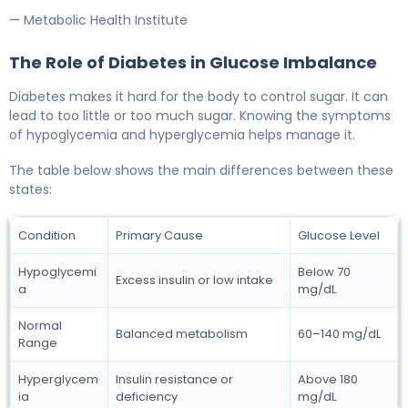
— Metabolic Health Institute
The Role of Diabetes in Glucose Imbalance
Diabetes makes it hard for the body to control sugar. It can
lead to too little or too much sugar. Knowing the symptoms
of hypoglycemia and hyperglycemia helps manage it.
The table below shows the main differences between these
states:
Condition
Primary Cause
Glucose Level
Hypoglycemi
Below 70
Excess insulin or low intake
a
mg/dL
Normal
Balanced metabolism
60–140 mg/dL
Range
Hyperglycem
Insulin resistance or
Above 180
ia
deficiency
mg/dL