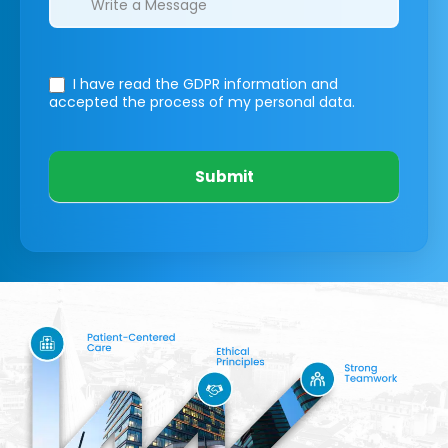
I have read the GDPR information
and
accepted the process of my personal data.
Submit