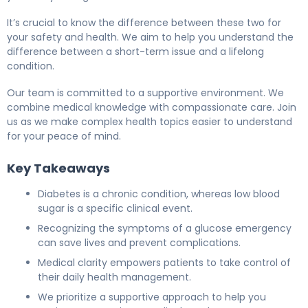
It’s crucial to know the difference between these two for
your safety and health. We aim to help you understand the
difference between a short-term issue and a lifelong
condition.
Our team is committed to a supportive environment. We
combine medical knowledge with compassionate care. Join
us as we make complex health topics easier to understand
for your peace of mind.
Key Takeaways
Diabetes is a chronic condition, whereas low blood
sugar is a specific clinical event.
Recognizing the symptoms of a glucose emergency
can save lives and prevent complications.
Medical clarity empowers patients to take control of
their daily health management.
We prioritize a supportive approach to help you