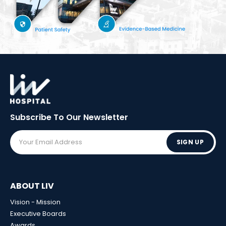
Subscribe To Our
Newsletter
SIGN UP
ABOUT LIV
Vision - Mission
Executive Boards
Awards