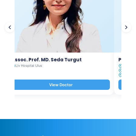
Assoc. Prof. MD. Seda Turgut
Prof. M
Liv Hospital Ulus
Liv Hosp
Liv Hosp
Liv Hosp
View Doctor