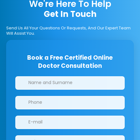
We're Here To Help
Get In Touch
Send Us All Your Questions Or Requests, And Our Expert Team
Will Assist You.
Book a Free Certified Online
Doctor Consultation
Clinics/branches