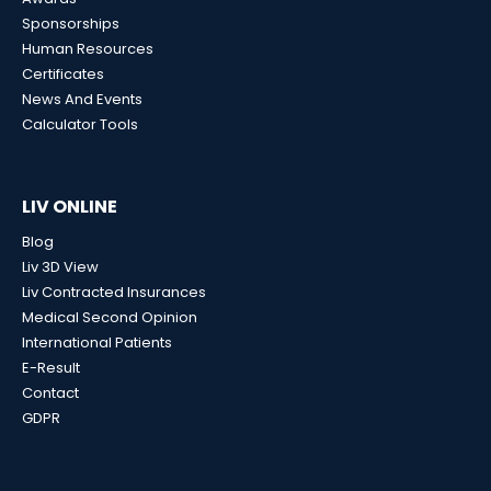
Sponsorships
Human Resources
Certificates
News And Events
Calculator Tools
LIV ONLINE
Blog
Liv 3D View
Liv Contracted Insurances
Medical Second Opinion
International Patients
E-Result
Contact
GDPR