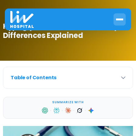
Hypoglycemia vs Diabetes: Key
Differences Explained
Table of Contents
SUMMARIZE WITH
·
·
·
·