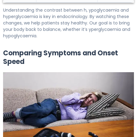
Understanding the contrast between h, ypoglycaemia and
hyperglycaemia is key in endocrinology. By watching these
changes, we help patients stay healthy. Our goal is to bring
your body back to balance, whether it’s yperglycaemia and
hypoglycaemia.
Comparing Symptoms and Onset
Speed