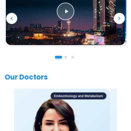
Our Doctors
Endocrinology and Metabolism