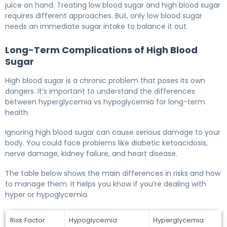
juice on hand. Treating low blood sugar and high blood sugar
requires different approaches. But, only low blood sugar
needs an immediate sugar intake to balance it out.
Long-Term Complications of High Blood
Sugar
High blood sugar is a chronic problem that poses its own
dangers. It’s important to understand the differences
between hyperglycemia vs hypoglycemia for long-term
health.
Ignoring high blood sugar can cause serious damage to your
body. You could face problems like diabetic ketoacidosis,
nerve damage, kidney failure, and heart disease.
The table below shows the main differences in risks and how
to manage them. It helps you know if you’re dealing with
hyper or hypoglycemia.
Risk Factor
Hypoglycemia
Hyperglycemia