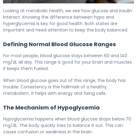
Hypoglycemia vs Diabetes: Key Differences Explained 5
Looking at metabolic health, we see how glucose and insulin
interact. Knowing the difference between hypo and
hyperglycemia is key for good health. Both states are
important and need attention to keep the body balanced.
Defining Normal Blood Glucose Ranges
For most people, blood glucose stays between 60 and 140
mg/dL all day. This range is good for your brain and muscles.
It keeps them fueled.
When blood glucose goes out of this range, the body has
trouble. Consistency is the hallmark of a healthy
metabolism. It helps with energy and fixing cells.
The Mechanism of Hypoglycemia
Hypoglycemia happens when blood glucose drops below 70
mg/dL. The body quickly tries to balance it out. This can
cause confusion or weakness in the brain.