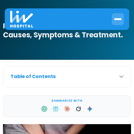
Inflamed Urethra in Women:
Causes, Symptoms & Treatment.
Table of Contents
SUMMARIZE WITH
·
·
·
·