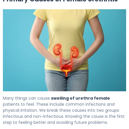
Inflamed Urethra in Women: Causes, Symptoms & Trea
Many things can cause
swelling of urethra female
patients to feel. These include common infections and
physical irritation. We break these causes into two groups:
infectious and non-infectious. Knowing the cause is the first
step to feeling better and avoiding future problems.