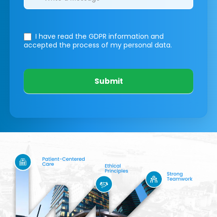
I have read the GDPR information
and
accepted the process of my personal data.
Submit