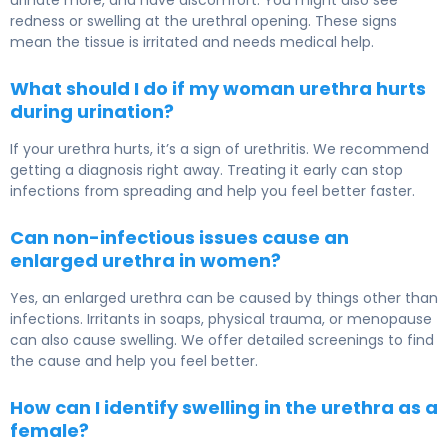
urinate more, and have discomfort. You might also see
redness or swelling at the urethral opening. These signs
mean the tissue is irritated and needs medical help.
What should I do if my woman urethra hurts
during urination?
If your urethra hurts, it’s a sign of urethritis. We recommend
getting a diagnosis right away. Treating it early can stop
infections from spreading and help you feel better faster.
Can non-infectious issues cause an
enlarged urethra in women?
Yes, an enlarged urethra can be caused by things other than
infections. Irritants in soaps, physical trauma, or menopause
can also cause swelling. We offer detailed screenings to find
the cause and help you feel better.
How can I identify swelling in the urethra as a
female?