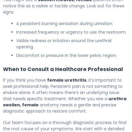
notice this as a visible or tactile change. Look out for these
signs:
A persistent burning sensation during urination.
Increased frequency or urgency to use the restroom.
Visible redness or irritation around the urethral
opening.
Discomfort or pressure in the lower pelvic region.
When to Consult a Healthcare Professional
If you think you have
female urethritis
, it’s important to
seek professional help. Persistent pain is not something to
endure alone. It often means there’s an underlying issue
that needs specific treatment. Whether you see a
urethra
swollen, female
anatomy needs a gentle and precise
diagnostic approach to restore comfort.
Our team focuses on a thorough diagnostic process to find
the root cause of your symptoms. We start with a detailed