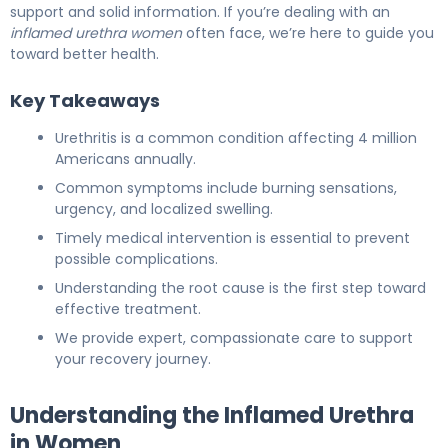
support and solid information. If you’re dealing with an
inflamed urethra women
often face, we’re here to guide you
toward better health.
Key Takeaways
Urethritis is a common condition affecting 4 million
Americans annually.
Common symptoms include burning sensations,
urgency, and localized swelling.
Timely medical intervention is essential to prevent
possible complications.
Understanding the root cause is the first step toward
effective treatment.
We provide expert, compassionate care to support
your recovery journey.
Understanding the Inflamed Urethra
in Women