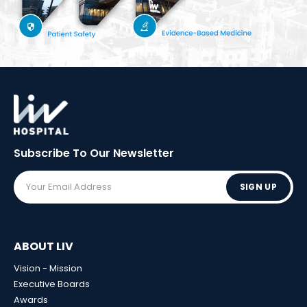
Subscribe To Our
Newsletter
SIGN UP
ABOUT LIV
Vision - Mission
Executive Boards
Awards