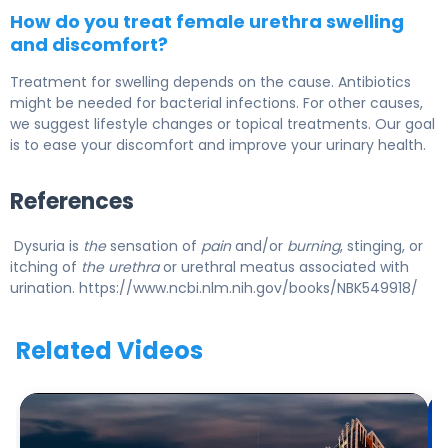
How do you treat female urethra swelling
and discomfort?
Treatment for swelling depends on the cause. Antibiotics
might be needed for bacterial infections. For other causes,
we suggest lifestyle changes or topical treatments. Our goal
is to ease your discomfort and improve your urinary health.
References
Dysuria is
the
sensation of
pain
and/or
burning
, stinging, or
itching of
the urethra
or urethral meatus associated with
urination. https://www.ncbi.nlm.nih.gov/books/NBK549918/
Related Videos