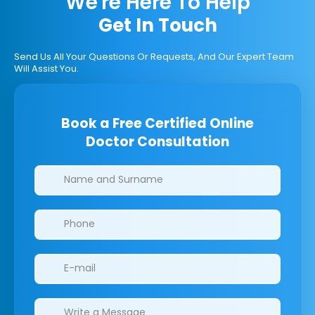
We're Here To Help
Get In Touch
Send Us All Your Questions Or Requests, And Our Expert Team
Will Assist You.
Book a Free Certified Online
Doctor Consultation
Clinics/branches