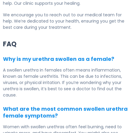
help. Our clinic supports your healing.
We encourage you to reach out to our medical team for
help. We’re dedicated to your health, ensuring you get the
best care during your treatment.
FAQ
Why is my urethra swollen as a female?
A swollen urethra in females often means inflammation,
known as female urethritis. This can be due to infections,
viruses, or physical irritation. If you’re wondering why your
urethra is swollen, it’s best to see a doctor to find out the
cause.
What are the most common swollen urethra
female symptoms?
Women with swollen urethras often feel burning, need to