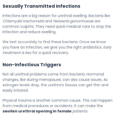
Sexually Transmitted Infections
Infections are a big reason for urethral swelling. Bacteria like
Chlamydia trachomatis
and
Neisseria gonorrhoeae
are
common culprits. They need quick medical care to stop the
infection and reduce swelling.
We test accurately to find these bacteria. Once we know
you have an infection, we give you the right antibiotics.
Early
treatment is key
for a quick recovery.
Non-Infectious Triggers
Not all urethral problems come from bacteria. Hormonal
changes, like during menopause, can also cause issues. As
estrogen levels drop, the urethra’s tissues can get thin and
easily irritated.
Physical trauma is another common cause. This can happen
from medical procedures or accidents. It can make the
swollen urethral opening in female
patients