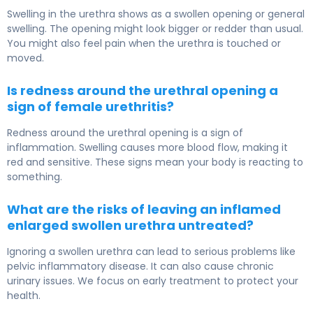
Swelling in the urethra shows as a swollen opening or general
swelling. The opening might look bigger or redder than usual.
You might also feel pain when the urethra is touched or
moved.
Is redness around the urethral opening a
sign of female urethritis?
Redness around the urethral opening is a sign of
inflammation. Swelling causes more blood flow, making it
red and sensitive. These signs mean your body is reacting to
something.
What are the risks of leaving an inflamed
enlarged swollen urethra untreated?
Ignoring a swollen urethra can lead to serious problems like
pelvic inflammatory disease. It can also cause chronic
urinary issues. We focus on early treatment to protect your
health.