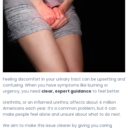
Inflamed Urethra in Women: Causes, Symptoms & Trea
Feeling discomfort in your urinary tract can be upsetting and
confusing. When you have symptoms like burning or
urgency, you need
clear, expert guidance
to feel better.
Urethritis, or an inflamed urethra, affects about 4 million
Americans each year. It’s a common problem, but it can
make people feel alone and unsure about what to do next.
We aim to make this issue clearer by giving you caring