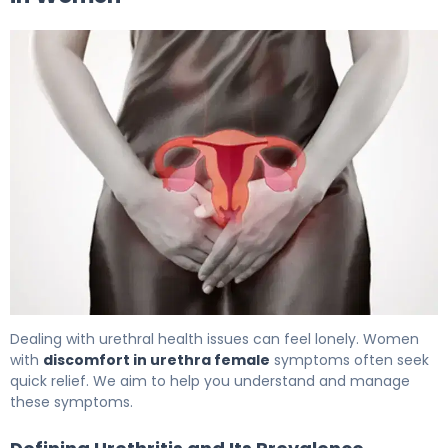
Inflamed Urethra in Women: Causes, Symptoms & Trea
Dealing with urethral health issues can feel lonely. Women
with
discomfort in urethra female
symptoms often seek
quick relief. We aim to help you understand and manage
these symptoms.