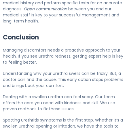
medical history and perform specific tests for an accurate
diagnosis.
Open communication
between you and our
medical staff is key to your successful management and
long-term health.
Conclusion
Managing discomfort needs a proactive approach to your
health. If you see urethra redness, getting expert help is key
to feeling better.
Understanding why your urethra swells can be tricky. But, a
doctor can find the cause. This early action stops problems
and brings back your comfort.
Dealing with a swollen urethra can feel scary. Our team
offers the care you need with kindness and skill. We use
proven methods to fix these issues.
Spotting urethritis symptoms is the first step. Whether it’s a
swollen urethral opening or irritation, we have the tools to