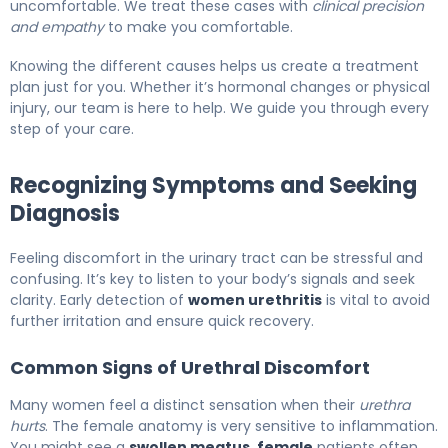
uncomfortable. We treat these cases with
clinical precision
and empathy
to make you comfortable.
Knowing the different causes helps us create a treatment
plan just for you. Whether it’s hormonal changes or physical
injury, our team is here to help. We guide you through every
step of your care.
Recognizing Symptoms and Seeking
Diagnosis
Feeling discomfort in the urinary tract can be stressful and
confusing. It’s key to listen to your body’s signals and seek
clarity. Early detection of
women urethritis
is vital to avoid
further irritation and ensure quick recovery.
Common Signs of Urethral Discomfort
Many women feel a distinct sensation when their
urethra
hurts
. The female anatomy is very sensitive to inflammation.
You might see a
swollen meatus, female
patients often