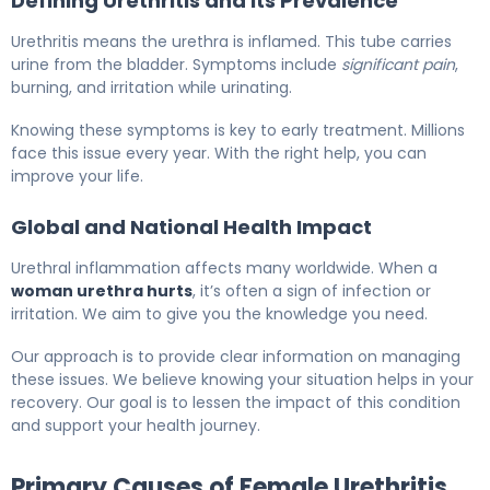
Defining Urethritis and Its Prevalence
Urethritis means the urethra is inflamed. This tube carries
urine from the bladder. Symptoms include
significant pain
,
burning, and irritation while urinating.
Knowing these symptoms is key to early treatment. Millions
face this issue every year. With the right help, you can
improve your life.
Global and National Health Impact
Urethral inflammation affects many worldwide. When a
woman urethra hurts
, it’s often a sign of infection or
irritation. We aim to give you the knowledge you need.
Our approach is to provide clear information on managing
these issues. We believe knowing your situation helps in your
recovery. Our goal is to lessen the impact of this condition
and support your health journey.
Primary Causes of Female Urethritis