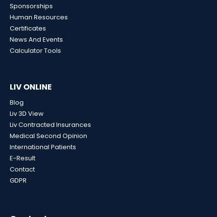
Sponsorships
Human Resources
Certificates
News And Events
Calculator Tools
LIV ONLINE
Blog
Liv 3D View
Liv Contracted Insurances
Medical Second Opinion
International Patients
E-Result
Contact
GDPR