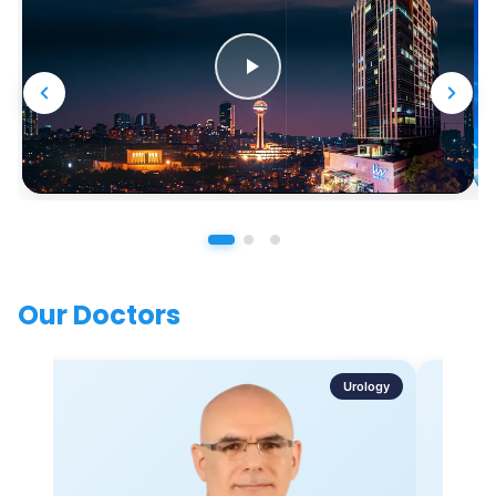
Our Doctors
Urology