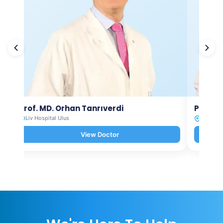
Prof. MD. Orhan Tanrıverdi
Prof. M
Liv Hospital Ulus
Liv Hosp
View Doctor