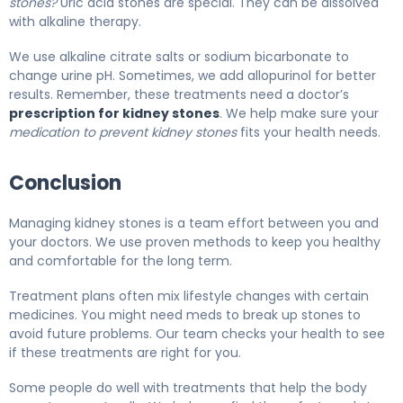
stones?
Uric acid stones are special. They can be dissolved
with alkaline therapy.
We use alkaline citrate salts or sodium bicarbonate to
change urine pH. Sometimes, we add allopurinol for better
results. Remember, these treatments need a doctor’s
prescription for kidney stones
. We help make sure your
medication to prevent kidney stones
fits your health needs.
Conclusion
Managing kidney stones is a team effort between you and
your doctors. We use proven methods to keep you healthy
and comfortable for the long term.
Treatment plans often mix lifestyle changes with certain
medicines. You might need meds to break up stones to
avoid future problems. Our team checks your health to see
if these treatments are right for you.
Some people do well with treatments that help the body