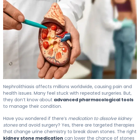
Kidney Stone Medication: Options to Dissolve & Prevent.
Nephrolithiasis affects millions worldwide, causing pain and
health issues. Many feel stuck with repeated surgeries. But,
they don’t know about
advanced pharmacological tools
to manage their condition.
Have you wondered if there’s
medication to dissolve kidney
stones
and avoid surgery? Yes, there are targeted therapies
that change urine chemistry to break down stones. The right
kidney stone medication
can lower the chance of stones