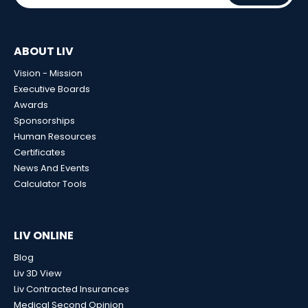
ABOUT LIV
Vision - Mission
Executive Boards
Awards
Sponsorships
Human Resources
Certificates
News And Events
Calculator Tools
LIV ONLINE
Blog
Liv 3D View
Liv Contracted Insurances
Medical Second Opinion