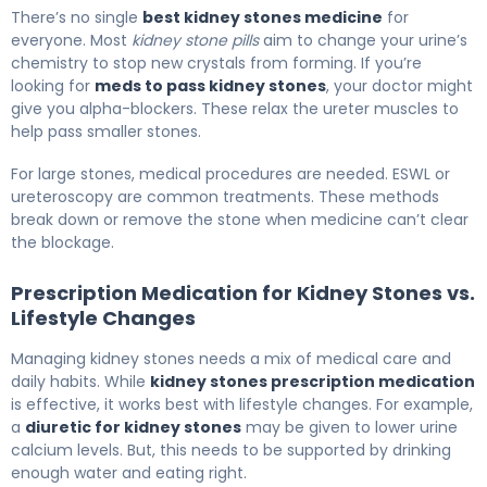
There’s no single
best kidney stones medicine
for
everyone. Most
kidney stone pills
aim to change your urine’s
chemistry to stop new crystals from forming. If you’re
looking for
meds to pass kidney stones
, your doctor might
give you alpha-blockers. These relax the ureter muscles to
help pass smaller stones.
For large stones, medical procedures are needed. ESWL or
ureteroscopy are common treatments. These methods
break down or remove the stone when medicine can’t clear
the blockage.
Prescription Medication for Kidney Stones vs.
Lifestyle Changes
Managing kidney stones needs a mix of medical care and
daily habits. While
kidney stones prescription medication
is effective, it works best with lifestyle changes. For example,
a
diuretic for kidney stones
may be given to lower urine
calcium levels. But, this needs to be supported by drinking
enough water and eating right.