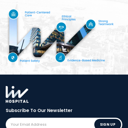
Subscribe To Our
Newsletter
SIGN UP