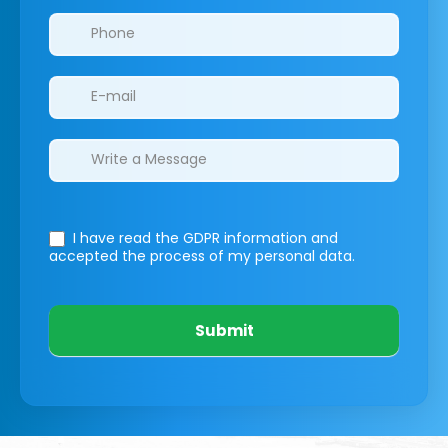
I have read the GDPR information
and
accepted the process of my personal data.
Submit