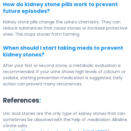
How do kidney stone pills work to prevent
future episodes?
Kidney stone pills change the urine’s chemistry. They can
reduce substances that cause stones or increase protective
ones. This stops stones from forming.
When should I start taking meds to prevent
kidney stones?
After your first or second stone, a metabolic evaluation is
recommended. If your urine shows high levels of calcium or
oxalate, starting prevention medication is suggested. Early
action can prevent many recurrences.
References
:
Uric acid stones are the only type of
kidney stones
that can
sometimes be
dissolved
with the help of
medication
. Alkaline
citrate salts