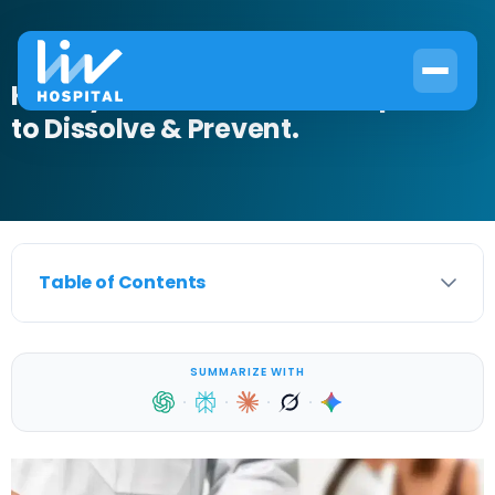
Kidney Stone Medication: Options
to Dissolve & Prevent.
Table of Contents
SUMMARIZE WITH
·
·
·
·