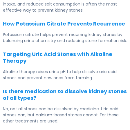
intake, and reduced salt consumption is often the most
effective way to prevent kidney stones.
How Potassium Citrate Prevents Recurrence
Potassium citrate helps prevent recurring kidney stones by
balancing urine chemistry and reducing stone formation risk.
Targeting Uric Acid Stones with Alkaline
Therapy
Alkaline therapy raises urine pH to help dissolve uric acid
stones and prevent new ones from forming.
Is there medication to dissolve kidney stones
of all types?
No, not all stones can be dissolved by medicine. Uric acid
stones can, but calcium-based stones cannot. For these,
other treatments are used.