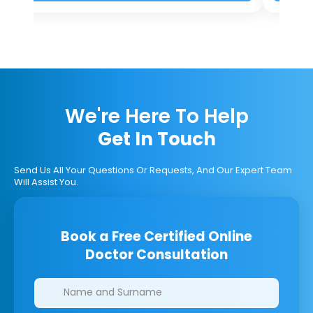
We're Here To Help
Get In Touch
Send Us All Your Questions Or Requests, And Our Expert Team
Will Assist You.
Book a Free Certified Online
Doctor Consultation
Clinics/branches