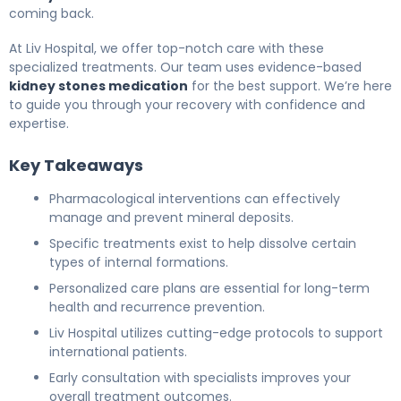
coming back.
At Liv Hospital, we offer top-notch care with these
specialized treatments. Our team uses evidence-based
kidney stones medication
for the best support. We’re here
to guide you through your recovery with confidence and
expertise.
Key Takeaways
Pharmacological interventions can effectively
manage and prevent mineral deposits.
Specific treatments exist to help dissolve certain
types of internal formations.
Personalized care plans are essential for long-term
health and recurrence prevention.
Liv Hospital utilizes cutting-edge protocols to support
international patients.
Early consultation with specialists improves your
overall treatment outcomes.