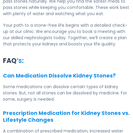
pass stones naturally. We help you find the safest meds to
pass stones while keeping you comfortable. These work best
with plenty of water and watching what you eat.
Your path to a stone-free life begins with a detailed check-
up at our clinic. We encourage you to book a meeting with
our skilled nephrologists today. Together, we’ll create a plan
that protects your kidneys and boosts your life quality.
FAQ
‘s:
Can Medication Dissolve Kidney Stones?
Some medications can dissolve certain types of kidney
stones. But, not all stones can be dissolved by medicine. For
some, surgery is needed.
Prescription Medication for Kidney Stones vs.
Lifestyle Changes
A combination of prescribed medication, increased water