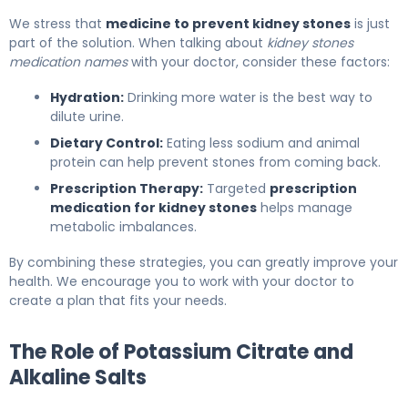
We stress that
medicine to prevent kidney stones
is just
part of the solution. When talking about
kidney stones
medication names
with your doctor, consider these factors:
Hydration:
Drinking more water is the best way to
dilute urine.
Dietary Control:
Eating less sodium and animal
protein can help prevent stones from coming back.
Prescription Therapy:
Targeted
prescription
medication for kidney stones
helps manage
metabolic imbalances.
By combining these strategies, you can greatly improve your
health. We encourage you to work with your doctor to
create a plan that fits your needs.
The Role of Potassium Citrate and
Alkaline Salts