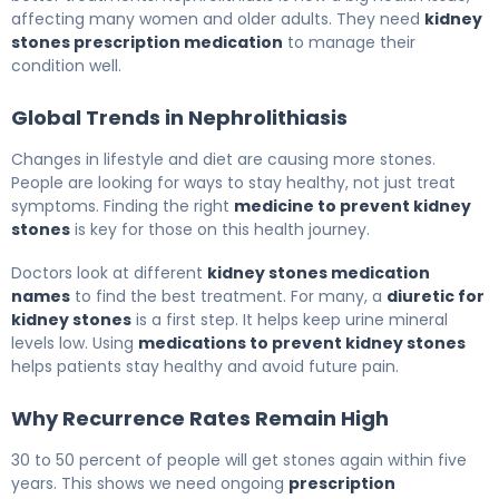
affecting many women and older adults. They need
kidney
stones prescription medication
to manage their
condition well.
Global Trends in Nephrolithiasis
Changes in lifestyle and diet are causing more stones.
People are looking for ways to stay healthy, not just treat
symptoms. Finding the right
medicine to prevent kidney
stones
is key for those on this health journey.
Doctors look at different
kidney stones medication
names
to find the best treatment. For many, a
diuretic for
kidney stones
is a first step. It helps keep urine mineral
levels low. Using
medications to prevent kidney stones
helps patients stay healthy and avoid future pain.
Why Recurrence Rates Remain High
30 to 50 percent of people will get stones again within five
years. This shows we need ongoing
prescription