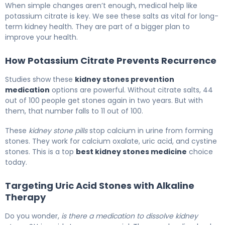
When simple changes aren’t enough, medical help like
potassium citrate is key. We see these salts as vital for long-
term kidney health. They are part of a bigger plan to
improve your health.
How Potassium Citrate Prevents Recurrence
Studies show these
kidney stones prevention
medication
options are powerful. Without citrate salts, 44
out of 100 people get stones again in two years. But with
them, that number falls to 11 out of 100.
These
kidney stone pills
stop calcium in urine from forming
stones. They work for calcium oxalate, uric acid, and cystine
stones. This is a top
best kidney stones medicine
choice
today.
Targeting Uric Acid Stones with Alkaline
Therapy
Do you wonder,
is there a medication to dissolve kidney