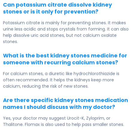
Can potassium citrate dissolve kidney
stones or is it only for prevention?
Potassium citrate is mainly for preventing stones. It makes
urine less acidic and stops crystals from forming. It can also
help dissolve uric acid stones, but not calcium oxalate
stones.
What is the best kidney stones medicine for
someone with recurring calcium stones?
For calcium stones, a diuretic like hydrochlorothiazide is
often recommended. It helps the kidneys keep more
calcium, reducing the risk of new stones.
Are there specific kidney stones medication
names I should discuss with my doctor?
Yes, your doctor may suggest Urocit-K, Zyloprim, or
Thalitone. Flomax is also used to help pass smaller stones.