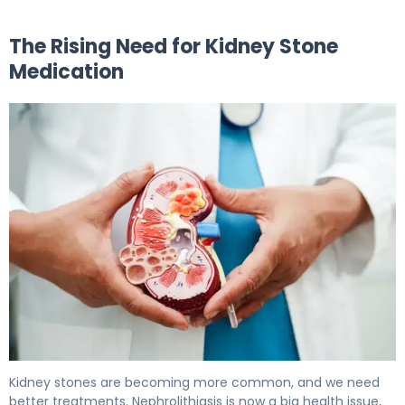
The Rising Need for Kidney Stone
Medication
Kidney Stone Medication: Options to Dissolve & Prevent.
Kidney stones are becoming more common, and we need
better treatments. Nephrolithiasis is now a big health issue,