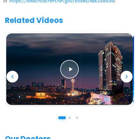
or .
https://www.ncbi.nlm.nih.gov/books/NBK348939
/
Related Videos
Our Doctors