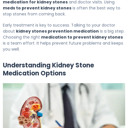
medication for kidney stones
and doctor visits. Using
meds to prevent kidney stones
is often the best way to
stop stones from coming back.
Early treatment is key to success. Talking to your doctor
about
kidney stones prevention medication
is a big step.
Choosing the right
medication to prevent kidney stones
is a team effort. It helps prevent future problems and keeps
you well.
Understanding Kidney Stone
Medication Options