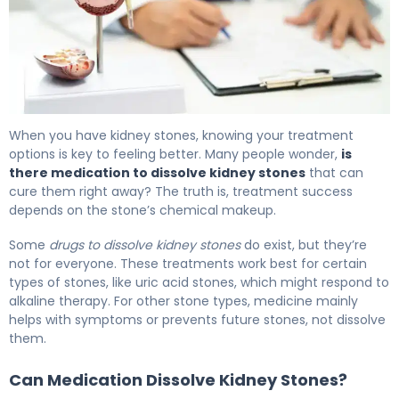
Kidney Stone Medication: Options to Dissolve & Prevent.
When you have kidney stones, knowing your treatment
options is key to feeling better. Many people wonder,
is
there medication to dissolve kidney stones
that can
cure them right away? The truth is, treatment success
depends on the stone’s chemical makeup.
Some
drugs to dissolve kidney stones
do exist, but they’re
not for everyone. These treatments work best for certain
types of stones, like uric acid stones, which might respond to
alkaline therapy. For other stone types, medicine mainly
helps with symptoms or prevents future stones, not dissolve
them.
Can Medication Dissolve Kidney Stones?