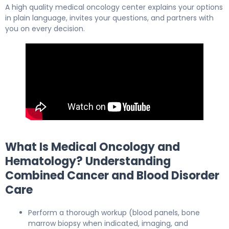
A high quality medical oncology center explains your options
in plain language, invites your questions, and partners with
you on every decision.
What Is Medical Oncology and
Hematology? Understanding
Combined Cancer and Blood Disorder
Care
Perform a thorough workup (blood panels, bone
marrow biopsy when indicated, imaging, and