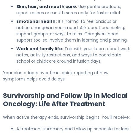
Skin, hair, and mouth care:
Use gentle products;
report rashes or mouth sores early for faster relief.
Emotional health:
It’s normal to feel anxious or
notice changes in your mood. Ask about counseling,
support groups, or ways to relax. Caregivers need
support too, so involve them in learning and planning.
Work and family life:
Talk with your team about work
notes, activity restrictions, and ways to coordinate
school or childcare around infusion days.
Your plan adapts over time; quick reporting of new
symptoms helps avoid delays.
Survivorship and Follow Up in Medical
Oncology: Life After Treatment
When active therapy ends, survivorship begins. You’ll receive:
A treatment summary and follow up schedule for labs