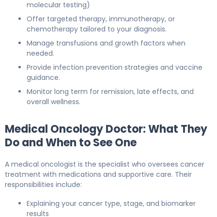
molecular testing)
Offer targeted therapy, immunotherapy, or
chemotherapy tailored to your diagnosis.
Manage transfusions and growth factors when
needed.
Provide infection prevention strategies and vaccine
guidance.
Monitor long term for remission, late effects, and
overall wellness.
Medical Oncology Doctor: What They
Do and When to See One
A medical oncologist is the specialist who oversees cancer
treatment with medications and supportive care. Their
responsibilities include:
Explaining your cancer type, stage, and biomarker
results