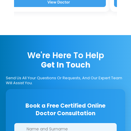
View Doctor
We're Here To Help
Get In Touch
Send Us All Your Questions Or Requests, And Our Expert Team
Will Assist You.
Book a Free Certified Online
Doctor Consultation
Clinics/branches