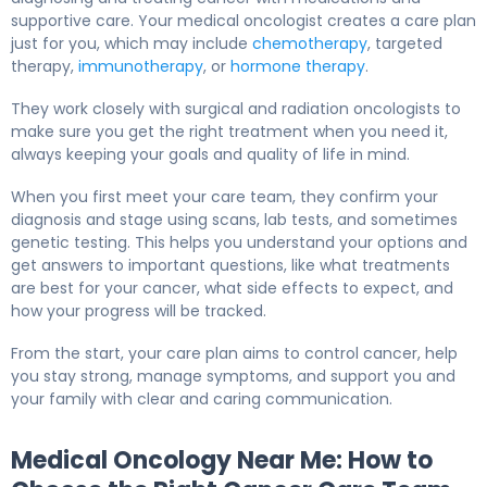
supportive care. Your medical oncologist creates a care plan
just for you, which may include
chemotherapy
, targeted
therapy,
immunotherapy
, or
hormone therapy
.
They work closely with surgical and radiation oncologists to
make sure you get the right treatment when you need it,
always keeping your goals and quality of life in mind.
When you first meet your care team, they confirm your
diagnosis and stage using scans, lab tests, and sometimes
genetic testing. This helps you understand your options and
get answers to important questions, like what treatments
are best for your cancer, what side effects to expect, and
how your progress will be tracked.
From the start, your care plan aims to control cancer, help
you stay strong, manage symptoms, and support you and
your family with clear and caring communication.
Medical Oncology Near Me: How to