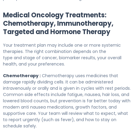
Medical Oncology Treatments:
Chemotherapy, Immunotherapy,
Targeted and Hormone Therapy
Your treatment plan may include one or more systemic
therapies. The right combination depends on the
type and stage of cancer, biomarker results, your overall
health, and your preferences.
Chemotherapy :
Chemotherapy uses medicines that
damage rapidly dividing cells. It can be administered
intravenously or orally and is given in cycles with rest periods.
Common side effects include fatigue, nausea, hair loss, and
lowered blood counts, but prevention is far better today with
modern anti nausea medications, growth factors, and
supportive care. Your team will review what to expect, what
to report urgently (such as fever), and how to stay on
schedule safely.