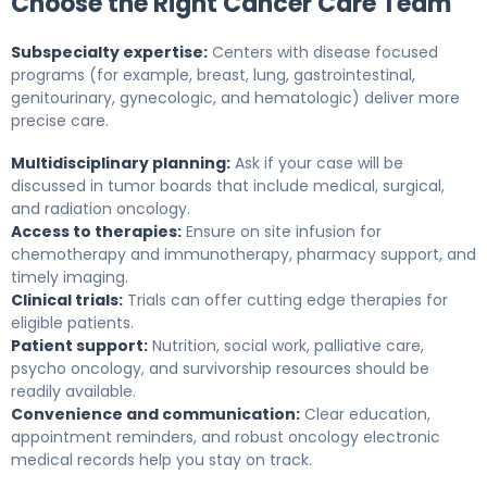
Choose the Right Cancer Care Team
Subspecialty expertise:
Centers with disease focused
programs (for example, breast, lung, gastrointestinal,
genitourinary, gynecologic, and hematologic) deliver more
precise care.
Multidisciplinary planning:
Ask if your case will be
discussed in tumor boards that include medical, surgical,
and radiation oncology.
Access to therapies:
Ensure on site infusion for
chemotherapy and immunotherapy, pharmacy support, and
timely imaging.
Clinical trials:
Trials can offer cutting edge therapies for
eligible patients.
Patient support:
Nutrition, social work, palliative care,
psycho oncology, and survivorship resources should be
readily available.
Convenience and communication:
Clear education,
appointment reminders, and robust oncology electronic
medical records help you stay on track.