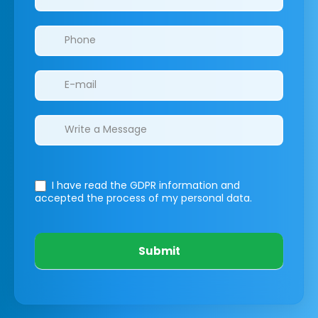
I have read the GDPR information
and
accepted the process of my personal data.
Submit