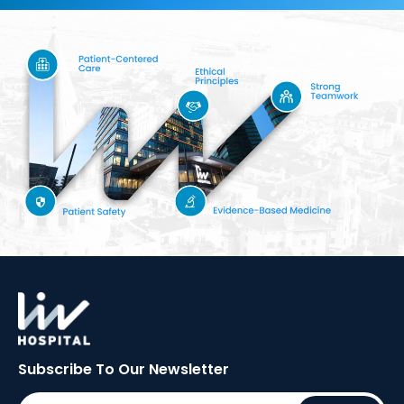
Subscribe To Our
Newsletter