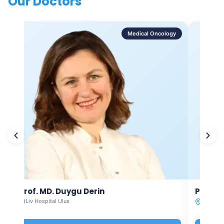
Our Doctors
Medical Oncology
Prof. MD. Duygu Derin
Prof. M
Liv Hospital Ulus
Liv Hosp