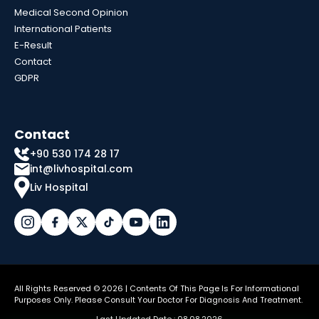
Medical Second Opinion
International Patients
E-Result
Contact
GDPR
Contact
+90 530 174 28 17
int@livhospital.com
Liv Hospital
All Rights Reserved © 2026 | Contents Of This Page Is For Informational
Purposes Only. Please Consult Your Doctor For Diagnosis And Treatment.