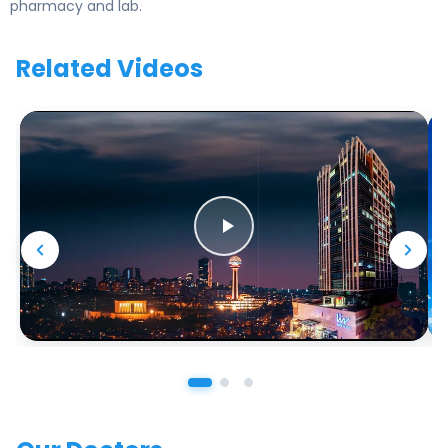
pharmacy and lab.
Related Videos