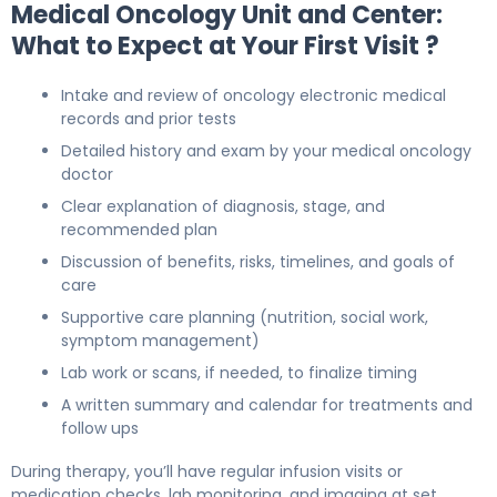
Medical Oncology Unit and Center:
What to Expect at Your First Visit ?
Intake and review of oncology electronic medical
records and prior tests
Detailed history and exam by your medical oncology
doctor
Clear explanation of diagnosis, stage, and
recommended plan
Discussion of benefits, risks, timelines, and goals of
care
Supportive care planning (nutrition, social work,
symptom management)
Lab work or scans, if needed, to finalize timing
A written summary and calendar for treatments and
follow ups
During therapy, you’ll have regular infusion visits or
medication checks, lab monitoring, and imaging at set