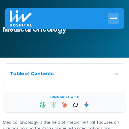
Medical Oncology
Table of Contents
SUMMARIZE WITH
·
·
·
·
Medical oncology is the field of medicine that focuses on
diagnosing and treating cancer with medications and