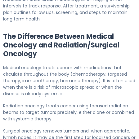
intervals to track response. After treatment, a survivorship
plan outlines follow ups, screening, and steps to maintain
long term health.
The Difference Between Medical
Oncology and Radiation/Surgical
Oncology
Medical oncology treats cancer with medications that
circulate throughout the body (chemotherapy, targeted
therapy, immunotherapy, hormone therapy). It is often used
when there is a risk of microscopic spread or when the
disease is already systemic.
Radiation oncology treats cancer using focused radiation
beams to target tumors precisely, either alone or combined
with systemic therapy.
Surgical oncology removes tumors and, when appropriate,
lymph nodes. It may be the first step for localized cancers or