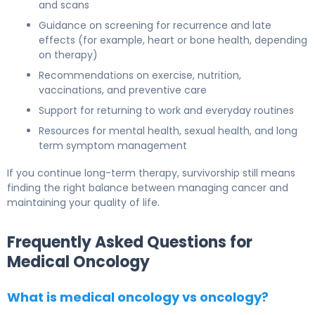
and scans
Guidance on screening for recurrence and late
effects (for example, heart or bone health, depending
on therapy)
Recommendations on exercise, nutrition,
vaccinations, and preventive care
Support for returning to work and everyday routines
Resources for mental health, sexual health, and long
term symptom management
If you continue long-term therapy, survivorship still means
finding the right balance between managing cancer and
maintaining your quality of life.
Frequently Asked Questions for
Medical Oncology
What is medical oncology vs oncology?