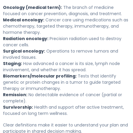
Oncology (medical term):
The branch of medicine
focused on cancer prevention, diagnosis, and treatment.
Medical oncology:
Cancer care using medications such as
chemotherapy, targeted therapy, immunotherapy, and
hormone therapy.
Radiation oncology:
Precision radiation used to destroy
cancer cells.
Surgical oncology:
Operations to remove tumors and
involved tissues.
Staging:
How advanced a cancer is its size, lymph node
involvement, and whether it has spread.
Biomarkers/molecular profiling:
Tests that identify
genetic or protein changes in a tumor to guide targeted
therapy or immunotherapy.
Remission:
No detectable evidence of cancer (partial or
complete).
Survivorship:
Health and support after active treatment,
focused on long term wellness.
Clear definitions make it easier to understand your plan and
participate in shared decision making.