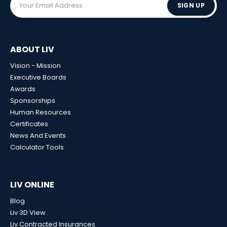
SIGN UP
ABOUT LIV
Vision - Mission
Executive Boards
Awards
Sponsorships
Human Resources
Certificates
News And Events
Calculator Tools
LIV ONLINE
Blog
Liv 3D View
Liv Contracted Insurances