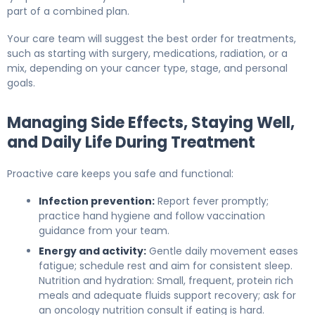
part of a combined plan.
Your care team will suggest the best order for treatments,
such as starting with surgery, medications, radiation, or a
mix, depending on your cancer type, stage, and personal
goals.
Managing Side Effects, Staying Well,
and Daily Life During Treatment
Proactive care keeps you safe and functional:
Infection prevention:
Report fever promptly;
practice hand hygiene and follow vaccination
guidance from your team.
Energy and activity:
Gentle daily movement eases
fatigue; schedule rest and aim for consistent sleep.
Nutrition and hydration: Small, frequent, protein rich
meals and adequate fluids support recovery; ask for
an oncology nutrition consult if eating is hard.