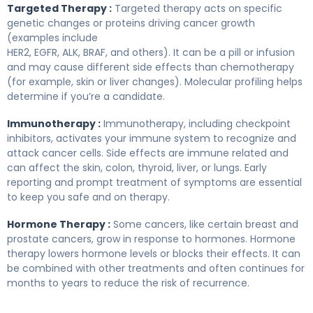
Targeted Therapy :
Targeted therapy acts on specific
genetic changes or proteins driving cancer growth
(examples include
HER2, EGFR, ALK, BRAF, and others). It can be a pill or infusion
and may cause different side effects than chemotherapy
(for example, skin or liver changes). Molecular profiling helps
determine if you’re a candidate.
Immunotherapy :
Immunotherapy, including checkpoint
inhibitors, activates your immune system to recognize and
attack cancer cells. Side effects are immune related and
can affect the skin, colon, thyroid, liver, or lungs. Early
reporting and prompt treatment of symptoms are essential
to keep you safe and on therapy.
Hormone Therapy :
Some cancers, like certain breast and
prostate cancers, grow in response to hormones. Hormone
therapy lowers hormone levels or blocks their effects. It can
be combined with other treatments and often continues for
months to years to reduce the risk of recurrence.