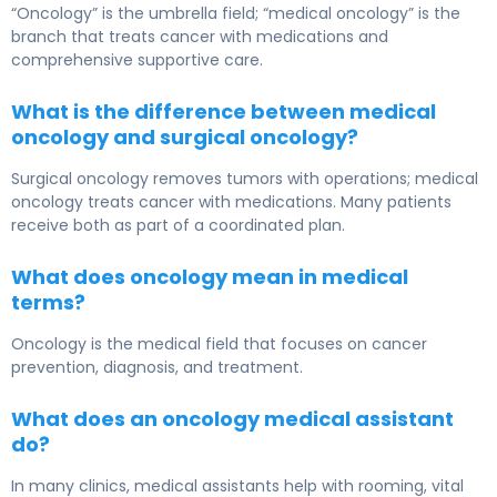
“Oncology” is the umbrella field; “medical oncology” is the
branch that treats cancer with medications and
comprehensive supportive care.
What is the difference between medical
oncology and surgical oncology?
Surgical oncology removes tumors with operations; medical
oncology treats cancer with medications. Many patients
receive both as part of a coordinated plan.
What does oncology mean in medical
terms?
Oncology is the medical field that focuses on cancer
prevention, diagnosis, and treatment.
What does an oncology medical assistant
do?
In many clinics, medical assistants help with rooming, vital