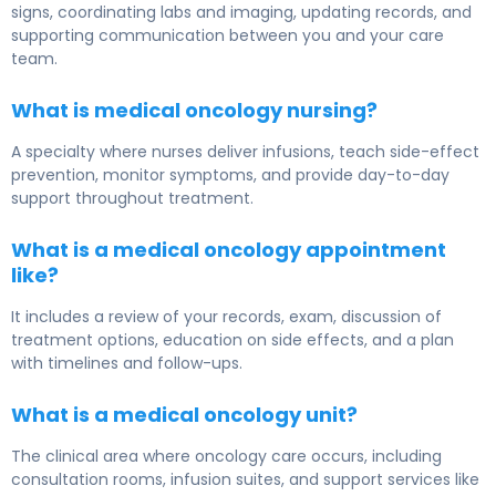
signs, coordinating labs and imaging, updating records, and
supporting communication between you and your care
team.
What is medical oncology nursing?
A specialty where nurses deliver infusions, teach side-effect
prevention, monitor symptoms, and provide day-to-day
support throughout treatment.
What is a medical oncology appointment
like?
It includes a review of your records, exam, discussion of
treatment options, education on side effects, and a plan
with timelines and follow-ups.
What is a medical oncology unit?
The clinical area where oncology care occurs, including
consultation rooms, infusion suites, and support services like