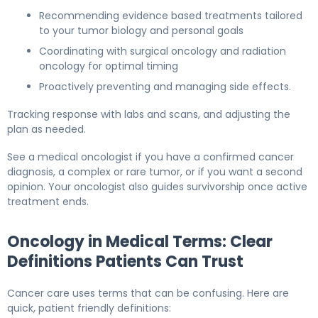
Recommending evidence based treatments tailored
to your tumor biology and personal goals
Coordinating with surgical oncology and radiation
oncology for optimal timing
Proactively preventing and managing side effects.
Tracking response with labs and scans, and adjusting the
plan as needed.
See a medical oncologist if you have a confirmed cancer
diagnosis, a complex or rare tumor, or if you want a second
opinion. Your oncologist also guides survivorship once active
treatment ends.
Oncology in Medical Terms: Clear
Definitions Patients Can Trust
Cancer care uses terms that can be confusing. Here are
quick, patient friendly definitions: