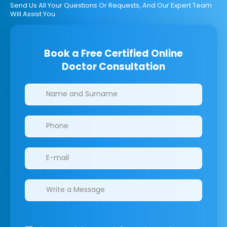
Send Us All Your Questions Or Requests, And Our Expert Team
Will Assist You.
Book a Free Certified Online
Doctor Consultation
Clinics/branches