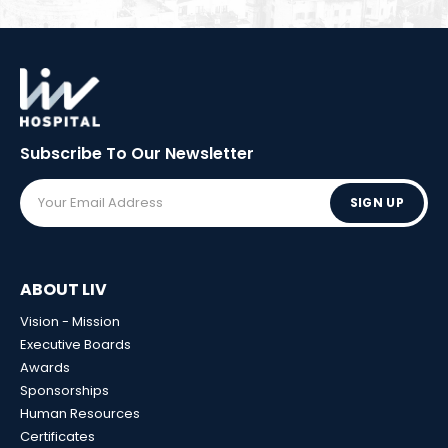
Subscribe To Our
Newsletter
SIGN UP
ABOUT LIV
Vision - Mission
Executive Boards
Awards
Sponsorships
Human Resources
Certificates