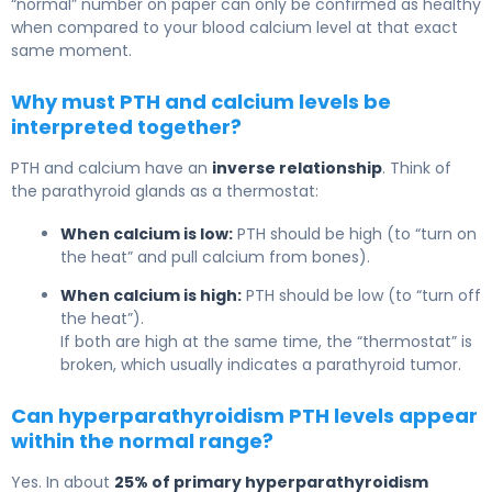
“normal” number on paper can only be confirmed as healthy
when compared to your blood calcium level at that exact
same moment.
Why must PTH and calcium levels be
interpreted together?
PTH and calcium have an
inverse relationship
. Think of
the parathyroid glands as a thermostat:
When calcium is low:
PTH should be high (to “turn on
the heat” and pull calcium from bones).
When calcium is high:
PTH should be low (to “turn off
the heat”).
If both are high at the same time, the “thermostat” is
broken, which usually indicates a parathyroid tumor.
Can hyperparathyroidism PTH levels appear
within the normal range?
Yes. In about
25% of primary hyperparathyroidism