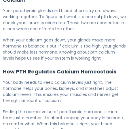
Your parathyroid glands and blood chemistry are always
working together. To figure out what is a normal pth level, we
check your serum calcium too. These two are connected in
a loop where one affects the other.
When your calcium goes down, your glands make more
hormone to balance it out. If calcium is too high, your glands
should make less hormone. Knowing about pth calcium
levels helps us see if your system is working right.
How PTH Regulates Calcium Homeostasis
Your body needs to keep calcium levels just right. The
hormone helps your bones, kidneys, and intestines adjust
calcium levels. This ensures your muscles and nerves get
the right amount of calcium.
Finding the normal value of parathyroid hormone is more
than just a number. It’s about keeping your body in balance,
no matter what. When this balance is right, your blood