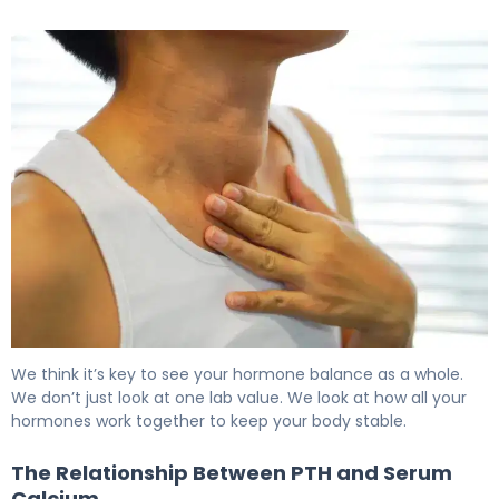
Normal PTH Levels: Here's What You Need to Know 6
We think it’s key to see your hormone balance as a whole.
We don’t just look at one lab value. We look at how all your
hormones work together to keep your body stable.
The Relationship Between PTH and Serum
Calcium