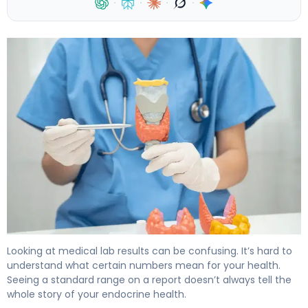
·
·
·
·
Normal PTH Levels: Here's What You Need to Know 4
Looking at medical lab results can be confusing. It’s hard to
understand what certain numbers mean for your health.
Seeing a standard range on a report doesn’t always tell the
whole story of your endocrine health.