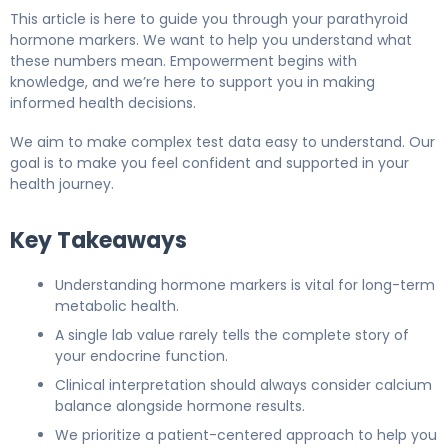
This article is here to guide you through your parathyroid
hormone markers. We want to help you understand what
these numbers mean. Empowerment begins with
knowledge, and we’re here to support you in making
informed health decisions.
We aim to make complex test data easy to understand. Our
goal is to make you feel confident and supported in your
health journey.
Key Takeaways
Understanding hormone markers is vital for long-term
metabolic health.
A single lab value rarely tells the complete story of
your endocrine function.
Clinical interpretation should always consider calcium
balance alongside hormone results.
We prioritize a patient-centered approach to help you