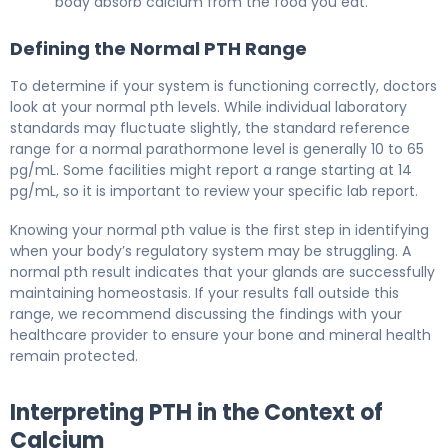
body absorb calcium from the food you eat.
Defining the Normal PTH Range
To determine if your system is functioning correctly, doctors
look at your normal pth levels. While individual laboratory
standards may fluctuate slightly, the standard reference
range for a normal parathormone level is generally 10 to 65
pg/mL. Some facilities might report a range starting at 14
pg/mL, so it is important to review your specific lab report.
Knowing your normal pth value is the first step in identifying
when your body’s regulatory system may be struggling. A
normal pth result indicates that your glands are successfully
maintaining homeostasis. If your results fall outside this
range, we recommend discussing the findings with your
healthcare provider to ensure your bone and mineral health
remain protected.
Interpreting PTH in the Context of
Calcium