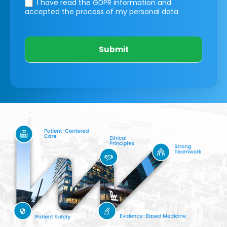
I have read the GDPR information
and
accepted the process of my personal data.
Submit