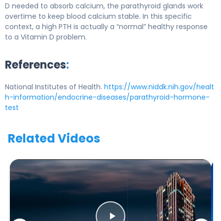
D needed to absorb calcium, the parathyroid glands work
overtime to keep blood calcium stable. In this specific
context, a high PTH is actually a “normal” healthy response
to a Vitamin D problem.
References
:
National Institutes of Health.
https://www.niddk.nih.gov/healt
h-information/endocrine-diseases/parathyroid-hormone-
test
Related Videos