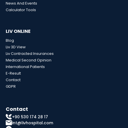
News And Events
Calculator Tools
LIV ONLINE
Blog
Liv 3D View
Liv Contracted Insurances
Medical Second Opinion
International Patients
E-Result
Contact
GDPR
Contact
+90 530 174 28 17
int@livhospital.com