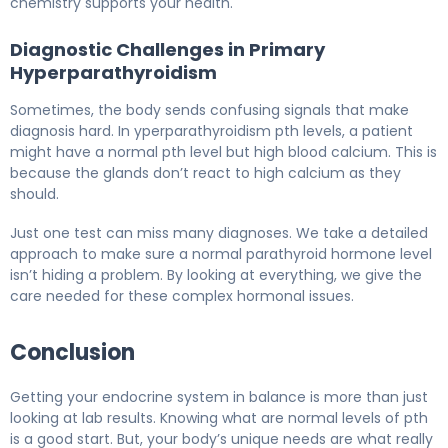
chemistry supports your health.
Diagnostic Challenges in Primary
Hyperparathyroidism
Sometimes, the body sends confusing signals that make
diagnosis hard. In yperparathyroidism pth levels, a patient
might have a normal pth level but high blood calcium. This is
because the glands don’t react to high calcium as they
should.
Just one test can miss many diagnoses. We take a detailed
approach to make sure a normal parathyroid hormone level
isn’t hiding a problem. By looking at everything, we give the
care needed for these complex hormonal issues.
Conclusion
Getting your endocrine system in balance is more than just
looking at lab results. Knowing what are normal levels of pth
is a good start. But, your body’s unique needs are what really