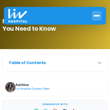
Normal PTH Levels: Here’s What
You Need to Know
Table of Contents
Aslı Köse
Liv Hospital Content Team
SUMMARIZE WITH