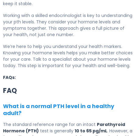
keep it stable.
Working with a skilled endocrinologist is key to understanding
your pth levels. They consider your hormone levels and
symptoms together. This approach gives a full picture of
your health, not just one number.
We’re here to help you understand your health markers.
Knowing your hormone levels helps you make better choices
for your care. Talk to a specialist about your hormone levels
today. This step is important for your health and well-being.
FAQs:
FAQ
What is a normal PTH level in a healthy
adult?
The standard reference range for an intact
Parathyroid
Hormone (PTH)
test is generally
10 to 65 pg/mL
. However, a