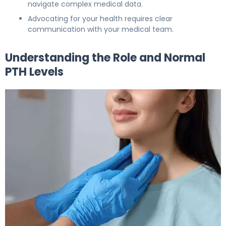
navigate complex medical data.
Advocating for your health requires clear
communication with your medical team.
Understanding the Role and Normal
PTH Levels