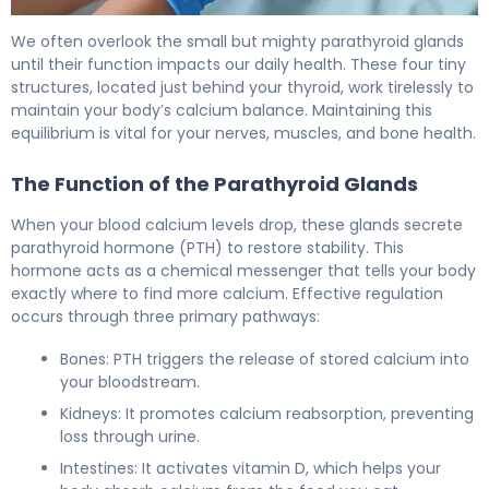
Normal PTH Levels: Here's What You Need to Know 5
We often overlook the small but mighty parathyroid glands
until their function impacts our daily health. These four tiny
structures, located just behind your thyroid, work tirelessly to
maintain your body’s calcium balance. Maintaining this
equilibrium is vital for your nerves, muscles, and bone health.
The Function of the Parathyroid Glands
When your blood calcium levels drop, these glands secrete
parathyroid hormone (PTH) to restore stability. This
hormone acts as a chemical messenger that tells your body
exactly where to find more calcium. Effective regulation
occurs through three primary pathways:
Bones: PTH triggers the release of stored calcium into
your bloodstream.
Kidneys: It promotes calcium reabsorption, preventing
loss through urine.
Intestines: It activates vitamin D, which helps your