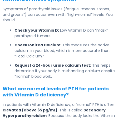
Symptoms of parathyroid issues (fatigue, “moans, stones,
and groans”) can occur even with “high-normal” levels. You
should:
Check your Vitamin D:
Low Vitamin D can “mask”
parathyroid tumors.
Check Ionized Calcium:
This measures the active
calcium in your blood, which is more accurate than
“Total Calcium.”
Request a 24-hour urine calcium test:
This helps
determine if your body is mishandling calcium despite
“normal” blood work.
What are normal levels of PTH for patients
with Vitamin D deficiency?
In patients with Vitamin D deficiency, a “normal” PTH is often
elevated (above 65 pg/mL)
. This is called
Secondary
Hyperparathyroidism
. Because the body lacks the Vitamin