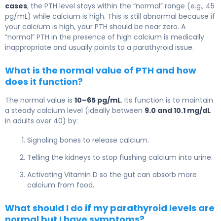
cases
, the PTH level stays within the “normal” range (e.g., 45
pg/mL) while calcium is high. This is still abnormal because if
your calcium is high, your PTH should be near zero. A
“normal” PTH in the presence of high calcium is medically
inappropriate and usually points to a parathyroid issue.
What is the normal value of PTH and how
does it function?
The normal value is
10–65 pg/mL
. Its function is to maintain
a steady calcium level (ideally between
9.0 and 10.1 mg/dL
in adults over 40) by:
Signaling bones to release calcium.
Telling the kidneys to stop flushing calcium into urine.
Activating Vitamin D so the gut can absorb more
calcium from food.
What should I do if my parathyroid levels are
normal but I have symptoms?