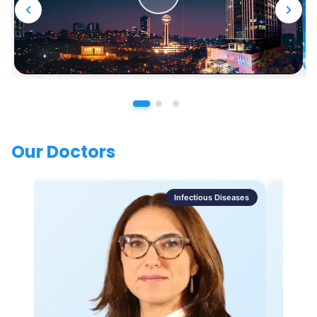
Our Doctors
Infectious Diseases